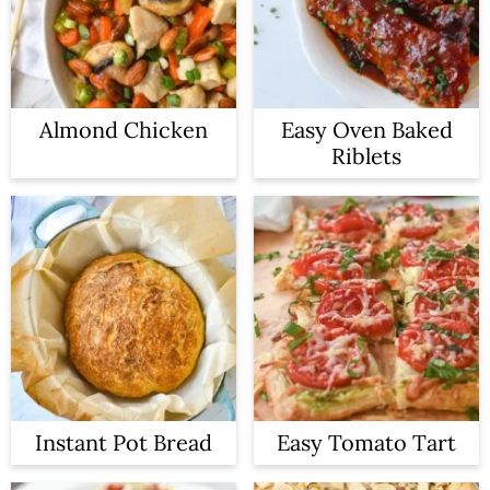
Almond Chicken
Easy Oven Baked
Riblets
Instant Pot Bread
Easy Tomato Tart