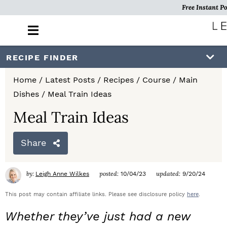
Free Instant Po
M
a
i
S
S
S
RECIPE FINDER
n
k
k
k
M
Home
/
Latest Posts
/
Recipes
/
Course
/
Main
e
i
i
i
Dishes
/
Meal Train Ideas
n
p
p
p
u
Meal Train Ideas
t
t
t
Share
o
o
o
p
m
p
by:
posted:
updated:
Leigh Anne Wilkes
10/04/23
9/20/24
r
a
r
This post may contain affiliate links. Please see disclosure policy
here
.
i
i
i
Whether they’ve just had a new
m
n
m