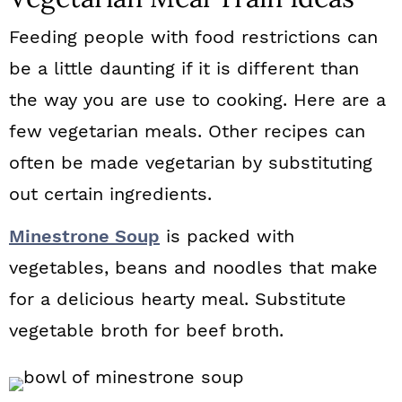
Feeding people with food restrictions can
be a little daunting if it is different than
the way you are use to cooking. Here are a
few vegetarian meals. Other recipes can
often be made vegetarian by substituting
out certain ingredients.
Minestrone Soup
is packed with
vegetables, beans and noodles that make
for a delicious hearty meal. Substitute
vegetable broth for beef broth.