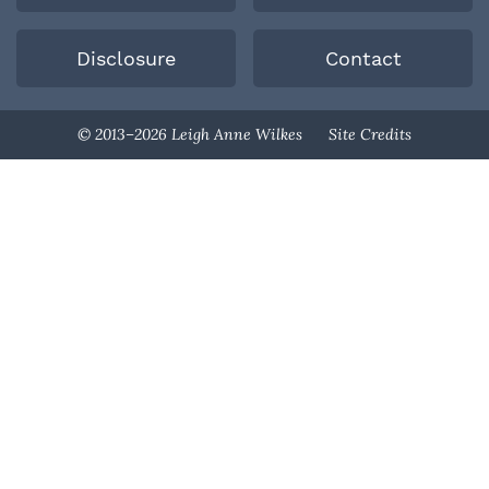
Disclosure
Contact
Designed By
© 2013–2026 Leigh Anne Wilkes
Site Credits
Melissa Rose
Design
Developed By
Once Coupled