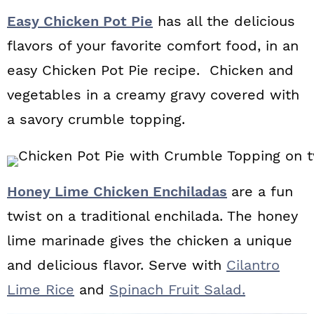
Easy Chicken Pot Pie
has all the delicious
flavors of your favorite comfort food, in an
easy Chicken Pot Pie recipe. Chicken and
vegetables in a creamy gravy covered with
a savory crumble topping.
Honey Lime Chicken Enchiladas
are a fun
twist on a traditional enchilada. The honey
lime marinade gives the chicken a unique
and delicious flavor. Serve with
Cilantro
Lime Rice
and
Spinach Fruit Salad.