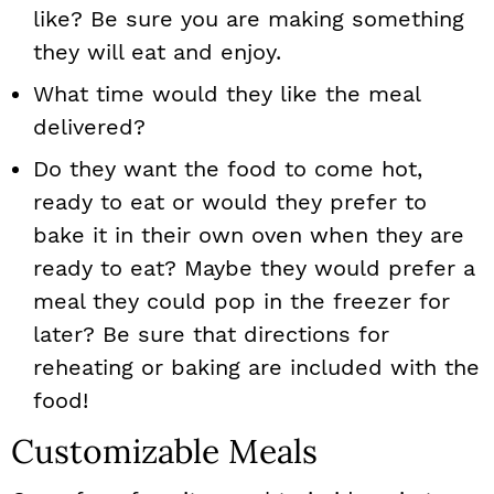
like? Be sure you are making something
they will eat and enjoy.
What time would they like the meal
delivered?
Do they want the food to come hot,
ready to eat or would they prefer to
bake it in their own oven when they are
ready to eat? Maybe they would prefer a
meal they could pop in the freezer for
later? Be sure that directions for
reheating or baking are included with the
food!
Customizable Meals