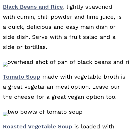
Black Beans and Rice
, lightly seasoned
with cumin, chili powder and lime juice, is
a quick, delicious and easy main dish or
side dish. Serve with a fruit salad and a
side or tortillas.
Tomato Soup
made with vegetable broth is
a great vegetarian meal option. Leave our
the cheese for a great vegan option too.
Roasted Vegetable Soup
is loaded with