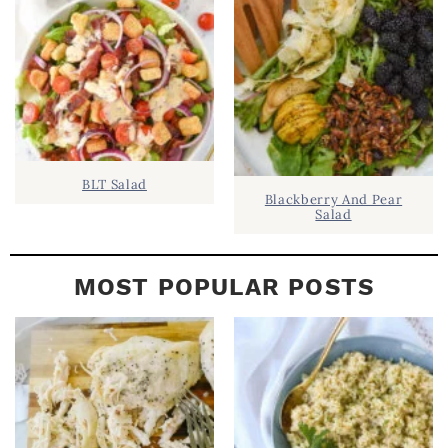
A
R
BLT Salad
Blackberry And Pear
Salad
MOST POPULAR POSTS