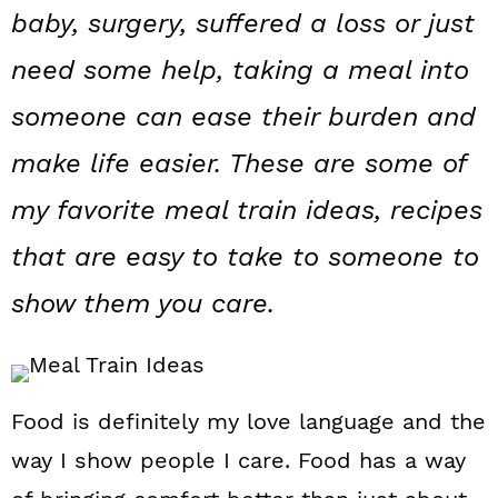
a
c
a
baby, surgery, suffered a loss or just
r
o
r
need some help, taking a meal into
y
n
y
someone can ease their burden and
n
t
s
make life easier. These are some of
a
e
i
my favorite meal train ideas, recipes
v
n
d
that are easy to take to someone to
i
t
e
g
b
show them you care.
a
a
t
r
i
Food is definitely my love language and the
way I show people I care. Food has a way
o