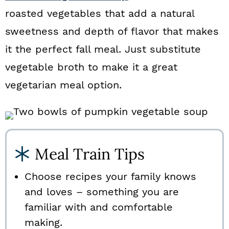
roasted vegetables that add a natural
sweetness and depth of flavor that makes
it the perfect fall meal. Just substitute
vegetable broth to make it a great
vegetarian meal option.
Meal Train Tips
Choose recipes your family knows
and loves – something you are
familiar with and comfortable
making.