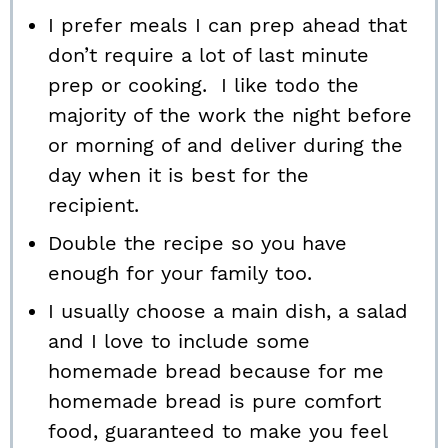
I prefer meals I can prep ahead that
don’t require a lot of last minute
prep or cooking. I like todo the
majority of the work the night before
or morning of and deliver during the
day when it is best for the
recipient.
Double the recipe so you have
enough for your family too.
I usually choose a main dish, a salad
and I love to include some
homemade bread because for me
homemade bread is pure comfort
food, guaranteed to make you feel