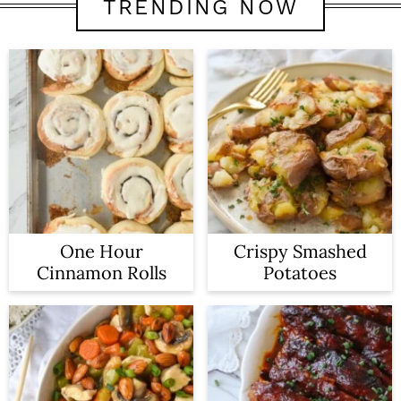
TRENDING NOW
One Hour
Crispy Smashed
Cinnamon Rolls
Potatoes