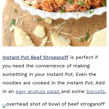
Instant Pot Beef Stroganoff
is perfect if
you need the convenience of making
something in your Instant Pot. Even the
noodles are cooked in the Instant Pot. Add
in an
easy arugula salad
and some
biscuits.