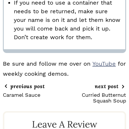
If you need to use a container that
needs to be returned, make sure
your name is on it and let them know
you will come back and pick it up.
Don’t create work for them.
Be sure and follow me over on
YouTube
for
weekly cooking demos.
previous post
next post
Caramel Sauce
Curried Butternut
Squash Soup
R
E
Leave A Review
A