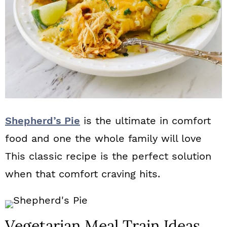
Shepherd’s Pie
is the ultimate in comfort
food and one the whole family will love
This classic recipe is the perfect solution
when that comfort craving hits.
Vegetarian Meal Train Ideas