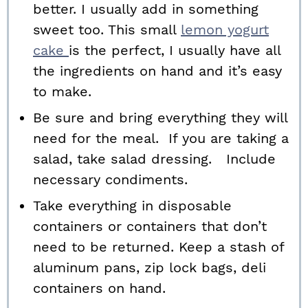
better. I usually add in something
sweet too. This small
lemon yogurt
cake
is the perfect, I usually have all
the ingredients on hand and it’s easy
to make.
Be sure and bring everything they will
need for the meal. If you are taking a
salad, take salad dressing. Include
necessary condiments.
Take everything in disposable
containers or containers that don’t
need to be returned. Keep a stash of
aluminum pans, zip lock bags, deli
containers on hand.