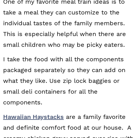
One of my favorite meal train ideas is to
take a meal they can customize to the
individual tastes of the family members.
This is especially helpful when there are
small children who may be picky eaters.
I take the food with all the components
packaged separately so they can add on
what they like. Use zip lock baggies or
small deli containers for all the
components.
Hawaiian Haystacks
are a family favorite
and definite comfort food at our house. A