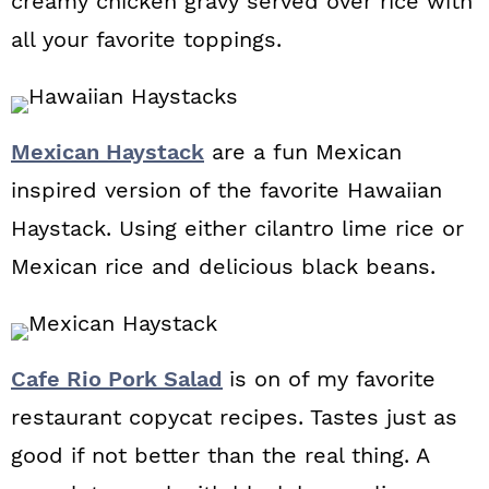
creamy chicken gravy served over rice with
all your favorite toppings.
Mexican Haystack
are a fun Mexican
inspired version of the favorite Hawaiian
Haystack. Using either cilantro lime rice or
Mexican rice and delicious black beans.
Cafe Rio Pork Salad
is on of my favorite
restaurant copycat recipes. Tastes just as
good if not better than the real thing. A