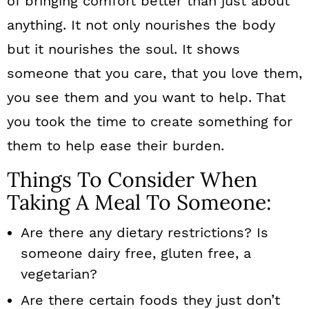
of bringing comfort better than just about
n
anything. It not only nourishes the body
but it nourishes the soul. It shows
someone that you care, that you love them,
you see them and you want to help. That
you took the time to create something for
them to help ease their burden.
Things To Consider When
Taking A Meal To Someone:
Are there any dietary restrictions? Is
someone dairy free, gluten free, a
vegetarian?
Are there certain foods they just don’t