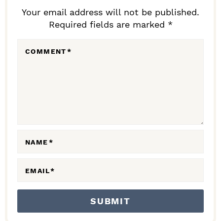
D
Your email address will not be published.
Required fields are marked *
E
R
COMMENT
*
I
N
T
E
R
A
NAME
*
C
EMAIL
*
T
I
O