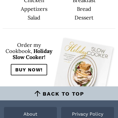
Chicken
Breakfast
Appetizers
Bread
Salad
Dessert
Order my
Cookbook,
Holiday
Slow Cooker!
BUY NOW!
BACK TO TOP
About
Privacy Policy