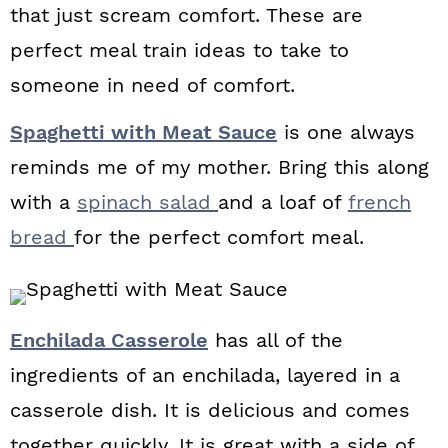
that just scream comfort. These are
perfect meal train ideas to take to
someone in need of comfort.
Spaghetti with Meat Sauce
is one always
reminds me of my mother. Bring this along
with a
spinach salad
and a loaf of
french
bread
for the perfect comfort meal.
Enchilada Casserole
has all of the
ingredients of an enchilada, layered in a
casserole dish. It is delicious and comes
together quickly. It is great with a side of