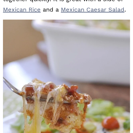
Mexican Rice
and a
Mexican Caesar Salad
.