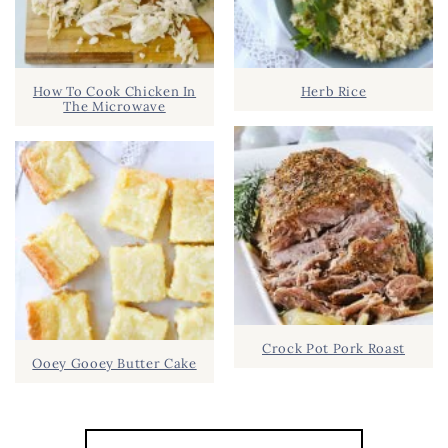
How To Cook Chicken In
Herb Rice
The Microwave
Crock Pot Pork Roast
Ooey Gooey Butter Cake