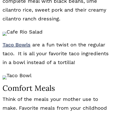
complete meal with black beans, lime
cilantro rice, sweet pork and their creamy
cilantro ranch dressing.
Taco Bowls
are a fun twist on the regular
taco. It is all your favorite taco ingredients
in a bowl instead of a tortilla!
Comfort Meals
Think of the meals your mother use to
make. Favorite meals from your childhood