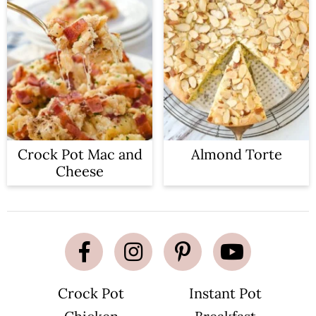
Crock Pot Mac and
Almond Torte
Cheese
Crock Pot
Instant Pot