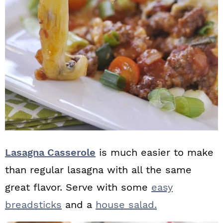
Lasagna Casserole
is much easier to make
than regular lasagna with all the same
great flavor. Serve with some
easy
breadsticks
and a
house salad.