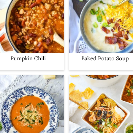
Pumpkin Chili
Baked Potato Soup