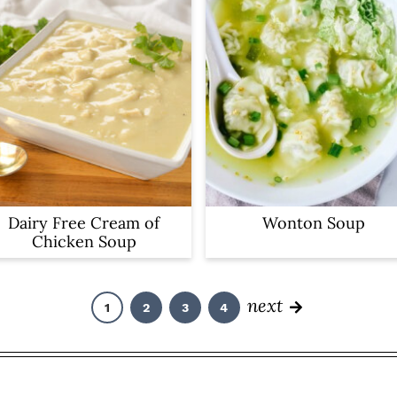
Dairy Free Cream of
Wonton Soup
Chicken Soup
next
1
2
3
4
P
P
P
P
a
a
a
a
g
g
g
g
e
e
e
e