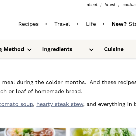
about
latest
contac
Recipes
Travel
Life
New?
Sta
S
S
g Method
Ingredients
Cuisine
u
u
b
b
m
m
e
e
n
n
u
u
meal during the colder months. And these recipes 
wich or loaf of homemade bread.
tomato soup
,
hearty steak stew
, and everything in