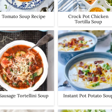
Tomato Soup Recipe
Crock Pot Chicken
Tortilla Soup
Sausage Tortellini Soup
Instant Pot Potato Sou