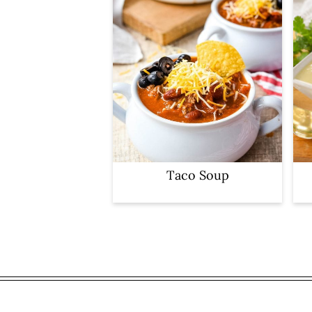
Taco Soup