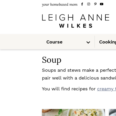
S
S
your homebased mom
k
k
i
i
p
p
S
t
t
Course
Cookin
u
b
m
o
o
e
n
Soup
u
p
m
r
a
Soups and stews make a perfect 
pair well with a delicious sand
i
i
m
n
You will find recipes for
creamy 
a
c
r
o