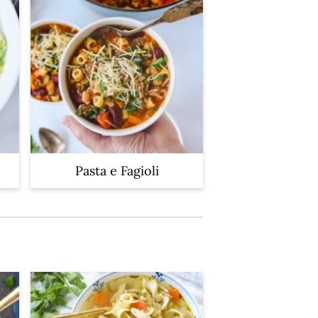
Pasta e Fagioli