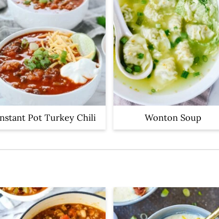
Instant Pot Turkey Chili
Wonton Soup