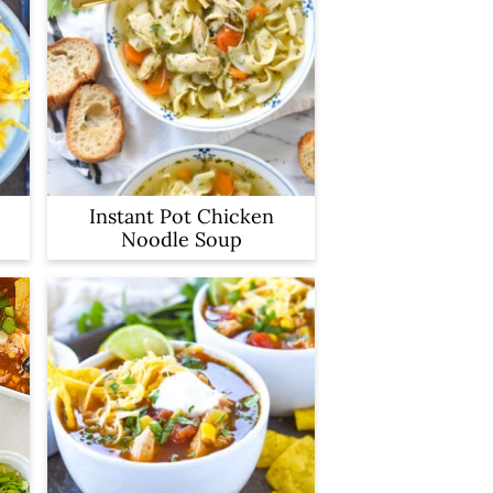
Instant Pot Chicken
Noodle Soup