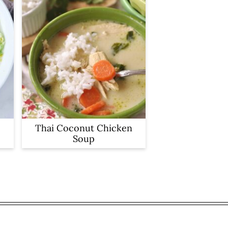
Thai Coconut Chicken
Soup