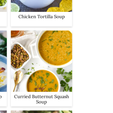
Chicken Tortilla Soup
p
Curried Butternut Squash
Soup