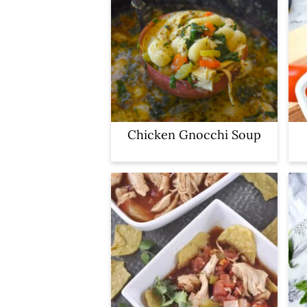
Chicken Gnocchi Soup