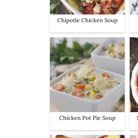
Chipotle Chicken Soup
Chicken Pot Pie Soup