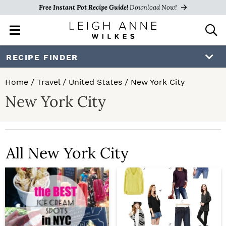
Free Instant Pot Recipe Guide!
Download Now!
M
D
a
i
i
s
S
S
RECIPE FINDER
n
p
k
k
M
l
Home
/
Travel
/
United States
/
New York City
e
a
i
i
New York City
n
y
p
p
u
S
e
t
t
a
o
o
r
All New York City
c
p
m
h
r
a
B
a
i
i
r
m
n