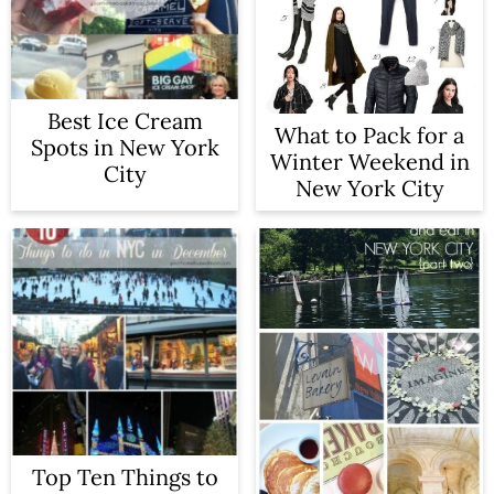
a
c
r
o
y
n
Best Ice Cream
What to Pack for a
n
t
Spots in New York
Winter Weekend in
City
a
e
New York City
v
n
i
t
g
a
t
i
o
Top Ten Things to