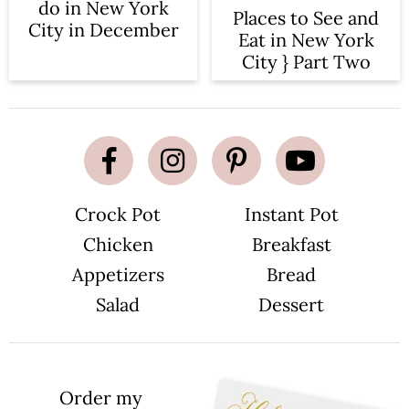
n
do in New York
Places to See and
City in December
Eat in New York
City } Part Two
Crock Pot
Instant Pot
Chicken
Breakfast
Appetizers
Bread
Salad
Dessert
Order my