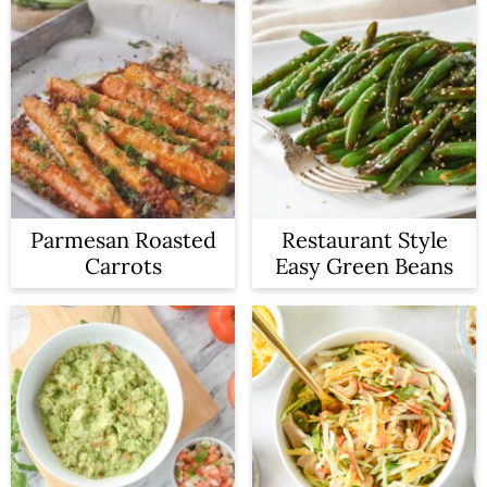
Parmesan Roasted
Restaurant Style
Carrots
Easy Green Beans