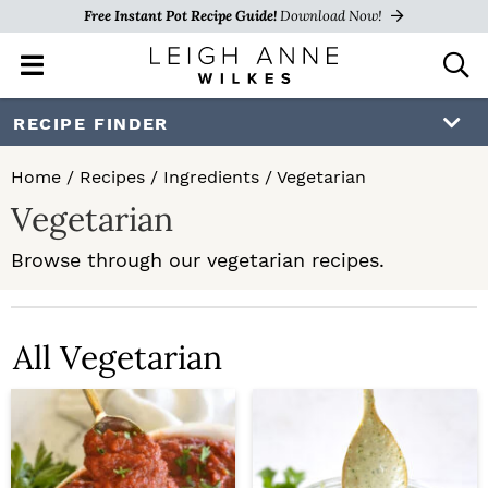
Free Instant Pot Recipe Guide!
Download Now!
M
D
a
i
i
s
S
S
RECIPE FINDER
n
p
k
k
M
l
Home
/
Recipes
/
Ingredients
/
Vegetarian
e
a
i
i
Vegetarian
n
y
p
p
u
S
Browse through our vegetarian recipes.
e
t
t
a
o
o
r
c
All Vegetarian
p
m
h
r
a
B
a
i
i
r
m
n