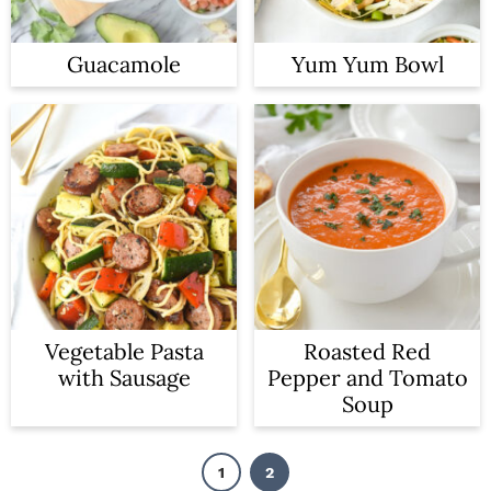
Guacamole
Yum Yum Bowl
Vegetable Pasta
Roasted Red
with Sausage
Pepper and Tomato
Soup
1
2
P
P