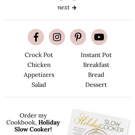
a
a
g
g
next
e
e
Crock Pot
Instant Pot
Chicken
Breakfast
Appetizers
Bread
Salad
Dessert
Order my
Cookbook,
Holiday
Slow Cooker!