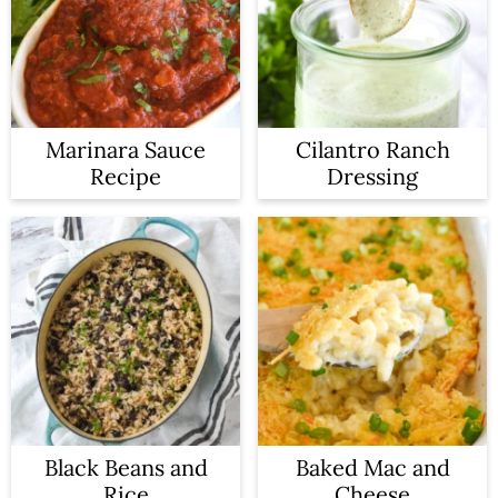
a
c
r
o
y
n
n
t
Marinara Sauce
Cilantro Ranch
Recipe
Dressing
a
e
v
n
i
t
g
a
t
i
o
Black Beans and
Baked Mac and
Rice
Cheese