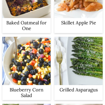
Baked Oatmeal for
Skillet Apple Pie
One
Blueberry Corn
Grilled Asparagus
Salad