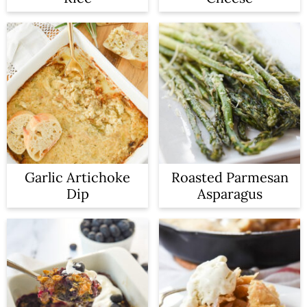
n
Garlic Artichoke
Roasted Parmesan
Dip
Asparagus