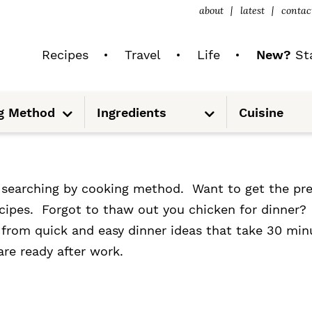
about
latest
contac
Recipes
Travel
Life
New?
Sta
S
S
g Method
Ingredients
Cuisine
u
u
b
b
m
m
e
e
n
n
u
u
y searching by cooking method. Want to get the pr
recipes. Forgot to thaw out you chicken for dinner
g from quick and easy dinner ideas that take 30 min
are ready after work.