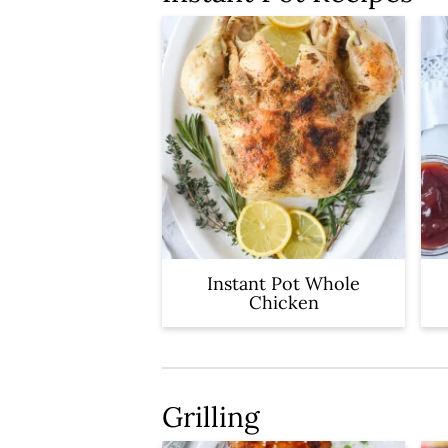
Instant Pot Whole
Chicken
Grilling