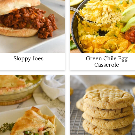
Sloppy Joes
Green Chile Egg
Casserole