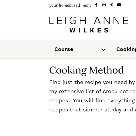
S
S
your homebased mom
k
k
i
i
p
p
S
t
t
Course
Cookin
u
b
m
o
o
e
n
Cooking Method
u
p
m
r
a
Find just the recipe you need b
my extensive list of crock pot 
i
i
recipes. You will find everythin
m
n
recipes that simmer all day and 
a
c
r
o