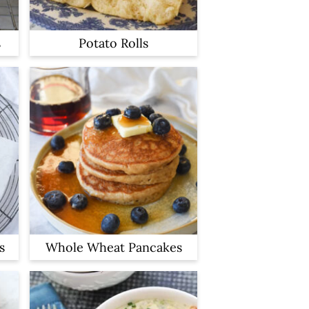
s
Potato Rolls
s
Whole Wheat Pancakes