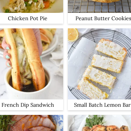
Chicken Pot Pie
Peanut Butter Cookie
French Dip Sandwich
Small Batch Lemon Bar