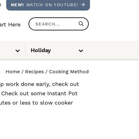
t
NEW!
WATCH ON YOUTUBE!
S
rt Here
e
a
S
S
Holiday
u
u
r
b
b
m
m
e
e
c
n
n
Home
/
Recipes
/
Cooking Method
u
u
h
ep work done early, check out
.
? Check out some Instant Pot
.
utes or less to slow cooker
.