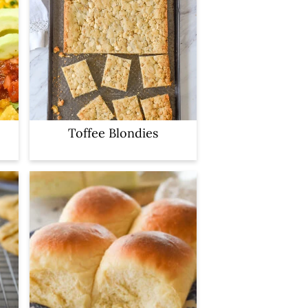
Toffee Blondies