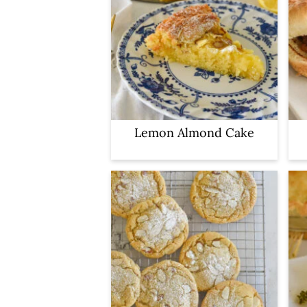
Lemon Almond Cake