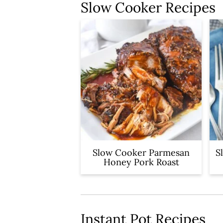
y
n
Slow Cooker Recipes
n
t
a
e
v
n
i
t
g
a
t
i
Slow Cooker Parmesan
S
o
Honey Pork Roast
n
Instant Pot Recipes