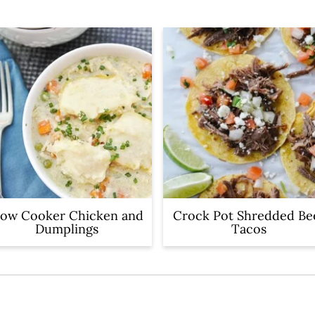
low Cooker Chicken and
Crock Pot Shredded Be
Dumplings
Tacos