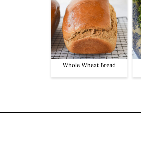
Whole Wheat Bread