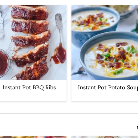
Instant Pot BBQ Ribs
Instant Pot Potato Sou