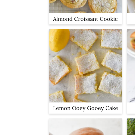
Almond Croissant Cookie
Lemon Ooey Gooey Cake