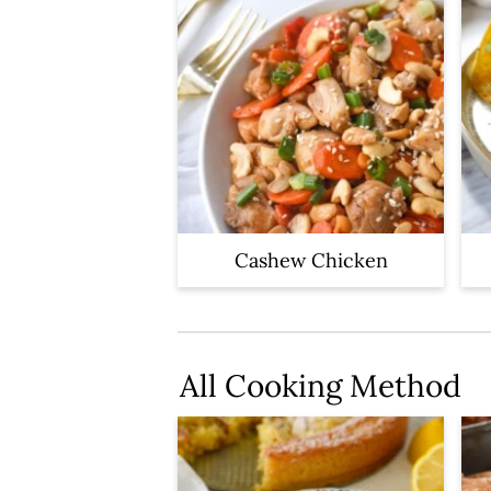
Cashew Chicken
All Cooking Method