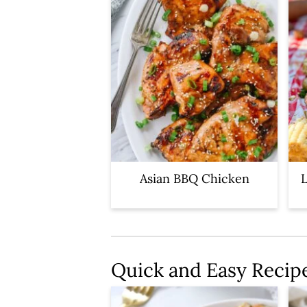
Asian BBQ Chicken
L
Quick and Easy Recip