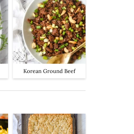
Korean Ground Beef