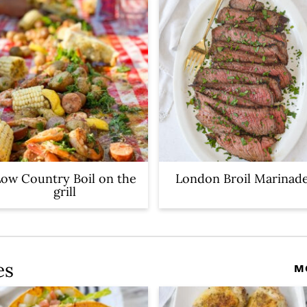
ow Country Boil on the
London Broil Marinad
grill
es
M