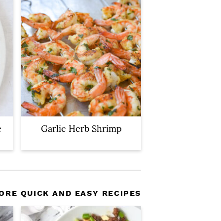
e
Garlic Herb Shrimp
ORE QUICK AND EASY RECIPES