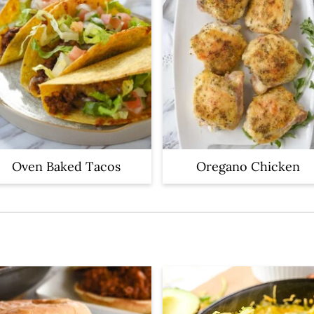
Oven Baked Tacos
Oregano Chicken