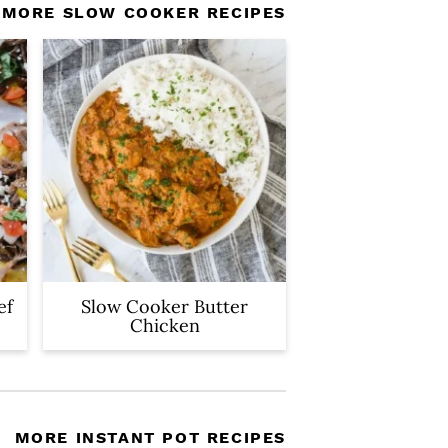
MORE SLOW COOKER RECIPES
ef
Slow Cooker Butter
Chicken
MORE INSTANT POT RECIPES