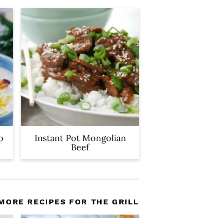
p
Instant Pot Mongolian
Beef
MORE RECIPES FOR THE GRILL