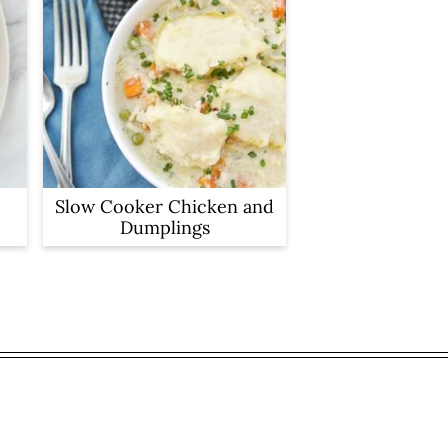
Slow Cooker Chicken and
Dumplings