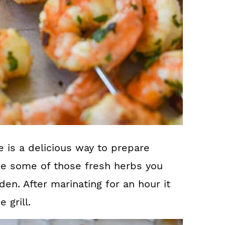
e is a delicious way to prepare
se some of those fresh herbs you
en. After marinating for an hour it
 grill.