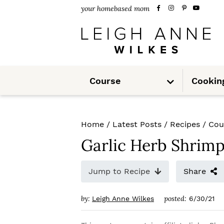
S
S
S
your homebased mom
k
k
k
i
i
i
p
p
p
S
t
t
t
Course
Cookin
u
b
m
o
o
o
e
n
u
p
m
p
Home
/
Latest Posts
/
Recipes
/
Cou
r
a
r
Garlic Herb Shrim
i
i
i
m
n
m
Jump to Recipe
Share
a
c
a
by:
posted:
Leigh Anne Wilkes
6/30/21
r
o
r