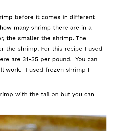
rimp before it comes in different
 how many shrimp there are in a
, the smaller the shrimp. The
r the shrimp. For this recipe I used
ere are 31-35 per pound. You can
ill work. I used frozen shrimp I
rimp with the tail on but you can