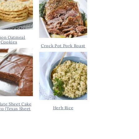
on Oatmeal
Cookies
Crock Pot Pork Roast
ate Sheet Cake
Herb Rice
wo {Texas Sheet