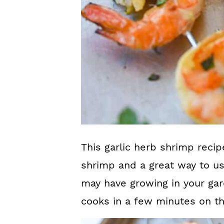
This garlic herb shrimp recip
shrimp and a great way to u
may have growing in your gard
cooks in a few minutes on the