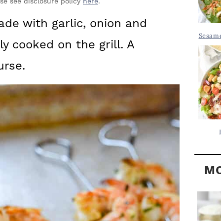
Y
ase see disclosure policy
here
.
.
S
ade with garlic, onion and
.
I
Sesame
y cooked on the grill. A
D
.
E
urse.
B
A
R
MO