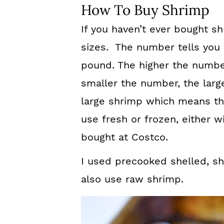
How To Buy Shrimp
If you haven’t ever bought sh
sizes. The number tells you
pound. The higher the number
smaller the number, the large
large shrimp which means th
use fresh or frozen, either w
bought at Costco.
I used precooked shelled, sh
also use raw shrimp.