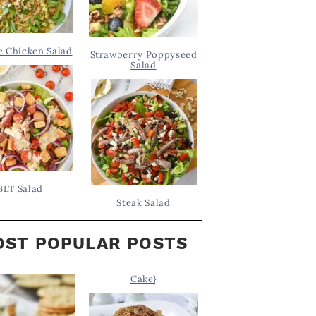
 Chicken Salad
Strawberry Poppyseed
Salad
BLT Salad
Steak Salad
ST POPULAR POSTS
Cake}