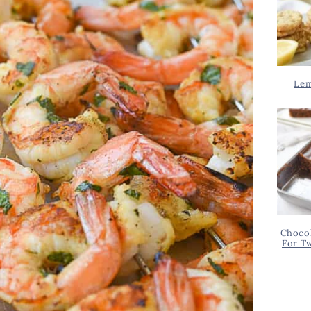
Lem
Chocol
For T