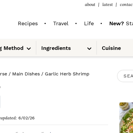
about
latest
contac
Recipes
Travel
Life
New?
Sta
S
S
g Method
Ingredients
Cuisine
u
u
b
b
m
m
e
e
n
n
u
u
P
rse
/
Main Dishes
/
Garlic Herb Shrimp
S
R
p
e
I
a
M
r
A
c
updated:
6/02/26
R
h