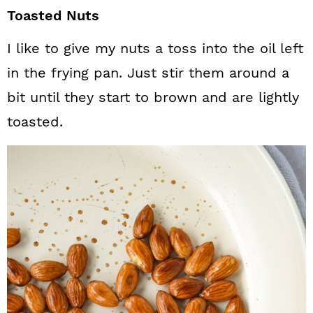
Toasted Nuts
I like to give my nuts a toss into the oil left
in the frying pan. Just stir them around a
bit until they start to brown and are lightly
toasted.