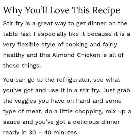
Why You’ll Love This Recipe
Stir fry is a great way to get dinner on the
table fast I especially like it because it is a
very flexible style of cooking and fairly
healthy and this Almond Chicken is all of
those things.
You can go to the refrigerator, see what
you’ve got and use it in a stir fry. Just grab
the veggies you have on hand and some
type of meat, do a little chopping, mix up a
sauce and you’ve got a delicious dinner
ready in 30 – 40 minutes.