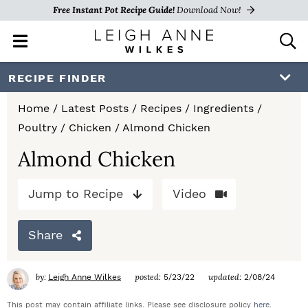
Free Instant Pot Recipe Guide!
Download Now!
M
D
a
i
i
s
S
S
S
RECIPE FINDER
n
p
k
k
k
M
l
Home
/
Latest Posts
/
Recipes
/
Ingredients
/
e
a
i
i
i
Poultry
/
Chicken
/
Almond Chicken
n
y
p
p
p
u
S
Almond Chicken
e
t
t
t
a
Jump to Recipe
Video
o
o
o
r
c
p
m
p
h
Share
r
a
r
B
a
i
i
i
by:
posted:
updated:
Leigh Anne Wilkes
5/23/22
2/08/24
r
m
n
m
This post may contain affiliate links. Please see disclosure policy
here
.