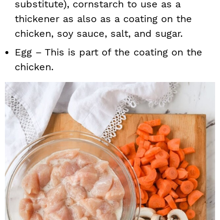
substitute), cornstarch to use as a
thickener as also as a coating on the
chicken, soy sauce, salt, and sugar.
Egg – This is part of the coating on the
chicken.