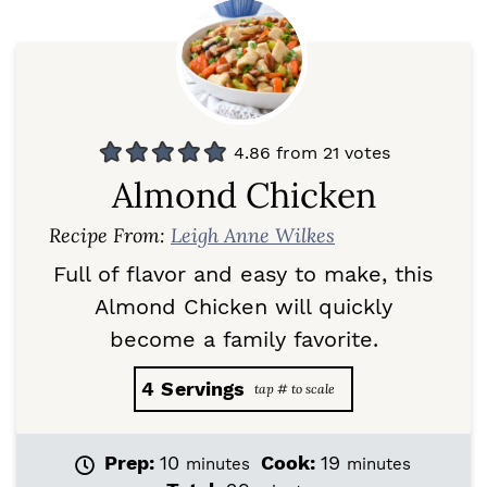
4.86
from
21
votes
Almond Chicken
Recipe From:
Leigh Anne Wilkes
Full of flavor and easy to make, this
Almond Chicken will quickly
become a family favorite.
4
Servings
m
m
Prep:
10
Cook:
19
minutes
minutes
i
i