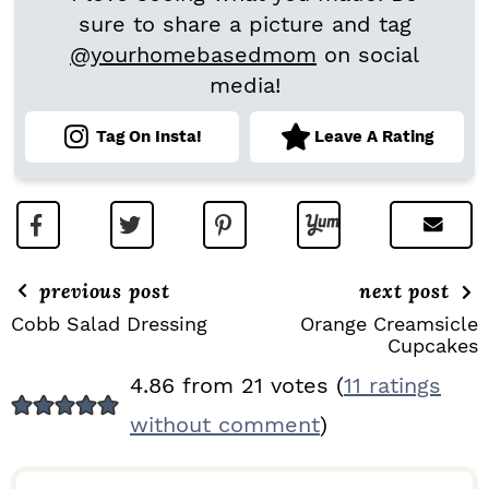
sure to share a picture and tag
@yourhomebasedmom
on social
media!
Tag On Insta!
Leave A Rating
previous post
next post
Cobb Salad Dressing
Orange Creamsicle
Cupcakes
R
4.86 from 21 votes (
11 ratings
E
without comment
)
A
D