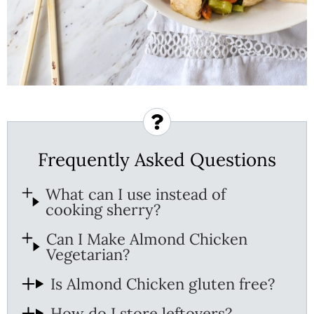
Frequently Asked Questions
What can I use instead of
cooking sherry?
Can I Make Almond Chicken
Vegetarian?
Is Almond Chicken gluten free?
How do I store leftovers?