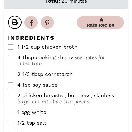
m
Total:
29
minutes
n
n
i
u
u
n
t
t
u
e
e
Rate Recipe
t
s
s
e
INGREDIENTS
s
1 1/2
cup
chicken broth
▢
see notes for
4
tbsp
cooking sherry
▢
substitute
2 1/2
tbsp
cornstarch
▢
4
tsp
soy sauce
▢
2
chicken breasts , boneless, skinless
▢
large, cut into bite size pieces
1
egg white
▢
1/2
tsp
salt
▢