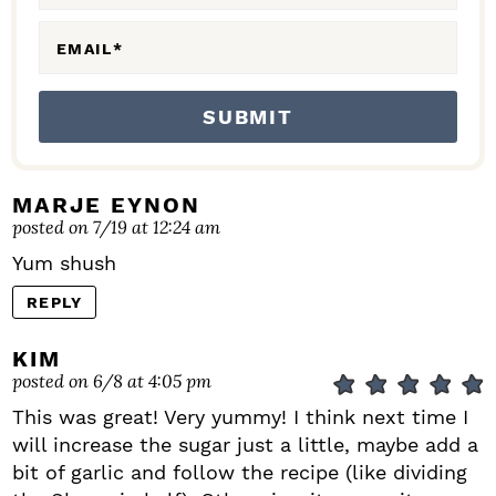
S
EMAIL
*
MARJE EYNON
posted on 7/19 at 12:24 am
Yum shush
REPLY
KIM
posted on 6/8 at 4:05 pm
This was great! Very yummy! I think next time I
will increase the sugar just a little, maybe add a
bit of garlic and follow the recipe (like dividing