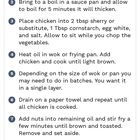
Bring to a boil in a sauce pan and allow
to boil for 5 minutes It will thicken.
Place chicken into 2 tbsp sherry or
substitute, 1 Tbsp cornstarch, egg white,
and salt. Allow to sit while you chop the
vegetables.
Heat oil in wok or frying pan. Add
chicken and cook until light brown.
Depending on the size of wok or pan you
may need to do in batches. You want it
in a single layer.
Drain on a paper towel and repeat until
all chicken is cooked.
Add nuts into remaining oil and stir fry a
few minutes until brown and toasted.
Remove and set aside.