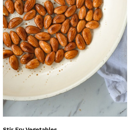
Stir Fry Vegetables