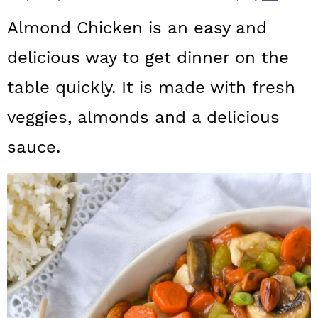
a
c
a
Almond Chicken is an easy and
r
o
r
delicious way to get dinner on the
y
n
y
table quickly. It is made with fresh
n
t
s
a
e
i
veggies, almonds and a delicious
v
n
d
sauce.
i
t
e
g
b
a
a
t
r
i
o