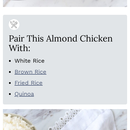
Pair This Almond Chicken
With:
White Rice
Brown Rice
Fried Rice
Quinoa