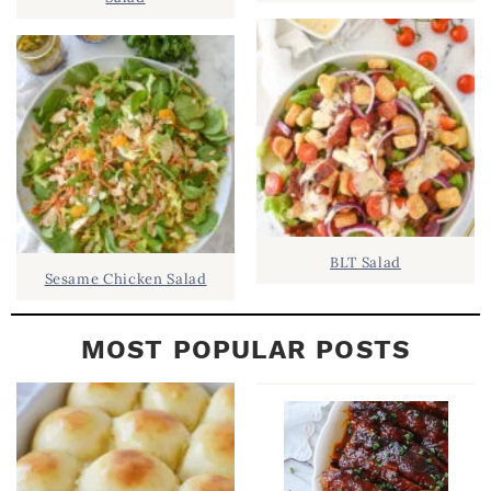
B
A
R
BLT Salad
Sesame Chicken Salad
MOST POPULAR POSTS