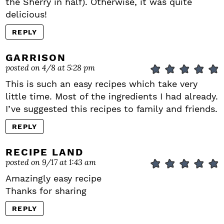
the Sherry in half). Otherwise, it was quite
delicious!
REPLY
GARRISON
posted on 4/8 at 5:28 pm
This is such an easy recipes which take very
little time. Most of the ingredients I had already.
I’ve suggested this recipes to family and friends.
REPLY
RECIPE LAND
posted on 9/17 at 1:43 am
Amazingly easy recipe
Thanks for sharing
REPLY