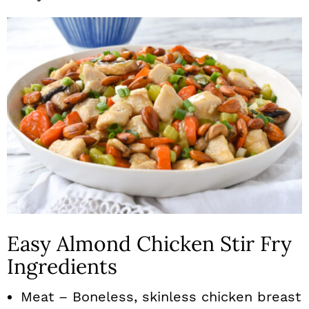
Easy Almond Chicken Stir Fry
Ingredients
Meat – Boneless, skinless chicken breast