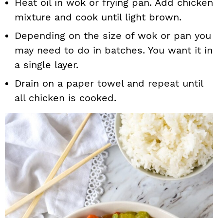
Heat oil in wok or frying pan. Add chicken
mixture and cook until light brown.
Depending on the size of wok or pan you
may need to do in batches. You want it in
a single layer.
Drain on a paper towel and repeat until
all chicken is cooked.