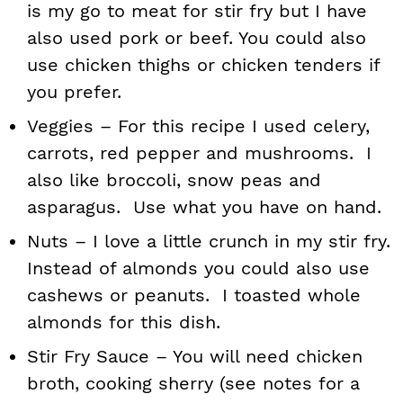
is my go to meat for stir fry but I have
also used pork or beef. You could also
use chicken thighs or chicken tenders if
you prefer.
Veggies – For this recipe I used celery,
carrots, red pepper and mushrooms. I
also like broccoli, snow peas and
asparagus. Use what you have on hand.
Nuts – I love a little crunch in my stir fry.
Instead of almonds you could also use
cashews or peanuts. I toasted whole
almonds for this dish.
Stir Fry Sauce – You will need chicken
broth, cooking sherry (see notes for a