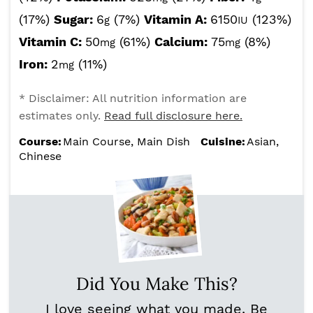
(17%)
Sugar:
6
(7%)
Vitamin A:
6150
(123%)
g
IU
Vitamin C:
50
(61%)
Calcium:
75
(8%)
mg
mg
Iron:
2
(11%)
mg
* Disclaimer: All nutrition information are
estimates only.
Read full disclosure here.
Course:
Main Course, Main Dish
Cuisine:
Asian,
Chinese
Did You Make This?
I love seeing what you made. Be