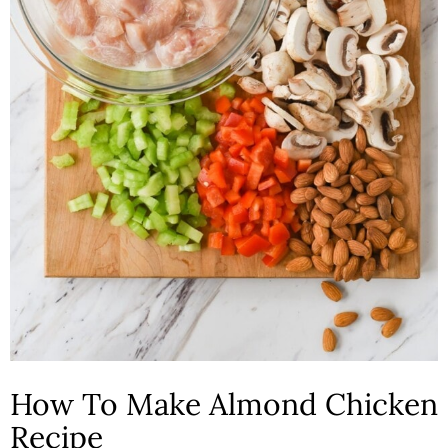
How To Make Almond Chicken
Recipe