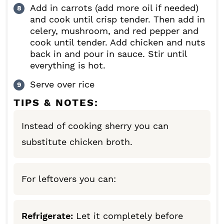
Add in carrots (add more oil if needed)
and cook until crisp tender. Then add in
celery, mushroom, and red pepper and
cook until tender. Add chicken and nuts
back in and pour in sauce. Stir until
everything is hot.
Serve over rice
TIPS & NOTES:
Instead of cooking sherry you can
substitute chicken broth.
For leftovers you can:
Refrigerate:
Let it completely before