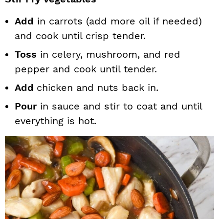
Add
in carrots (add more oil if needed)
and cook until crisp tender.
Toss
in celery, mushroom, and red
pepper and cook until tender.
Add
chicken and nuts back in.
Pour
in sauce and stir to coat and until
everything is hot.