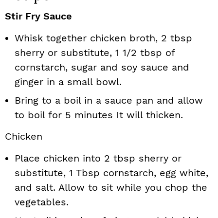
Stir Fry Sauce
Whisk together chicken broth, 2 tbsp
sherry or substitute, 1 1/2 tbsp of
cornstarch, sugar and soy sauce and
ginger in a small bowl.
Bring to a boil in a sauce pan and allow
to boil for 5 minutes It will thicken.
Chicken
Place chicken into 2 tbsp sherry or
substitute, 1 Tbsp cornstarch, egg white,
and salt. Allow to sit while you chop the
vegetables.