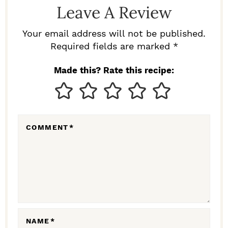
Leave A Review
E
R
Your email address will not be published.
I
Required fields are marked *
N
Made this? Rate this recipe:
T
E
R
COMMENT
*
A
C
T
I
O
N
NAME
*