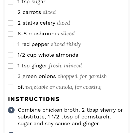
1
tsp
sugar
▢
diced
2
carrots
▢
diced
2
stalks
celery
▢
sliced
6-8
mushrooms
▢
sliced thinly
1
red pepper
▢
1/2
cup
whole almonds
▢
fresh, minced
1
tsp
ginger
▢
chopped, for garnish
3
green onions
▢
vegetable or canola, for cooking
oil
▢
INSTRUCTIONS
Combine chicken broth, 2 tbsp sherry or
substitute, 1 1/2 tbsp of cornstarch,
sugar and soy sauce and ginger.