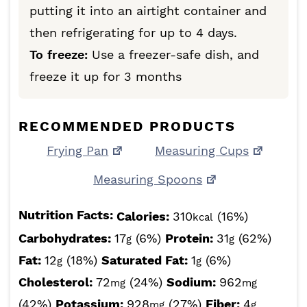
putting it into an airtight container and
then refrigerating for up to 4 days.
To freeze:
Use a freezer-safe dish, and
freeze it up for 3 months
RECOMMENDED PRODUCTS
Frying Pan
Measuring Cups
Measuring Spoons
Nutrition Facts:
Calories:
310
(16%)
kcal
Carbohydrates:
17
(6%)
Protein:
31
(62%)
g
g
Fat:
12
(18%)
Saturated Fat:
1
(6%)
g
g
Cholesterol:
72
(24%)
Sodium:
962
mg
mg
(42%)
Potassium:
928
(27%)
Fiber:
4
mg
g