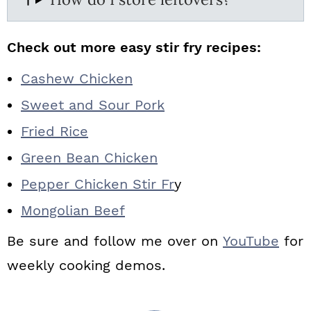
Check out more easy stir fry recipes:
Cashew Chicken
Sweet and Sour Pork
Fried Rice
Green Bean Chicken
Pepper Chicken Stir Fr
y
Mongolian Beef
Be sure and follow me over on
YouTube
for
weekly cooking demos.