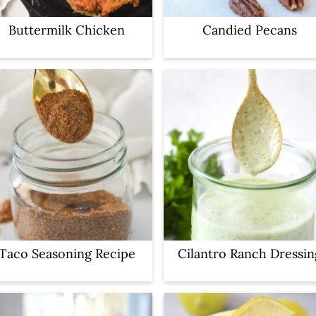
Buttermilk Chicken
Candied Pecans
Taco Seasoning Recipe
Cilantro Ranch Dressin