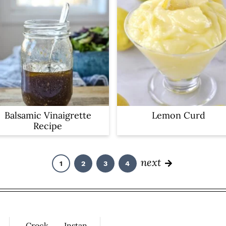
Balsamic Vinaigrette
Lemon Curd
Recipe
next
1
2
3
4
P
P
P
P
a
a
a
a
g
g
g
g
e
e
e
e
Crock
Instan