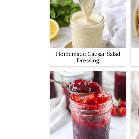
Homemade Caesar Salad
Dressing