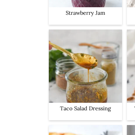
Strawberry Jam
Taco Salad Dressing