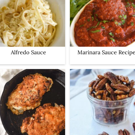
Alfredo Sauce
Marinara Sauce Recip