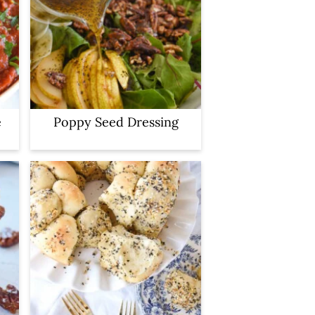
e
Poppy Seed Dressing