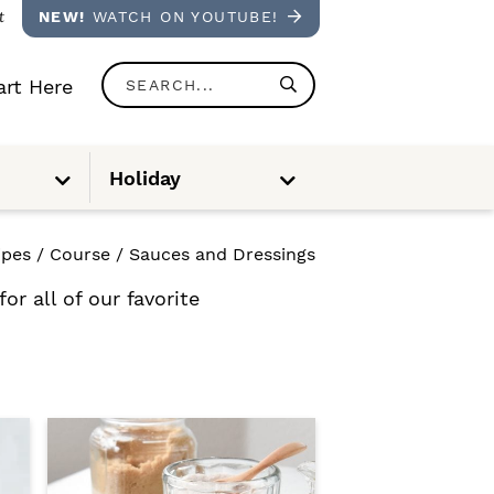
t
NEW!
WATCH ON YOUTUBE!
S
rt Here
e
a
S
S
Holiday
u
u
r
b
b
m
m
e
e
c
n
n
ipes
/
Course
/
Sauces and Dressings
u
u
h
r all of our favorite
.
.
.