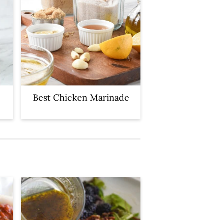
Best Chicken Marinade