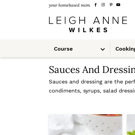
S
S
your homebased mom
k
k
i
i
p
p
S
t
t
Course
Cookin
u
b
m
o
o
e
n
Sauces And Dressi
u
p
m
r
a
Sauces and dressing are the perf
condiments, syrups, salad dressi
i
i
m
n
a
c
r
o