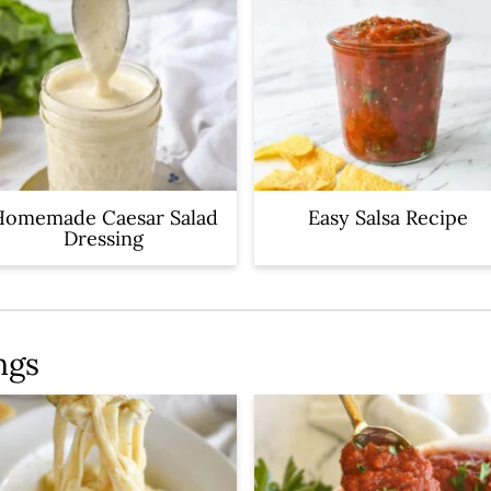
Homemade Caesar Salad
Easy Salsa Recipe
Dressing
ngs