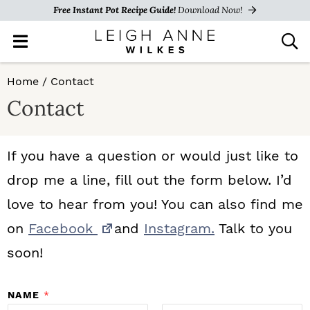
Free Instant Pot Recipe Guide!
Download Now!
M
D
a
i
i
s
S
S
S
Home
/
Contact
n
p
k
k
k
M
l
Contact
e
a
i
i
i
n
y
p
p
p
u
S
If you have a question or would just like to
e
t
t
t
drop me a line, fill out the form below. I’d
a
o
o
o
r
love to hear from you! You can also find me
c
p
m
p
on
Facebook
and
Instagram.
Talk to you
h
r
a
r
B
soon!
a
i
i
i
r
NAME
*
m
n
m