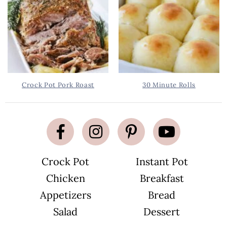
Crock Pot Pork Roast
30 Minute Rolls
Crock Pot
Instant Pot
Chicken
Breakfast
Appetizers
Bread
Salad
Dessert