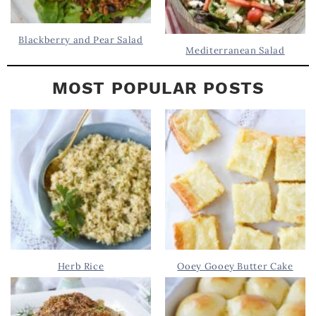
Blackberry and Pear Salad
Mediterranean Salad
MOST POPULAR POSTS
Herb Rice
Ooey Gooey Butter Cake