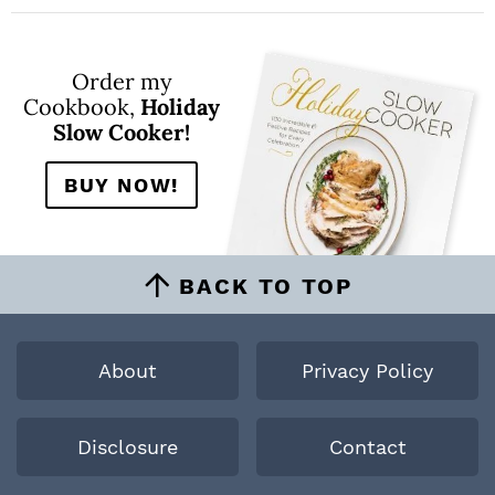
Order my
Cookbook,
Holiday
Slow Cooker!
BUY NOW!
BACK TO TOP
About
Privacy Policy
Disclosure
Contact