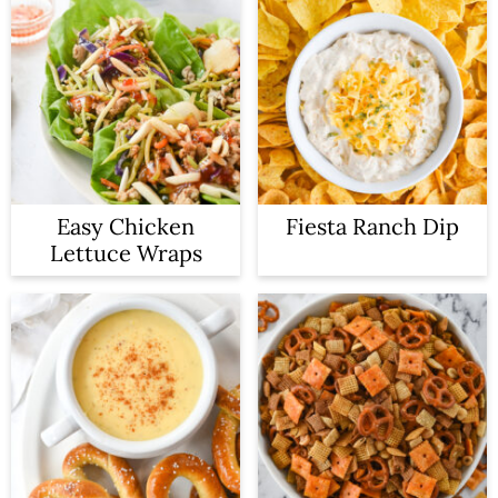
Easy Chicken
Fiesta Ranch Dip
Lettuce Wraps