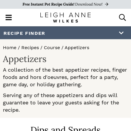
Free Instant Pot Recipe Guide!
Download Now!
M
D
a
i
i
s
S
S
RECIPE FINDER
n
p
k
k
M
l
Home
/
Recipes
/
Course
/
Appetizers
e
a
i
i
Appetizers
n
y
p
p
u
S
A collection of the best appetizer recipes, finger
e
t
t
foods and hors d'oeuvres, perfect for a party,
a
o
o
game day, or holiday gathering.
r
c
p
m
Serving any of these appetizers and dips will
h
guarantee to leave your guests asking for the
r
a
B
recipe.
a
i
i
r
m
n
Dips and Spreads