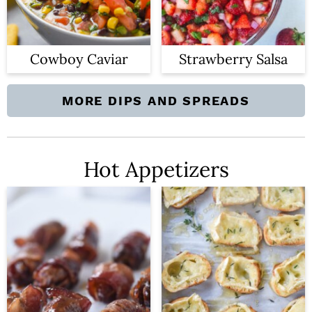
n
Cowboy Caviar
Strawberry Salsa
MORE DIPS AND SPREADS
Hot Appetizers