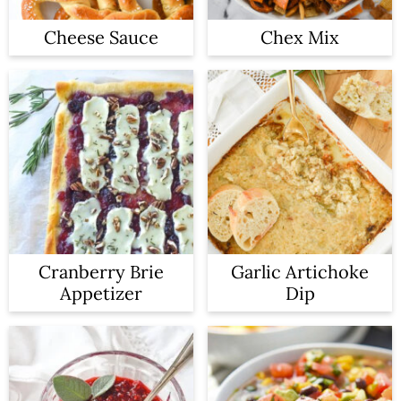
Cheese Sauce
Chex Mix
Cranberry Brie
Garlic Artichoke
Appetizer
Dip