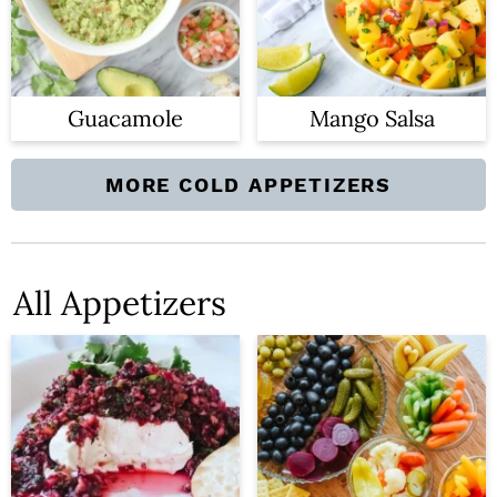
Guacamole
Mango Salsa
MORE COLD APPETIZERS
All Appetizers