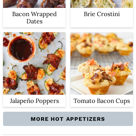
Bacon Wrapped
Brie Crostini
Dates
Jalapeño Poppers
Tomato Bacon Cups
MORE HOT APPETIZERS