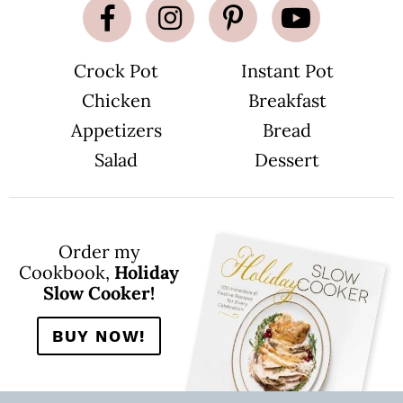
g
e
s
o
m
Crock Pot
Instant Pot
i
t
Chicken
Breakfast
t
e
d
Appetizers
Bread
Salad
Dessert
Order my
Cookbook,
Holiday
Slow Cooker!
BUY NOW!