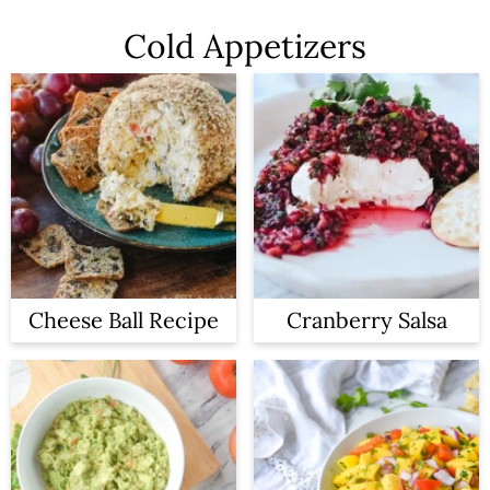
Cold Appetizers
Cheese Ball Recipe
Cranberry Salsa