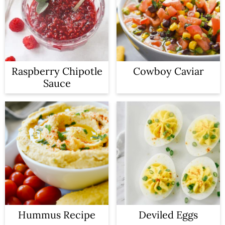
Raspberry Chipotle
Cowboy Caviar
Sauce
Hummus Recipe
Deviled Eggs