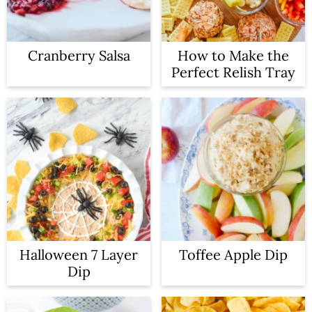
Cranberry Salsa
How to Make the
Perfect Relish Tray
Halloween 7 Layer
Toffee Apple Dip
Dip