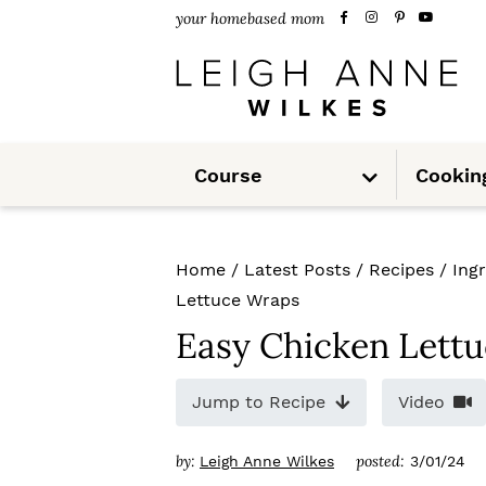
S
S
S
your homebased mom
k
k
k
i
i
i
p
p
p
S
t
t
t
Course
Cookin
u
b
m
o
o
o
e
n
u
p
m
p
Home
/
Latest Posts
/
Recipes
/
Ing
r
a
r
Lettuce Wraps
i
i
i
Easy Chicken Lett
m
n
m
Jump to Recipe
Video
a
c
a
r
o
r
by:
posted:
Leigh Anne Wilkes
3/01/24