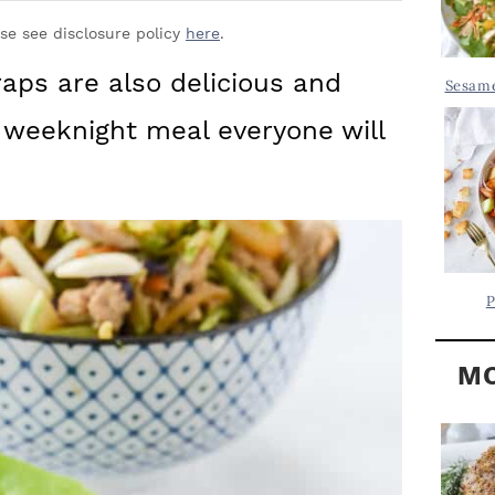
Y
.
S
ase see disclosure policy
here
.
.
I
aps are also delicious and
Sesame
D
.
 weeknight meal everyone will
E
B
A
R
P
MO