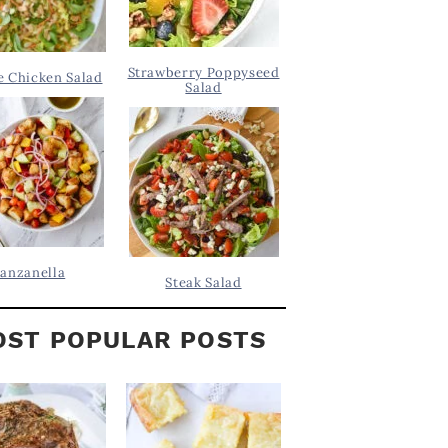
Strawberry Poppyseed
 Chicken Salad
Salad
anzanella
Steak Salad
ST POPULAR POSTS