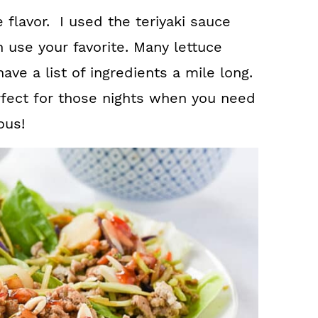
e flavor. I used the teriyaki sauce
 use your favorite. Many lettuce
ve a list of ingredients a mile long.
erfect for those nights when you need
ous!