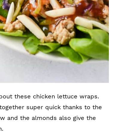
about these chicken lettuce wraps.
s together super quick thanks to the
aw and the almonds also give the
h.