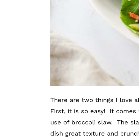
There are two things I love 
First, it is so easy! It come
use of broccoli slaw. The sl
dish great texture and crunc