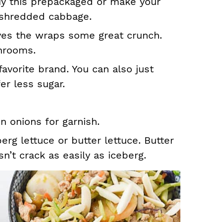
uy this prepackaged or make your
 shredded cabbage.
ves the wraps some great crunch.
hrooms.
favorite brand. You can also just
er less sugar.
n onions for garnish.
erg lettuce or butter lettuce. Butter
sn’t crack as easily as iceberg.