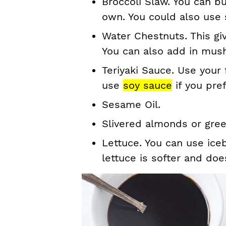
Broccoli Slaw. You can b
own. You could also use
Water Chestnuts. This gi
You can also add in mus
Teriyaki Sauce. Use your 
use
soy sauce
if you pref
Sesame Oil.
Slivered almonds or gree
Lettuce. You can use iceb
lettuce is softer and doe