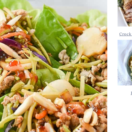
Crock 