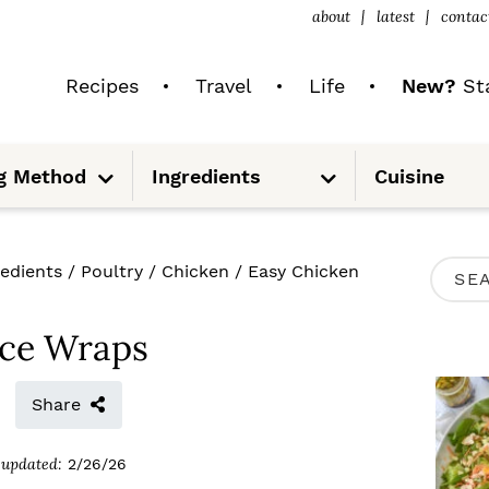
about
latest
contac
Recipes
Travel
Life
New?
Sta
S
S
g Method
Ingredients
Cuisine
u
u
b
b
m
m
e
e
n
n
u
u
P
redients
/
Poultry
/
Chicken
/
Easy Chicken
S
R
e
I
uce Wraps
a
M
r
Share
A
c
R
updated:
2/26/26
h