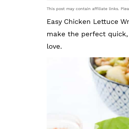
y
n
y
This post may contain affiliate links. Ple
n
t
s
Easy Chicken Lettuce Wr
a
e
i
v
n
d
make the perfect quick,
i
t
e
love.
g
b
a
a
t
r
i
o
n