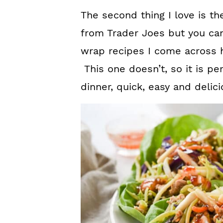
The second thing I love is th
from Trader Joes but you can
wrap recipes I come across ha
This one doesn’t, so it is p
dinner, quick, easy and delici