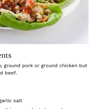
ents
y, ground pork or ground chicken but
d beef.
arlic salt