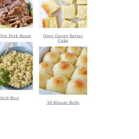
Pot Pork Roast
Ooey Gooey Butter
Cake
Herb Rice
30 Minute Rolls