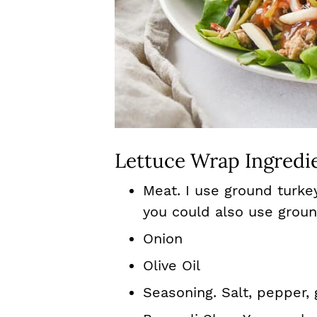
Lettuce Wrap Ingredi
Meat. I use ground turke
you could also use groun
Onion
Olive Oil
Seasoning. Salt, pepper, g