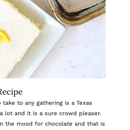
Recipe
 take to any gathering is a Texas
a lot and it is a sure crowd pleaser.
in the mood for chocolate and that is