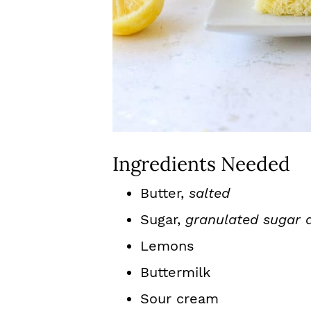
Ingredients Needed
Butter,
salted
Sugar,
granulated sugar 
Lemons
Buttermilk
Sour cream