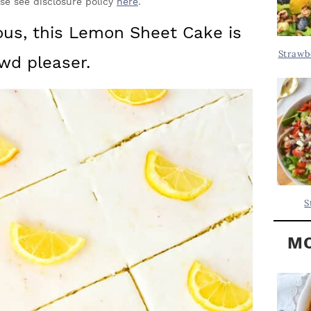
Y
ase see disclosure policy
here
.
.
S
ious, this Lemon Sheet Cake is
.
I
Strawb
wd pleaser.
D
.
E
B
A
R
S
MO