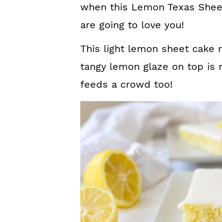
when this Lemon Texas Sheet
are going to love you!
This light lemon sheet cake 
tangy lemon glaze on top is m
feeds a crowd too!