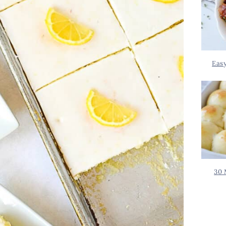
Eas
30 