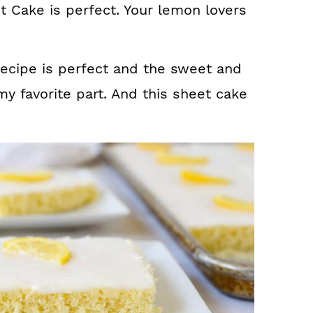
 Cake is perfect. Your lemon lovers
recipe is perfect and the sweet and
y favorite part. And this sheet cake