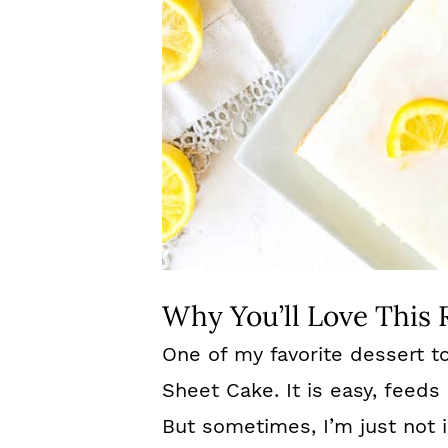
Why You’ll Love This 
One of my favorite dessert to
Sheet Cake. It is easy, feeds 
But sometimes, I’m just not 