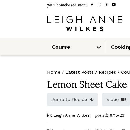
S
S
S
your homebased mom
k
k
k
i
i
i
p
p
p
S
t
t
t
Course
Cookin
u
b
m
o
o
o
e
n
u
p
m
p
Home
/
Latest Posts
/
Recipes
/
Cou
r
a
r
Lemon Sheet Cake
i
i
i
m
n
m
Jump to Recipe
Video
a
c
a
by:
posted:
Leigh Anne Wilkes
6/15/23
r
o
r