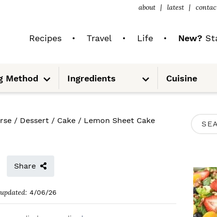
about
latest
contac
Recipes
Travel
Life
New?
Sta
S
S
g Method
Ingredients
Cuisine
u
u
b
b
m
m
e
e
n
n
u
u
P
rse
/
Dessert
/
Cake
/
Lemon Sheet Cake
S
R
e
I
a
M
Share
r
A
c
updated:
4/06/26
R
h