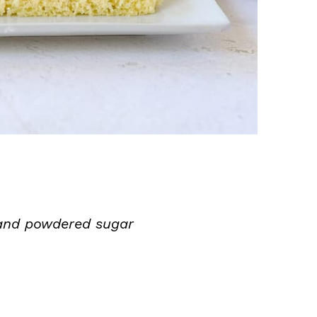
and powdered sugar