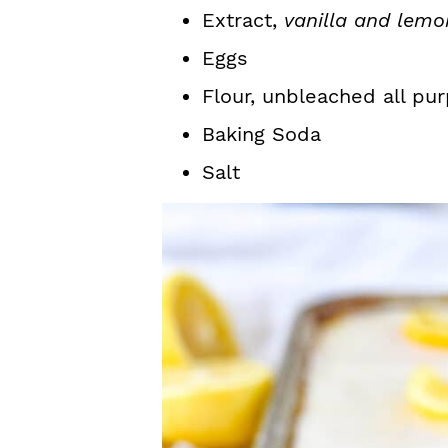
Extract,
vanilla and lemo
Eggs
Flour, unbleached all pur
Baking Soda
Salt