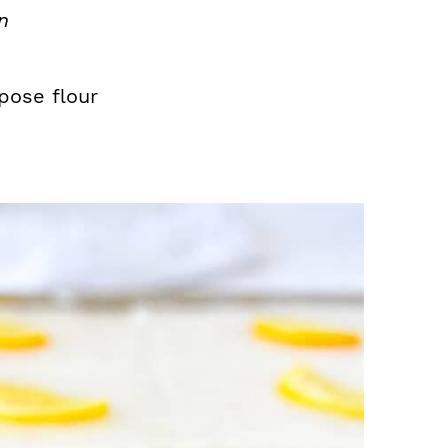
n
pose flour