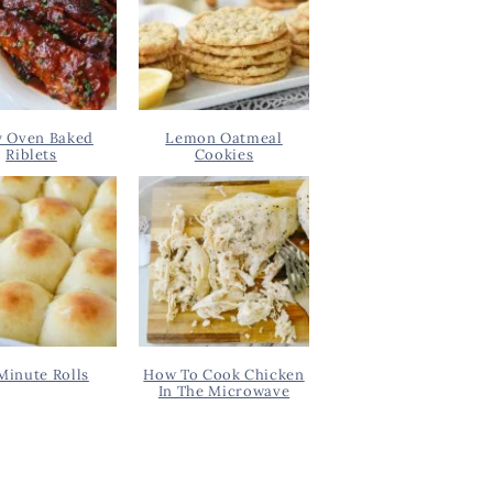
y Oven Baked
Lemon Oatmeal
Riblets
Cookies
Minute Rolls
How To Cook Chicken
In The Microwave