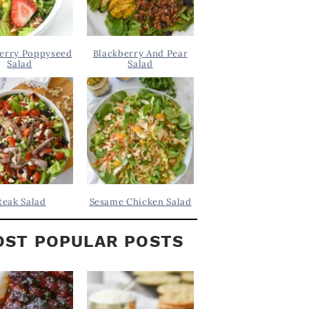
erry Poppyseed
Blackberry And Pear
Salad
Salad
teak Salad
Sesame Chicken Salad
ST POPULAR POSTS