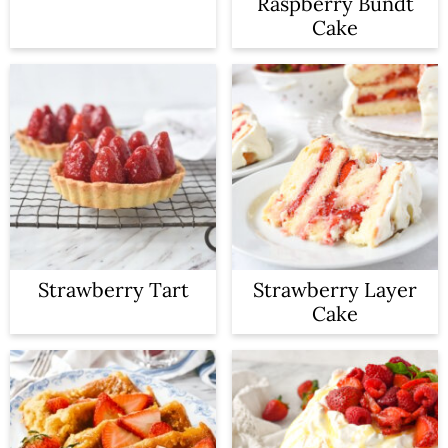
Raspberry Bundt
Cake
Strawberry Tart
Strawberry Layer
Cake