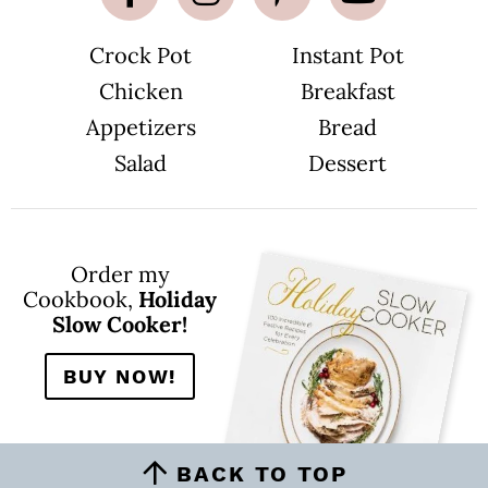
Crock Pot
Instant Pot
Chicken
Breakfast
Appetizers
Bread
Salad
Dessert
Order my
Cookbook,
Holiday
Slow Cooker!
BUY NOW!
BACK TO TOP