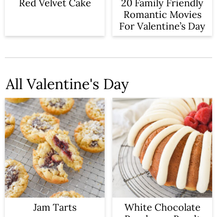
n
Red Velvet Cake
20 Family Friendly
Romantic Movies
For Valentine’s Day
All Valentine's Day
Jam Tarts
White Chocolate