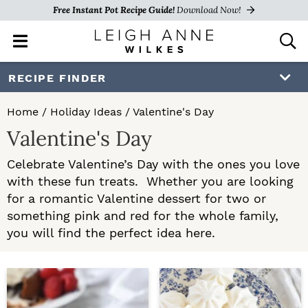
Free Instant Pot Recipe Guide!
Download Now!
M
D
a
i
i
s
S
S
RECIPE FINDER
n
p
k
k
M
l
Home
/
Holiday Ideas
/
Valentine's Day
e
a
i
i
Valentine's Day
n
y
p
p
u
S
Celebrate Valentine’s Day with the ones you love
e
t
t
with these fun treats. Whether you are looking
a
o
o
for a romantic Valentine dessert for two or
r
c
something pink and red for the whole family,
p
m
h
you will find the perfect idea here.
r
a
B
a
i
i
r
m
n