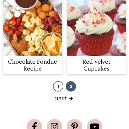
Chocolate Fondue
Red Velvet
Recipe
Cupcakes
1
2
P
P
a
a
g
g
next
e
e