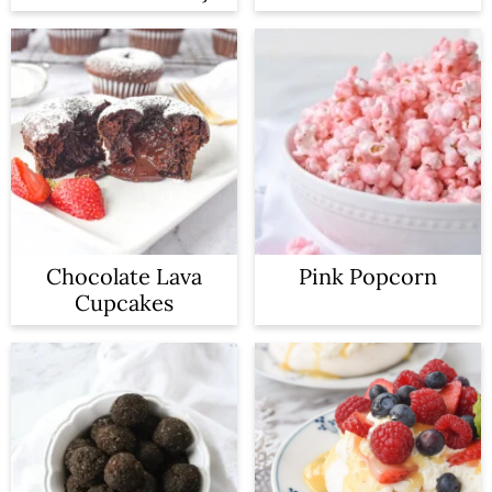
Chocolate Lava
Pink Popcorn
Cupcakes