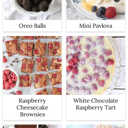
Oreo Balls
Mini Pavlova
Raspberry
White Chocolate
Cheesecake
Raspberry Tart
Brownies