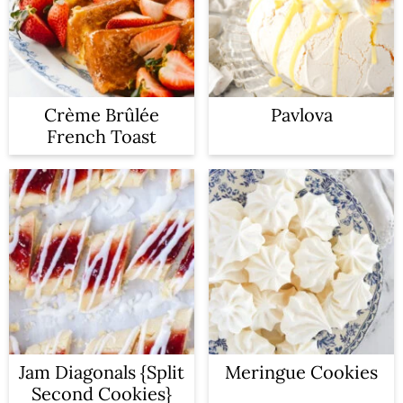
Crème Brûlée
Pavlova
French Toast
Jam Diagonals {Split
Meringue Cookies
Second Cookies}