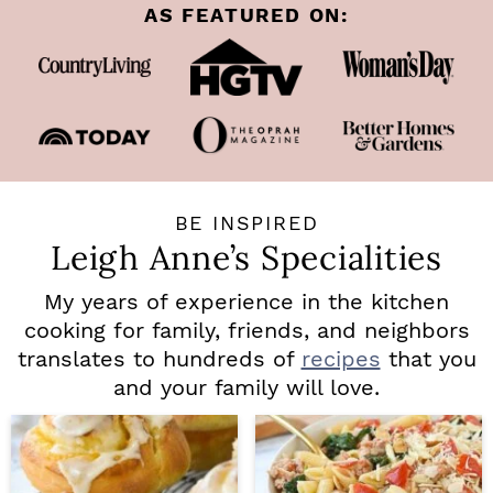
AS FEATURED ON:
BE INSPIRED
Leigh Anne’s Specialities
My years of experience in the kitchen
cooking for family, friends, and neighbors
translates to hundreds of
recipes
that you
and your family will love.