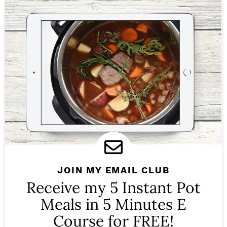
JOIN MY EMAIL CLUB
Receive my 5 Instant Pot
Meals in 5 Minutes E
Course for FREE!