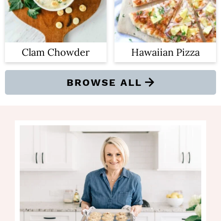
Clam Chowder
Hawaiian Pizza
BROWSE ALL