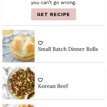
you can’t go wrong.
GET RECIPE
Small Batch Dinner Rolls
Korean Beef