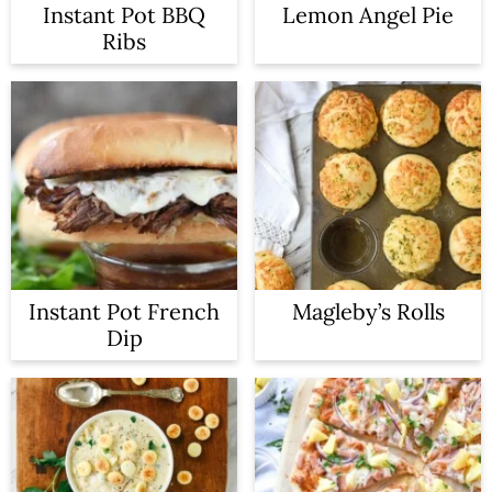
Instant Pot BBQ
Lemon Angel Pie
Ribs
Instant Pot French
Magleby’s Rolls
Dip