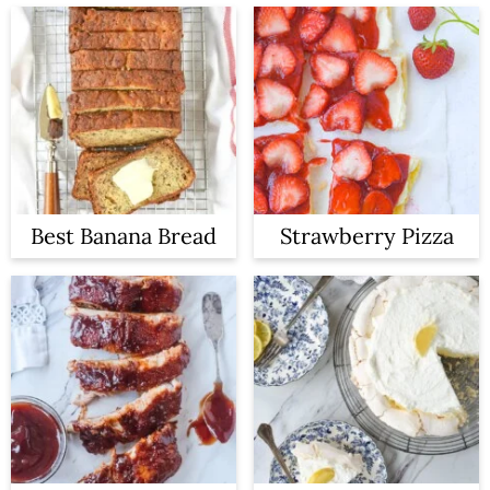
Best Banana Bread
Strawberry Pizza