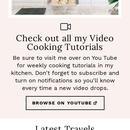
Check out all my Video
Cooking Tutorials
Be sure to visit me over on You Tube
for weekly cooking tutorials in my
kitchen. Don't forget to subscribe and
turn on notifications so you'll know
every time a new video drops.
BROWSE ON YOUTUBE
Latest Travels