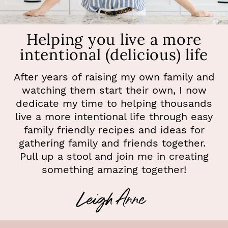
Helping you live a more
intentional (delicious) life
After years of raising my own family and
watching them start their own, I now
dedicate my time to helping thousands
live a more intentional life through easy
family friendly recipes and ideas for
gathering family and friends together.
Pull up a stool and join me in creating
something amazing together!