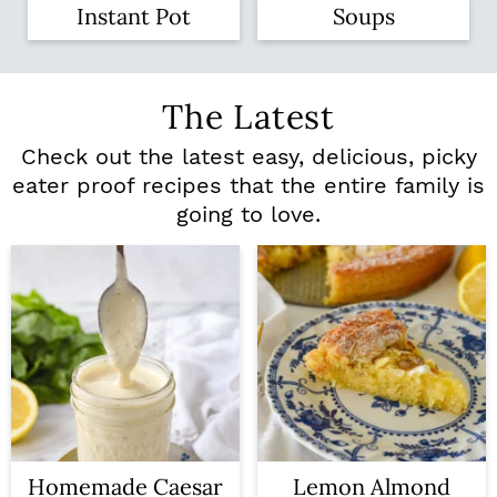
Instant Pot
Soups
The Latest
Check out the latest easy, delicious, picky
eater proof recipes that the entire family is
going to love.
Homemade Caesar
Lemon Almond