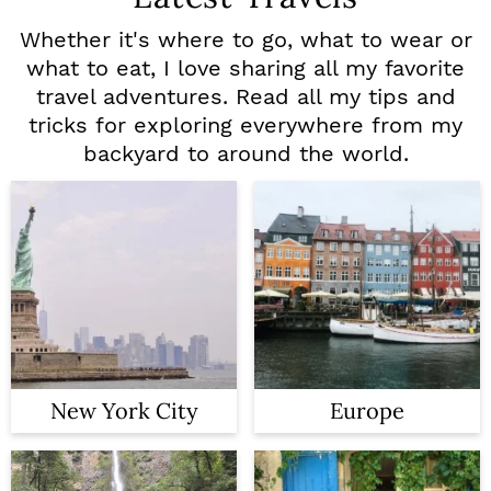
Whether it's where to go, what to wear or
what to eat, I love sharing all my favorite
travel adventures. Read all my tips and
tricks for exploring everywhere from my
backyard to around the world.
New York City
Europe