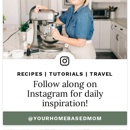
RECIPES | TUTORIALS | TRAVEL
Follow along on
Instagram for daily
inspiration!
@YOURHOMEBASEDMOM