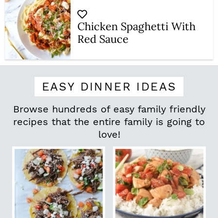
Chicken Spaghetti With
Red Sauce
EASY DINNER IDEAS
Browse hundreds of easy family friendly
recipes that the entire family is going to
love!