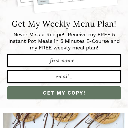
n
Get My Weekly Menu Plan!
Never Miss a Recipe! Receive my FREE 5
Instant Pot Meals in 5 Minutes E-Course and
my FREE weekly meal plan!
GET MY COPY!