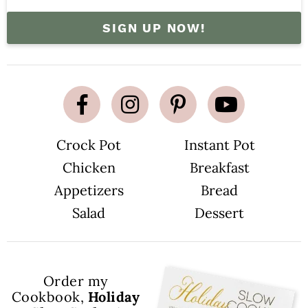
SIGN UP NOW!
Crock Pot
Instant Pot
Chicken
Breakfast
Appetizers
Bread
Salad
Dessert
Order my
Cookbook,
Holiday