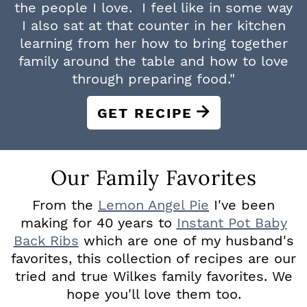
the people I love. I feel like in some way
I also sat at that counter in her kitchen
learning from her how to bring together
family around the table and how to love
through preparing food."
GET RECIPE
Our Family Favorites
From the
Lemon Angel Pie
I've been
making for 40 years to
Instant Pot Baby
Back Ribs
which are one of my husband's
favorites, this collection of recipes are our
tried and true Wilkes family favorites. We
hope you'll love them too.