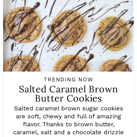
TRENDING NOW
Salted Caramel Brown
Butter Cookies
Salted caramel brown sugar cookies
are soft, chewy and full of amazing
flavor. Thanks to brown butter,
caramel, salt and a chocolate drizzle