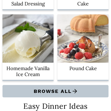
Salad Dressing
Cake
Homemade Vanilla
Pound Cake
Ice Cream
BROWSE ALL
Easy Dinner Ideas