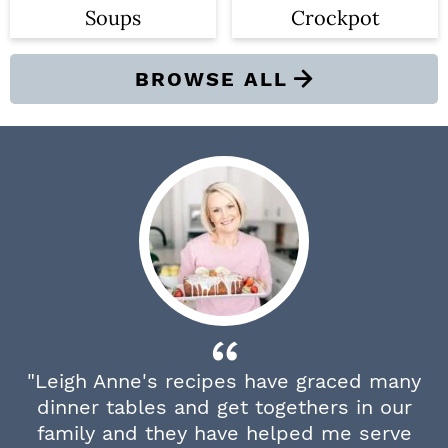
Soups
Crockpot
BROWSE ALL
"Leigh Anne's recipes have graced many
dinner tables and get togethers in our
family and they have helped me serve