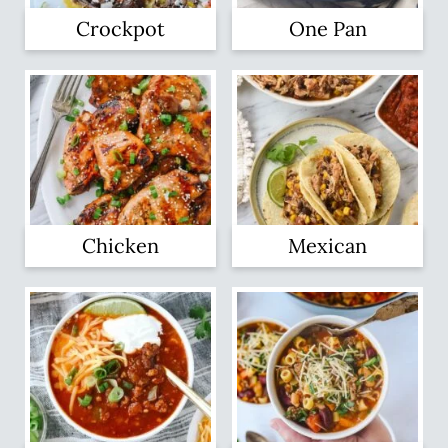
Crockpot
One Pan
Chicken
Mexican