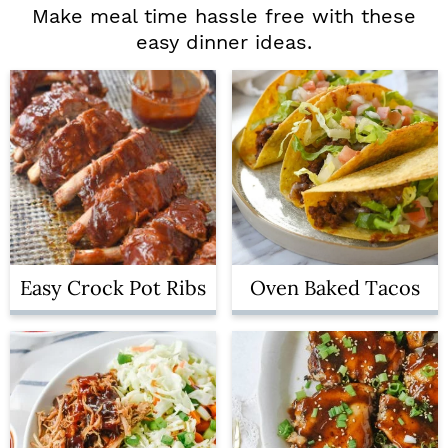
Make meal time hassle free with these
easy dinner ideas.
Easy Crock Pot Ribs
Oven Baked Tacos