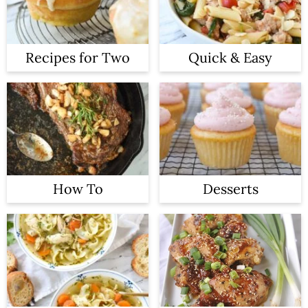
Recipes for Two
Quick & Easy
How To
Desserts