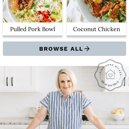
Pulled Pork Bowl
Coconut Chicken
BROWSE ALL