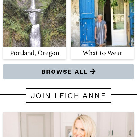
Portland, Oregon
What to Wear
BROWSE ALL
JOIN LEIGH ANNE