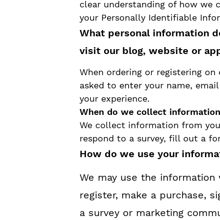
y
n
y
clear understanding of how we c
your Personally Identifiable Inf
n
t
s
What personal information d
a
e
i
visit our blog, website or ap
v
n
d
i
t
e
When ordering or registering on 
asked to enter your name, email 
g
b
your experience.
a
a
When do we collect informatio
t
r
We collect information from you
respond to a survey, fill out a f
i
How do we use your informa
o
We may use the information 
n
register, make a purchase, si
a survey or marketing commun