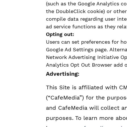
(such as the Google Analytics co
the DoubleClick cookie) or other 
compile data regarding user int
ad service functions as they rela
Opting out:
Users can set preferences for h
Google Ad Settings page. Alternat
Network Advertising Initiative O
Analytics Opt Out Browser add o
Advertising:
This Site is affiliated with C
(“CafeMedia”) for the purpose
and CafeMedia will collect an
purposes. To learn more abou