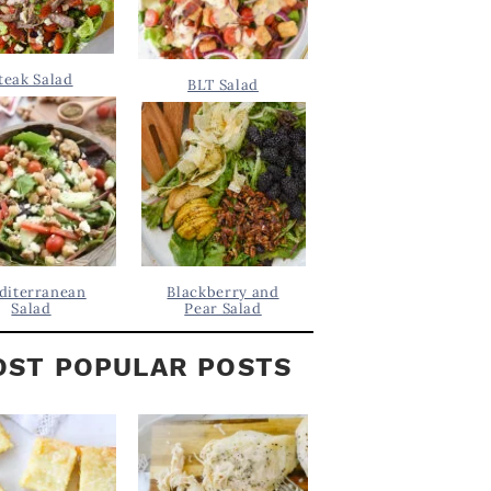
teak Salad
BLT Salad
diterranean
Blackberry and
Salad
Pear Salad
ST POPULAR POSTS