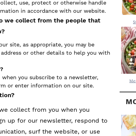
Y
ollect, use, protect or otherwise handle
.
S
ormation in accordance with our website.
.
I
o we collect from the people that
S
D
.
p?
E
our site, as appropriate, you may be
B
address or other details to help you with
A
R
n?
 when you subscribe to a newsletter,
Me
orm or enter information on our site.
tion?
MO
we collect from you when you
gn up for our newsletter, respond to
ication, surf the website, or use