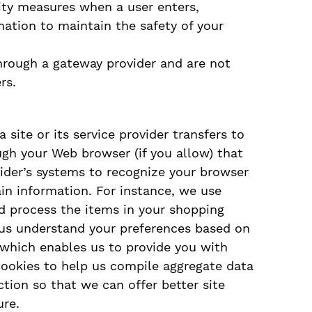
ity measures when a user enters,
mation to maintain the safety of your
through a gateway provider and are not
rs.
a site or its service provider transfers to
ugh your Web browser (if you allow) that
ovider’s systems to recognize your browser
n information. For instance, we use
 process the items in your shopping
p us understand your preferences based on
, which enables us to provide you with
cookies to help us compile aggregate data
action so that we can offer better site
ure.