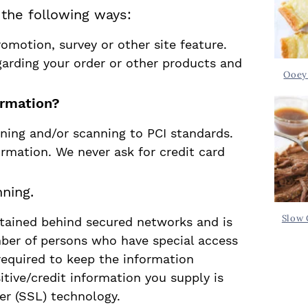
n the following ways:
omotion, survey or other site feature.
garding your order or other products and
Ooey
ormation?
ning and/or scanning to PCI standards.
ormation. We never ask for credit card
ning.
Slow 
ntained behind secured networks and is
mber of persons who have special access
required to keep the information
sitive/credit information you supply is
er (SSL) technology.