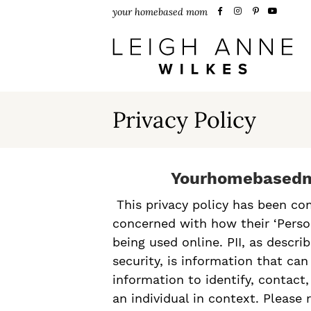
S
S
S
your homebased mom
k
k
k
i
i
i
p
p
p
t
t
t
Privacy Policy
o
o
o
p
m
p
Yourhomebasedm
r
a
r
This privacy policy has been co
i
i
i
concerned with how their ‘Persona
m
n
m
being used online. PII, as descr
security, is information that ca
a
c
a
information to identify, contact,
r
o
r
an individual in context. Please 