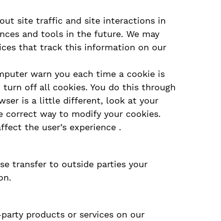
t site traffic and site interactions in
iences and tools in the future. We may
ices that track this information on our
mputer warn you each time a cookie is
 turn off all cookies. You do this through
ser is a little different, look at your
e correct way to modify your cookies.
affect the user’s experience .
se transfer to outside parties your
on.
-party products or services on our