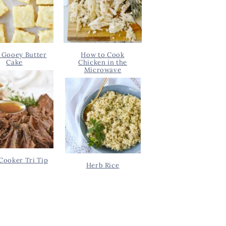
 Gooey Butter
How to Cook
Cake
Chicken in the
Microwave
Cooker Tri Tip
Herb Rice