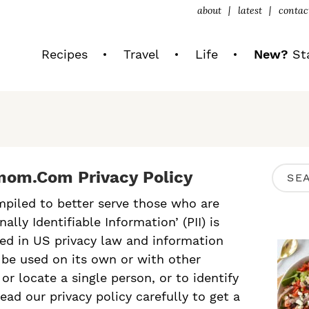
about
latest
contac
Recipes
Travel
Life
New?
Sta
P
om.com Privacy Policy
S
R
e
mpiled to better serve those who are
I
lly Identifiable Information’ (PII) is
a
M
ibed in US privacy law and information
r
n be used on its own or with other
A
c
 or locate a single person, or to identify
R
read our privacy policy carefully to get a
h