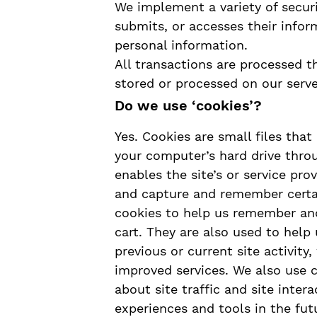
We implement a variety of secur
submits, or accesses their infor
personal information.
All transactions are processed 
stored or processed on our serve
Do we use ‘cookies’?
Yes. Cookies are small files that 
your computer’s hard drive thro
enables the site’s or service pr
and capture and remember certai
cookies to help us remember and
cart. They are also used to hel
previous or current site activity
improved services. We also use 
about site traffic and site inter
experiences and tools in the fut