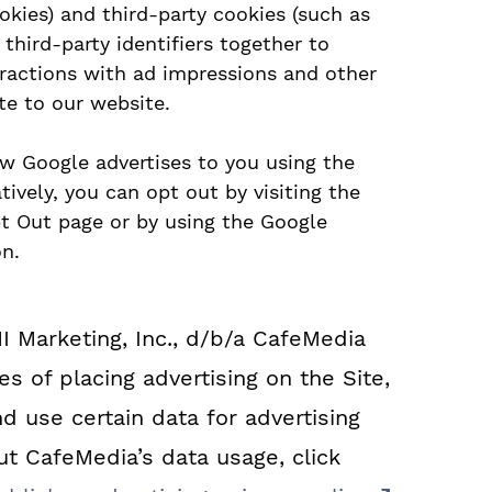
okies) and third-party cookies (such as
third-party identifiers together to
eractions with ad impressions and other
te to our website.
ow Google advertises to you using the
ively, you can opt out by visiting the
pt Out page or by using the Google
n.
MI Marketing, Inc., d/b/a CafeMedia
s of placing advertising on the Site,
d use certain data for advertising
t CafeMedia’s data usage, click