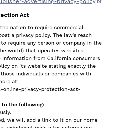
ublisher-advertising-privacy-
policy
tection Act
n the nation to require commercial
post a privacy policy. The law’s reach
 to require any person or company in the
the world) that operates websites
le Information from California consumers
licy on its website stating exactly the
 those individuals or companies with
more at:
a-online-privacy-protection-act-
to the following:
usly.
ed, we will add a link to it on our home
st significant page after entering our