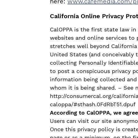
here:
www.cafemedia.com/
p
California Online Privacy Pro
CalOPPA is the first state law i
websites and online services to 
stretches well beyond California
United States (and conceivably 
collecting Personally Identifiab
to post a conspicuous privacy po
information being collected and
whom it is being shared. – See 
http://consumercal.org/californi
caloppa/#sthash.0FdRbT51.dpuf
According to CalOPPA, we agree 
Users can visit our site anonymo
Once this privacy policy is creat
page or as a minimum, on the fir