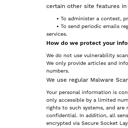
certain other site features i
•
To administer a contest, pr
•
To send periodic emails re
services.
How do we protect your inf
We do not use vulnerability scan
We only provide articles and inf
numbers.
We use regular Malware Scan
Your personal information is co
only accessible by a limited nu
rights to such systems, and are 
confidential. In addition, all sen
encrypted via Secure Socket Lay