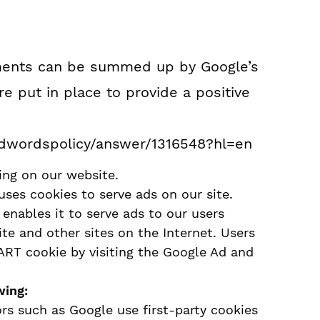
ements can be summed up by Google’s
re put in place to provide a positive
adwordspolicy/answer/1316548?hl=en
ng on our website.
uses cookies to serve ads on our site.
enables it to serve ads to our users
ite and other sites on the Internet. Users
ART cookie by visiting the Google Ad and
wing:
rs such as Google use first-party cookies