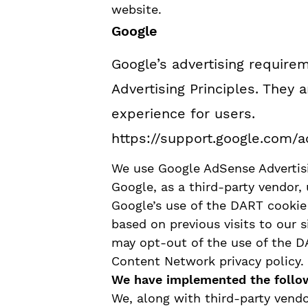
website.
Google
Google’s advertising requir
Advertising Principles. They a
experience for users.
https://support.google.com/
We use Google AdSense Advertisi
Google, as a third-party vendor, 
Google’s use of the DART cookie 
based on previous visits to our s
may opt-out of the use of the D
Content Network privacy policy.
We have implemented the follo
We, along with third-party vendo