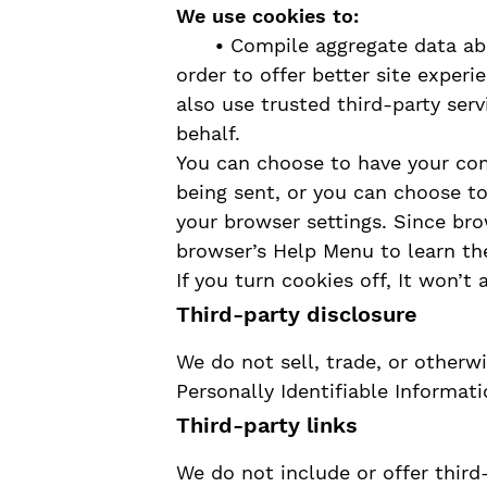
We use cookies to:
•
Compile aggregate data abou
order to offer better site exper
also use trusted third-party serv
behalf.
You can choose to have your co
being sent, or you can choose to
your browser settings. Since brow
browser’s Help Menu to learn th
If you turn cookies off, It won’t 
Third-party disclosure
We do not sell, trade, or otherwi
Personally Identifiable Informati
Third-party links
We do not include or offer third