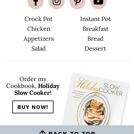
e
s
o
m
Crock Pot
Instant Pot
i
t
Chicken
Breakfast
t
e
d
Appetizers
Bread
Salad
Dessert
Order my
Cookbook,
Holiday
Slow Cooker!
BUY NOW!
BACK TO TOP