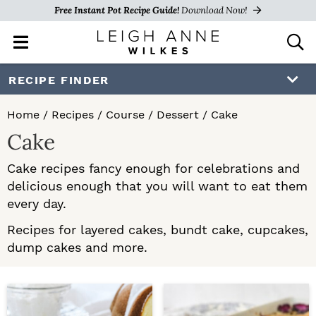
Free Instant Pot Recipe Guide!
Download Now!
M
D
a
i
i
s
S
S
RECIPE FINDER
n
p
k
k
M
l
Home
/
Recipes
/
Course
/
Dessert
/
Cake
e
a
i
i
Cake
n
y
p
p
u
S
Cake recipes fancy enough for celebrations and
e
t
t
delicious enough that you will want to eat them
a
o
o
every day.
r
c
p
m
Recipes for layered cakes, bundt cake, cupcakes,
h
dump cakes and more.
r
a
B
a
i
i
r
m
n