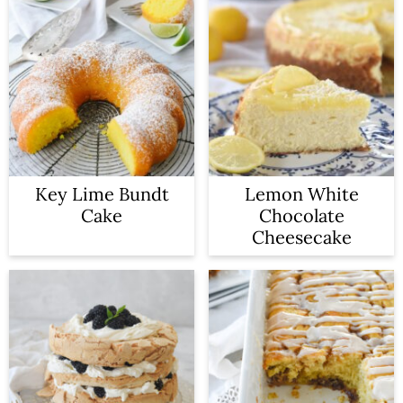
Key Lime Bundt
Lemon White
Cake
Chocolate
Cheesecake