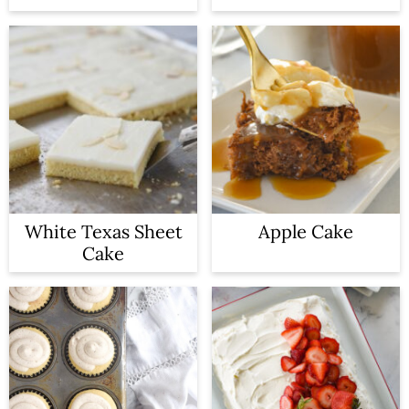
White Texas Sheet
Apple Cake
Cake