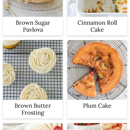
Brown Sugar
Cinnamon Roll
Pavlova
Cake
Brown Butter
Plum Cake
Frosting