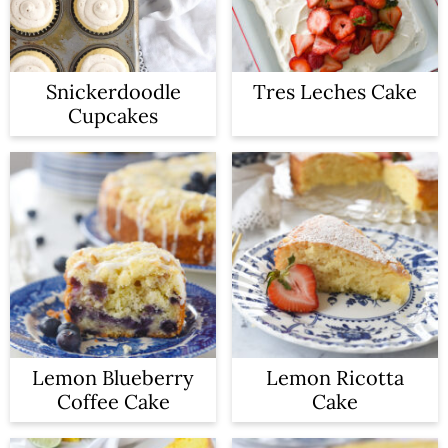
Snickerdoodle
Tres Leches Cake
Cupcakes
Lemon Blueberry
Lemon Ricotta
Coffee Cake
Cake