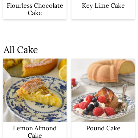
n
Flourless Chocolate
Key Lime Cake
Cake
All Cake
Lemon Almond
Pound Cake
Cake