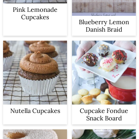
n
Pink Lemonade
Cupcakes
Blueberry Lemon
Danish Braid
Nutella Cupcakes
Cupcake Fondue
Snack Board