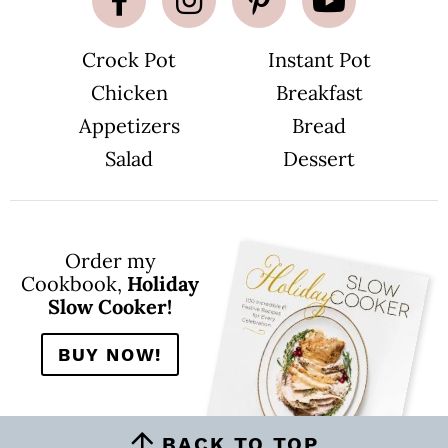
p
a
g
e
Crock Pot
Instant Pot
s
o
m
Chicken
Breakfast
i
t
Appetizers
Bread
t
e
Salad
Dessert
d
Order my
Cookbook,
Holiday
Slow Cooker!
BUY NOW!
BACK TO TOP