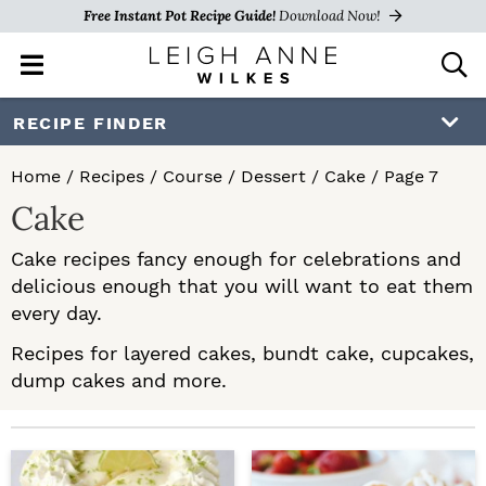
Free Instant Pot Recipe Guide!
Download Now!
M
D
a
i
i
s
S
S
RECIPE FINDER
n
p
k
k
M
l
Home
/
Recipes
/
Course
/
Dessert
/
Cake
/
Page 7
e
a
i
i
Cake
n
y
p
p
u
S
Cake recipes fancy enough for celebrations and
e
t
t
delicious enough that you will want to eat them
a
o
o
every day.
r
c
p
m
Recipes for layered cakes, bundt cake, cupcakes,
h
dump cakes and more.
r
a
B
a
i
i
r
m
n