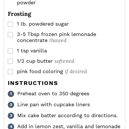
powder
Frosting
1
lb.
powdered sugar
▢
3-5
Tbsp
frozen pink lemonade
▢
thawed
concentrate
1
tsp
vanilla
▢
softened
1/2
cup
butter
▢
if desired
pink food coloring
▢
INSTRUCTIONS
Preheat oven to 350 degrees
Line pan with cupcake liners
Mix cake batter according to directions.
Add in lemon zest, vanilla and lemonade