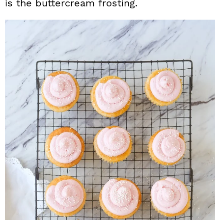
is the buttercream frosting.