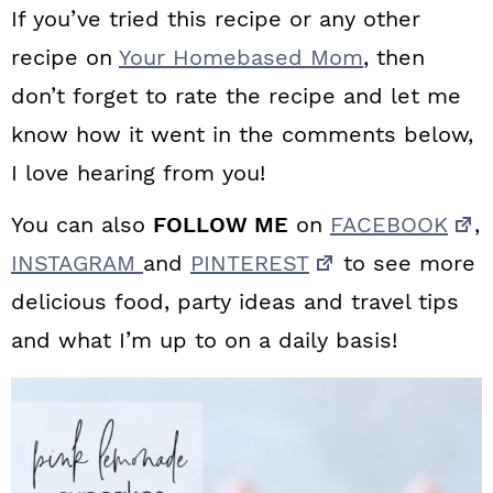
If you’ve tried this recipe or any other
recipe on
Your Homebased Mom
, then
don’t forget to rate the recipe and let me
know how it went in the comments below,
I love hearing from you!
You can also
FOLLOW ME
on
FACEBOOK
,
INSTAGRAM
and
PINTEREST
to see more
delicious food, party ideas and travel tips
and what I’m up to on a daily basis!