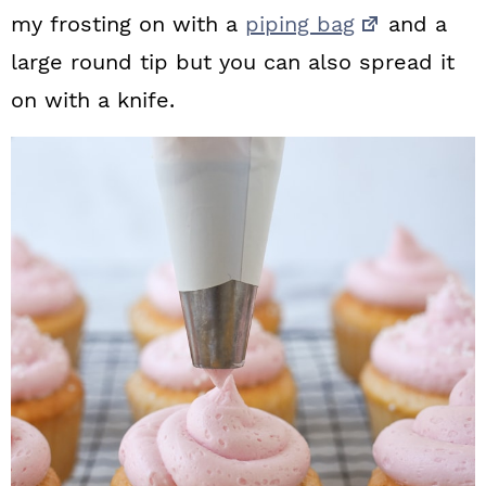
my frosting on with a
piping bag
and a
large round tip but you can also spread it
on with a knife.