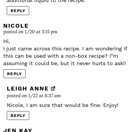
additional liquid to the recipe.
REPLY
NICOLE
posted on 1/20 at 3:15 pm
Hi,
I just came across this recipe. I am wondering if
this can be used with a non-box recipe? I”m
assuming it could be, but it never hurts to ask!!
REPLY
LEIGH ANNE
posted on 1/22 at 8:37 am
Nicole, I am sure that would be fine. Enjoy!
REPLY
JEN KAY