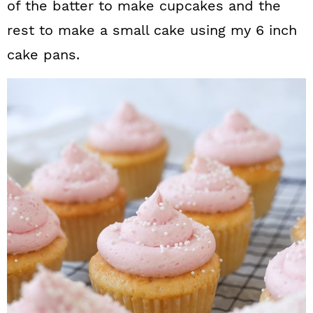
of the batter to make cupcakes and the
rest to make a small cake using my 6 inch
cake pans.