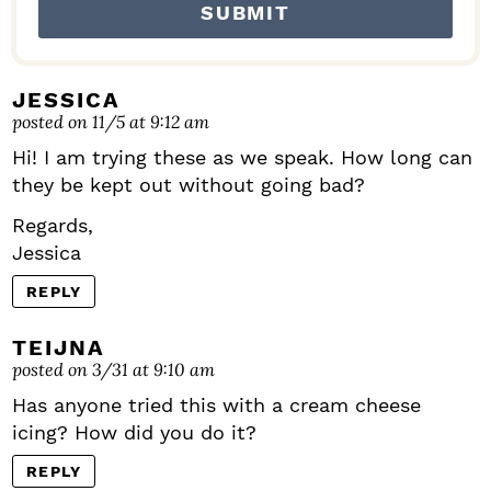
JESSICA
posted on 11/5 at 9:12 am
Hi! I am trying these as we speak. How long can
they be kept out without going bad?
Regards,
Jessica
REPLY
TEIJNA
posted on 3/31 at 9:10 am
Has anyone tried this with a cream cheese
icing? How did you do it?
REPLY