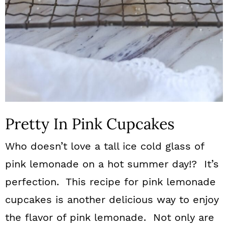
Pretty In Pink Cupcakes
Who doesn’t love a tall ice cold glass of
pink lemonade on a hot summer day!? It’s
perfection. This recipe for pink lemonade
cupcakes is another delicious way to enjoy
the flavor of pink lemonade. Not only are