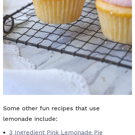
Some other fun recipes that use
lemonade include:
3 Ingredient Pink Lemonade Pie