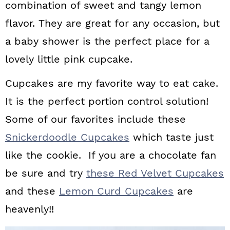
combination of sweet and tangy lemon
a
c
a
flavor. They are great for any occasion, but
r
o
r
a baby shower is the perfect place for a
y
n
y
lovely little pink cupcake.
n
t
s
Cupcakes are my favorite way to eat cake.
a
e
i
It is the perfect portion control solution!
v
n
d
Some of our favorites include these
i
t
e
Snickerdoodle Cupcakes
which taste just
g
b
like the cookie. If you are a chocolate fan
a
a
be sure and try
these Red Velvet Cupcakes
t
r
and these
Lemon Curd Cupcakes
are
i
heavenly!!
o