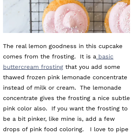
The real lemon goodness in this cupcake
comes from the frosting. It is a
basic
buttercream frosting
that you add some
thawed frozen pink lemonade concentrate
instead of milk or cream. The lemonade
concentrate gives the frosting a nice subtle
pink color also. If you want the frosting to
be a bit pinker, like mine is, add a few
drops of pink food coloring. I love to pipe