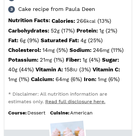
Cake recipe from Paula Deen
Nutrition Facts:
Calories:
266
(13%)
kcal
Carbohydrates:
52
(17%)
Protein:
1
(2%)
g
g
Fat:
6
(9%)
Saturated Fat:
4
(25%)
g
g
Cholesterol:
14
(5%)
Sodium:
246
(11%)
mg
mg
Potassium:
21
(1%)
Fiber:
1
(4%)
Sugar:
mg
g
40
(44%)
Vitamin A:
158
(3%)
Vitamin C:
g
IU
1
(1%)
Calcium:
64
(6%)
Iron:
1
(6%)
mg
mg
mg
* Disclaimer: All nutrition information are
estimates only.
Read full disclosure here.
Course:
Dessert
Cuisine:
American