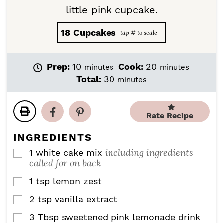
little pink cupcake.
18
Cupcakes
m
m
Prep:
10
Cook:
20
minutes
minutes
i
i
m
Total:
30
minutes
n
n
i
u
u
n
t
t
u
Rate Recipe
e
e
t
s
s
e
INGREDIENTS
s
including ingredients
1
white cake mix
▢
called for on back
1
tsp
lemon zest
▢
2
tsp
vanilla extract
▢
3
Tbsp
sweetened pink lemonade drink
▢