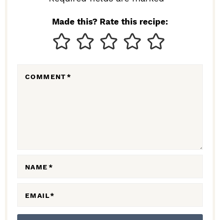
I
N
Made this? Rate this recipe:
T
E
R
COMMENT
*
A
C
T
I
O
N
NAME
*
S
EMAIL
*