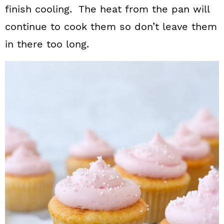
finish cooling. The heat from the pan will
continue to cook them so don’t leave them
in there too long.