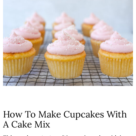
How To Make Cupcakes With
A Cake Mix