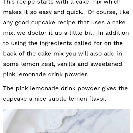
This recipe starts with a cake mix which
makes it so easy and quick. Of course, like
any good cupcake recipe that uses a cake
mix, we doctor it up a little bit. In addition
to using the ingredients called for on the
back of the cake mix you will also add in
some lemon zest, vanilla and sweetened
pink lemonade drink powder.
The pink lemonade drink powder gives the
cupcake a nice subtle lemon flavor.