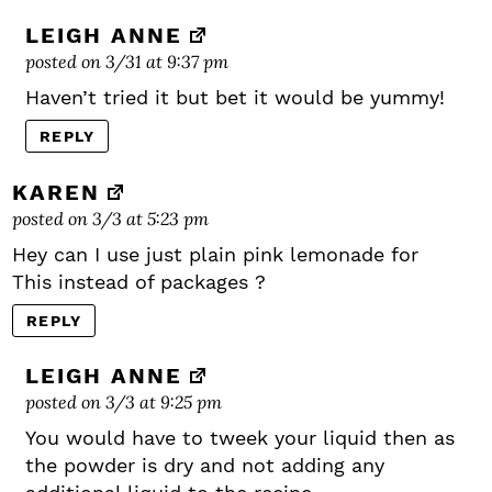
LEIGH ANNE
posted on 3/31 at 9:37 pm
Haven’t tried it but bet it would be yummy!
REPLY
KAREN
posted on 3/3 at 5:23 pm
Hey can I use just plain pink lemonade for
This instead of packages ?
REPLY
LEIGH ANNE
posted on 3/3 at 9:25 pm
You would have to tweek your liquid then as
the powder is dry and not adding any