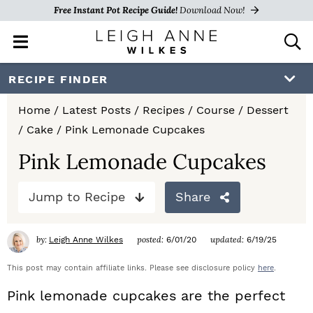
Free Instant Pot Recipe Guide!
Download Now!
M
D
a
i
i
s
S
S
S
RECIPE FINDER
n
p
k
k
k
M
l
Home
/
Latest Posts
/
Recipes
/
Course
/
Dessert
e
a
i
i
i
/
Cake
/
Pink Lemonade Cupcakes
n
y
p
p
p
u
S
Pink Lemonade Cupcakes
e
t
t
t
a
Jump to Recipe
Share
o
o
o
r
c
p
m
p
h
by:
posted:
updated:
Leigh Anne Wilkes
6/01/20
6/19/25
r
a
r
B
a
This post may contain affiliate links. Please see disclosure policy
here
.
i
i
i
r
Pink lemonade cupcakes
are the perfect
m
n
m