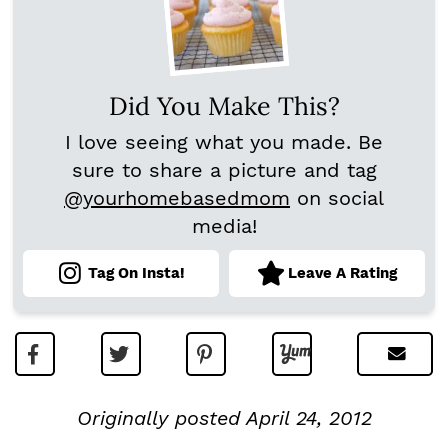
Did You Make This?
I love seeing what you made. Be
sure to share a picture and tag
@yourhomebasedmom
on social
media!
Tag On Insta!
Leave A Rating
Originally posted April 24, 2012