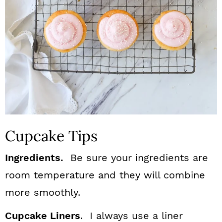
Cupcake Tips
Ingredients.
Be sure your ingredients are
room temperature and they will combine
more smoothly.
Cupcake Liners
. I always use a liner