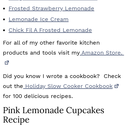
Frosted Strawberry Lemonade
Lemonade Ice Cream
Chick Fil A Frosted Lemonade
For all of my other favorite kitchen
products and tools visit my
Amazon Store.
Did you know I wrote a cookbook? Check
out the
Holiday Slow Cooker Cookbook
for 100 delicious recipes.
Pink Lemonade Cupcakes
Recipe