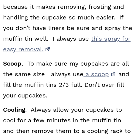
because it makes removing, frosting and
handling the cupcake so much easier. If
you don’t have liners be sure and spray the
muffin tin well. I always use
this spray for
easy removal.
Scoop.
To make sure my cupcakes are all
the same size I always use
a scoop
and
fill the muffin tins 2/3 full. Don’t over fill
your cupcakes.
Cooling
. Always allow your cupcakes to
cool for a few minutes in the muffin tin
and then remove them to a cooling rack to