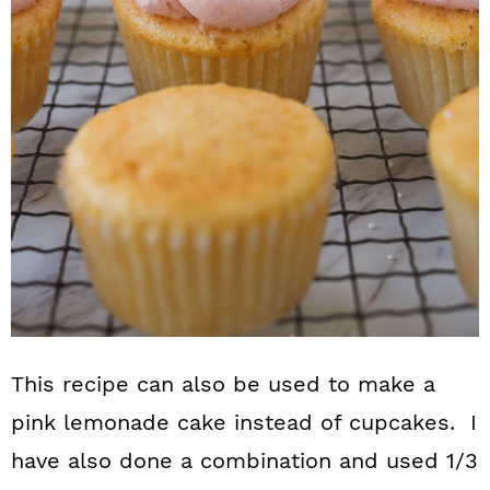
This recipe can also be used to make a
pink lemonade cake instead of cupcakes. I
have also done a combination and used 1/3