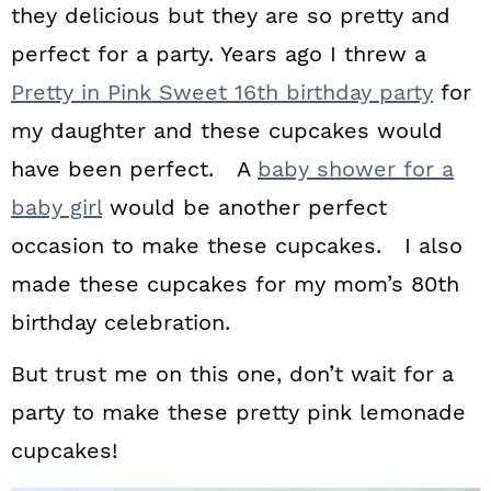
they delicious but they are so pretty and
perfect for a party. Years ago I threw a
Pretty in Pink Sweet 16th birthday party
for
my daughter and these cupcakes would
have been perfect. A
baby shower for a
baby girl
would be another perfect
occasion to make these cupcakes. I also
made these cupcakes for my mom’s 80th
birthday celebration.
But trust me on this one, don’t wait for a
party to make these pretty pink lemonade
cupcakes!