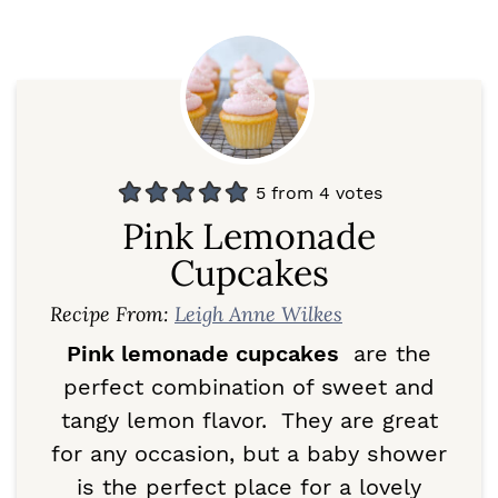
5
from
4
votes
Pink Lemonade
Cupcakes
Recipe From:
Leigh Anne Wilkes
Pink lemonade cupcakes
are the
perfect combination of sweet and
tangy lemon flavor. They are great
for any occasion, but a baby shower
is the perfect place for a lovely