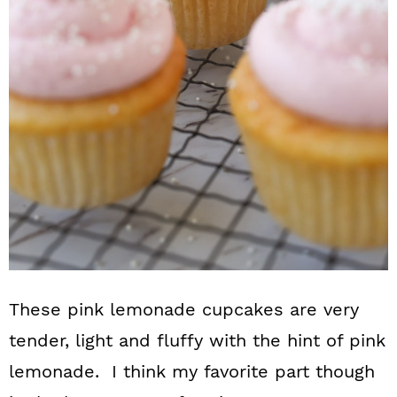
These pink lemonade cupcakes are very
tender, light and fluffy with the hint of pink
lemonade. I think my favorite part though