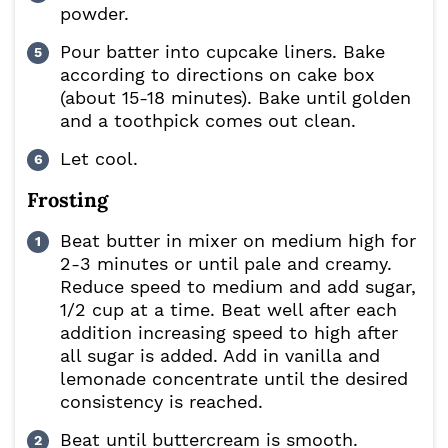
powder.
Pour batter into cupcake liners. Bake
according to directions on cake box
(about 15-18 minutes). Bake until golden
and a toothpick comes out clean.
Let cool.
Frosting
Beat butter in mixer on medium high for
2-3 minutes or until pale and creamy.
Reduce speed to medium and add sugar,
1/2 cup at a time. Beat well after each
addition increasing speed to high after
all sugar is added. Add in vanilla and
lemonade concentrate until the desired
consistency is reached.
Beat until buttercream is smooth.