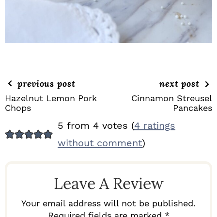
previous post
next post
Hazelnut Lemon Pork
Cinnamon Streusel
Chops
Pancakes
R
5 from 4 votes (
4 ratings
E
without comment
)
A
D
Leave A Review
E
R
Your email address will not be published.
Required fields are marked *