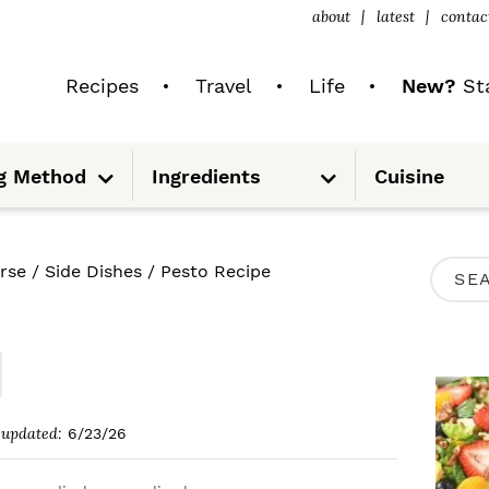
about
latest
contac
Recipes
Travel
Life
New?
Sta
S
S
g Method
Ingredients
Cuisine
u
u
b
b
m
m
e
e
n
n
u
u
P
rse
/
Side Dishes
/
Pesto Recipe
S
R
e
I
a
M
r
A
c
updated:
6/23/26
R
h