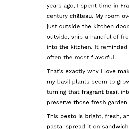
years ago, I spent time in Fr
century château. My room ov
just outside the kitchen door
outside, snip a handful of fr
into the kitchen. It reminded
often the most flavorful.
That’s exactly why I love 
my basil plants seem to grow
turning that fragrant basil in
preserve those fresh garden 
This pesto is bright, fresh, an
pasta, spread it on sandwiches