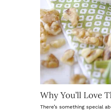
Why You’ll Love T
There’s something special ab