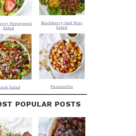
Blackberry And Pear
erry Poppyseed
Salad
Salad
Panzanella
teak Salad
ST POPULAR POSTS