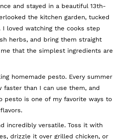
ance and stayed in a beautiful 13th-
erlooked the kitchen garden, tucked
. I loved watching the cooks step
esh herbs, and bring them straight
 me that the simplest ingredients are
making homemade pesto. Every summer
 faster than I can use them, and
to pesto is one of my favorite ways to
flavors.
d incredibly versatile. Toss it with
, drizzle it over grilled chicken, or