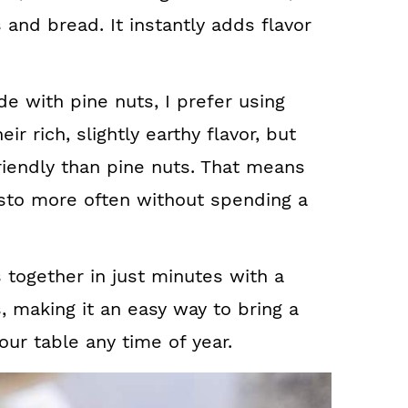
 and bread. It instantly adds flavor
de with pine nuts, I prefer using
ir rich, slightly earthy flavor, but
iendly than pine nuts. That means
to more often without spending a
s together in just minutes with a
, making it an easy way to bring a
your table any time of year.