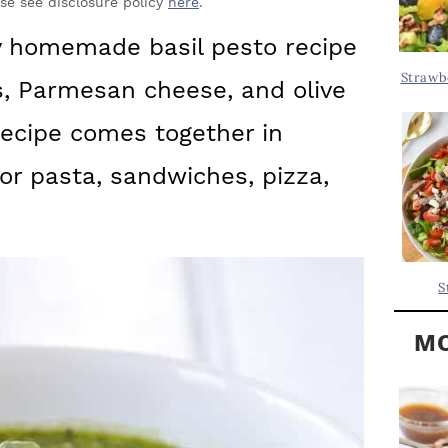
Y
ase see disclosure policy
here
.
.
S
 homemade basil pesto recipe
.
I
Strawb
ts, Parmesan cheese, and olive
D
.
E
 recipe comes together in
B
or pasta, sandwiches, pizza,
A
R
S
MO