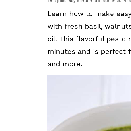
y
n
y
This post may contain affiliate links. Ple
n
t
s
Learn how to make easy
a
e
i
with fresh basil, walnu
v
n
d
oil. This flavorful pesto
i
t
e
minutes and is perfect f
g
b
and more.
a
a
t
r
i
o
n