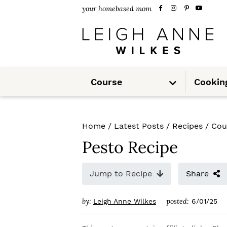
S
S
S
your homebased mom
k
k
k
i
i
i
p
p
p
S
t
t
t
Course
Cookin
u
b
m
o
o
o
e
n
u
p
m
p
Home
/
Latest Posts
/
Recipes
/
Cou
r
a
r
Pesto Recipe
i
i
i
m
n
m
Jump to Recipe
Share
a
c
a
by:
posted:
Leigh Anne Wilkes
6/01/25
r
o
r