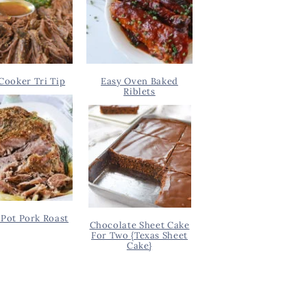
Cooker Tri Tip
Easy Oven Baked
Riblets
Pot Pork Roast
Chocolate Sheet Cake
For Two {Texas Sheet
Cake}