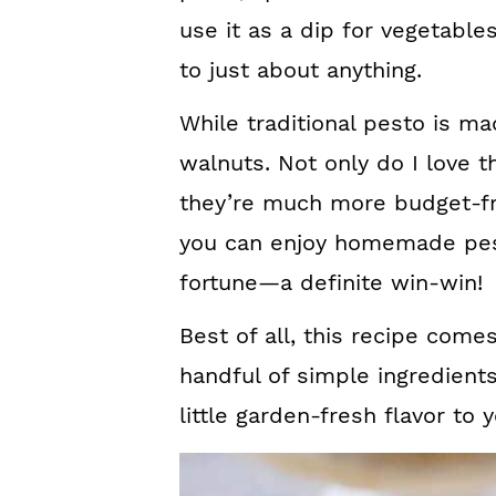
use it as a dip for vegetables
to just about anything.
While traditional pesto is ma
walnuts. Not only do I love the
they’re much more budget-fr
you can enjoy homemade pes
fortune—a definite win-win!
Best of all, this recipe come
handful of simple ingredients
little garden-fresh flavor to 