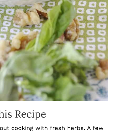
his Recipe
out cooking with fresh herbs. A few