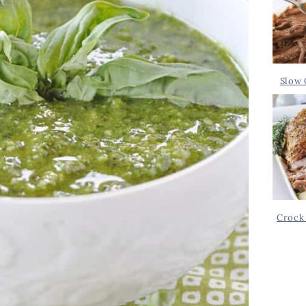
Slow 
Crock 