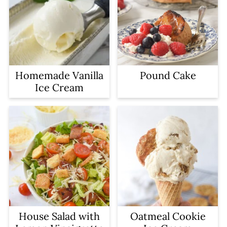
Homemade Vanilla
Pound Cake
Ice Cream
House Salad with
Oatmeal Cookie