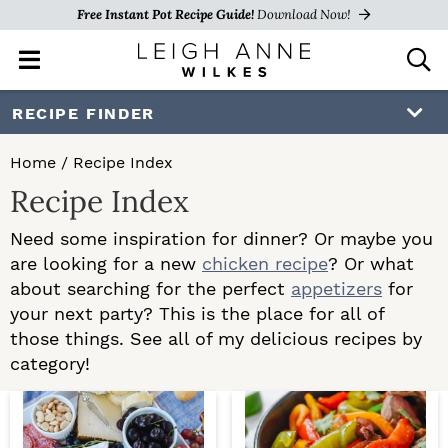
Free Instant Pot Recipe Guide!
Download Now!
M
D
a
i
i
s
S
S
RECIPE FINDER
n
p
k
k
M
l
Home
/
Recipe Index
e
a
i
i
Recipe Index
n
y
p
p
u
S
Need some inspiration for dinner? Or maybe you
e
t
t
are looking for a new
chicken recipe
? Or what
a
o
o
about searching for the perfect
appetizers
for
r
c
your next party? This is the place for all of
p
m
h
those things. See all of my delicious recipes by
r
a
B
category!
a
i
i
r
m
n