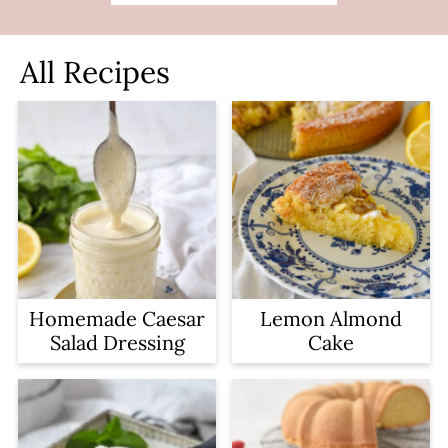
All Recipes
Homemade Caesar
Lemon Almond
Salad Dressing
Cake