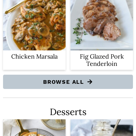
Chicken Marsala
Fig Glazed Pork
Tenderloin
BROWSE ALL
Desserts