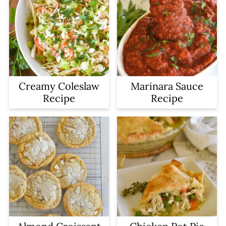
Creamy Coleslaw
Marinara Sauce
Recipe
Recipe