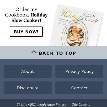
Order my
Cookbook,
Holiday
Slow Cooker!
BUY NOW!
BACK TO TOP
About
Privacy Policy
Disclosure
Contact
Designed By
© 2013–2026 Leigh Anne Wilkes
Site Credits