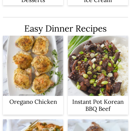
Easy Dinner Recipes
Oregano Chicken
Instant Pot Korean
BBQ Beef