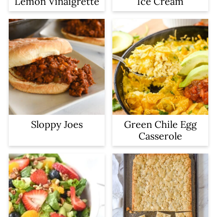
Lemon Vinaigrette
Ice Cream
Sloppy Joes
Green Chile Egg
Casserole