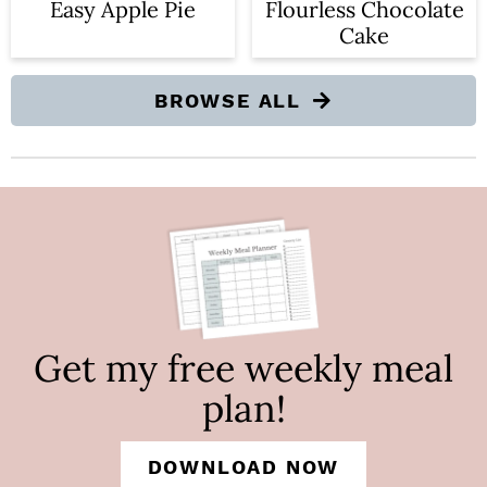
Easy Apple Pie
Flourless Chocolate
Cake
BROWSE ALL
Get my free weekly meal
plan!
DOWNLOAD NOW