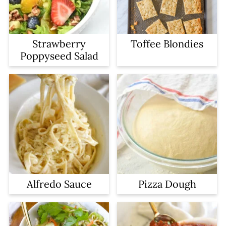
Strawberry
Toffee Blondies
Poppyseed Salad
Alfredo Sauce
Pizza Dough