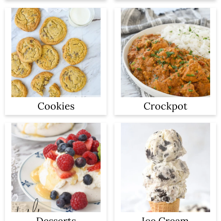
Cookies
Crockpot
Desserts
Ice Cream