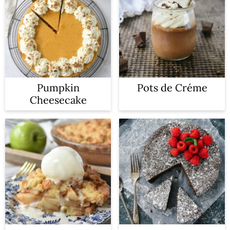
Pumpkin
Pots de Créme
Cheesecake