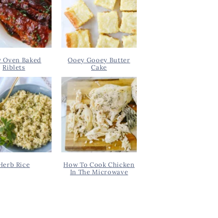
y Oven Baked
Ooey Gooey Butter
Riblets
Cake
Herb Rice
How To Cook Chicken
In The Microwave