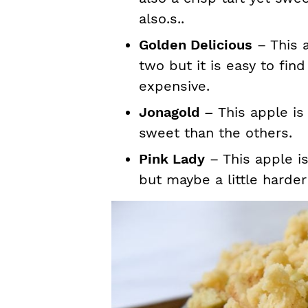
also.s..
Golden Delicious
– This a
two but it is easy to fin
expensive.
Jonagold –
This apple is
sweet than the others.
Pink Lady
– This apple is
but maybe a little harder 