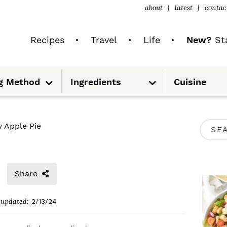
about
latest
contac
Recipes
Travel
Life
New?
Sta
S
S
g Method
Ingredients
Cuisine
u
u
b
b
m
m
e
e
n
n
u
u
P
y Apple Pie
S
R
e
I
a
M
Share
r
A
c
updated:
2/13/24
R
h