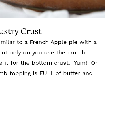
astry Crust
similar to a French Apple pie with a
ot only do you use the crumb
e it for the bottom crust. Yum! Oh
mb topping is FULL of butter and