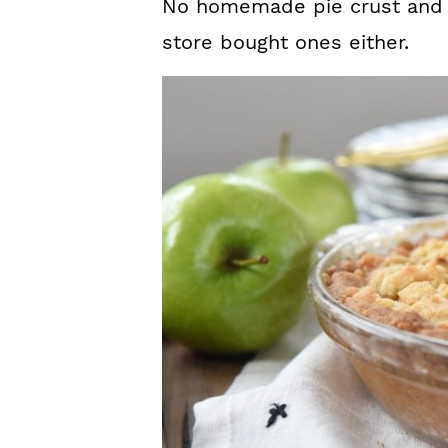
No homemade pie crust and 
store bought ones either.