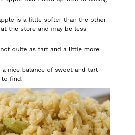
pple is a little softer than the other
d at the store and may be less
 not quite as tart and a little more
 a nice balance of sweet and tart
to find.