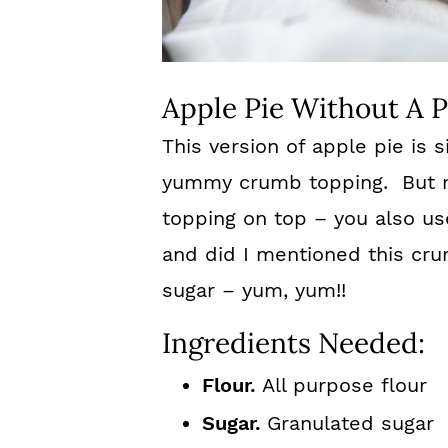
Apple Pie Without A P
This version of apple pie is 
yummy crumb topping. But n
topping on top – you also us
and did I mentioned this cru
sugar – yum, yum!!
Ingredients Needed:
Flour.
All purpose flour
Sugar.
Granulated sugar