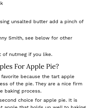
lk
 using unsalted butter add a pinch of
anny Smith, see below for other
t of nutmeg if you like.
les For Apple Pie?
 favorite because the tart apple
s of the pie. They are a nice firm
he baking process.
second choice for apple pie. It is
et apple that holds up well to baking