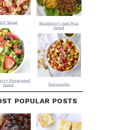
BLT Salad
Blackberry And Pear
Salad
erry Poppyseed
Panzanella
Salad
ST POPULAR POSTS