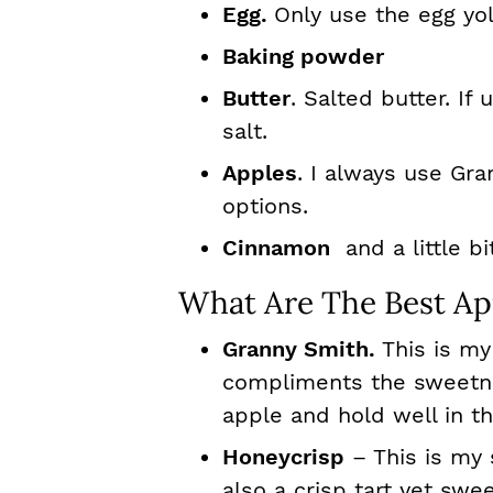
Egg.
Only use the egg yo
Baking powder
Butter
. Salted butter. If
salt.
Apples
. I always use Gr
options.
Cinnamon
and a little bi
What Are The Best App
Granny Smith.
This is my
compliments the sweetnes
apple and hold well in t
Honeycrisp
– This is my 
also a crisp tart yet swe