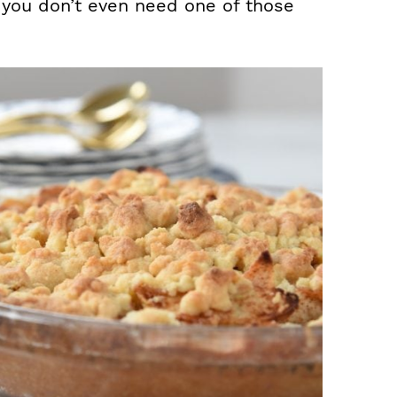
you don’t even need one of those