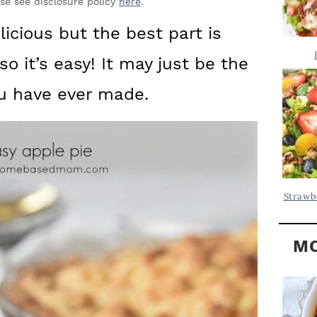
Y
ase see disclosure policy
here
.
.
S
elicious but the best part is
.
I
so it’s easy! It may just be the
D
.
E
ou have ever made.
B
A
R
Strawb
MO