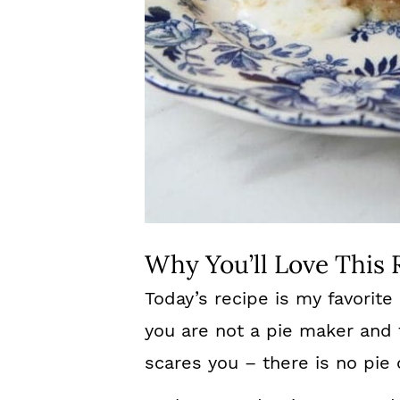
Why You’ll Love This 
Today’s recipe is my favorite
you are not a pie maker and 
scares you – there is no pie