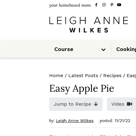
S
S
S
your homebased mom
k
k
k
i
i
i
p
p
p
S
t
t
t
Course
Cookin
u
b
m
o
o
o
e
n
u
p
m
p
Home
/
Latest Posts
/
Recipes
/
Eas
r
a
r
Easy Apple Pie
i
i
i
m
n
m
Jump to Recipe
Video
a
c
a
by:
posted:
Leigh Anne Wilkes
11/21/22
r
o
r