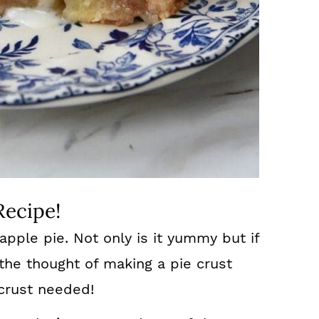
Recipe!
 apple pie. Not only is it yummy but if
the thought of making a pie crust
 crust needed!