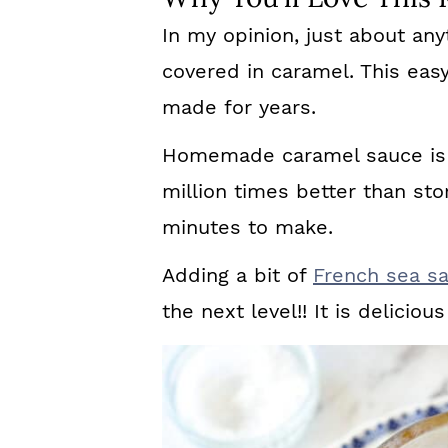
In my opinion, just about any
covered in caramel. This eas
made for years.
Homemade caramel sauce is 
million times better than stor
minutes to make.
Adding a bit of
French sea sa
the next level!! It is delicio