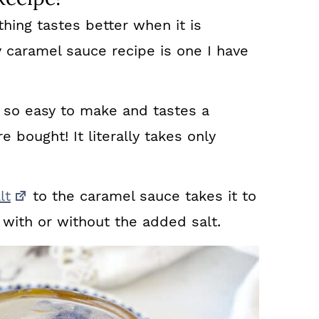
thing tastes better when it is
y caramel sauce recipe is one I have
so easy to make and tastes a
e bought! It literally takes only
lt
to the caramel sauce takes it to
us with or without the added salt.