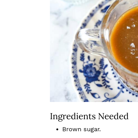
Ingredients Needed
Brown sugar.