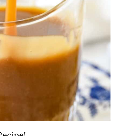
Recipe!