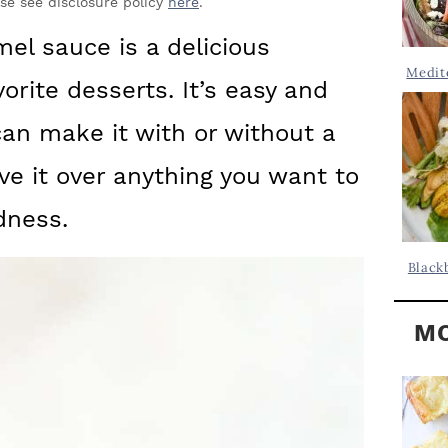
Y
ase see disclosure policy
here
.
.
S
mel sauce is a delicious
.
I
Medit
vorite desserts. It’s easy and
D
.
E
an make it with or without a
B
e it over anything you want to
A
dness.
R
Black
MO