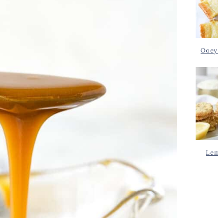
Ooey
Lem