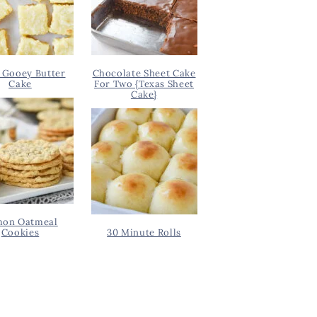
 Gooey Butter
Chocolate Sheet Cake
Cake
For Two {Texas Sheet
Cake}
on Oatmeal
Cookies
30 Minute Rolls