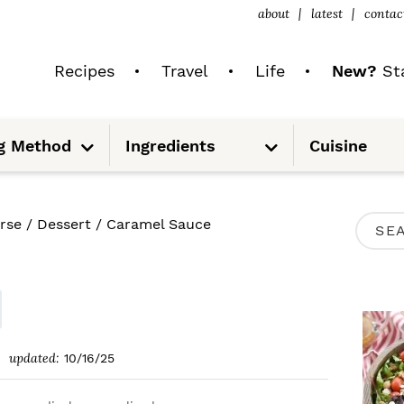
about
latest
contac
Recipes
Travel
Life
New?
Sta
S
S
g Method
Ingredients
Cuisine
u
u
b
b
m
m
e
e
n
n
u
u
P
rse
/
Dessert
/
Caramel Sauce
S
R
e
I
a
M
r
A
c
updated:
10/16/25
R
h