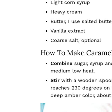
Light corn syrup
Heavy cream
Butter, I use salted butte
Vanilla extract
Coarse salt, optional
How To Make Caramel
Combine
sugar, syrup an
medium low heat.
Stir
with a wooden spoon 
reaches 230 degrees on
deep amber color, about