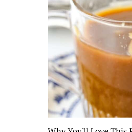
Why You’ll Love This 