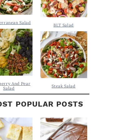
erranean Salad
BLT Salad
berry And Pear
Steak Salad
Salad
ST POPULAR POSTS