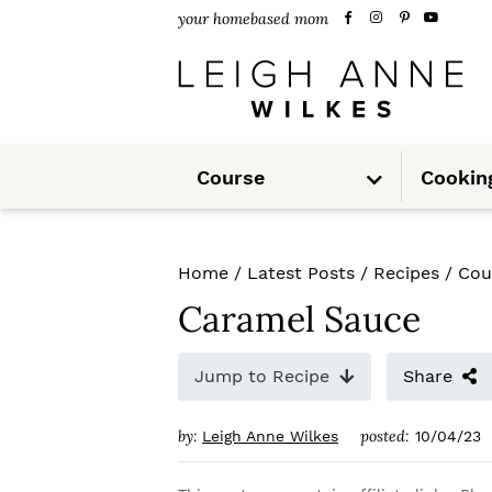
S
S
S
your homebased mom
k
k
k
i
i
i
p
p
p
S
t
t
t
Course
Cookin
u
b
m
o
o
o
e
n
u
p
m
p
Home
/
Latest Posts
/
Recipes
/
Cou
r
a
r
Caramel Sauce
i
i
i
m
n
m
Jump to Recipe
Share
a
c
a
by:
posted:
Leigh Anne Wilkes
10/04/23
r
o
r