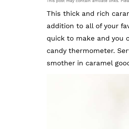
y
n
y
This post may contain affiliate links. Ple
n
t
s
This thick and rich cara
a
e
i
addition to all of your fa
v
n
d
quick to make and you c
i
t
e
candy thermometer. Serv
g
b
smother in caramel goo
a
a
t
r
i
o
n