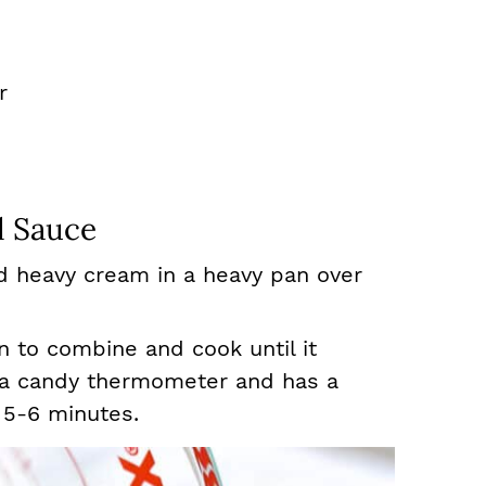
r
 Sauce
d heavy cream in a heavy pan over
to combine and cook until it
 a candy thermometer and has a
 5-6 minutes.