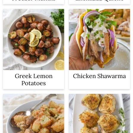
Greek Lemon
Chicken Shawarma
Potatoes