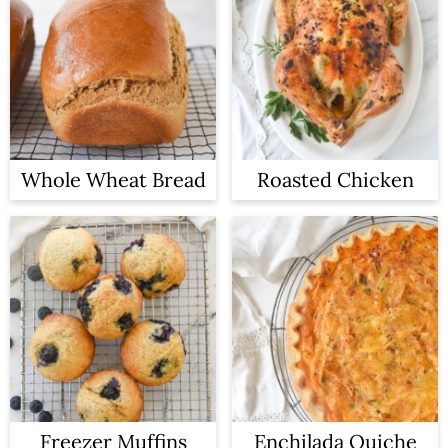
Whole Wheat Bread
Roasted Chicken
Freezer Muffins
Enchilada Quiche