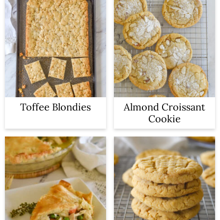
Toffee Blondies
Almond Croissant
Cookie