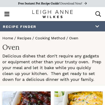
Free Instant Pot Recipe Guide!
Download Now!
M
D
a
i
i
s
S
S
RECIPE FINDER
n
p
k
k
M
l
Home
/
Recipes
/
Cooking Method
/
Oven
e
a
i
i
Oven
n
y
p
p
u
S
Delicious dishes that don’t require any gadgets
e
t
t
or equipment other than your trusty oven. Prep
a
o
o
your meal and let it bake while you quickly
r
c
clean up your kitchen. Then get ready to set
p
m
h
down for a delicious dinner with your family.
r
a
B
a
i
i
r
m
n