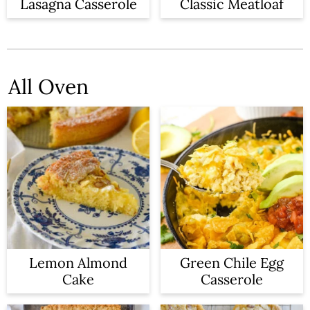
n
Lasagna Casserole
Classic Meatloaf
All Oven
Lemon Almond
Green Chile Egg
Cake
Casserole