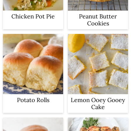
Chicken Pot Pie
Peanut Butter
Cookies
Potato Rolls
Lemon Ooey Gooey
Cake