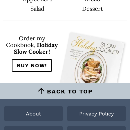
Salad
Dessert
Order my
Cookbook,
Holiday
Slow Cooker!
BUY NOW!
BACK TO TOP
About
Privacy Policy