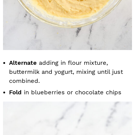
Alternate
adding in flour mixture,
buttermilk and yogurt, mixing until just
combined.
Fold
in blueberries or chocolate chips