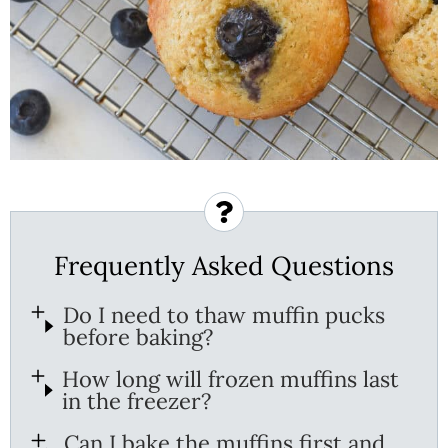
Frequently Asked Questions
Do I need to thaw muffin pucks
before baking?
How long will frozen muffins last
in the freezer?
Can I bake the muffins first and