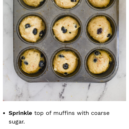
Sprinkle
top of muffins with coarse
sugar.