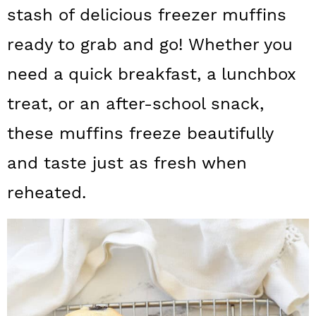
a
c
a
stash of delicious freezer muffins
r
o
r
ready to grab and go! Whether you
y
n
y
need a quick breakfast, a lunchbox
n
t
s
treat, or an after-school snack,
a
e
i
these muffins freeze beautifully
v
n
d
and taste just as fresh when
i
t
e
g
b
reheated.
a
a
t
r
i
o