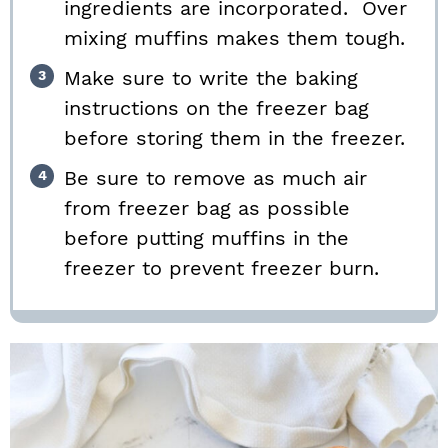
ingredients are incorporated. Over
mixing muffins makes them tough.
Make sure to write the baking
instructions on the freezer bag
before storing them in the freezer.
Be sure to remove as much air
from freezer bag as possible
before putting muffins in the
freezer to prevent freezer burn.