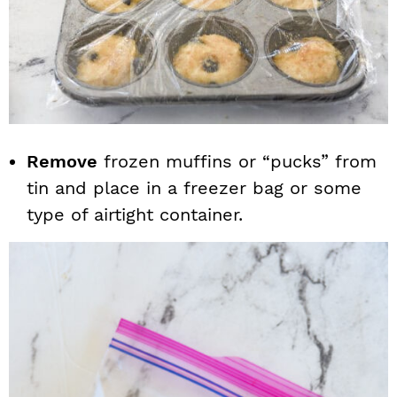
Remove
frozen muffins or “pucks” from
tin and place in a freezer bag or some
type of airtight container.