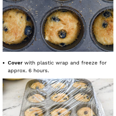
Cover
with plastic wrap and freeze for
approx. 6 hours.