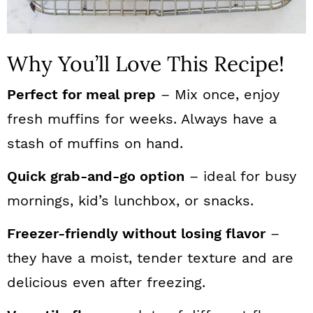
Why You’ll Love This Recipe!
Perfect for meal prep
– Mix once, enjoy
fresh muffins for weeks. Always have a
stash of muffins on hand.
Quick grab-and-go option
– ideal for busy
mornings, kid’s lunchbox, or snacks.
Freezer-friendly without losing flavor
–
they have a moist, tender texture and are
delicious even after freezing.