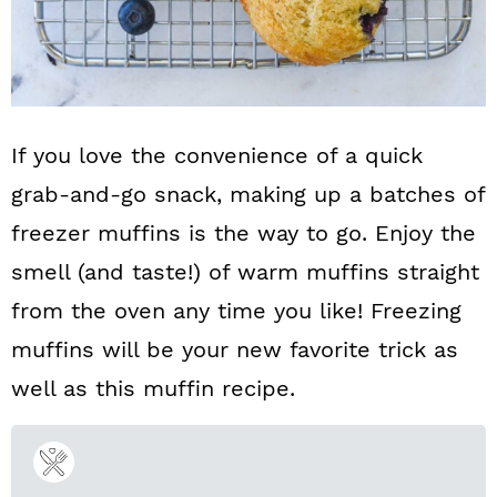
If you love the convenience of a quick
grab-and-go snack, making up a batches of
freezer muffins is the way to go. Enjoy the
smell (and taste!) of warm muffins straight
from the oven any time you like! Freezing
muffins will be your new favorite trick as
well as this muffin recipe.