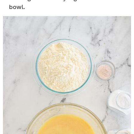
bowl.