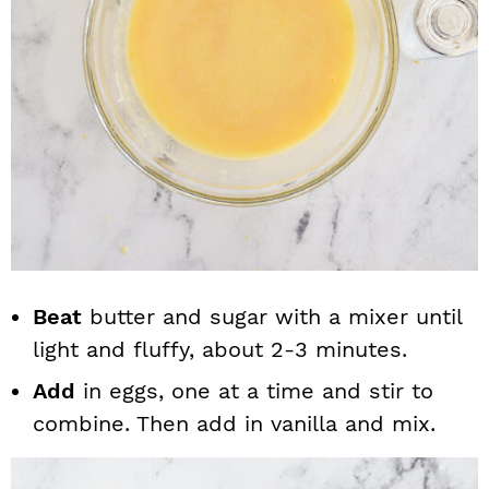
Beat
butter and sugar with a mixer until
light and fluffy, about 2-3 minutes.
Add
in eggs, one at a time and stir to
combine. Then add in vanilla and mix.