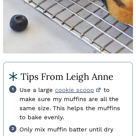
Tips From Leigh Anne
Use a large
cookie scoop
to
make sure my muffins are all the
same size. This helps the muffins
to bake evenly.
Only mix muffin batter until dry