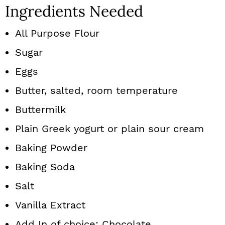
Ingredients Needed
All Purpose Flour
Sugar
Eggs
Butter, salted, room temperature
Buttermilk
Plain Greek yogurt or plain sour cream
Baking Powder
Baking Soda
Salt
Vanilla Extract
Add In of choice: Chocolate