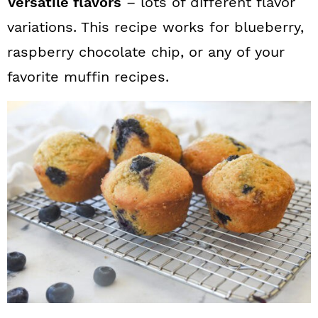
Versatile flavors
– lots of different flavor
variations. This recipe works for blueberry,
raspberry chocolate chip, or any of your
favorite muffin recipes.