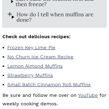
then freeze?
How do I tell when muffins are
done?
Check out delicious recipes:
Frozen Key Lime Pie
No Churn Ice Cream Recipe
Lemon Almond Muffins
Strawberry Muffins
Small Batch Cinnamon Roll Muffins
Be sure and follow me over on
YouTube
for
weekly cooking demos.