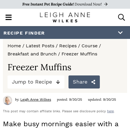
Free Instant Pot Recipe Guide!
Download Now!
M
D
a
i
i
s
S
S
S
RECIPE FINDER
n
p
k
k
k
M
l
Home
/
Latest Posts
/
Recipes
/
Course
/
e
a
i
i
i
Breakfast and Brunch
/
Freezer Muffins
n
y
p
p
p
u
S
Freezer Muffins
e
t
t
t
a
Jump to Recipe
Share
o
o
o
r
c
p
m
p
h
by:
posted:
updated:
Leigh Anne Wilkes
9/30/25
9/30/25
r
a
r
B
a
This post may contain affiliate links. Please see disclosure policy
here
.
i
i
i
r
Make busy mornings easier with a
m
n
m