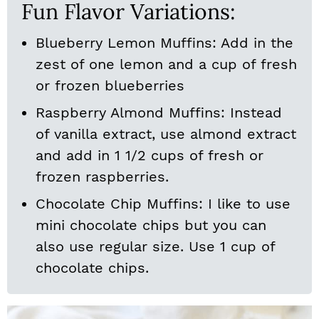
Fun Flavor Variations:
Blueberry Lemon Muffins: Add in the
zest of one lemon and a cup of fresh
or frozen blueberries
Raspberry Almond Muffins: Instead
of vanilla extract, use almond extract
and add in 1 1/2 cups of fresh or
frozen raspberries.
Chocolate Chip Muffins: I like to use
mini chocolate chips but you can
also use regular size. Use 1 cup of
chocolate chips.