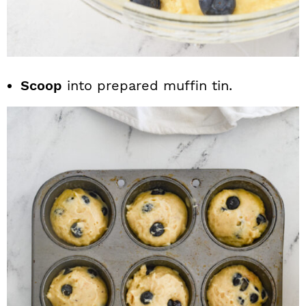
Scoop
into prepared muffin tin.