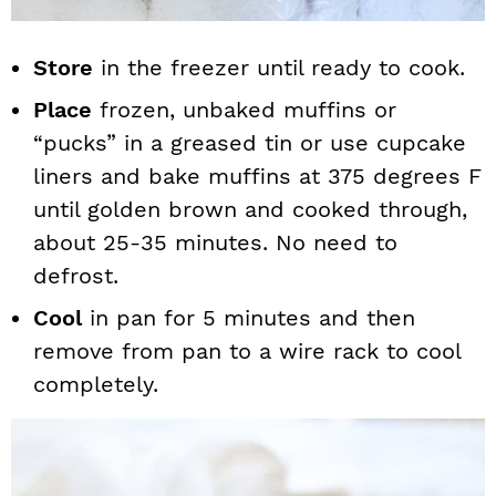
Store
in the freezer until ready to cook.
Place
frozen, unbaked muffins or
“pucks” in a greased tin or use cupcake
liners and bake muffins at 375 degrees F
until golden brown and cooked through,
about 25-35 minutes. No need to
defrost.
Cool
in pan for 5 minutes and then
remove from pan to a wire rack to cool
completely.