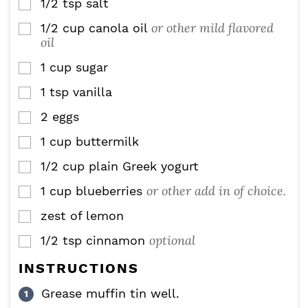
1/2
tsp
salt
▢
or other mild flavored
1/2
cup
canola oil
▢
oil
1
cup
sugar
▢
1
tsp
vanilla
▢
2
eggs
▢
1
cup
buttermilk
▢
1/2
cup
plain Greek yogurt
▢
or other add in of choice.
1
cup
blueberries
▢
zest of lemon
▢
optional
1/2
tsp
cinnamon
▢
INSTRUCTIONS
Grease muffin tin well.