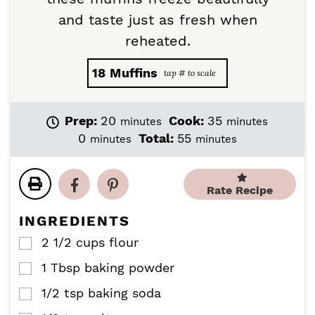
and taste just as fresh when
reheated.
18
Muffins
m
m
Prep:
20
Cook:
35
minutes
minutes
i
i
m
m
0
Total:
55
minutes
minutes
n
n
i
i
u
u
n
n
t
t
u
u
Rate Recipe
e
e
t
t
s
s
e
e
INGREDIENTS
s
s
2 1/2
cups
flour
▢
1
Tbsp
baking powder
▢
1/2
tsp
baking soda
▢