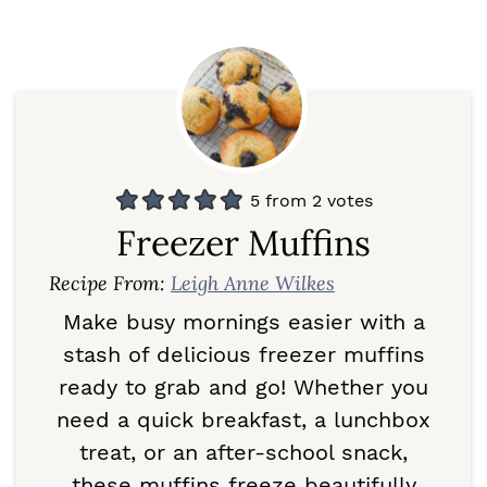
5
from
2
votes
Freezer Muffins
Recipe From:
Leigh Anne Wilkes
Make busy mornings easier with a
stash of delicious freezer muffins
ready to grab and go! Whether you
need a quick breakfast, a lunchbox
treat, or an after-school snack,
these muffins freeze beautifully