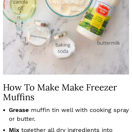
How To Make Make Freezer
Muffins
Grease
muffin tin well with cooking spray
or butter.
Mix
together all dry ingredients into