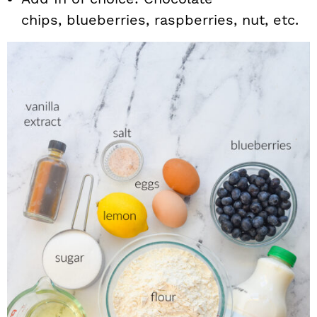
chips, blueberries, raspberries, nut, etc.