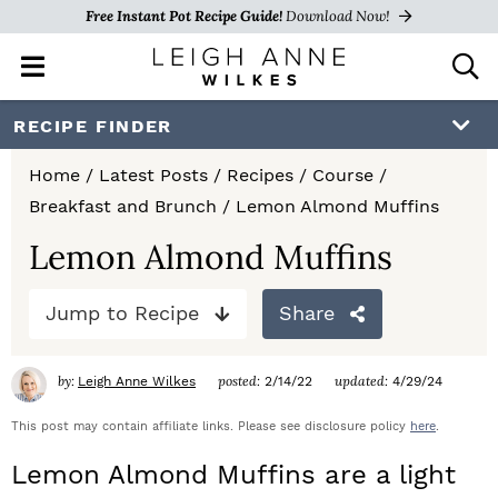
Free Instant Pot Recipe Guide!
Download Now!
M
D
a
i
i
s
S
S
S
RECIPE FINDER
n
p
k
k
k
M
l
Home
/
Latest Posts
/
Recipes
/
Course
/
e
a
i
i
i
Breakfast and Brunch
/
Lemon Almond Muffins
n
y
p
p
p
u
S
Lemon Almond Muffins
e
t
t
t
a
Jump to Recipe
Share
o
o
o
r
c
p
m
p
h
by:
posted:
updated:
Leigh Anne Wilkes
2/14/22
4/29/24
r
a
r
B
a
This post may contain affiliate links. Please see disclosure policy
here
.
i
i
i
r
Lemon Almond Muffins are a light
m
n
m