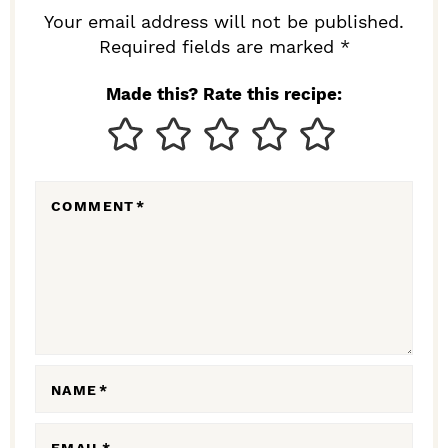
R
Your email address will not be published.
I
Required fields are marked *
N
Made this? Rate this recipe:
T
E
R
COMMENT
*
A
C
T
I
O
N
NAME
*
S