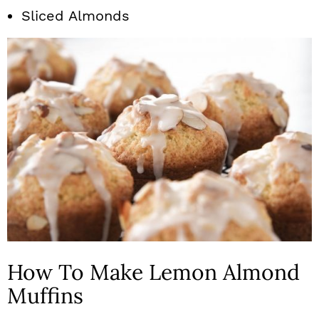
Sliced Almonds
How To Make Lemon Almond
Muffins