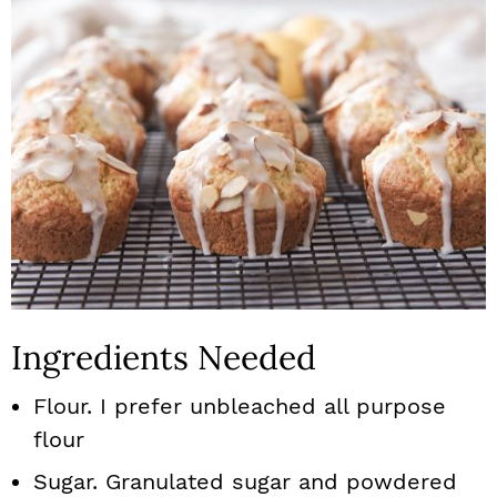
Ingredients Needed
Flour. I prefer unbleached all purpose
flour
Sugar. Granulated sugar and powdered