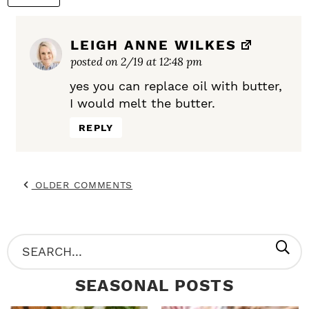
LEIGH ANNE WILKES
posted on 2/19 at 12:48 pm
yes you can replace oil with butter,
I would melt the butter.
REPLY
OLDER COMMENTS
P
S
R
e
SEASONAL POSTS
I
a