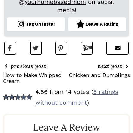
@yourhomebasedmom
on social
media!
Tag On Insta!
Leave A Rating
previous post
next post
How to Make Whipped
Chicken and Dumplings
Cream
R
4.86 from 14 votes (
8 ratings
E
without comment
)
A
D
Leave A Review
E