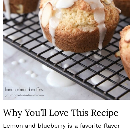
n
Why You’ll Love This Recipe
Lemon and blueberry is a favorite flavor