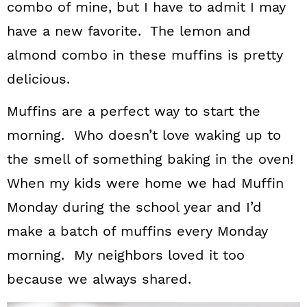
combo of mine, but I have to admit I may
have a new favorite. The lemon and
almond combo in these muffins is pretty
delicious.
Muffins are a perfect way to start the
morning. Who doesn’t love waking up to
the smell of something baking in the oven!
When my kids were home we had Muffin
Monday during the school year and I’d
make a batch of muffins every Monday
morning. My neighbors loved it too
because we always shared.