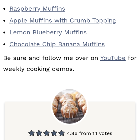
Raspberry Muffins
Apple Muffins with Crumb Topping
Lemon Blueberry Muffins
Chocolate Chip Banana Muffins
Be sure and follow me over on
YouTube
for
weekly cooking demos.
4.86
from
14
votes