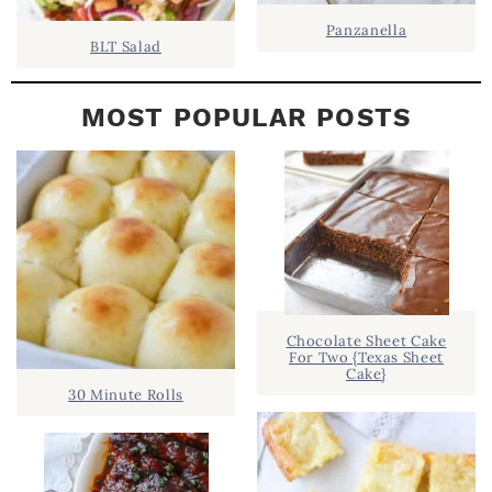
Panzanella
BLT Salad
MOST POPULAR POSTS
Chocolate Sheet Cake
For Two {Texas Sheet
Cake}
30 Minute Rolls