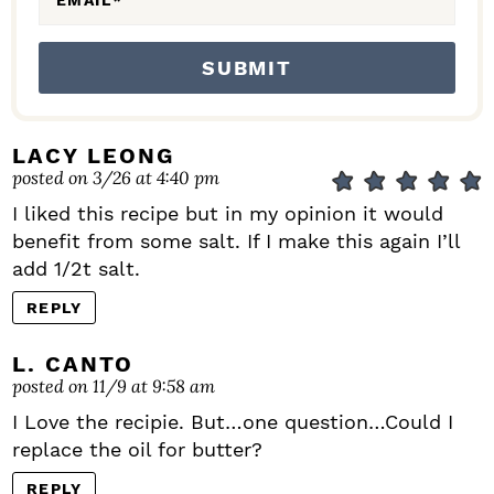
EMAIL
*
LACY LEONG
posted on 3/26 at 4:40 pm
I liked this recipe but in my opinion it would
benefit from some salt. If I make this again I’ll
add 1/2t salt.
REPLY
L. CANTO
posted on 11/9 at 9:58 am
I Love the recipie. But…one question…Could I
replace the oil for butter?
REPLY