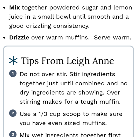
Mix
together powdered sugar and lemon
juice in a small bowl until smooth and a
good drizzling consistency.
Drizzle
over warm muffins. Serve warm.
Tips From Leigh Anne
Do not over stir. Stir ingredients
together just until combined and no
dry ingredients are showing. Over
stirring makes for a tough muffin.
Use a 1/3 cup scoop to make sure
you have even sized muffins.
Mix wet ingredients together first