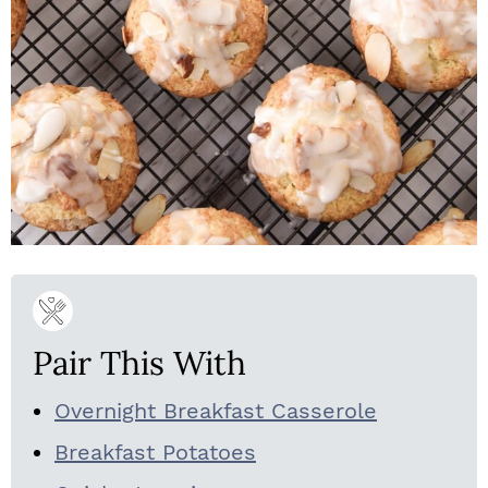
Pair This With
Overnight Breakfast Casserole
Breakfast Potatoes