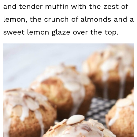
a
c
a
and tender muffin with the zest of
r
o
r
lemon, the crunch of almonds and a
y
n
y
sweet lemon glaze over the top.
n
t
s
a
e
i
v
n
d
i
t
e
g
b
a
a
t
r
i
o