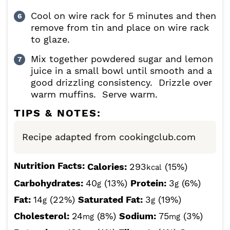
Cool on wire rack for 5 minutes and then
remove from tin and place on wire rack
to glaze.
Mix together powdered sugar and lemon
juice in a small bowl until smooth and a
good drizzling consistency. Drizzle over
warm muffins. Serve warm.
TIPS & NOTES:
Recipe adapted from cookingclub.com
Nutrition Facts:
Calories:
293
(15%)
kcal
Carbohydrates:
40
(13%)
Protein:
3
(6%)
g
g
Fat:
14
(22%)
Saturated Fat:
3
(19%)
g
g
Cholesterol:
24
(8%)
Sodium:
75
(3%)
mg
mg