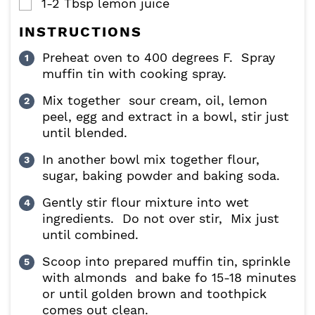
1-2
Tbsp
lemon juice
▢
INSTRUCTIONS
Preheat oven to 400 degrees F. Spray
muffin tin with cooking spray.
Mix together sour cream, oil, lemon
peel, egg and extract in a bowl, stir just
until blended.
In another bowl mix together flour,
sugar, baking powder and baking soda.
Gently stir flour mixture into wet
ingredients. Do not over stir, Mix just
until combined.
Scoop into prepared muffin tin, sprinkle
with almonds and bake fo 15-18 minutes
or until golden brown and toothpick
comes out clean.