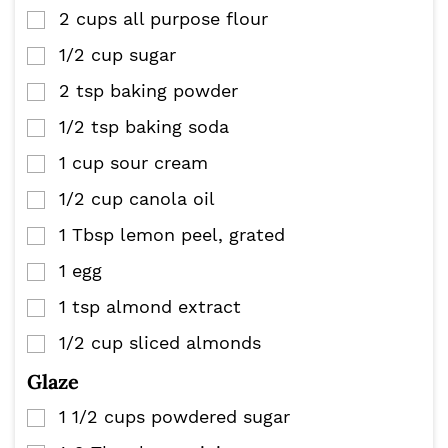
2
cups
all purpose flour
▢
1/2
cup
sugar
▢
2
tsp
baking powder
▢
1/2
tsp
baking soda
▢
1
cup
sour cream
▢
1/2
cup
canola oil
▢
1
Tbsp
lemon peel, grated
▢
1
egg
▢
1
tsp
almond extract
▢
1/2
cup
sliced almonds
▢
Glaze
1 1/2
cups
powdered sugar
▢