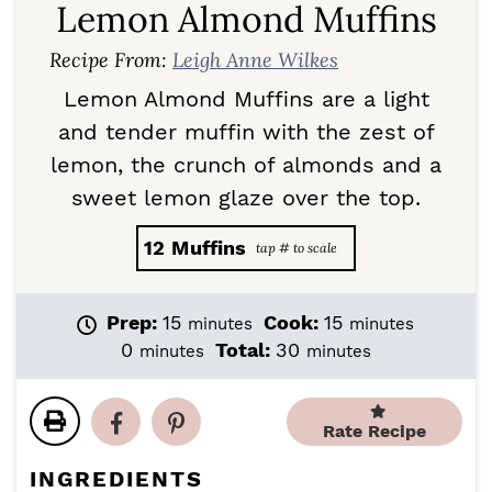
Lemon Almond Muffins
Recipe From:
Leigh Anne Wilkes
Lemon Almond Muffins are a light
and tender muffin with the zest of
lemon, the crunch of almonds and a
sweet lemon glaze over the top.
12
Muffins
m
m
Prep:
15
Cook:
15
minutes
minutes
i
i
m
m
0
Total:
30
minutes
minutes
n
n
i
i
u
u
n
n
t
t
u
u
Rate Recipe
e
e
t
t
s
s
e
e
INGREDIENTS
s
s