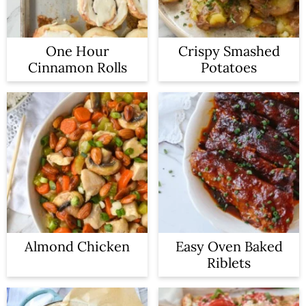
One Hour
Crispy Smashed
Cinnamon Rolls
Potatoes
Almond Chicken
Easy Oven Baked
Riblets