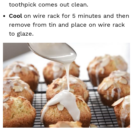
toothpick comes out clean.
Cool
on wire rack for 5 minutes and then
remove from tin and place on wire rack
to glaze.