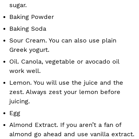
sugar.
Baking Powder
Baking Soda
Sour Cream. You can also use plain
Greek yogurt.
Oil. Canola, vegetable or avocado oil
work well.
Lemon. You will use the juice and the
zest. Always zest your lemon before
juicing.
Egg
Almond Extract. If you aren’t a fan of
almond go ahead and use vanilla extract.