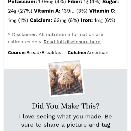
Potassium:
139
(4%)
Fiber:
1
(4%)
Sugar:
mg
g
24
(27%)
Vitamin A:
139
(3%)
Vitamin C:
g
IU
1
(1%)
Calcium:
62
(6%)
Iron:
1
(6%)
mg
mg
mg
* Disclaimer: All nutrition information are
estimates only.
Read full disclosure here.
Course:
Bread/Breakfast
Cuisine:
American
Did You Make This?
I love seeing what you made. Be
sure to share a picture and tag