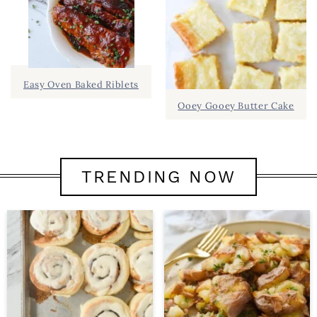
Easy Oven Baked Riblets
Ooey Gooey Butter Cake
TRENDING NOW