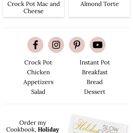
Crock Pot Mac and
Almond Torte
Cheese
Crock Pot
Instant Pot
Chicken
Breakfast
Appetizers
Bread
Salad
Dessert
Order my
Cookbook,
Holiday