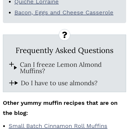
Quiche Lorraine
Bacon, Eggs and Cheese Casserole
Frequently Asked Questions
Can I freeze Lemon Almond
Muffins?
Do I have to use almonds?
Other yummy muffin recipes that are on
the blog:
Small Batch Cinnamon Roll Muffins