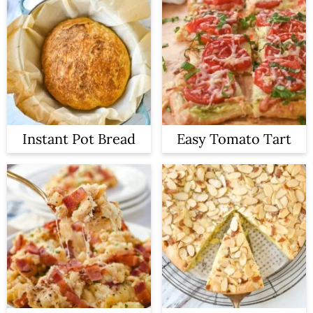
Instant Pot Bread
Easy Tomato Tart