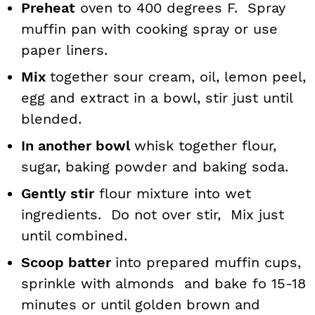
Preheat
oven to 400 degrees F. Spray
muffin pan with cooking spray or use
paper liners.
Mix
together sour cream, oil, lemon peel,
egg and extract in a bowl, stir just until
blended.
In another bowl
whisk together flour,
sugar, baking powder and baking soda.
Gently stir
flour mixture into wet
ingredients. Do not over stir, Mix just
until combined.
Scoop batter
into prepared muffin cups,
sprinkle with almonds and bake fo 15-18
minutes or until golden brown and