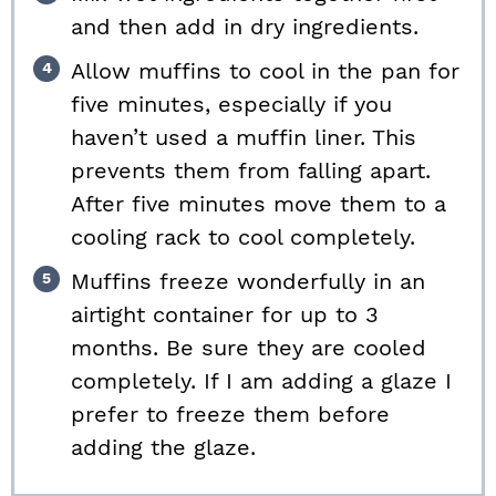
and then add in dry ingredients.
Allow muffins to cool in the pan for
five minutes, especially if you
haven’t used a muffin liner. This
prevents them from falling apart.
After five minutes move them to a
cooling rack to cool completely.
Muffins freeze wonderfully in an
airtight container for up to 3
months. Be sure they are cooled
completely. If I am adding a glaze I
prefer to freeze them before
adding the glaze.