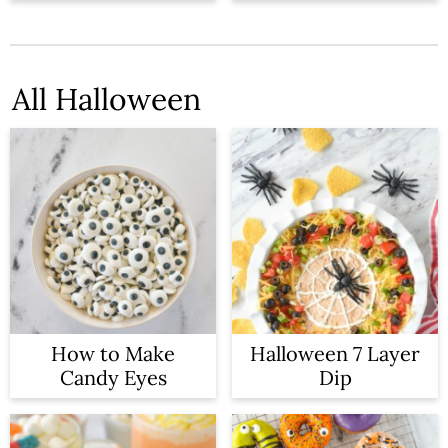
n
All Halloween
How to Make
Halloween 7 Layer
Candy Eyes
Dip