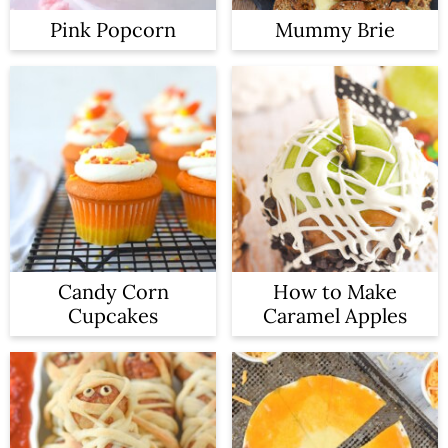
Pink Popcorn
Mummy Brie
Candy Corn
How to Make
Cupcakes
Caramel Apples