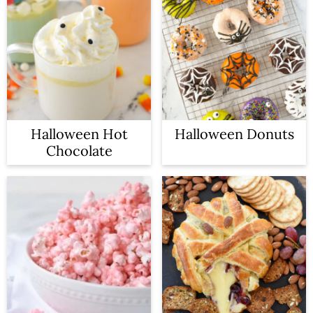
Halloween Hot
Halloween Donuts
Chocolate