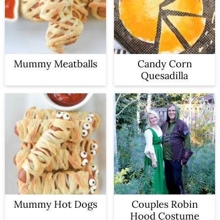
Mummy Meatballs
Candy Corn
Quesadilla
Mummy Hot Dogs
Couples Robin
Hood Costume