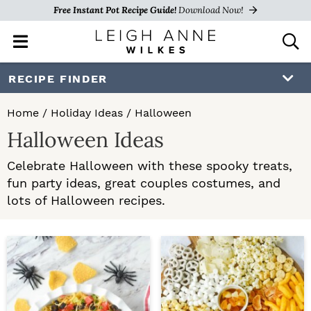
Free Instant Pot Recipe Guide!
Download Now!
M
D
a
i
i
s
S
S
RECIPE FINDER
n
p
k
k
M
l
Home
/
Holiday Ideas
/
Halloween
e
a
i
i
Halloween Ideas
n
y
p
p
u
S
Celebrate Halloween with these spooky treats,
e
t
t
fun party ideas, great couples costumes, and
a
o
o
lots of Halloween recipes.
r
c
p
m
h
r
a
B
a
i
i
r
m
n