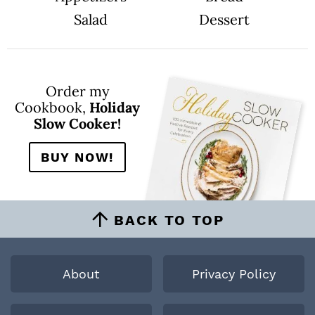
Salad
Dessert
Order my
Cookbook,
Holiday
Slow Cooker!
BUY NOW!
BACK TO TOP
About
Privacy Policy