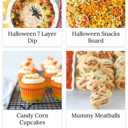
a
c
r
o
y
n
Halloween 7 Layer
Halloween Snacks
n
t
Dip
Board
a
e
v
n
i
t
g
a
t
i
Candy Corn
Mummy Meatballs
o
Cupcakes