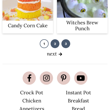
Witches Brew
Candy Corn Cake
Punch
1
2
3
P
P
P
a
a
a
g
g
g
next
e
e
e
Crock Pot
Instant Pot
Chicken
Breakfast
Appetizers
Bread