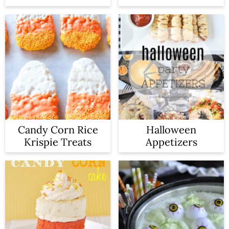
Candy Corn Rice
Halloween
Krispie Treats
Appetizers