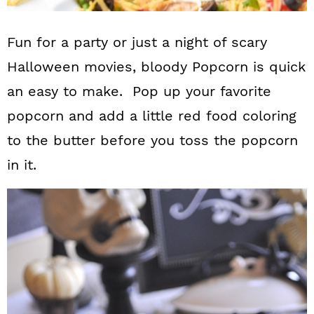
Fun for a party or just a night of scary
Halloween movies, bloody Popcorn is quick
an easy to make. Pop up your favorite
popcorn and add a little red food coloring
to the butter before you toss the popcorn
in it.