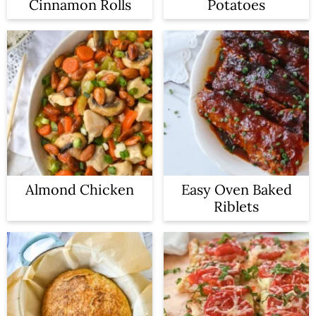
Cinnamon Rolls
Potatoes
Almond Chicken
Easy Oven Baked
Riblets