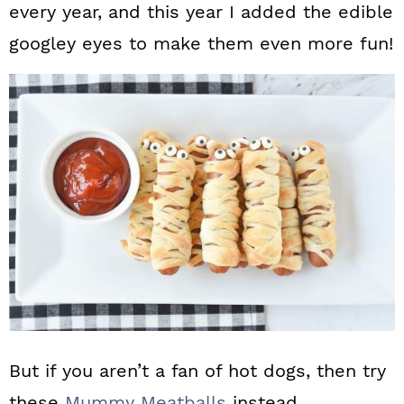
every year, and this year I added the edible
googley eyes to make them even more fun!
But if you aren’t a fan of hot dogs, then try
these
Mummy Meatballs
instead.