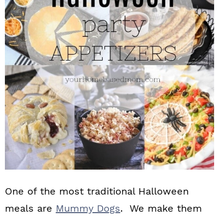
n
One of the most traditional Halloween
meals are
Mummy Dogs
. We make them