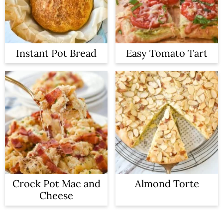
Instant Pot Bread
Easy Tomato Tart
Crock Pot Mac and
Almond Torte
Cheese