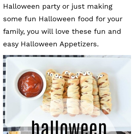
a
c
a
Halloween party or just making
r
o
r
some fun Halloween food for your
y
n
y
family, you will love these fun and
n
t
s
easy Halloween Appetizers.
a
e
i
v
n
d
i
t
e
g
b
a
a
t
r
i
o