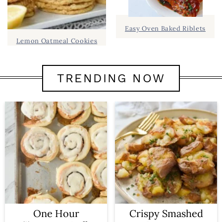
Easy Oven Baked Riblets
Lemon Oatmeal Cookies
TRENDING NOW
One Hour
Crispy Smashed