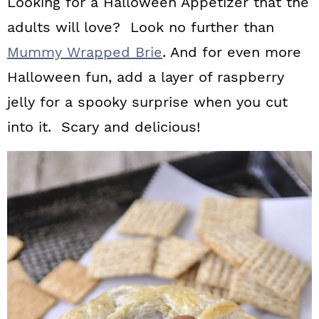
Looking for a Halloween Appetizer that the
adults will love? Look no further than
Mummy Wrapped Brie
. And for even more
Halloween fun, add a layer of raspberry
jelly for a spooky surprise when you cut
into it. Scary and delicious!