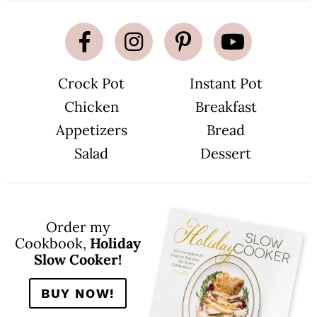
Crock Pot
Instant Pot
Chicken
Breakfast
Appetizers
Bread
Salad
Dessert
Order my
Cookbook,
Holiday
Slow Cooker!
BUY NOW!