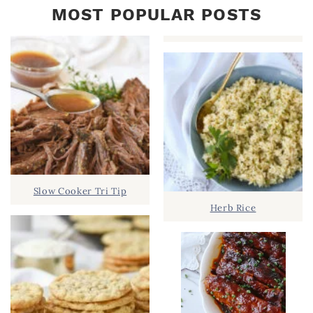
MOST POPULAR POSTS
Slow Cooker Tri Tip
Herb Rice