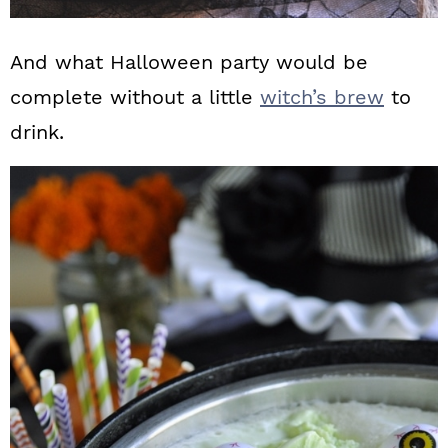
And what Halloween party would be
complete without a little
witch’s brew
to
drink.