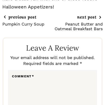
Halloween Appetizers!
previous post
next post
Pumpkin Curry Soup
Peanut Butter and
Oatmeal Breakfast Bars
R
E
Leave A Review
A
D
Your email address will not be published.
Required fields are marked *
E
R
COMMENT
*
I
N
T