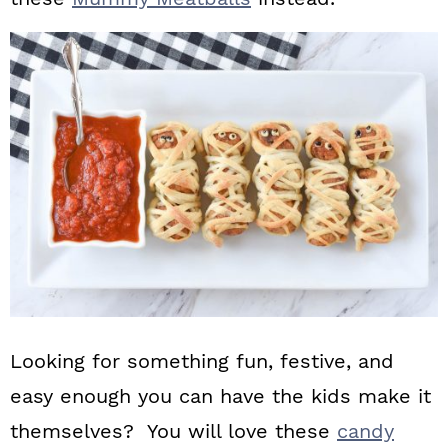
Looking for something fun, festive, and
easy enough you can have the kids make it
themselves? You will love these
candy