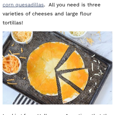
corn quesadillas
. All you need is three
varieties of cheeses and large flour
tortillas!