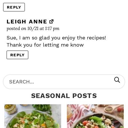
REPLY
LEIGH ANNE
posted on 10/21 at 1:17 pm
Sue, I am so glad you enjoy the recipes!
Thank you for letting me know
REPLY
P
S
R
e
SEASONAL POSTS
I
a
M
r
A
c
R