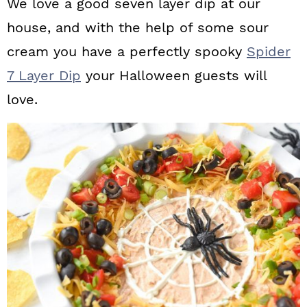
We love a good seven layer dip at our
house, and with the help of some sour
cream you have a perfectly spooky
Spider
7 Layer Dip
your Halloween guests will
love.