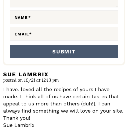
E
R
A
NAME
*
C
EMAIL
*
T
I
O
N
S
SUE LAMBRIX
posted on 10/21 at 12:13 pm
I have. loved all the recipes of yours I have
made. I think all of us have certain tastes that
appeal to us more than others (duh!). I can
always find something we will love on your site.
Thank you!
Sue Lambrix