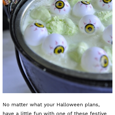
No matter what your Halloween plans,
have a little fun with one of these festive