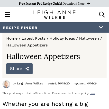
Free Instant Pot Recipe Guide!
Download Now!
M
D
a
i
i
s
S
S
S
RECIPE FINDER
n
p
k
k
k
M
l
Home
/
Latest Posts
/
Holiday Ideas
/
Halloween
/
e
a
i
i
i
Halloween Appetizers
n
y
p
p
p
u
S
Halloween Appetizers
e
t
t
t
a
Share
o
o
o
r
c
p
m
p
h
by:
posted:
updated:
Leigh Anne Wilkes
10/19/20
4/16/24
r
a
r
B
a
This post may contain affiliate links. Please see disclosure policy
here
.
i
i
i
r
Whether you are hosting a big
m
n
m