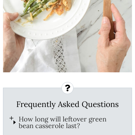
Frequently Asked Questions
How long will leftover green
bean casserole last?