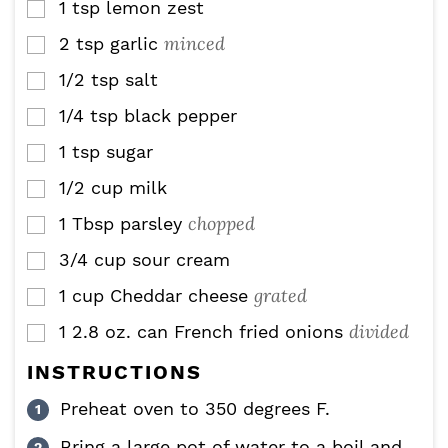
1
tsp
lemon zest
▢
minced
2
tsp
garlic
▢
1/2
tsp
salt
▢
1/4
tsp
black pepper
▢
1
tsp
sugar
▢
1/2
cup
milk
▢
chopped
1
Tbsp
parsley
▢
3/4
cup
sour cream
▢
grated
1
cup
Cheddar cheese
▢
divided
1
2.8 oz. can
French fried onions
▢
INSTRUCTIONS
Preheat oven to 350 degrees F.
Bring a large pot of water to a boil and