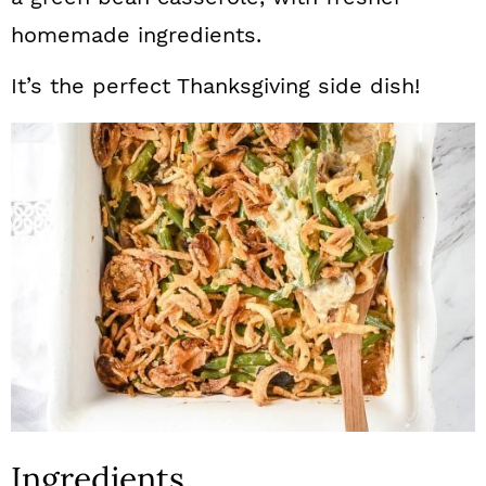
homemade ingredients.
It’s the perfect Thanksgiving side dish!
Ingredients