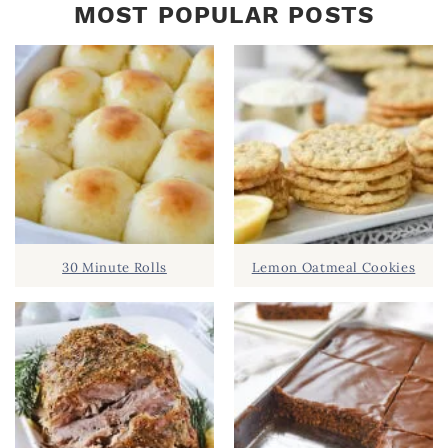
MOST POPULAR POSTS
30 Minute Rolls
Lemon Oatmeal Cookies