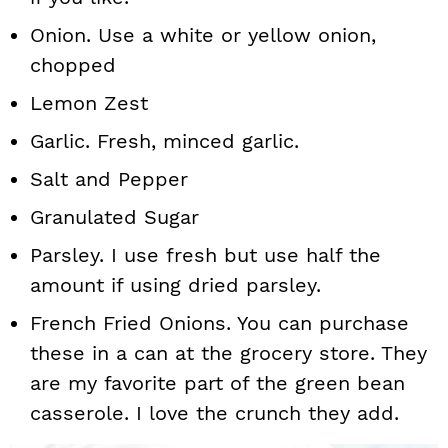
Onion. Use a white or yellow onion,
chopped
Lemon Zest
Garlic. Fresh, minced garlic.
Salt and Pepper
Granulated Sugar
Parsley. I use fresh but use half the
amount if using dried parsley.
French Fried Onions. You can purchase
these in a can at the grocery store. They
are my favorite part of the green bean
casserole. I love the crunch they add.