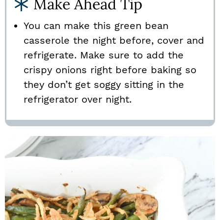
Make Ahead Tip
You can make this green bean
casserole the night before, cover and
refrigerate. Make sure to add the
crispy onions right before baking so
they don’t get soggy sitting in the
refrigerator over night.