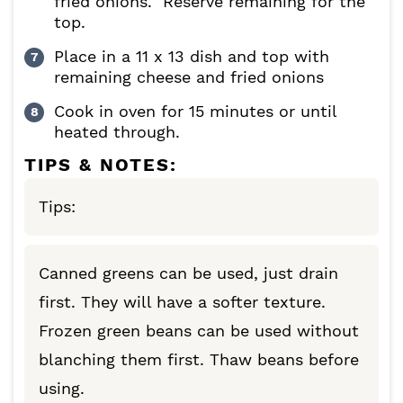
fried onions. Reserve remaining for the
top.
Place in a 11 x 13 dish and top with
remaining cheese and fried onions
Cook in oven for 15 minutes or until
heated through.
TIPS & NOTES:
Tips:
Canned greens can be used, just drain
first. They will have a softer texture.
Frozen green beans can be used without
blanching them first. Thaw beans before
using.