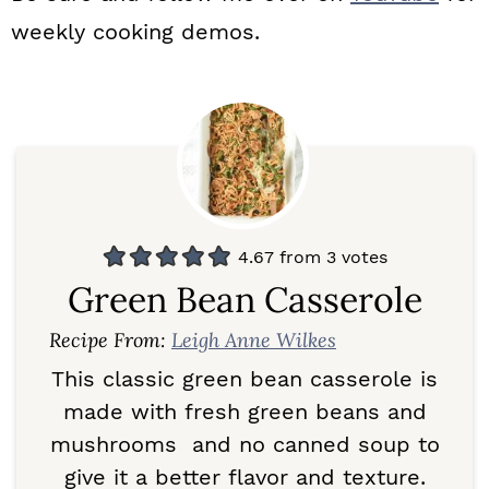
weekly cooking demos.
4.67
from
3
votes
Green Bean Casserole
Recipe From:
Leigh Anne Wilkes
This classic green bean casserole is
made with fresh green beans and
mushrooms and no canned soup to
give it a better flavor and texture.