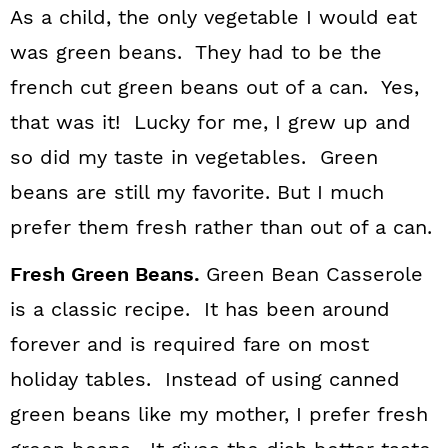
As a child, the only vegetable I would eat
was green beans. They had to be the
french cut green beans out of a can. Yes,
that was it! Lucky for me, I grew up and
so did my taste in vegetables. Green
beans are still my favorite. But I much
prefer them fresh rather than out of a can.
Fresh Green Beans.
Green Bean Casserole
is a classic recipe. It has been around
forever and is required fare on most
holiday tables. Instead of using canned
green beans like my mother, I prefer fresh