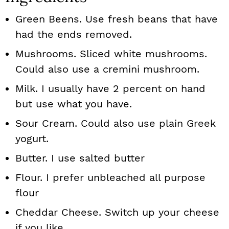
Green Beens. Use fresh beans that have
had the ends removed.
Mushrooms. Sliced white mushrooms.
Could also use a cremini mushroom.
Milk. I usually have 2 percent on hand
but use what you have.
Sour Cream. Could also use plain Greek
yogurt.
Butter. I use salted butter
Flour. I prefer unbleached all purpose
flour
Cheddar Cheese. Switch up your cheese
if you like.