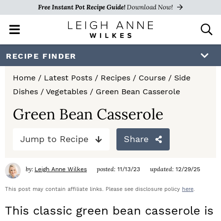
Free Instant Pot Recipe Guide!
Download Now!
M
D
a
i
i
s
S
S
S
RECIPE FINDER
n
p
k
k
k
M
l
Home
/
Latest Posts
/
Recipes
/
Course
/
Side
e
a
i
i
i
Dishes
/
Vegetables
/
Green Bean Casserole
n
y
p
p
p
u
S
Green Bean Casserole
e
t
t
t
a
Jump to Recipe
Share
o
o
o
r
c
p
m
p
h
by:
posted:
updated:
Leigh Anne Wilkes
11/13/23
12/29/25
r
a
r
B
a
This post may contain affiliate links. Please see disclosure policy
here
.
i
i
i
r
This classic green bean casserole is
m
n
m