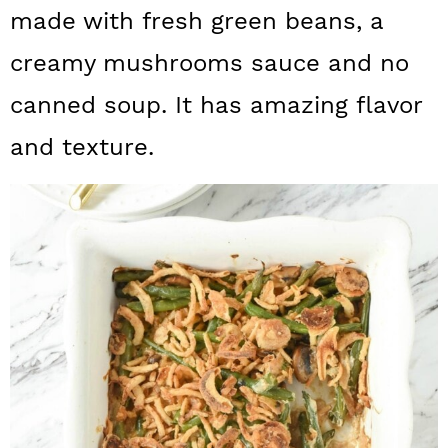
a
c
a
made with fresh green beans, a
r
o
r
creamy mushrooms sauce and no
y
n
y
canned soup. It has amazing flavor
n
t
s
and texture.
a
e
i
v
n
d
i
t
e
g
b
a
a
t
r
i
o