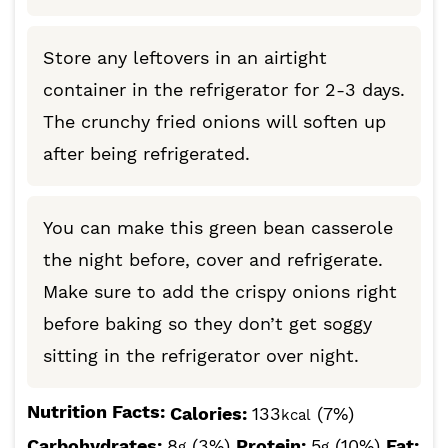
Store any leftovers in an airtight
container in the refrigerator for 2-3 days.
The crunchy fried onions will soften up
after being refrigerated.
You can make this green bean casserole
the night before, cover and refrigerate.
Make sure to add the crispy onions right
before baking so they don’t get soggy
sitting in the refrigerator over night.
Nutrition Facts:
Calories:
133
(7%)
kcal
Carbohydrates:
8
(3%)
Protein:
5
(10%)
Fat:
g
g