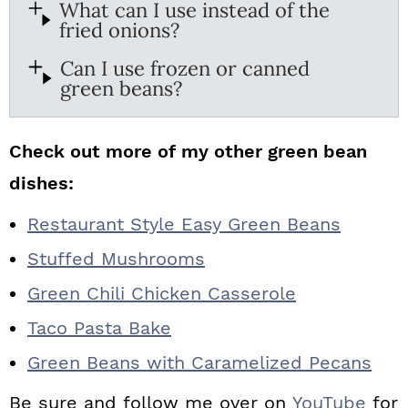
What can I use instead of the
fried onions?
Can I use frozen or canned
green beans?
Check out more of my other green bean
dishes:
Restaurant Style Easy Green Beans
Stuffed Mushrooms
Green Chili Chicken Casserole
Taco Pasta Bake
Green Beans with Caramelized Pecans
Be sure and follow me over on
YouTube
for