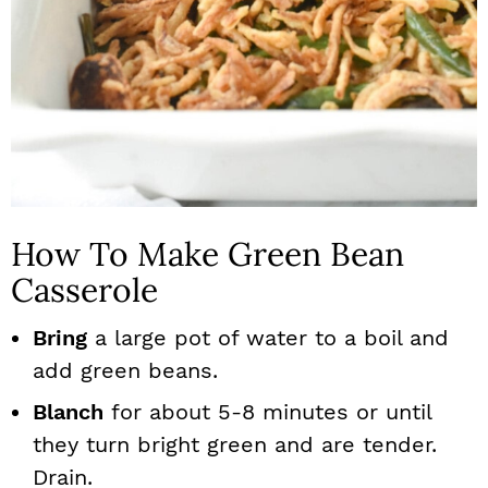
How To Make Green Bean
Casserole
Bring
a large pot of water to a boil and
add green beans.
Blanch
for about 5-8 minutes or until
they turn bright green and are tender.
Drain.