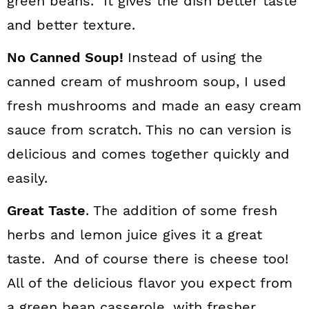
green beans. It gives the dish better taste
and better texture.
No Canned Soup!
Instead of using the
canned cream of mushroom soup, I used
fresh mushrooms and made an easy cream
sauce from scratch. This no can version is
delicious and comes together quickly and
easily.
Great Taste
. The addition of some fresh
herbs and lemon juice gives it a great
taste. And of course there is cheese too!
All of the delicious flavor you expect from
a green bean casserole, with fresher