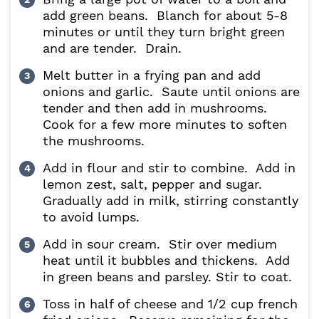
add green beans. Blanch for about 5-8
minutes or until they turn bright green
and are tender. Drain.
Melt butter in a frying pan and add
onions and garlic. Saute until onions are
tender and then add in mushrooms.
Cook for a few more minutes to soften
the mushrooms.
Add in flour and stir to combine. Add in
lemon zest, salt, pepper and sugar.
Gradually add in milk, stirring constantly
to avoid lumps.
Add in sour cream. Stir over medium
heat until it bubbles and thickens. Add
in green beans and parsley. Stir to coat.
Toss in half of cheese and 1/2 cup french