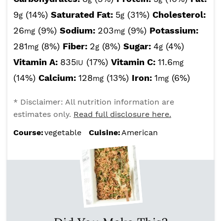
9
(14%)
Saturated Fat:
5
(31%)
Cholesterol:
g
g
26
(9%)
Sodium:
203
(9%)
Potassium:
mg
mg
281
(8%)
Fiber:
2
(8%)
Sugar:
4
(4%)
mg
g
g
Vitamin A:
835
(17%)
Vitamin C:
11.6
IU
mg
(14%)
Calcium:
128
(13%)
Iron:
1
(6%)
mg
mg
* Disclaimer: All nutrition information are
estimates only.
Read full disclosure here.
Course:
vegetable
Cuisine:
American