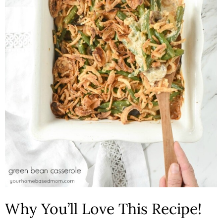
n
Why You’ll Love This Recipe!