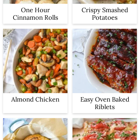
One Hour
Crispy Smashed
Cinnamon Rolls
Potatoes
Almond Chicken
Easy Oven Baked
Riblets