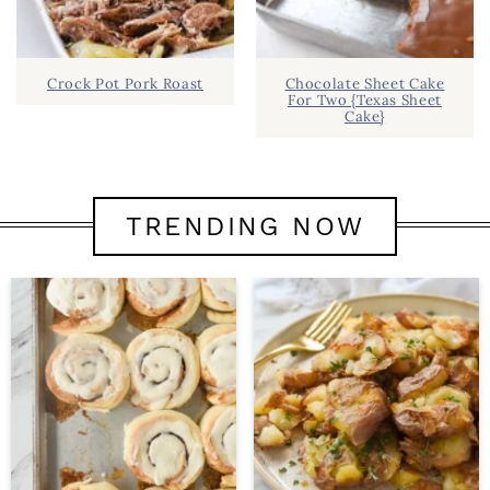
Crock Pot Pork Roast
Chocolate Sheet Cake
For Two {Texas Sheet
Cake}
TRENDING NOW