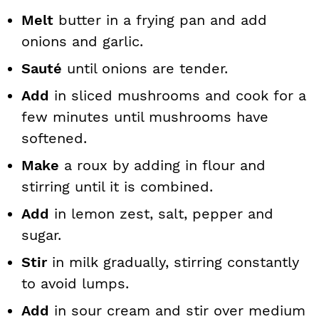
Melt
butter in a frying pan and add
onions and garlic.
Sauté
until onions are tender.
Add
in sliced mushrooms and cook for a
few minutes until mushrooms have
softened.
Make
a roux by adding in flour and
stirring until it is combined.
Add
in lemon zest, salt, pepper and
sugar.
Stir
in milk gradually, stirring constantly
to avoid lumps.
Add
in sour cream and stir over medium