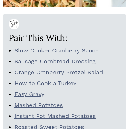
Pair This With:
Slow Cooker Cranberry Sauce
Sausage Cornbread Dressing
Orange Cranberry Pretzel Salad
How to Cook a Turkey
Easy Gravy
Mashed Potatoes
Instant Pot Mashed Potatoes
Roasted Sweet Potatoes