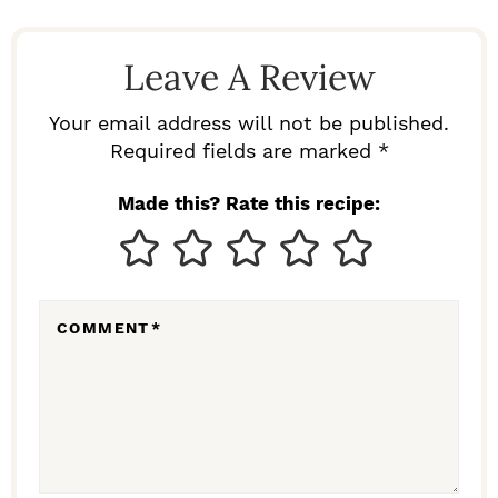
A
D
Leave A Review
E
R
Your email address will not be published.
I
Required fields are marked *
N
Made this? Rate this recipe:
T
E
R
COMMENT
*
A
C
T
I
O