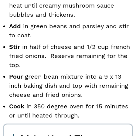
heat until creamy mushroom sauce
bubbles and thickens.
Add
in green beans and parsley and stir
to coat.
Stir
in half of cheese and 1/2 cup french
fried onions. Reserve remaining for the
top.
Pour
green bean mixture into a 9 x 13
inch baking dish and top with remaining
cheese and fried onions.
Cook
in 350 degree oven for 15 minutes
or until heated through.