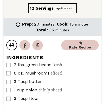
12
Servings
m
m
Prep:
20
Cook:
15
minutes
minutes
i
i
m
Total:
35
minutes
n
n
i
u
u
n
t
t
u
Rate Recipe
e
e
t
s
s
e
INGREDIENTS
s
fresh
2
lbs.
green beans
▢
sliced
8
oz.
mushrooms
▢
3
Tbsp
butter
▢
thinly sliced
1
cup
onion
▢
3
Tbsp
flour
▢