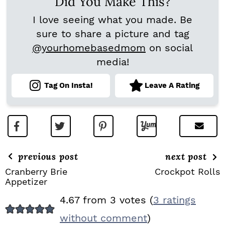
Did You Make This?
I love seeing what you made. Be
sure to share a picture and tag
@yourhomebasedmom
on social
media!
Tag On Insta!
Leave A Rating
previous post
next post
Cranberry Brie
Crockpot Rolls
Appetizer
R
4.67 from 3 votes (
3 ratings
E
without comment
)