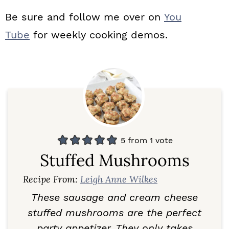
Be sure and follow me over on
You
Tube
for weekly cooking demos.
5
from 1 vote
Stuffed Mushrooms
Recipe From:
Leigh Anne Wilkes
These sausage and cream cheese
stuffed mushrooms are the perfect
party appetizer. They only takes