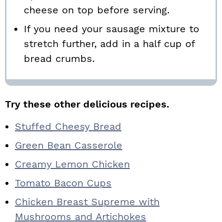
cheese on top before serving.
If you need your sausage mixture to
stretch further, add in a half cup of
bread crumbs.
Try these other delicious recipes.
Stuffed Cheesy Bread
Green Bean Casserole
Creamy Lemon Chicken
Tomato Bacon Cups
Chicken Breast Supreme with
Mushrooms and Artichokes