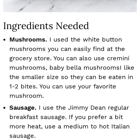
Ingredients Needed
Mushrooms.
I used the white button
mushrooms you can easily find at the
grocery store. You can also use cremini
mushrooms, baby bella mushroomsI like
the smaller size so they can be eaten in
1-2 bites. You can use your favorite
mushroom.
Sausage.
I use the Jimmy Dean regular
breakfast sausage. If you prefer a bit
more heat, use a medium to hot Italian
sausage.