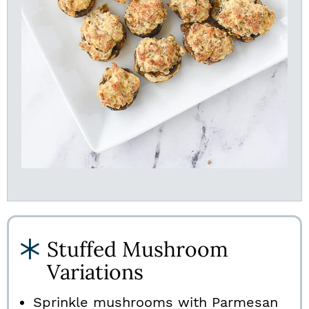
Stuffed Mushroom
Variations
Sprinkle mushrooms with Parmesan