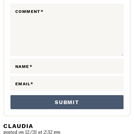
R
COMMENT
*
A
C
T
I
O
N
NAME
*
S
EMAIL
*
CLAUDIA
posted on 12/31 at 2:32 pm