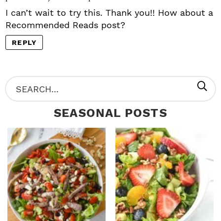
I can’t wait to try this. Thank you!! How about a
Recommended Reads post?
REPLY
P
S
R
e
SEASONAL POSTS
I
a
M
r
A
c
R
h
Y
.
S
.
I