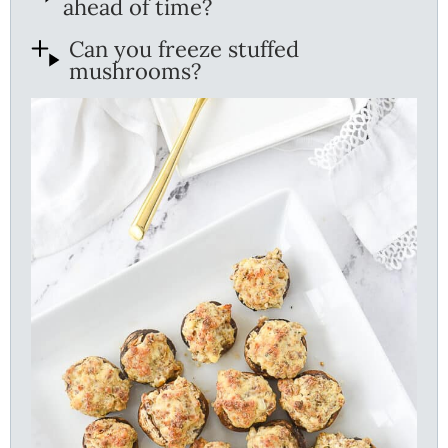
ahead of time?
Can you freeze stuffed
mushrooms?