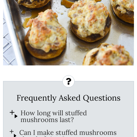
Frequently Asked Questions
How long will stuffed
mushrooms last?
Can I make stuffed mushrooms