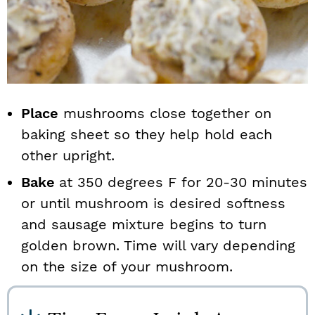
Place
mushrooms close together on
baking sheet so they help hold each
other upright.
Bake
at 350 degrees F for 20-30 minutes
or until mushroom is desired softness
and sausage mixture begins to turn
golden brown. Time will vary depending
on the size of your mushroom.