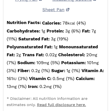
Sheet Pan
Nutrition Facts:
Calories:
78
(4%)
kcal
Carbohydrates:
1
Protein:
3
(6%)
Fat:
7
g
g
g
(11%)
Saturated Fat:
3
(19%)
g
Polyunsaturated Fat:
1
Monounsaturated
g
Fat:
2
Trans Fat:
0.02
Cholesterol:
20
g
g
mg
(7%)
Sodium:
109
(5%)
Potassium:
101
mg
mg
(3%)
Fiber:
0.2
(1%)
Sugar:
1
(1%)
Vitamin A:
g
g
161
(3%)
Vitamin C:
0.5
(1%)
Calcium:
IU
mg
13
(1%)
Iron:
0.2
(1%)
mg
mg
* Disclaimer: All nutrition information are
estimates only.
Read full disclosure here.