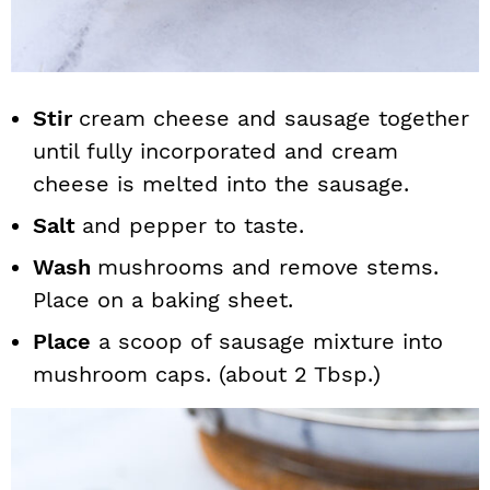
Stir
cream cheese and sausage together
until fully incorporated and cream
cheese is melted into the sausage.
Salt
and pepper to taste.
Wash
mushrooms and remove stems.
Place on a baking sheet.
Place
a scoop of sausage mixture into
mushroom caps. (about 2 Tbsp.)