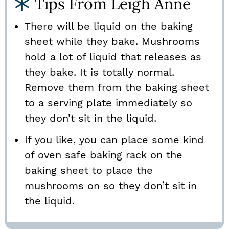
Tips From Leigh Anne
There will be liquid on the baking
sheet while they bake. Mushrooms
hold a lot of liquid that releases as
they bake. It is totally normal.
Remove them from the baking sheet
to a serving plate immediately so
they don’t sit in the liquid.
If you like, you can place some kind
of oven safe baking rack on the
baking sheet to place the
mushrooms on so they don’t sit in
the liquid.