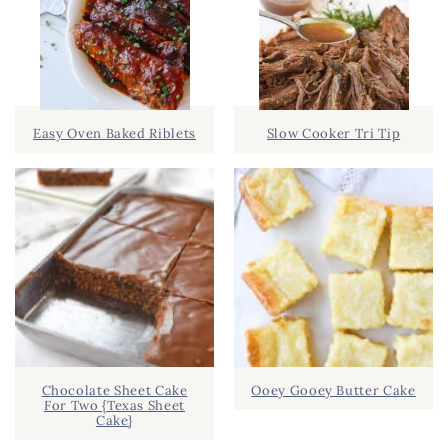
Easy Oven Baked Riblets
Slow Cooker Tri Tip
Chocolate Sheet Cake
Ooey Gooey Butter Cake
For Two {Texas Sheet
Cake}