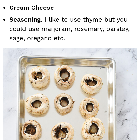
Cream Cheese
Seasoning.
I like to use thyme but you
could use marjoram, rosemary, parsley,
sage, oregano etc.