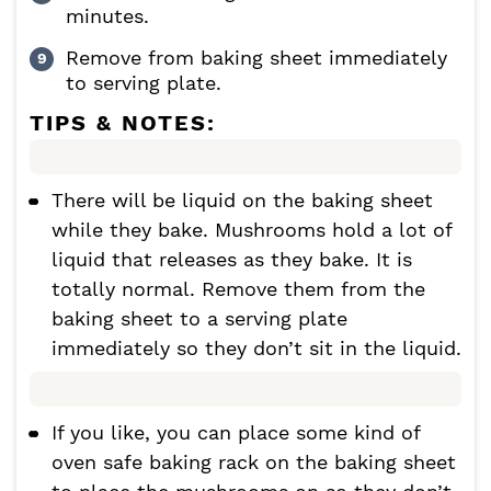
minutes.
Remove from baking sheet immediately
to serving plate.
TIPS & NOTES:
There will be liquid on the baking sheet
while they bake. Mushrooms hold a lot of
liquid that releases as they bake. It is
totally normal. Remove them from the
baking sheet to a serving plate
immediately so they don’t sit in the liquid.
If you like, you can place some kind of
oven safe baking rack on the baking sheet