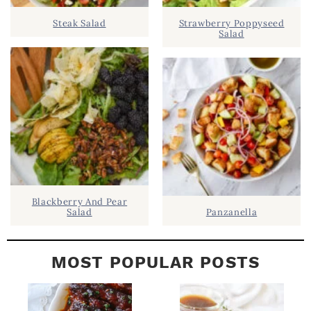
D
.
Steak Salad
Strawberry Poppyseed
E
Salad
B
A
R
Blackberry And Pear
Salad
Panzanella
MOST POPULAR POSTS