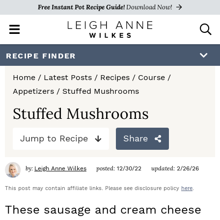
Free Instant Pot Recipe Guide!
Download Now!
M
D
a
i
i
s
S
S
S
RECIPE FINDER
n
p
k
k
k
M
l
Home
/
Latest Posts
/
Recipes
/
Course
/
e
a
i
i
i
Appetizers
/
Stuffed Mushrooms
n
y
p
p
p
u
S
Stuffed Mushrooms
e
t
t
t
a
Jump to Recipe
Share
o
o
o
r
c
p
m
p
h
by:
posted:
updated:
Leigh Anne Wilkes
12/30/22
2/26/26
r
a
r
B
a
This post may contain affiliate links. Please see disclosure policy
here
.
i
i
i
r
These sausage and cream cheese
m
n
m