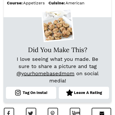
Course:
Appetizers
Cuisine:
American
Did You Make This?
I love seeing what you made. Be
sure to share a picture and tag
@yourhomebasedmom
on social
media!
Tag On Insta!
Leave A Rating