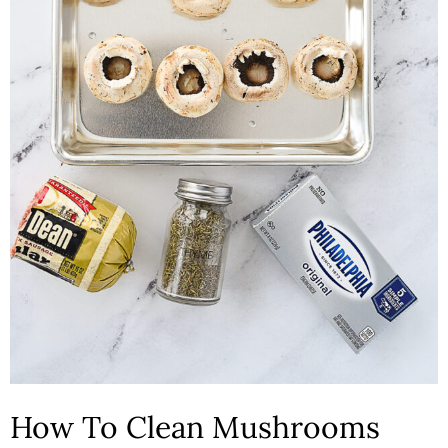
How To Clean Mushrooms