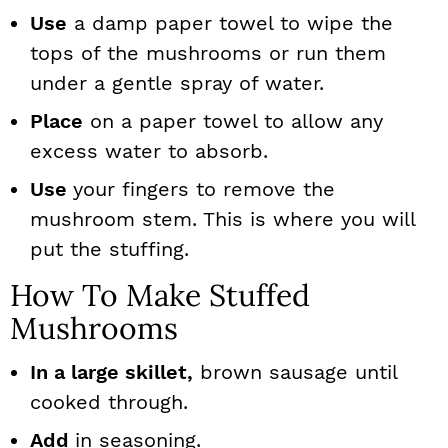
Use
a damp paper towel to wipe the
tops of the mushrooms or run them
under a gentle spray of water.
Place
on a paper towel to allow any
excess water to absorb.
Use
your fingers to remove the
mushroom stem. This is where you will
put the stuffing.
How To Make Stuffed
Mushrooms
In a large skillet,
brown sausage until
cooked through.
Add
in seasoning.