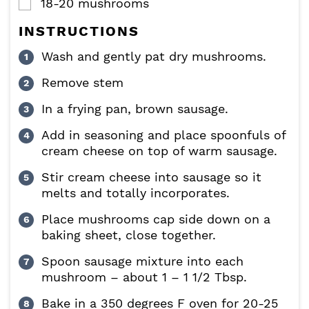
18-20
mushrooms
▢
INSTRUCTIONS
Wash and gently pat dry mushrooms.
Remove stem
In a frying pan, brown sausage.
Add in seasoning and place spoonfuls of
cream cheese on top of warm sausage.
Stir cream cheese into sausage so it
melts and totally incorporates.
Place mushrooms cap side down on a
baking sheet, close together.
Spoon sausage mixture into each
mushroom – about 1 – 1 1/2 Tbsp.
Bake in a 350 degrees F oven for 20-25