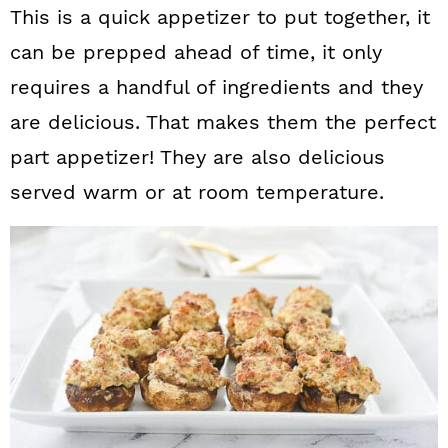
This is a quick appetizer to put together, it
can be prepped ahead of time, it only
requires a handful of ingredients and they
are delicious. That makes them the perfect
part appetizer! They are also delicious
served warm or at room temperature.