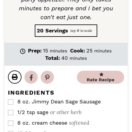
minutes to prepare and I bet you
can't eat just one.
20
Servings
m
m
Prep:
15
Cook:
25
minutes
minutes
i
i
m
Total:
40
minutes
n
n
i
u
u
n
t
t
u
Rate Recipe
e
e
t
s
s
e
INGREDIENTS
s
8
oz.
Jimmy Dean Sage Sausage
▢
or other herb
1/2
tsp
sage
▢
softened
8
oz.
cream cheese
▢