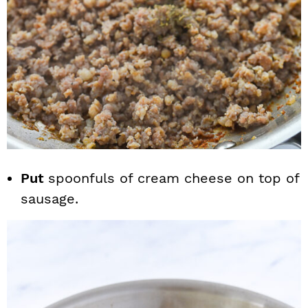
Put
spoonfuls of cream cheese on top of
sausage.