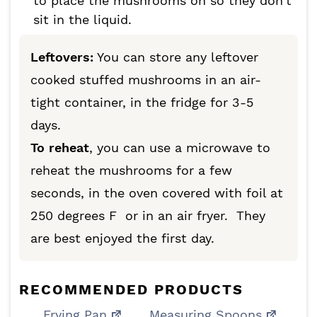
to place the mushrooms on so they don’t
sit in the liquid.
Leftovers:
You can store any leftover
cooked stuffed mushrooms in an air-
tight container, in the fridge for 3-5
days.
To reheat
, you can use a microwave to
reheat the mushrooms for a few
seconds, in the oven covered with foil at
250 degrees F or in an air fryer. They
are best enjoyed the first day.
RECOMMENDED PRODUCTS
Frying Pan
Measuring Spoons