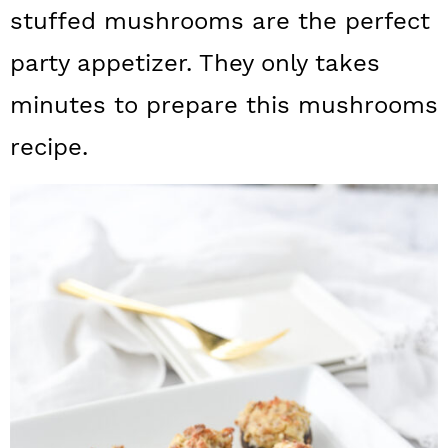
a
c
a
stuffed mushrooms are the perfect
r
o
r
party appetizer. They only takes
y
n
y
minutes to prepare this mushrooms
n
t
s
recipe.
a
e
i
v
n
d
i
t
e
g
b
a
a
t
r
i
o