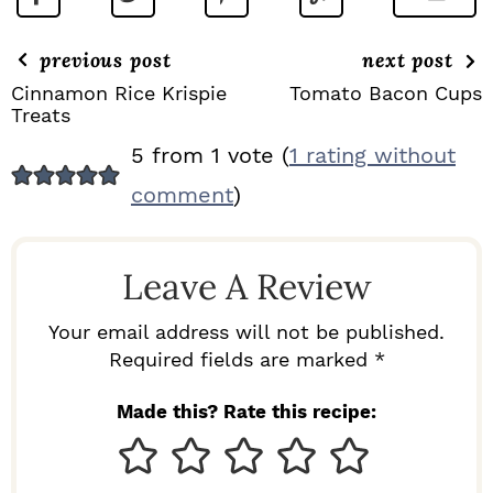
previous post
next post
Cinnamon Rice Krispie
Tomato Bacon Cups
Treats
R
5 from 1 vote (
1 rating without
E
comment
)
A
D
Leave A Review
E
R
Your email address will not be published.
I
Required fields are marked *
N
Made this? Rate this recipe:
T
E