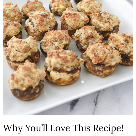
n
Why You’ll Love This Recipe!