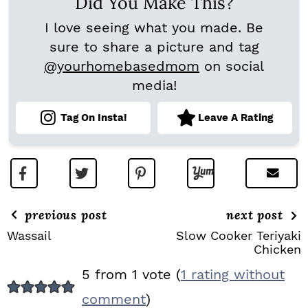
Did You Make This?
I love seeing what you made. Be
sure to share a picture and tag
@yourhomebasedmom
on social
media!
Tag On Insta!
Leave A Rating
previous post
next post
Wassail
Slow Cooker Teriyaki
Chicken
R
5 from 1 vote (
1 rating without
E
comment
)