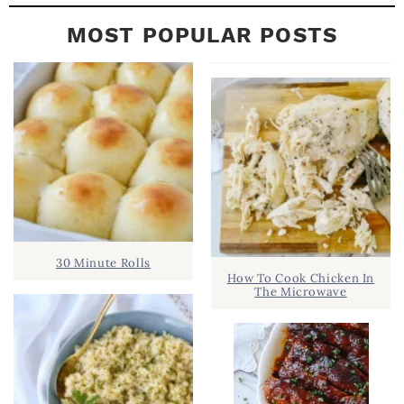
MOST POPULAR POSTS
30 Minute Rolls
How To Cook Chicken In
The Microwave