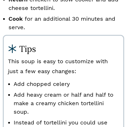
cheese tortellini.
Cook
for an additional 30 minutes and
serve.
Tips
This soup is easy to customize with
just a few easy changes:
Add chopped celery
Add heavy cream or half and half to
make a creamy chicken tortellini
soup.
Instead of tortellini you could use