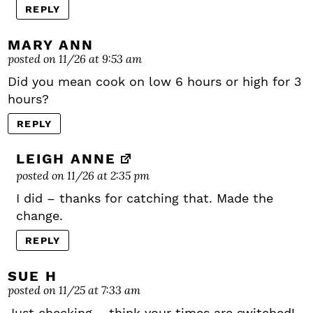
REPLY
MARY ANN
posted on 11/26 at 9:53 am
Did you mean cook on low 6 hours or high for 3
hours?
REPLY
LEIGH ANNE
posted on 11/26 at 2:35 pm
I did – thanks for catching that. Made the
change.
REPLY
SUE H
posted on 11/25 at 7:33 am
Just checking – think your times are switched!