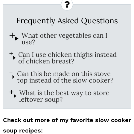
Frequently Asked Questions
What other vegetables can I
use?
Can I use chicken thighs instead
of chicken breast?
Can this be made on this stove
top instead of the slow cooker?
What is the best way to store
leftover soup?
Check out more of my favorite slow cooker
soup recipes: