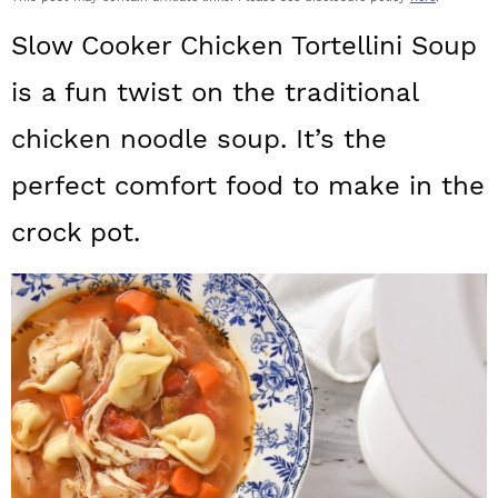
a
c
a
Slow Cooker Chicken Tortellini Soup
r
o
r
is a fun twist on the traditional
y
n
y
chicken noodle soup. It’s the
n
t
s
a
e
i
perfect comfort food to make in the
v
n
d
crock pot.
i
t
e
g
b
a
a
t
r
i
o