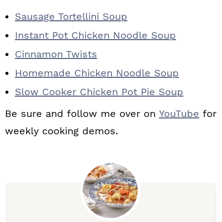
Sausage Tortellini Soup
Instant Pot Chicken Noodle Soup
Cinnamon Twists
Homemade Chicken Noodle Soup
Slow Cooker Chicken Pot Pie Soup
Be sure and follow me over on
YouTube
for
weekly cooking demos.