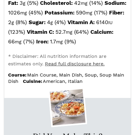
Fat:
3
(5%)
Cholesterol:
42
(14%)
Sodium:
g
mg
1026
(45%)
Potassium:
590
(17%)
Fiber:
mg
mg
2
(8%)
Sugar:
4
(4%)
Vitamin A:
6140
g
g
IU
(123%)
Vitamin C:
52.7
(64%)
Calcium:
mg
66
(7%)
Iron:
1.7
(9%)
mg
mg
* Disclaimer: All nutrition information are
estimates only.
Read full disclosure here.
Course:
Main Course, Main Dish, Soup, Soup Main
Dish
Cuisine:
American, Italian