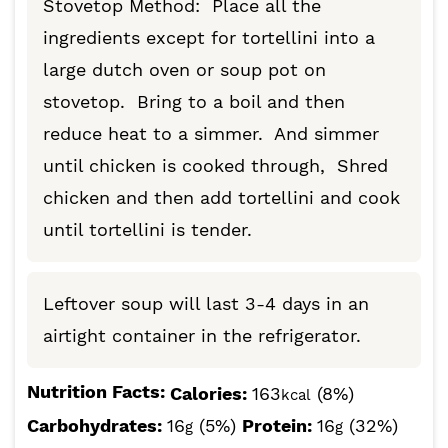
Stovetop Method: Place all the
ingredients except for tortellini into a
large dutch oven or soup pot on
stovetop. Bring to a boil and then
reduce heat to a simmer. And simmer
until chicken is cooked through, Shred
chicken and then add tortellini and cook
until tortellini is tender.
Leftover soup will last 3-4 days in an
airtight container in the refrigerator.
Nutrition Facts:
Calories:
163
(8%)
kcal
Carbohydrates:
16
(5%)
Protein:
16
(32%)
g
g