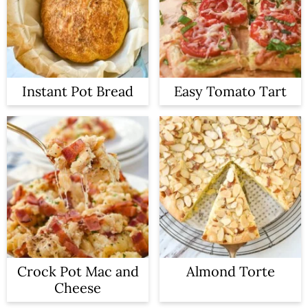
Instant Pot Bread
Easy Tomato Tart
Crock Pot Mac and
Almond Torte
Cheese