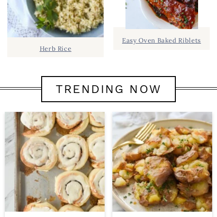
Easy Oven Baked Riblets
Herb Rice
TRENDING NOW