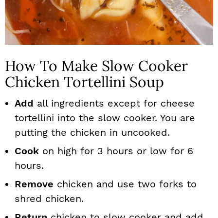
How To Make Slow Cooker
Chicken Tortellini Soup
Add
all ingredients except for cheese
tortellini into the slow cooker. You are
putting the chicken in uncooked.
Cook
on high for 3 hours or low for 6
hours.
Remove
chicken and use two forks to
shred chicken.
Return
chicken to slow cooker and add