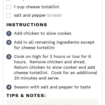
1
cup
cheese tortellini
▢
to taste
salt and pepper
▢
INSTRUCTIONS
Add chicken to slow cooker.
Add in all remaining ingredients except
for cheese tortellini
Cook on high for 3 hours or low for 6
hours. Remove chicken and shred.
Return chicken to slow cooker and add
cheese tortellini. Cook for an additional
30 minutes and serve.
Season with salt and pepper to taste
TIPS & NOTES: