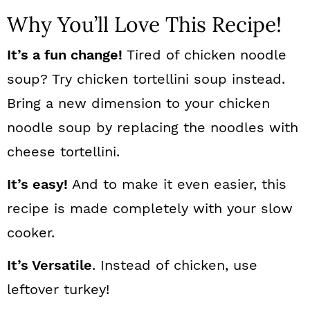
Why You’ll Love This Recipe!
It’s a fun change!
Tired of chicken noodle
soup? Try chicken tortellini soup instead.
Bring a new dimension to your chicken
noodle soup by replacing the noodles with
cheese tortellini.
It’s easy!
And to make it even easier, this
recipe is made completely with your slow
cooker.
It’s Versatile
. Instead of chicken, use
leftover turkey!