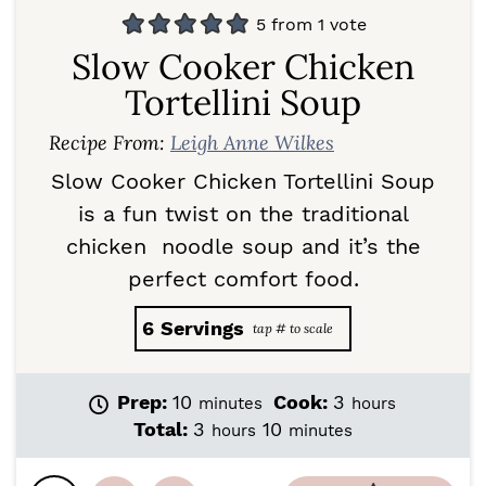
5
from 1 vote
Slow Cooker Chicken
Tortellini Soup
Recipe From:
Leigh Anne Wilkes
Slow Cooker Chicken Tortellini Soup
is a fun twist on the traditional
chicken noodle soup and it’s the
perfect comfort food.
6
Servings
m
h
Prep:
10
Cook:
3
minutes
hours
i
o
h
m
Total:
3
10
hours
minutes
n
u
o
i
u
r
u
n