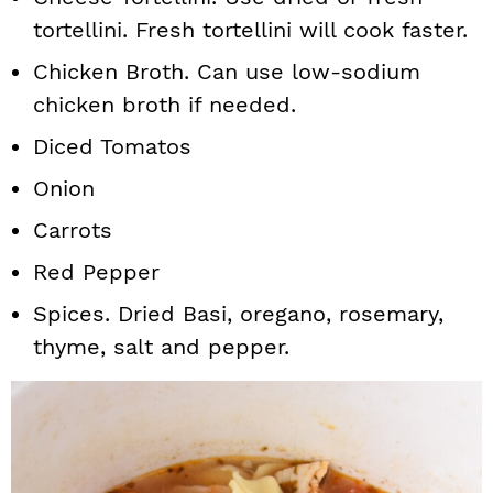
tortellini. Fresh tortellini will cook faster.
Chicken Broth. Can use low-sodium
chicken broth if needed.
Diced Tomatos
Onion
Carrots
Red Pepper
Spices. Dried Basi, oregano, rosemary,
thyme, salt and pepper.