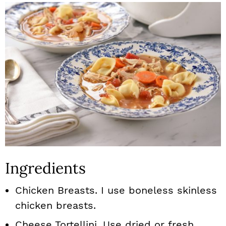
Ingredients
Chicken Breasts. I use boneless skinless
chicken breasts.
Cheese Tortellini. Use dried or fresh