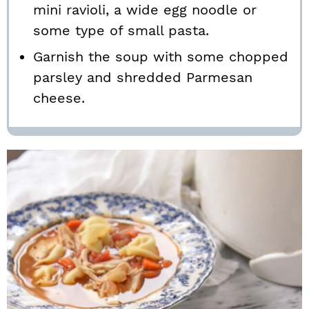
mini ravioli, a wide egg noodle or
some type of small pasta.
Garnish the soup with some chopped
parsley and shredded Parmesan
cheese.