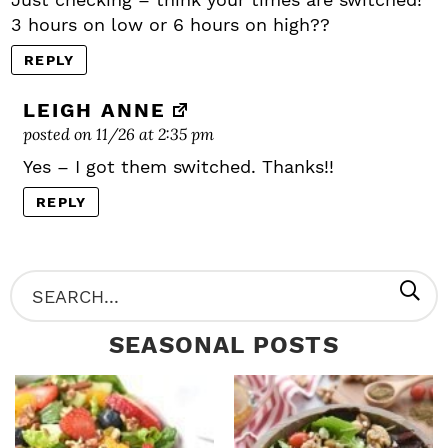
3 hours on low or 6 hours on high??
REPLY
LEIGH ANNE
posted on 11/26 at 2:35 pm
Yes – I got them switched. Thanks!!
REPLY
P
S
R
e
SEASONAL POSTS
I
a
M
r
A
c