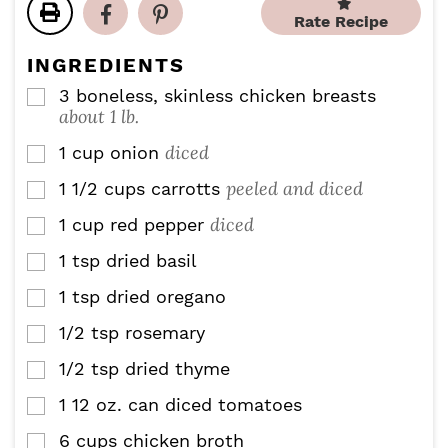
t
s
r
u
Rate Recipe
e
s
t
s
e
INGREDIENTS
s
3
boneless, skinless chicken breasts
▢
about 1 lb.
diced
1
cup
onion
▢
peeled and diced
1 1/2
cups
carrotts
▢
diced
1
cup
red pepper
▢
1
tsp
dried basil
▢
1
tsp
dried oregano
▢
1/2
tsp
rosemary
▢
1/2
tsp
dried thyme
▢
1
12 oz. can
diced tomatoes
▢
6
cups
chicken broth
▢