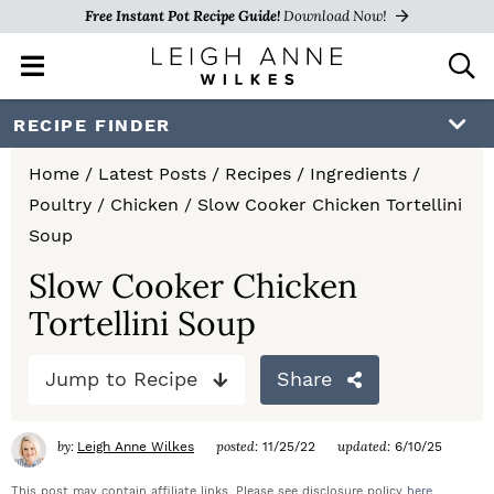
Free Instant Pot Recipe Guide!
Download Now!
M
D
a
i
i
s
S
S
S
RECIPE FINDER
n
p
k
k
k
M
l
Home
/
Latest Posts
/
Recipes
/
Ingredients
/
e
a
i
i
i
Poultry
/
Chicken
/
Slow Cooker Chicken Tortellini
n
y
p
p
p
Soup
u
S
e
t
t
t
Slow Cooker Chicken
a
Tortellini Soup
o
o
o
r
c
p
m
p
h
Jump to Recipe
Share
r
a
r
B
a
i
i
i
by:
posted:
updated:
Leigh Anne Wilkes
11/25/22
6/10/25
r
m
n
m
This post may contain affiliate links. Please see disclosure policy
here
.