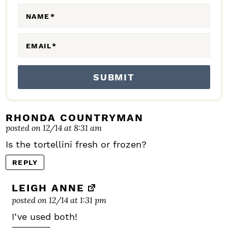
N
NAME
*
S
EMAIL
*
RHONDA COUNTRYMAN
posted on 12/14 at 8:31 am
Is the tortellini fresh or frozen?
REPLY
LEIGH ANNE
posted on 12/14 at 1:31 pm
I’ve used both!