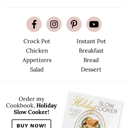
Crock Pot
Instant Pot
Chicken
Breakfast
Appetizers
Bread
Salad
Dessert
Order my
Cookbook,
Holiday
Slow Cooker!
BUY NOW!