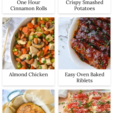
One Hour
Crispy Smashed
Cinnamon Rolls
Potatoes
Almond Chicken
Easy Oven Baked
Riblets