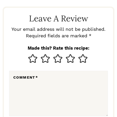
A
D
Leave A Review
E
R
Your email address will not be published.
I
Required fields are marked *
N
Made this? Rate this recipe:
T
E
R
COMMENT
*
A
C
T
I
O