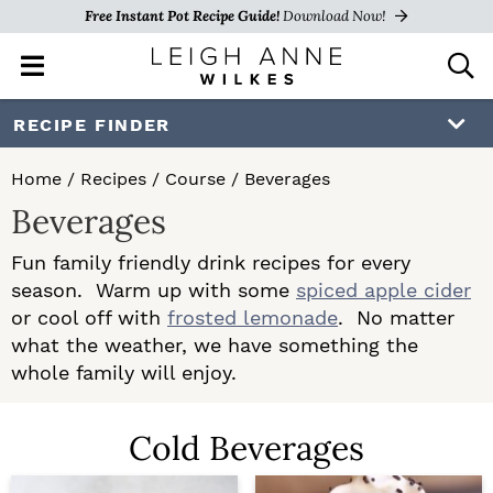
Free Instant Pot Recipe Guide!
Download Now!
M
D
a
i
i
s
S
S
RECIPE FINDER
n
p
k
k
M
l
Home
/
Recipes
/
Course
/
Beverages
e
a
i
i
Beverages
n
y
p
p
u
S
Fun family friendly drink recipes for every
e
t
t
season. Warm up with some
spiced apple cider
a
o
o
or cool off with
frosted lemonade
. No matter
r
c
what the weather, we have something the
p
m
h
whole family will enjoy.
r
a
B
a
i
i
Cold Beverages
r
m
n