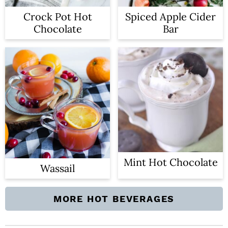
Crock Pot Hot
Spiced Apple Cider
Chocolate
Bar
Mint Hot Chocolate
Wassail
MORE HOT BEVERAGES