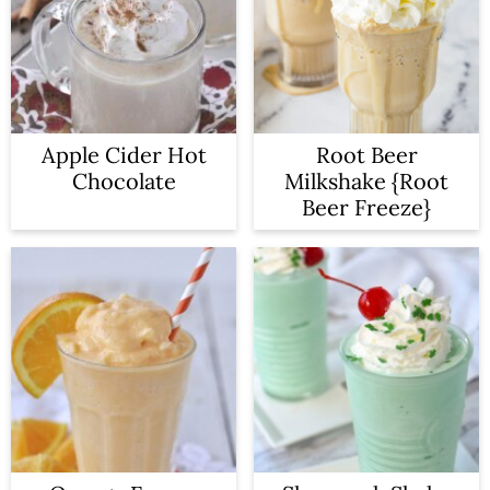
Apple Cider Hot
Root Beer
Chocolate
Milkshake {Root
Beer Freeze}