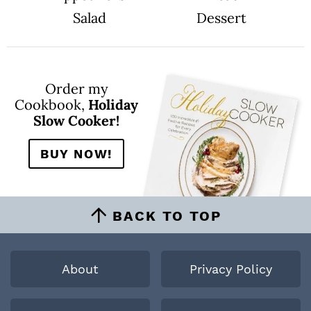
Salad
Dessert
Order my
Cookbook,
Holiday
Slow Cooker!
BUY NOW!
BACK TO TOP
About
Privacy Policy