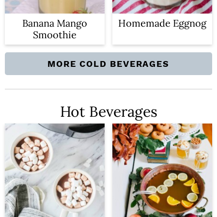
n
Banana Mango
Homemade Eggnog
Smoothie
MORE COLD BEVERAGES
Hot Beverages