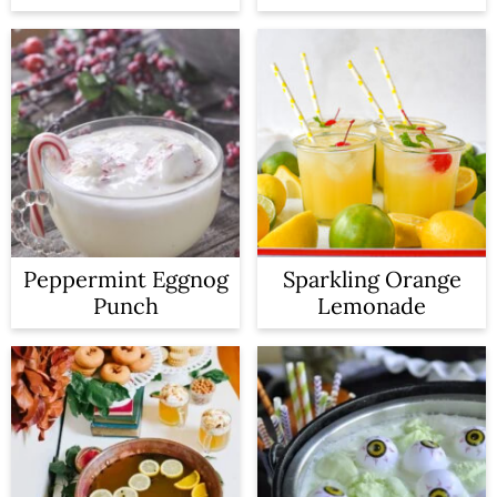
Peppermint Eggnog
Sparkling Orange
Punch
Lemonade