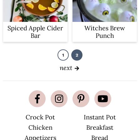
Spiced Apple Cider
Witches Brew
Bar
Punch
1
2
P
P
a
a
g
g
next
e
e
Crock Pot
Instant Pot
Chicken
Breakfast
Appetizers
Bread