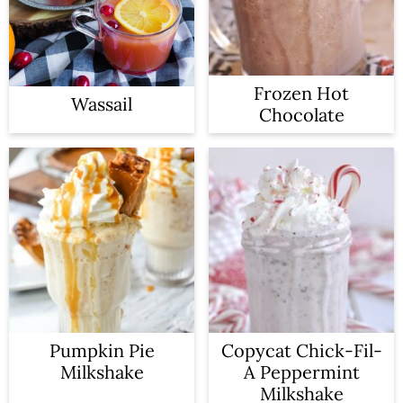
Frozen Hot
Wassail
Chocolate
Pumpkin Pie
Copycat Chick-Fil-
Milkshake
A Peppermint
Milkshake