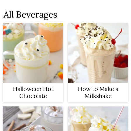
All Beverages
Halloween Hot
How to Make a
Chocolate
Milkshake