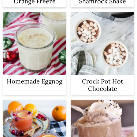
Orange Freeze
Shamrock Shake
Homemade Eggnog
Crock Pot Hot
Chocolate