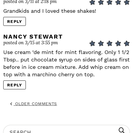
posted on 3/11 at 2:18 pm
Grandkids and I loved these shakes!
REPLY
NANCY STEWART
posted on 3/15 at 3:55 pm
Use cream ‘de mint for mint flavoring. Only 1 1/2
Tbsp.. put chocolate syrup on sides of glass first
before in ice cream mixture. Add whip cream on
top with a marchino cherry on top.
REPLY
OLDER COMMENTS
P
S