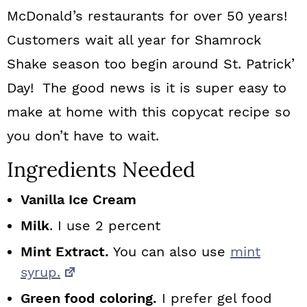
McDonald’s restaurants for over 50 years!
Customers wait all year for Shamrock
Shake season too begin around St. Patrick’
Day! The good news is it is super easy to
make at home with this copycat recipe so
you don’t have to wait.
Ingredients Needed
Vanilla Ice Cream
Milk
. I use 2 percent
Mint Extract.
You can also use
mint
syrup.
Green food coloring.
I prefer gel food