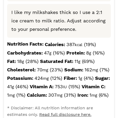
I like my milkshakes thick so I use a 2:1
ice cream to milk ratio. Adjust according
to your personal preference.
Nutrition Facts:
Calories:
387
(19%)
kcal
Carbohydrates:
47
(16%)
Protein:
8
(16%)
g
g
Fat:
18
(28%)
Saturated Fat:
11
(69%)
g
g
Cholesterol:
70
(23%)
Sodium:
162
(7%)
mg
mg
Potassium:
424
(12%)
Fiber:
1
(4%)
Sugar:
mg
g
41
(46%)
Vitamin A:
753
(15%)
Vitamin C:
g
IU
1
(1%)
Calcium:
307
(31%)
Iron:
1
(6%)
mg
mg
mg
* Disclaimer: All nutrition information are
estimates only.
Read full disclosure here.