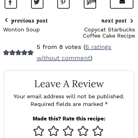
previous post
next post
Wonton Soup
Copycat Starbucks
Coffee Cake Recipe
R
5 from 8 votes (
6 ratings
E
without comment
)
A
D
Leave A Review
E
R
Your email address will not be published.
I
Required fields are marked *
N
Made this? Rate this recipe:
T
E