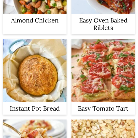
Almond Chicken
Easy Oven Baked
Riblets
Instant Pot Bread
Easy Tomato Tart