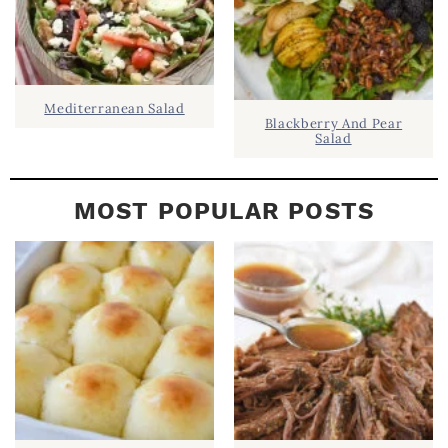
Mediterranean Salad
Blackberry And Pear
Salad
MOST POPULAR POSTS