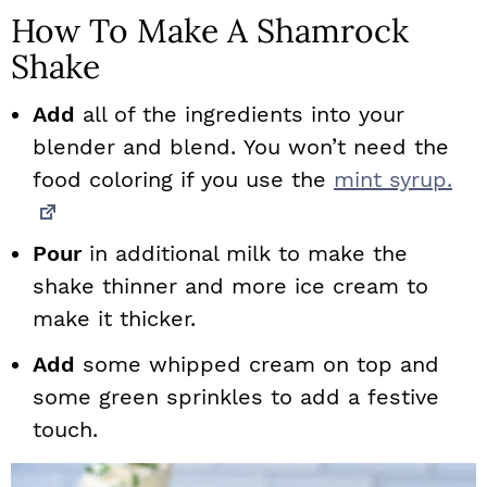
How To Make A Shamrock
Shake
Add
all of the ingredients into your
blender and blend. You won’t need the
food coloring if you use the
mint syrup.
Pour
in additional milk to make the
shake thinner and more ice cream to
make it thicker.
Add
some whipped cream on top and
some green sprinkles to add a festive
touch.