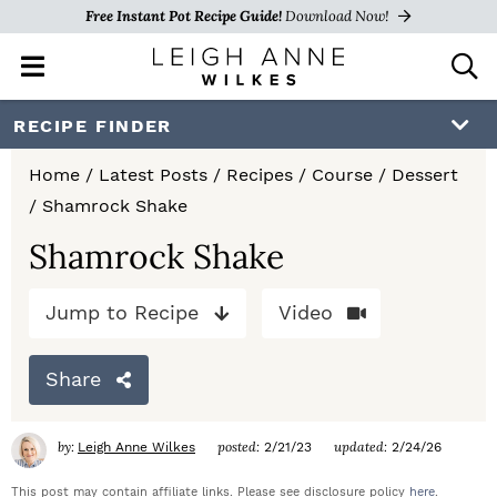
Free Instant Pot Recipe Guide!
Download Now!
M
D
a
i
i
s
S
S
S
RECIPE FINDER
n
p
k
k
k
M
l
Home
/
Latest Posts
/
Recipes
/
Course
/
Dessert
e
a
i
i
i
/
Shamrock Shake
n
y
p
p
p
u
S
Shamrock Shake
e
t
t
t
a
Jump to Recipe
Video
o
o
o
r
c
p
m
p
h
Share
r
a
r
B
a
i
i
i
by:
posted:
updated:
Leigh Anne Wilkes
2/21/23
2/24/26
r
m
n
m
This post may contain affiliate links. Please see disclosure policy
here
.