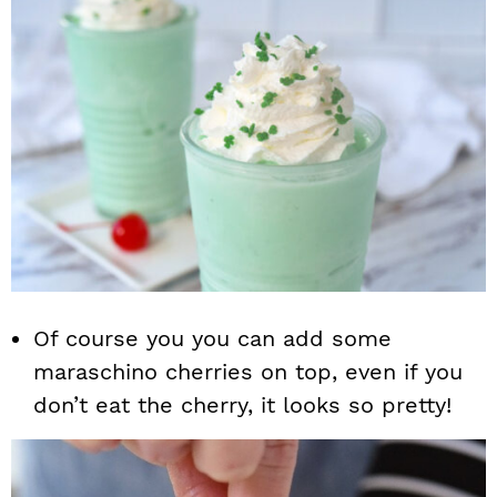
Of course you you can add some
maraschino cherries on top, even if you
don’t eat the cherry, it looks so pretty!