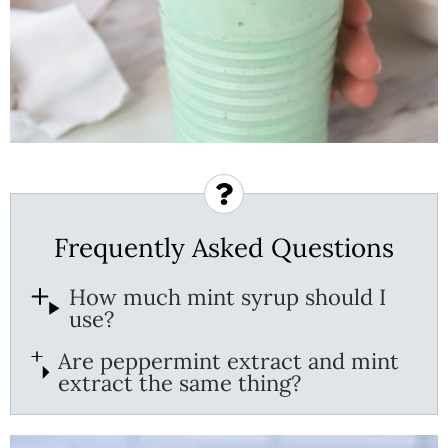
Frequently Asked Questions
How much mint syrup should I
use?
Are peppermint extract and mint
extract the same thing?