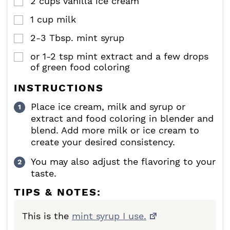
2
cups
vanilla ice cream
▢
1
cup
milk
▢
2-3
Tbsp.
mint syrup
▢
or 1-2 tsp mint extract and a few drops
▢
of green food coloring
INSTRUCTIONS
Place ice cream, milk and syrup or
extract and food coloring in blender and
blend. Add more milk or ice cream to
create your desired consistency.
You may also adjust the flavoring to your
taste.
TIPS & NOTES:
This is the
mint syrup I use.