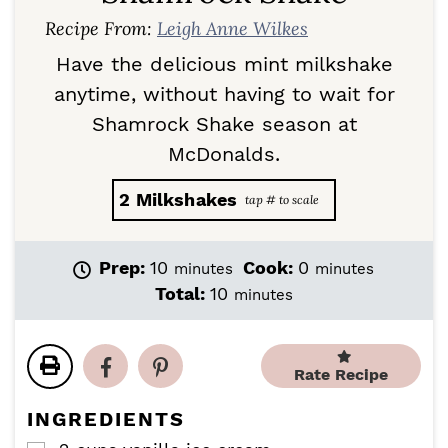
Recipe From:
Leigh Anne Wilkes
Have the delicious mint milkshake
anytime, without having to wait for
Shamrock Shake season at
McDonalds.
2
Milkshakes
m
m
Prep:
10
Cook:
0
minutes
minutes
i
i
m
Total:
10
minutes
n
n
i
u
u
n
t
t
u
e
e
Rate Recipe
t
s
s
e
INGREDIENTS
s