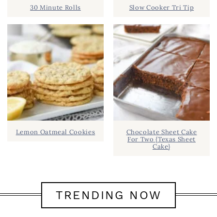
30 Minute Rolls
Slow Cooker Tri Tip
Lemon Oatmeal Cookies
Chocolate Sheet Cake
For Two {Texas Sheet
Cake}
TRENDING NOW