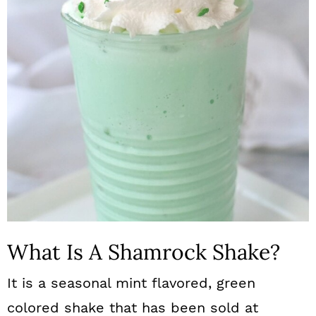
What Is A Shamrock Shake?
It is a seasonal mint flavored, green
colored shake that has been sold at