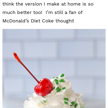
think the version I make at home is so
much better too! I’m still a fan of
McDonald’s Diet Coke though!!