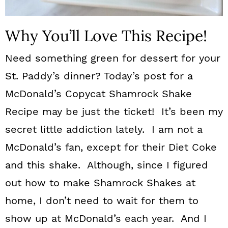
Why You’ll Love This Recipe!
Need something green for dessert for your
St. Paddy’s dinner? Today’s post for a
McDonald’s Copycat Shamrock Shake
Recipe may be just the ticket! It’s been my
secret little addiction lately. I am not a
McDonald’s fan, except for their Diet Coke
and this shake. Although, since I figured
out how to make Shamrock Shakes at
home, I don’t need to wait for them to
show up at McDonald’s each year. And I