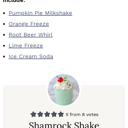
include:
Pumpkin Pie Milkshake
Orange Freeze
Root Beer Whirl
Lime Freeze
Ice Cream Soda
5
from
8
votes
Shamrock Shake