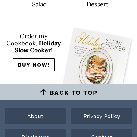
Salad
Dessert
Order my
Cookbook,
Holiday
Slow Cooker!
BUY NOW!
BACK TO TOP
About
Privacy Policy