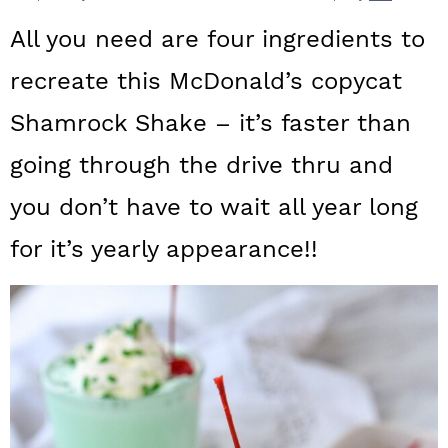
a
c
a
All you need are four ingredients to
r
o
r
recreate this McDonald’s copycat
y
n
y
Shamrock Shake – it’s faster than
n
t
s
a
e
i
going through the drive thru and
v
n
d
you don’t have to wait all year long
i
t
e
for it’s yearly appearance!!
g
b
a
a
t
r
i
o