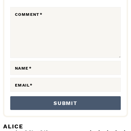
R
COMMENT
*
A
C
T
I
O
N
NAME
*
S
EMAIL
*
ALICE