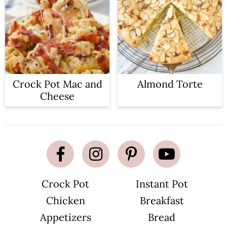
Crock Pot Mac and
Almond Torte
Cheese
Crock Pot
Instant Pot
Chicken
Breakfast
Appetizers
Bread