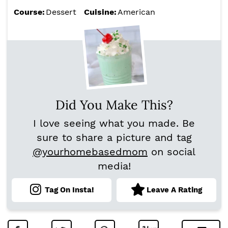
Course:
Dessert
Cuisine:
American
Did You Make This?
I love seeing what you made. Be
sure to share a picture and tag
@yourhomebasedmom
on social
media!
Tag On Insta!
Leave A Rating