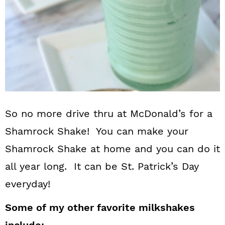
So no more drive thru at McDonald’s for a
Shamrock Shake! You can make your
Shamrock Shake at home and you can do it
all year long. It can be St. Patrick’s Day
everyday!
Some of my other favorite milkshakes