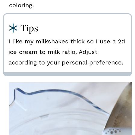
coloring.
Tips
I like my milkshakes thick so I use a 2:1
ice cream to milk ratio. Adjust
according to your personal preference.