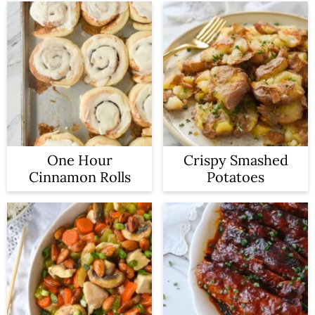
One Hour
Crispy Smashed
Cinnamon Rolls
Potatoes