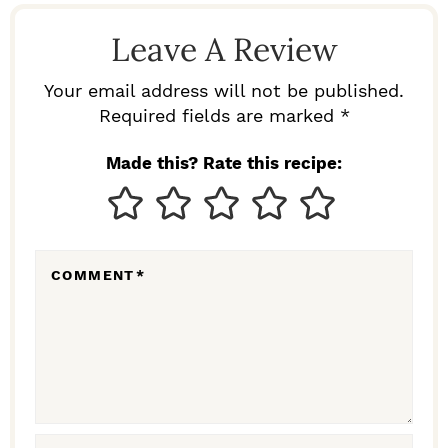
D
Leave A Review
E
R
Your email address will not be published.
I
Required fields are marked *
N
Made this? Rate this recipe:
T
E
R
COMMENT
*
A
C
T
I
O