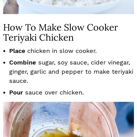
How To Make Slow Cooker
Teriyaki Chicken
Place
chicken in slow cooker.
Combine
sugar, soy sauce, cider vinegar,
ginger, garlic and pepper to make teriyaki
sauce.
Pour
sauce over chicken.