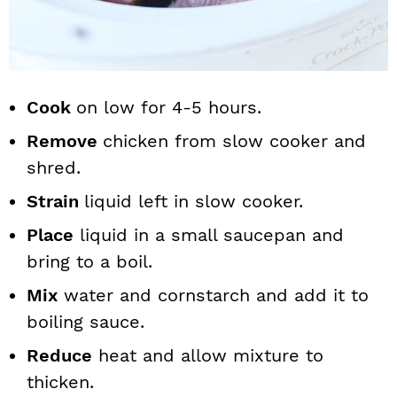
Cook
on low for 4-5 hours.
Remove
chicken from slow cooker and
shred.
Strain
liquid left in slow cooker.
Place
liquid in a small saucepan and
bring to a boil.
Mix
water and cornstarch and add it to
boiling sauce.
Reduce
heat and allow mixture to
thicken.