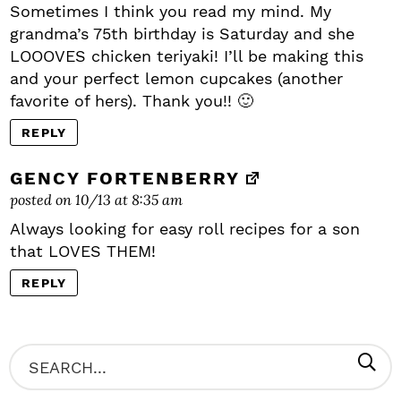
Sometimes I think you read my mind. My
grandma’s 75th birthday is Saturday and she
LOOOVES chicken teriyaki! I’ll be making this
and your perfect lemon cupcakes (another
favorite of hers). Thank you!! 🙂
REPLY
GENCY FORTENBERRY
posted on 10/13 at 8:35 am
Always looking for easy roll recipes for a son
that LOVES THEM!
REPLY
P
S
R
e