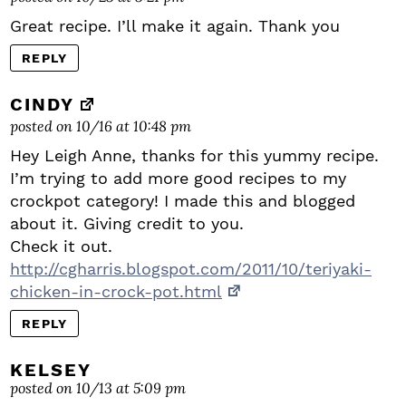
Great recipe. I’ll make it again. Thank you
REPLY
CINDY
posted on 10/16 at 10:48 pm
Hey Leigh Anne, thanks for this yummy recipe.
I’m trying to add more good recipes to my
crockpot category! I made this and blogged
about it. Giving credit to you.
Check it out.
http://cgharris.blogspot.com/2011/10/teriyaki-
chicken-in-crock-pot.html
REPLY
KELSEY
posted on 10/13 at 5:09 pm