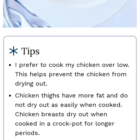
Tips
I prefer to cook my chicken over low.
This helps prevent the chicken from
drying out.
Chicken thighs have more fat and do
not dry out as easily when cooked.
Chicken breasts dry out when
cooked in a crock-pot for longer
periods.