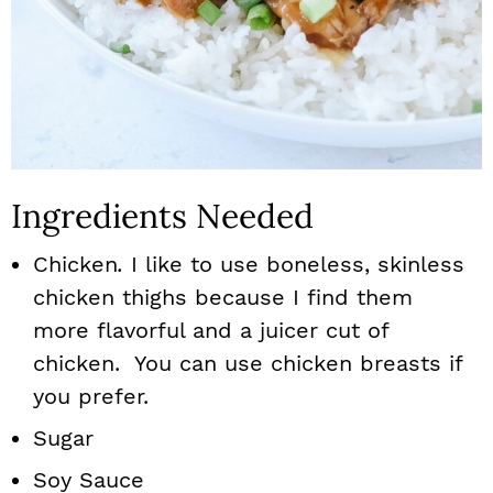
Ingredients Needed
Chicken
.
I like to use boneless, skinless
chicken thighs because I find them
more flavorful and a juicer cut of
chicken. You can use chicken breasts if
you prefer.
Sugar
Soy Sauce