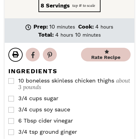
8
Servings
m
h
Prep:
10
Cook:
4
minutes
hours
i
o
h
m
Total:
4
10
hours
minutes
n
u
o
i
u
r
u
n
t
s
r
u
Rate Recipe
e
s
t
s
e
INGREDIENTS
s
about
10
boneless skinless chicken thighs
▢
3 pounds
3/4
cups
sugar
▢
3/4
cups
soy sauce
▢
6
Tbsp
cider vinegar
▢
3/4
tsp
ground ginger
▢