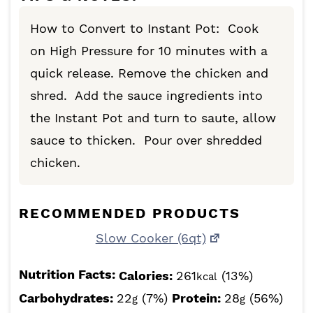
How to Convert to Instant Pot: Cook
on High Pressure for 10 minutes with a
quick release. Remove the chicken and
shred. Add the sauce ingredients into
the Instant Pot and turn to saute, allow
sauce to thicken. Pour over shredded
chicken.
RECOMMENDED PRODUCTS
Slow Cooker (6qt)
Nutrition Facts:
Calories:
261
(13%)
kcal
Carbohydrates:
22
(7%)
Protein:
28
(56%)
g
g