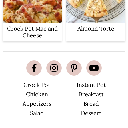
Crock Pot Mac and
Almond Torte
Cheese
Crock Pot
Instant Pot
Chicken
Breakfast
Appetizers
Bread
Salad
Dessert