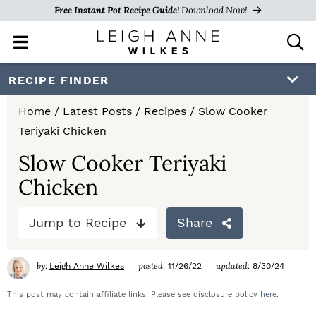
Free Instant Pot Recipe Guide!
Download Now!
M
D
a
i
i
s
S
S
S
RECIPE FINDER
n
p
k
k
k
M
l
Home
/
Latest Posts
/
Recipes
/
Slow Cooker
e
a
i
i
i
Teriyaki Chicken
n
y
p
p
p
u
S
Slow Cooker Teriyaki
e
t
t
t
Chicken
a
o
o
o
r
c
Jump to Recipe
Share
p
m
p
h
r
a
r
B
by:
posted:
updated:
Leigh Anne Wilkes
11/26/22
8/30/24
a
i
i
i
r
This post may contain affiliate links. Please see disclosure policy
here
.
m
n
m