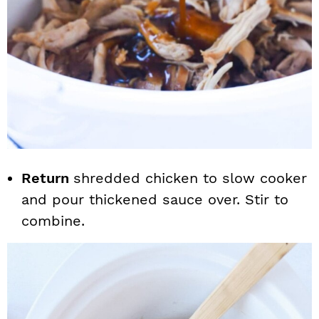
Return
shredded chicken to slow cooker
and pour thickened sauce over. Stir to
combine.