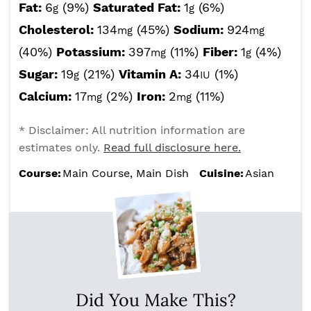
Fat:
6
(9%)
Saturated Fat:
1
(6%)
g
g
Cholesterol:
134
(45%)
Sodium:
924
mg
mg
(40%)
Potassium:
397
(11%)
Fiber:
1
(4%)
mg
g
Sugar:
19
(21%)
Vitamin A:
34
(1%)
g
IU
Calcium:
17
(2%)
Iron:
2
(11%)
mg
mg
* Disclaimer: All nutrition information are
estimates only.
Read full disclosure here.
Course:
Main Course, Main Dish
Cuisine:
Asian
Did You Make This?