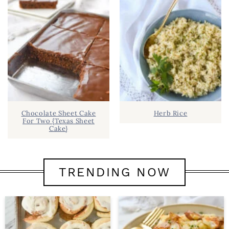
Chocolate Sheet Cake
Herb Rice
For Two {Texas Sheet
Cake}
TRENDING NOW