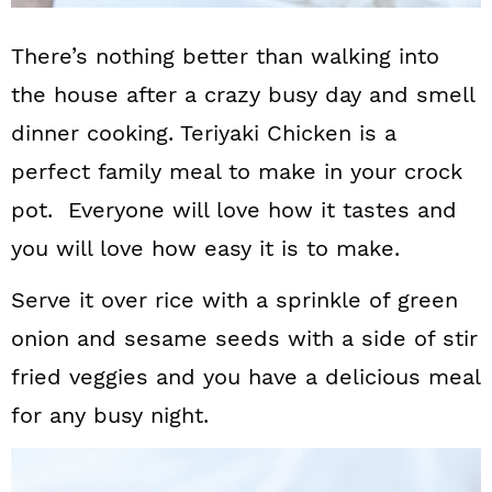
There’s nothing better than walking into
the house after a crazy busy day and smell
dinner cooking. Teriyaki Chicken is a
perfect family meal to make in your crock
pot. Everyone will love how it tastes and
you will love how easy it is to make.
Serve it over rice with a sprinkle of green
onion and sesame seeds with a side of stir
fried veggies and you have a delicious meal
for any busy night.