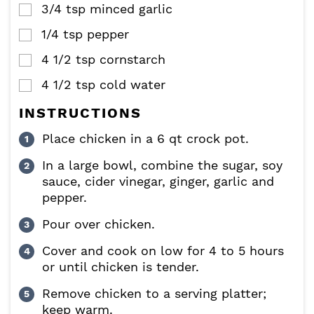
3/4
tsp
minced garlic
▢
1/4
tsp
pepper
▢
4 1/2
tsp
cornstarch
▢
4 1/2
tsp
cold water
▢
INSTRUCTIONS
Place chicken in a 6 qt crock pot.
In a large bowl, combine the sugar, soy
sauce, cider vinegar, ginger, garlic and
pepper.
Pour over chicken.
Cover and cook on low for 4 to 5 hours
or until chicken is tender.
Remove chicken to a serving platter;
keep warm.