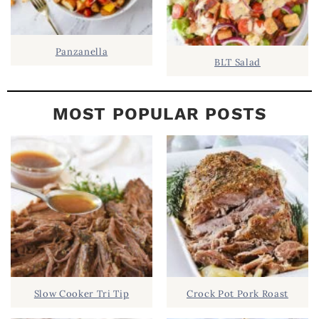
Panzanella
BLT Salad
MOST POPULAR POSTS
Slow Cooker Tri Tip
Crock Pot Pork Roast