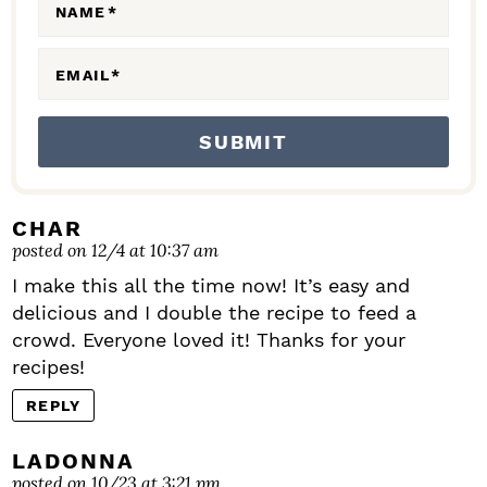
N
NAME
*
S
EMAIL
*
CHAR
posted on 12/4 at 10:37 am
I make this all the time now! It’s easy and
delicious and I double the recipe to feed a
crowd. Everyone loved it! Thanks for your
recipes!
REPLY
LADONNA
posted on 10/23 at 3:21 pm