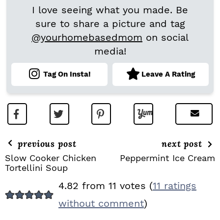
I love seeing what you made. Be
sure to share a picture and tag
@yourhomebasedmom
on social
media!
Tag On Insta!
Leave A Rating
previous post
next post
Slow Cooker Chicken
Peppermint Ice Cream
Tortellini Soup
R
4.82 from 11 votes (
11 ratings
E
without comment
)
A