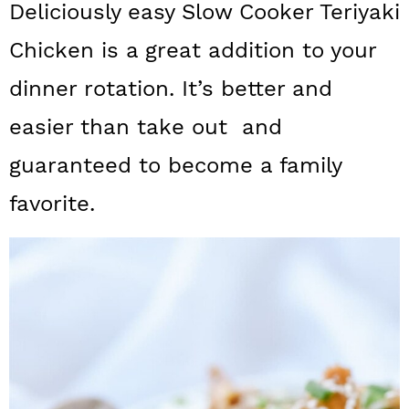
Deliciously easy Slow Cooker Teriyaki
a
c
a
Chicken is a great addition to your
r
o
r
y
n
y
dinner rotation. It’s better and
n
t
s
easier than take out and
a
e
i
guaranteed to become a family
v
n
d
favorite.
i
t
e
g
b
a
a
t
r
i
o