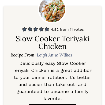
4.82
from
11
votes
Slow Cooker Teriyaki
Chicken
Recipe From:
Leigh Anne Wilkes
Deliciously easy Slow Cooker
Teriyaki Chicken is a great addition
to your dinner rotation. It's better
and easier than take out and
guaranteed to become a family
favorite.