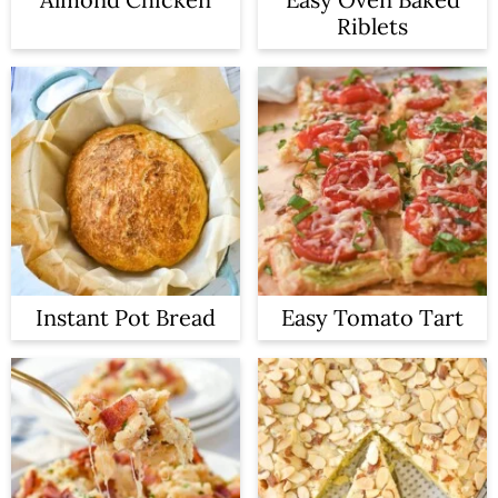
Riblets
Instant Pot Bread
Easy Tomato Tart