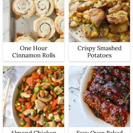
One Hour
Crispy Smashed
Cinnamon Rolls
Potatoes
Almond Chicken
Easy Oven Baked