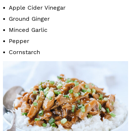
Apple Cider Vinegar
Ground Ginger
Minced Garlic
Pepper
Cornstarch