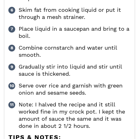
Skim fat from cooking liquid or put it
through a mesh strainer.
Place liquid in a saucepan and bring to a
boil.
Combine cornstarch and water until
smooth.
Gradually stir into liquid and stir until
sauce is thickened.
Serve over rice and garnish with green
onion and sesame seeds.
Note: I halved the recipe and it still
worked fine in my crock pot. I kept the
amount of sauce the same and it was
done in about 2 1/2 hours.
TIPS & NOTES: