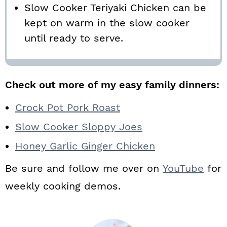
Slow Cooker Teriyaki Chicken can be
kept on warm in the slow cooker
until ready to serve.
Check out more of my easy family dinners:
Crock Pot Pork Roast
Slow Cooker Sloppy Joes
Honey Garlic Ginger Chicken
Be sure and follow me over on
YouTube
for
weekly cooking demos.