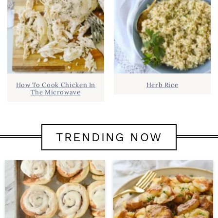
How To Cook Chicken In
Herb Rice
The Microwave
TRENDING NOW