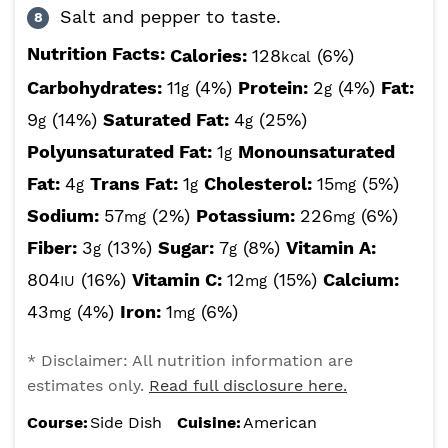
Salt and pepper to taste.
Nutrition Facts:
Calories:
128
(6%)
kcal
Carbohydrates:
11
(4%)
Protein:
2
(4%)
Fat:
g
g
9
(14%)
Saturated Fat:
4
(25%)
g
g
Polyunsaturated Fat:
1
Monounsaturated
g
Fat:
4
Trans Fat:
1
Cholesterol:
15
(5%)
g
g
mg
Sodium:
57
(2%)
Potassium:
226
(6%)
mg
mg
Fiber:
3
(13%)
Sugar:
7
(8%)
Vitamin A:
g
g
804
(16%)
Vitamin C:
12
(15%)
Calcium:
IU
mg
43
(4%)
Iron:
1
(6%)
mg
mg
* Disclaimer: All nutrition information are
estimates only.
Read full disclosure here.
Course:
Side Dish
Cuisine:
American