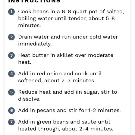
INSTRUCTIONS
Cook beans in a 6-8 quart pot of salted,
boiling water until tender, about 5-8-
minutes.
Drain water and run under cold water
immediately.
Heat butter in skillet over moderate
heat.
Add in red onion and cook until
softened, about 2-3 minutes.
Reduce heat and add iin sugar, stir to
dissolve.
Add in pecans and stir for 1-2 minutes.
Add in green beans and saute until
heated through, about 2-4 minutes.