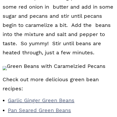
some red onion in butter and add in some
sugar and pecans and stir until pecans
begin to caramelize a bit. Add the beans
into the mixture and salt and pepper to
taste. So yummy! Stir until beans are
heated through, just a few minutes.
Check out more delicious green bean
recipes:
Garlic Ginger Green Beans
Pan Seared Green Beans