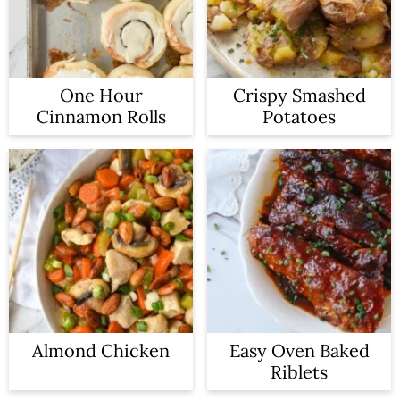
One Hour
Crispy Smashed
Cinnamon Rolls
Potatoes
Almond Chicken
Easy Oven Baked
Riblets