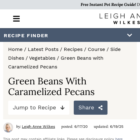
Free Instant Pot Recipe Guide!
D
M
a
i
S
S
S
RECIPE FINDER
n
k
k
k
M
Home
/
Latest Posts
/
Recipes
/
Course
/
Side
e
i
i
i
Dishes
/
Vegetables
/
Green Beans with
n
p
p
p
Caramelized Pecans
u
t
t
t
Green Beans With
Caramelized Pecans
o
o
o
p
m
p
Jump to Recipe
Share
r
a
r
i
i
i
by:
posted:
updated:
Leigh Anne Wilkes
6/17/20
6/19/25
m
n
m
This post may contain affiliate links. Please see disclosure policy
here
.