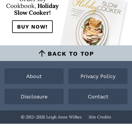
Cookbook,
Holiday
Slow Cooker!
BUY NOW!
BACK TO TOP
About
Privacy Policy
Disclosure
Contact
Designed By
© 2013–2026 Leigh Anne Wilkes
Site Credits
Melissa Rose
Design
Developed By