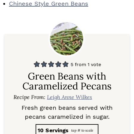
Chinese Style Green Beans
5
from 1 vote
Green Beans with
Caramelized Pecans
Recipe From:
Leigh Anne Wilkes
Fresh green beans served with
pecans caramelized in sugar.
10
Servings