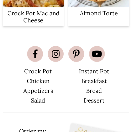
Crock Pot Mac and
Almond Torte
Cheese
Crock Pot
Instant Pot
Chicken
Breakfast
Appetizers
Bread
Salad
Dessert
Order my