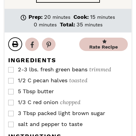
m
m
Prep:
20
Cook:
15
minutes
minutes
i
i
m
m
0
Total:
35
minutes
minutes
n
n
i
i
u
u
n
n
t
t
u
u
Rate Recipe
e
e
t
t
s
s
e
e
INGREDIENTS
s
s
trimmed
2-3
lbs.
fresh green beans
▢
toasted
1/2
C
pecan halves
▢
5
Tbsp
butter
▢
chopped
1/3
C
red onion
▢
3
Tbsp
packed light brown sugar
▢
salt and pepper to taste
▢