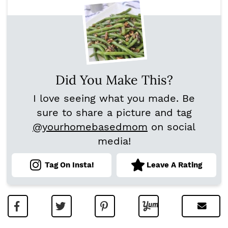
Did You Make This?
I love seeing what you made. Be
sure to share a picture and tag
@yourhomebasedmom
on social
media!
Tag On Insta!
Leave A Rating