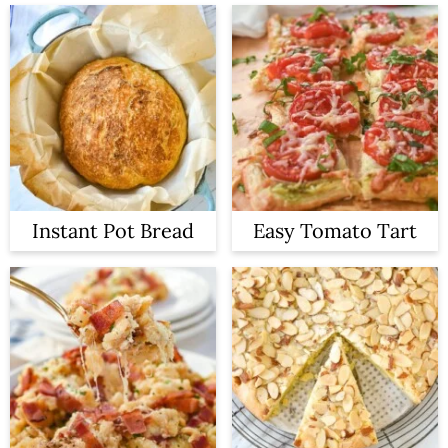
Instant Pot Bread
Easy Tomato Tart