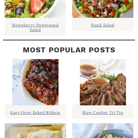
Strawberry Poppyseed
Steak Salad
Salad
MOST POPULAR POSTS
Easy Oven Baked Riblets
Slow Cooker Tri Tip