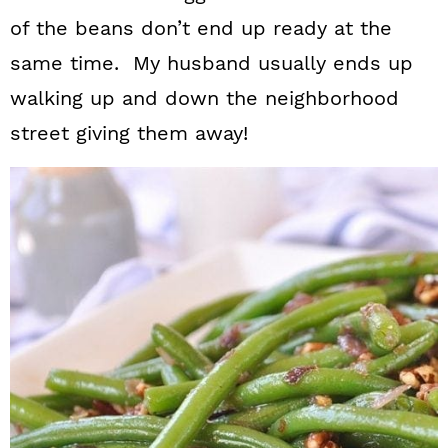
n
of the beans don’t end up ready at the
same time. My husband usually ends up
walking up and down the neighborhood
street giving them away!