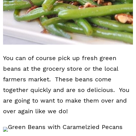
You can of course pick up fresh green
beans at the grocery store or the local
farmers market. These beans come
together quickly and are so delicious. You
are going to want to make them over and
over again like we do!