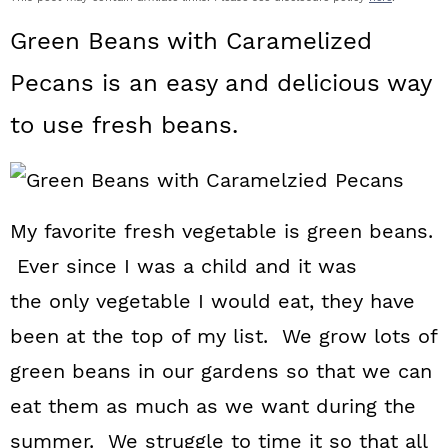
a
c
a
Green Beans with Caramelized
r
o
r
Pecans is an easy and delicious way
y
n
y
to use fresh beans.
n
t
s
a
e
i
v
n
d
My favorite fresh vegetable is green beans.
i
t
e
Ever since I was a child and it was
g
b
the only vegetable I would eat, they have
a
a
been at the top of my list. We grow lots of
t
r
green beans in our gardens so that we can
i
eat them as much as we want during the
o
summer. We struggle to time it so that all