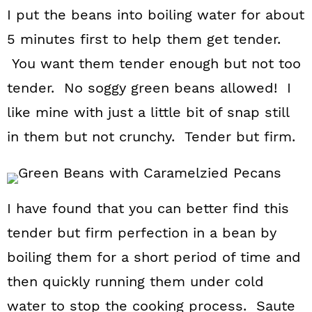
I put the beans into boiling water for about
5 minutes first to help them get tender.
You want them tender enough but not too
tender. No soggy green beans allowed! I
like mine with just a little bit of snap still
in them but not crunchy. Tender but firm.
I have found that you can better find this
tender but firm perfection in a bean by
boiling them for a short period of time and
then quickly running them under cold
water to stop the cooking process. Saute