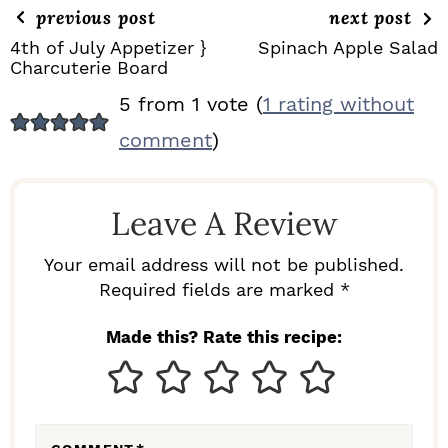
previous post
next post
4th of July Appetizer }
Spinach Apple Salad
Charcuterie Board
R
5 from 1 vote (
1 rating without
E
comment
)
A
D
Leave A Review
E
R
Your email address will not be published.
I
Required fields are marked *
N
Made this? Rate this recipe:
T
E
R