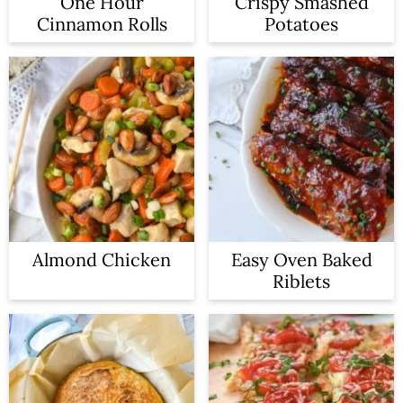
One Hour
Crispy Smashed
Cinnamon Rolls
Potatoes
Almond Chicken
Easy Oven Baked
Riblets