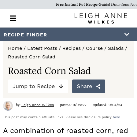
Free Instant Pot Recipe Guide!
Download No
M
a
i
S
S
S
RECIPE FINDER
n
k
k
k
M
Home
/
Latest Posts
/
Recipes
/
Course
/
Salads
/
e
i
i
i
Roasted Corn Salad
n
p
p
p
u
Roasted Corn Salad
t
t
t
Jump to Recipe
Share
o
o
o
p
m
p
by:
posted:
updated:
Leigh Anne Wilkes
9/08/22
9/04/24
r
a
r
This post may contain affiliate links. Please see disclosure policy
here
.
i
i
i
A combination of roasted corn, red
m
n
m