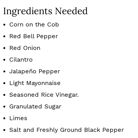
Ingredients Needed
Corn on the Cob
Red Bell Pepper
Red Onion
Cilantro
Jalapeño Pepper
Light Mayonnaise
Seasoned Rice Vinegar.
Granulated Sugar
Limes
Salt and Freshly Ground Black Pepper