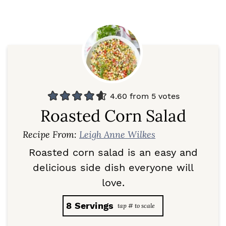
4.60
from
5
votes
Roasted Corn Salad
Recipe From:
Leigh Anne Wilkes
Roasted corn salad is an easy and
delicious side dish everyone will
love.
8
Servings