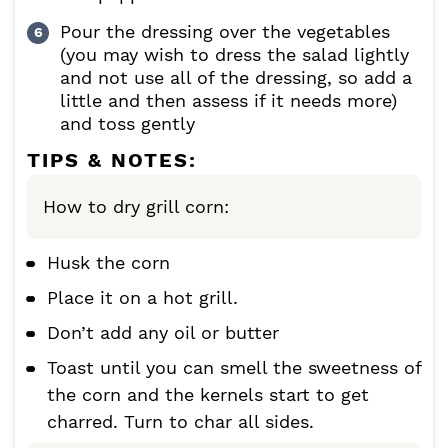
Pour the dressing over the vegetables
(you may wish to dress the salad lightly
and not use all of the dressing, so add a
little and then assess if it needs more)
and toss gently
TIPS & NOTES:
How to dry grill corn:
Husk the corn
Place it on a hot grill.
Don’t add any oil or butter
Toast until you can smell the sweetness of
the corn and the kernels start to get
charred. Turn to char all sides.