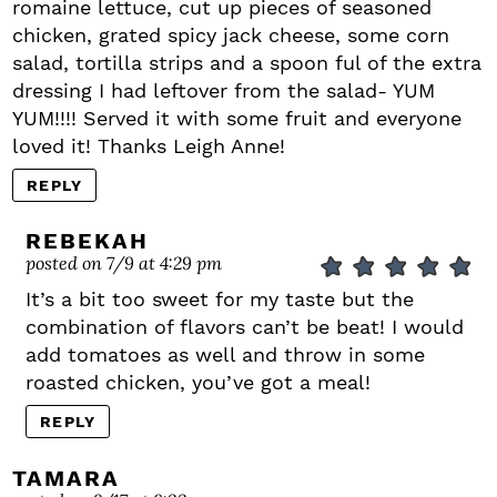
romaine lettuce, cut up pieces of seasoned
chicken, grated spicy jack cheese, some corn
salad, tortilla strips and a spoon ful of the extra
dressing I had leftover from the salad- YUM
YUM!!!! Served it with some fruit and everyone
loved it! Thanks Leigh Anne!
REPLY
REBEKAH
posted on 7/9 at 4:29 pm
It’s a bit too sweet for my taste but the
combination of flavors can’t be beat! I would
add tomatoes as well and throw in some
roasted chicken, you’ve got a meal!
REPLY
TAMARA