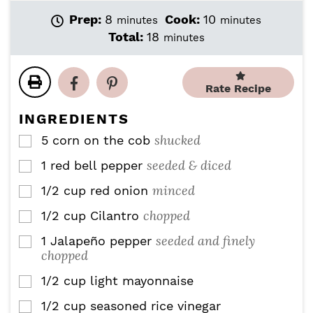
m
m
Prep:
8
Cook:
10
minutes
minutes
i
i
m
Total:
18
minutes
n
n
i
u
u
n
t
t
u
Rate Recipe
e
e
t
s
s
e
INGREDIENTS
s
shucked
5
corn on the cob
▢
seeded & diced
1
red bell pepper
▢
minced
1/2
cup
red onion
▢
chopped
1/2
cup
Cilantro
▢
seeded and finely
1
Jalapeño pepper
▢
chopped
1/2
cup
light mayonnaise
▢
1/2
cup
seasoned rice vinegar
▢