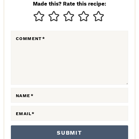
N
Made this? Rate this recipe:
T
E
R
COMMENT
*
A
C
T
I
O
N
NAME
*
S
EMAIL
*