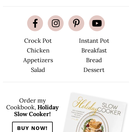
Crock Pot
Instant Pot
Chicken
Breakfast
Appetizers
Bread
Salad
Dessert
Order my
Cookbook,
Holiday
Slow Cooker!
BUY NOW!