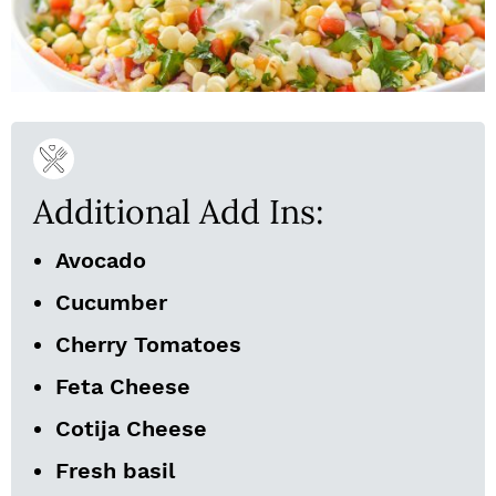
Additional Add Ins:
Avocado
Cucumber
Cherry Tomatoes
Feta Cheese
Cotija Cheese
Fresh basil