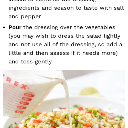
ingredients and season to taste with salt
and pepper
Pour
the dressing over the vegetables
(you may wish to dress the salad lightly
and not use all of the dressing, so add a
little and then assess if it needs more)
and toss gently