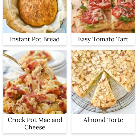
Instant Pot Bread
Easy Tomato Tart
Crock Pot Mac and
Almond Torte
Cheese