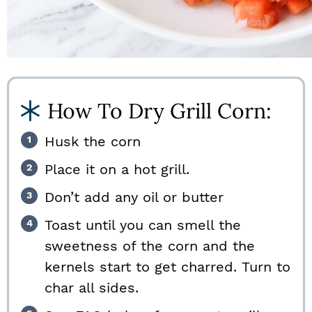
How To Dry Grill Corn:
Husk the corn
Place it on a hot grill.
Don’t add any oil or butter
Toast until you can smell the
sweetness of the corn and the
kernels start to get charred. Turn to
char all sides.