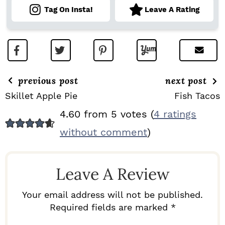
Tag On Insta!
Leave A Rating
previous post
next post
Skillet Apple Pie
Fish Tacos
R
4.60 from 5 votes (
4 ratings
E
without comment
)
A
D
Leave A Review
E
R
Your email address will not be published.
I
Required fields are marked *