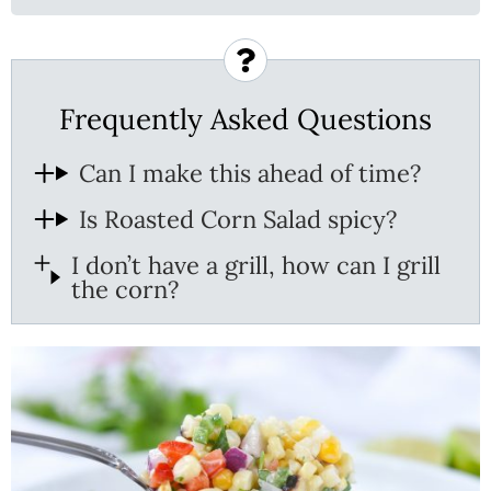
Frequently Asked Questions
Can I make this ahead of time?
Is Roasted Corn Salad spicy?
I don’t have a grill, how can I grill
the corn?