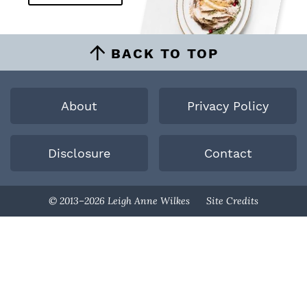
BACK TO TOP
About
Privacy Policy
Disclosure
Contact
Designed By
© 2013–2026 Leigh Anne Wilkes
Site Credits
Melissa Rose
Design
Developed By
Once Coupled