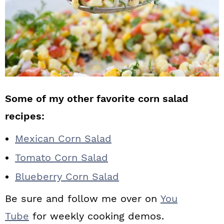
Some of my other favorite corn salad
recipes:
Mexican Corn Salad
Tomato Corn Salad
Blueberry Corn Salad
Be sure and follow me over on
You
Tube
for weekly cooking demos.