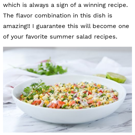
which is always a sign of a winning recipe.
The flavor combination in this dish is
amazing!! I guarantee this will become one
of your favorite summer salad recipes.