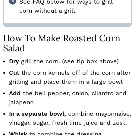
See FAQ below for ways to grill
corn without a grill.
How To Make Roasted Corn
Salad
Dry
grill the corn. (see tip box above)
Cut
the corn kernels off of the corn after
grilling and place them in a large bowl
Add
the bell pepper, onion, cilantro and
jalapeno
In a separate bowl,
combine mayonnaise,
vinegar, sugar, fresh lime juice and zest.
Whisk
to combine the dressing