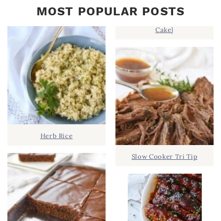
MOST POPULAR POSTS
Cake}
Herb Rice
Slow Cooker Tri Tip