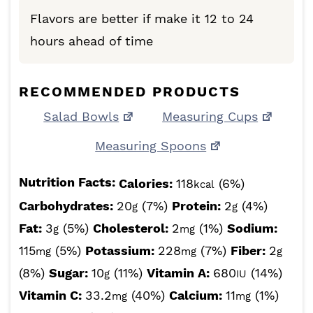
Flavors are better if make it 12 to 24
hours ahead of time
RECOMMENDED PRODUCTS
Salad Bowls
Measuring Cups
Measuring Spoons
Nutrition Facts:
Calories:
118
(6%)
kcal
Carbohydrates:
20
(7%)
Protein:
2
(4%)
g
g
Fat:
3
(5%)
Cholesterol:
2
(1%)
Sodium:
g
mg
115
(5%)
Potassium:
228
(7%)
Fiber:
2
mg
mg
g
(8%)
Sugar:
10
(11%)
Vitamin A:
680
(14%)
g
IU
Vitamin C:
33.2
(40%)
Calcium:
11
(1%)
mg
mg