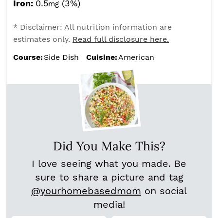
Iron:
0.5
(3%)
mg
* Disclaimer: All nutrition information are
estimates only.
Read full disclosure here.
Course:
Side Dish
Cuisine:
American
Did You Make This?
I love seeing what you made. Be
sure to share a picture and tag
@yourhomebasedmom
on social
media!