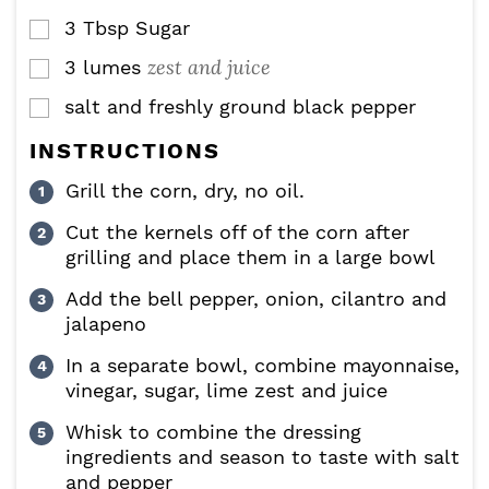
3
Tbsp
Sugar
▢
zest and juice
3
lumes
▢
salt and freshly ground black pepper
▢
INSTRUCTIONS
Grill the corn, dry, no oil.
Cut the kernels off of the corn after
grilling and place them in a large bowl
Add the bell pepper, onion, cilantro and
jalapeno
In a separate bowl, combine mayonnaise,
vinegar, sugar, lime zest and juice
Whisk to combine the dressing
ingredients and season to taste with salt
and pepper