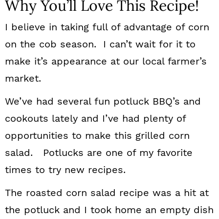
Why You’ll Love This Recipe!
I believe in taking full of advantage of corn
on the cob season. I can’t wait for it to
make it’s appearance at our local farmer’s
market.
We’ve had several fun potluck BBQ’s and
cookouts lately and I’ve had plenty of
opportunities to make this grilled corn
salad. Potlucks are one of my favorite
times to try new recipes.
The roasted corn salad recipe was a hit at
the potluck and I took home an empty dish