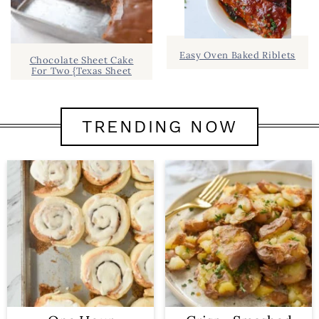
Easy Oven Baked Riblets
Chocolate Sheet Cake
For Two {Texas Sheet
TRENDING NOW