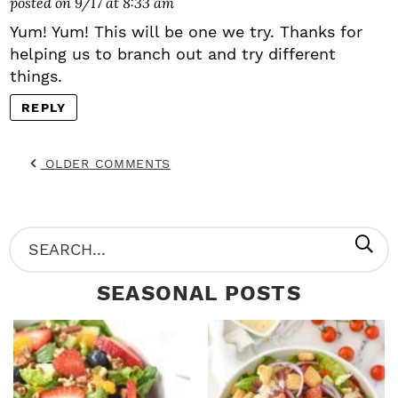
posted on 9/17 at 8:33 am
Yum! Yum! This will be one we try. Thanks for
helping us to branch out and try different
things.
REPLY
OLDER COMMENTS
P
S
R
e
SEASONAL POSTS
I
a
M
r
A
c
R