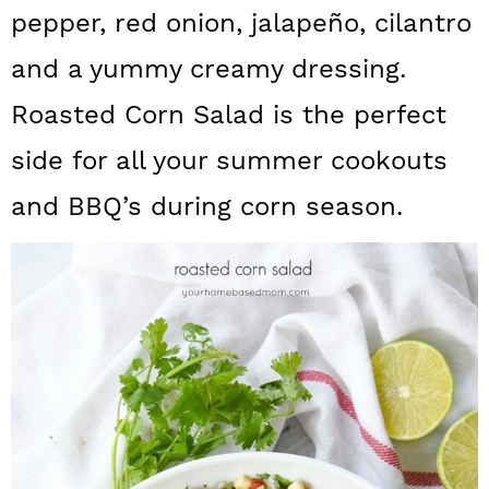
a
c
a
pepper, red onion, jalapeño, cilantro
r
o
r
and a yummy creamy dressing.
y
n
y
Roasted Corn Salad is the perfect
n
t
s
side for all your summer cookouts
a
e
i
and BBQ’s during corn season.
v
n
d
i
t
e
g
b
a
a
t
r
i
o