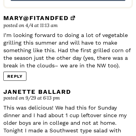
MARY@FITANDFED
posted on 4/4 at 11:13 am
I’m looking forward to doing a lot of vegetable
grilling this summer and will have to make
something like this. Had the first grilled corn of
the season just the other day (yes, there was a
break in the clouds– we are in the NW too).
REPLY
JANETTE BALLARD
posted on 9/29 at 6:13 pm
This was delicious! We had this for Sunday
dinner and I had about 1 cup leftover since my
older boys are in college and not at home.
Tonight I made a Southwest type salad with