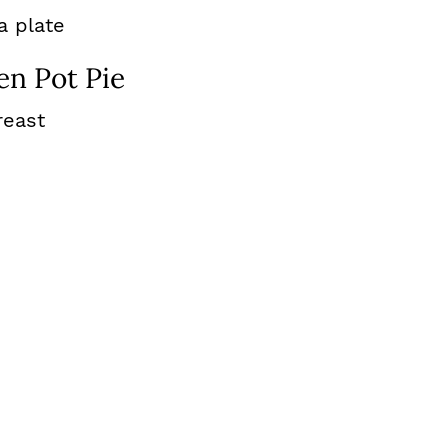
en Pot Pie
reast