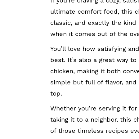
If you’re craving a cozy, satis
ultimate comfort food, this ch
classic, and exactly the kin
when it comes out of the ov
You’ll love how satisfying an
best. It’s also a great way to
chicken, making it both conven
simple but full of flavor, and
top.
Whether you’re serving it for
taking it to a neighbor, this c
of those timeless recipes e