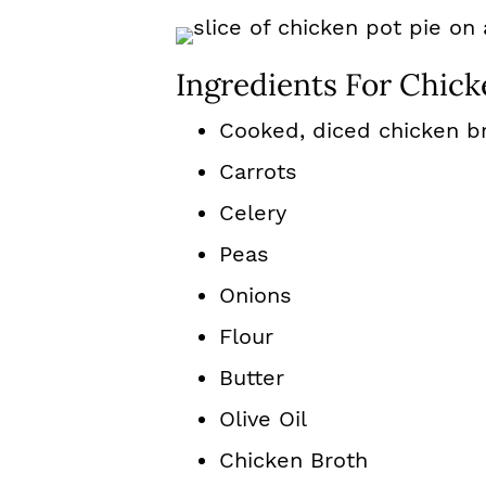
Ingredients For Chick
Cooked, diced chicken b
Carrots
Celery
Peas
Onions
Flour
Butter
Olive Oil
Chicken Broth