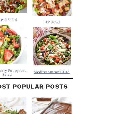
teak Salad
BLT Salad
erry Poppyseed
Mediterranean Salad
Salad
ST POPULAR POSTS