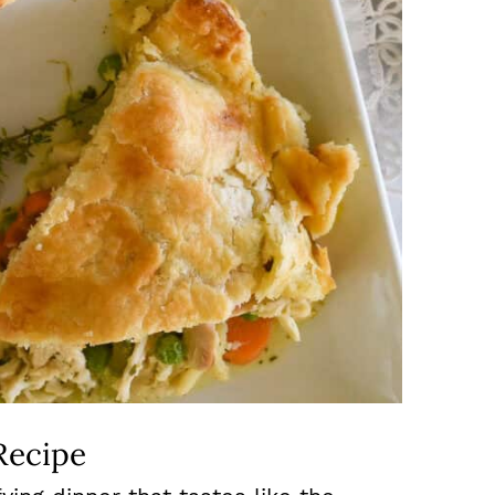
Recipe