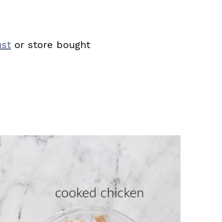
st
or store bought