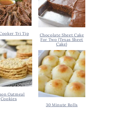
Cooker Tri Tip
Chocolate Sheet Cake
For Two {Texas Sheet
Cake}
on Oatmeal
Cookies
30 Minute Rolls