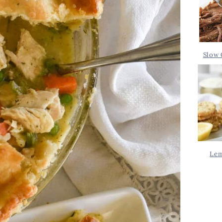
Slow 
Lem