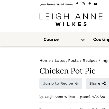
S
S
S
your homebased mom
k
k
k
i
i
i
p
p
p
S
t
t
t
Course
Cookin
u
b
m
o
o
o
e
n
u
p
m
p
Home
/
Latest Posts
/
Recipes
/
Ing
r
a
r
Chicken Pot Pie
i
i
i
m
n
m
Jump to Recipe
Share
a
c
a
by:
posted:
Leigh Anne Wilkes
4/07/26
r
o
r