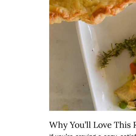
Why You’ll Love This 