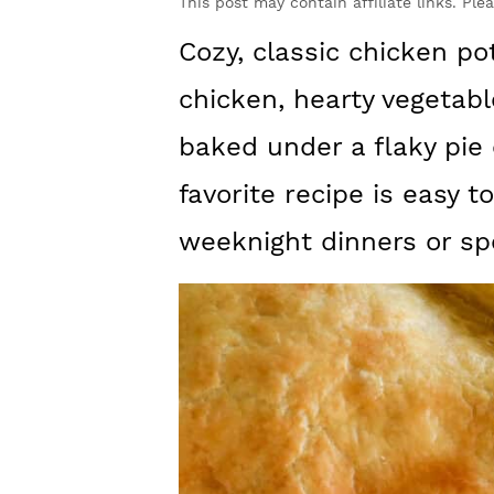
y
n
y
This post may contain affiliate links. Ple
n
t
s
Cozy, classic chicken p
a
e
i
chicken, hearty vegetabl
v
n
d
baked under a flaky pie 
i
t
e
favorite recipe is easy 
g
b
weeknight dinners or sp
a
a
t
r
i
o
n