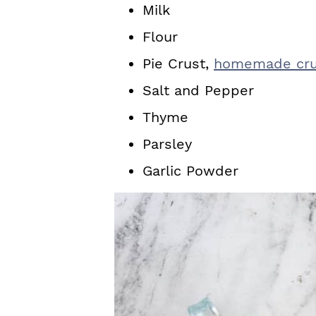
Milk
Flour
Pie Crust,
homemade cru
Salt and Pepper
Thyme
Parsley
Garlic Powder