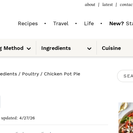
about
latest
contac
Recipes
Travel
Life
New?
Sta
S
S
g Method
Ingredients
Cuisine
u
u
b
b
m
m
e
e
n
n
u
u
P
redients
/
Poultry
/
Chicken Pot Pie
S
R
e
I
a
M
r
A
c
updated:
4/27/26
R
h