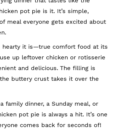
fying dinner that tastes like the
icken pot pie is it. It’s simple,
d of meal everyone gets excited about
en.
d hearty it is—true comfort food at its
 use up leftover chicken or rotisserie
ient and delicious. The filling is
 the buttery crust takes it over the
 a family dinner, a Sunday meal, or
hicken pot pie is always a hit. It’s one
veryone comes back for seconds of!