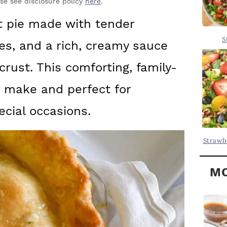
Y
ase see disclosure policy
here
.
.
S
ot pie made with tender
.
I
S
es, and a rich, creamy sauce
D
.
E
crust. This comforting, family-
B
to make and perfect for
A
ecial occasions.
R
Strawb
MO