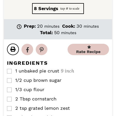
8
Servings
m
m
Prep:
20
Cook:
30
minutes
minutes
i
i
m
Total:
50
minutes
n
n
i
u
u
n
t
t
u
Rate Recipe
e
e
t
s
s
e
INGREDIENTS
s
9 inch
1
unbaked pie crust
▢
1/2
cup
brown sugar
▢
1/3
cup
flour
▢
2
Tbsp
cornstarch
▢
2
tsp
grated lemon zest
▢