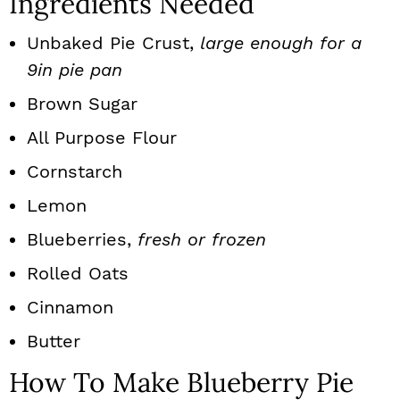
Ingredients Needed
Unbaked Pie Crust,
large enough for a
9in pie pan
Brown Sugar
All Purpose Flour
Cornstarch
Lemon
Blueberries,
fresh or frozen
Rolled Oats
Cinnamon
Butter
How To Make Blueberry Pie