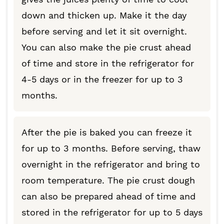
down and thicken up. Make it the day
before serving and let it sit overnight.
You can also make the pie crust ahead
of time and store in the refrigerator for
4-5 days or in the freezer for up to 3
months.
After the pie is baked you can freeze it
for up to 3 months. Before serving, thaw
overnight in the refrigerator and bring to
room temperature. The pie crust dough
can also be prepared ahead of time and
stored in the refrigerator for up to 5 days