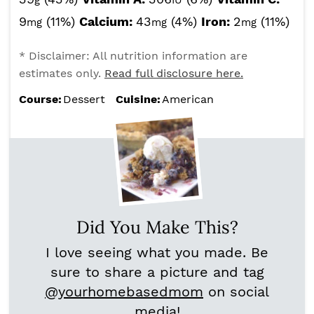
g
IU
9
(11%)
Calcium:
43
(4%)
Iron:
2
(11%)
mg
mg
mg
* Disclaimer: All nutrition information are
estimates only.
Read full disclosure here.
Course:
Dessert
Cuisine:
American
Did You Make This?
I love seeing what you made. Be
sure to share a picture and tag
@yourhomebasedmom
on social
media!