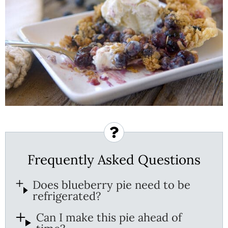
Frequently Asked Questions
Does blueberry pie need to be
refrigerated?
Can I make this pie ahead of