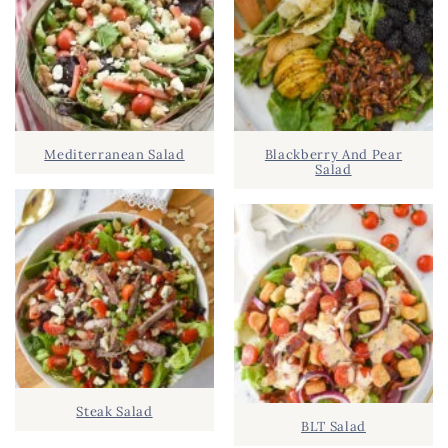
R
h
Y
.
S
.
I
D
.
Mediterranean Salad
Blackberry And Pear
E
Salad
B
A
R
Steak Salad
BLT Salad