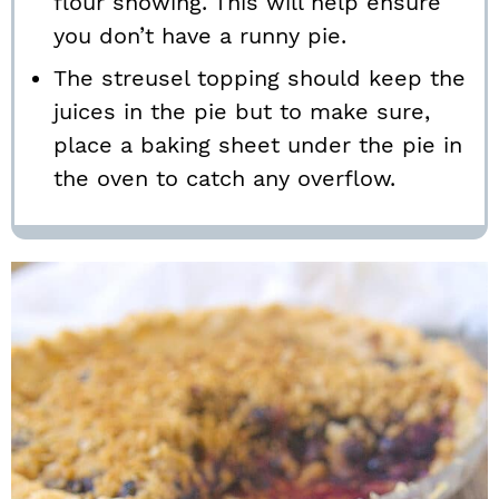
flour showing. This will help ensure
you don’t have a runny pie.
The streusel topping should keep the
juices in the pie but to make sure,
place a baking sheet under the pie in
the oven to catch any overflow.