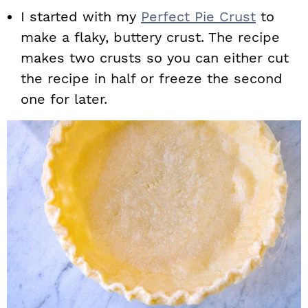
I started with my
Perfect Pie Crust
to
make a flaky, buttery crust. The recipe
makes two crusts so you can either cut
the recipe in half or freeze the second
one for later.