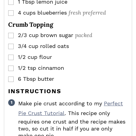
1
Tbsp
lemon juice
▢
fresh preferred
4
cups
blueberries
▢
Crumb Topping
packed
2/3
cup
brown sugar
▢
3/4
cup
rolled oats
▢
1/2
cup
flour
▢
1/2
tsp
cinnamon
▢
6
Tbsp
butter
▢
INSTRUCTIONS
Make pie crust according to my
Perfect
Pie Crust Tutorial
. This recipe only
requires one crust and the recipe makes
two, so cut it in half if you are only
make one pie.