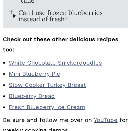
time?
Can I use frozen blueberries
instead of fresh?
Check out these other delicious recipes
too:
White Chocolate Snickerdoodles
Mini Blueberry Pie
Slow Cooker Turkey Breast
Blueberry Bread
Fresh Blueberry Ice Cream
Be sure and follow me over on
YouTube
for
weekly cooking demos.