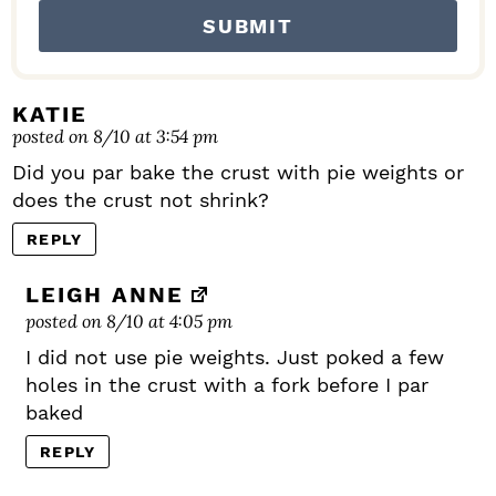
KATIE
posted on 8/10 at 3:54 pm
Did you par bake the crust with pie weights or
does the crust not shrink?
REPLY
LEIGH ANNE
posted on 8/10 at 4:05 pm
I did not use pie weights. Just poked a few
holes in the crust with a fork before I par
baked
REPLY