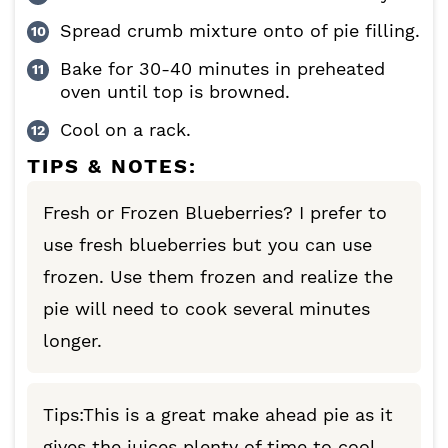
Spread crumb mixture onto of pie filling.
Bake for 30-40 minutes in preheated
oven until top is browned.
Cool on a rack.
TIPS & NOTES:
Fresh or Frozen Blueberries? I prefer to
use fresh blueberries but you can use
frozen. Use them frozen and realize the
pie will need to cook several minutes
longer.
Tips:This is a great make ahead pie as it
gives the juices plenty of time to cool