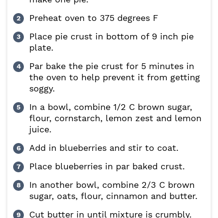
Preheat oven to 375 degrees F
Place pie crust in bottom of 9 inch pie
plate.
Par bake the pie crust for 5 minutes in
the oven to help prevent it from getting
soggy.
In a bowl, combine 1/2 C brown sugar,
flour, cornstarch, lemon zest and lemon
juice.
Add in blueberries and stir to coat.
Place blueberries in par baked crust.
In another bowl, combine 2/3 C brown
sugar, oats, flour, cinnamon and butter.
Cut butter in until mixture is crumbly.