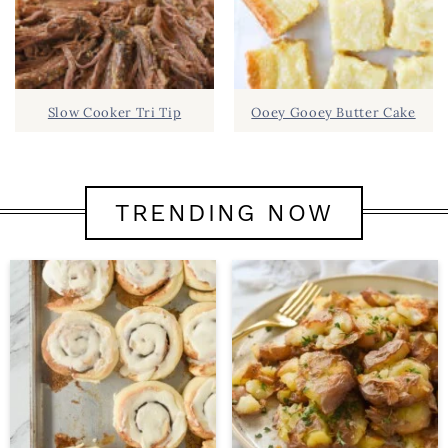
Slow Cooker Tri Tip
Ooey Gooey Butter Cake
TRENDING NOW