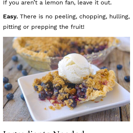
If you aren’t a lemon fan, leave it out.
Easy.
There is no peeling, chopping, hulling,
pitting or prepping the fruit!