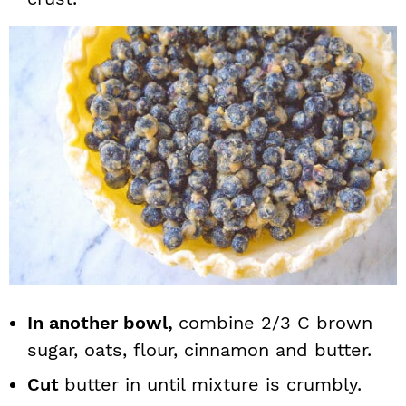
In another bowl,
combine 2/3 C brown
sugar, oats, flour, cinnamon and butter.
Cut
butter in until mixture is crumbly.