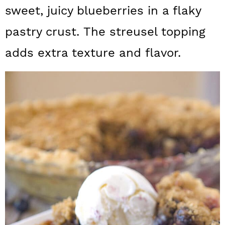
a
c
a
sweet, juicy blueberries in a flaky
r
o
r
pastry crust. The streusel topping
y
n
y
adds extra texture and flavor.
n
t
s
a
e
i
v
n
d
i
t
e
g
b
a
a
t
r
i
o