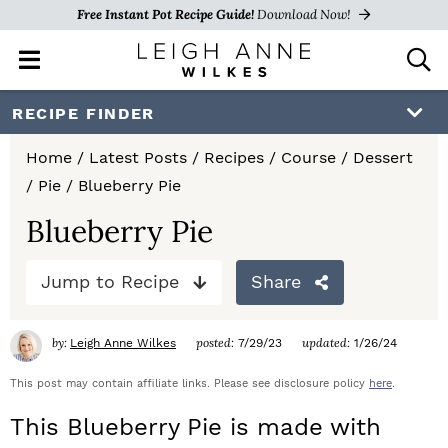
Free Instant Pot Recipe Guide!
Download Now!
M
D
a
i
i
s
S
S
S
RECIPE FINDER
n
p
k
k
k
M
l
Home
/
Latest Posts
/
Recipes
/
Course
/
Dessert
e
a
i
i
i
/
Pie
/
Blueberry Pie
n
y
p
p
p
u
S
Blueberry Pie
e
t
t
t
a
Jump to Recipe
Share
o
o
o
r
c
p
m
p
h
by:
posted:
updated:
Leigh Anne Wilkes
7/29/23
1/26/24
r
a
r
B
a
This post may contain affiliate links. Please see disclosure policy
here
.
i
i
i
r
This Blueberry Pie is made with
m
n
m