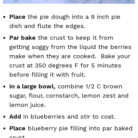
Place
the pie dough into a 9 inch pie
dish and flute the edges.
Par bake
the crust to keep it from
getting soggy from the liquid the berries
make when they are cooked. Bake your
crust at 350 degrees F for 5 minutes
before filling it with fruit.
In a large bowl,
combine 1/2 C brown
sugar, flour, cornstarch, lemon zest and
lemon juice.
Add
in blueberries and stir to coat.
Place
blueberry pie filling into par baked
crust.