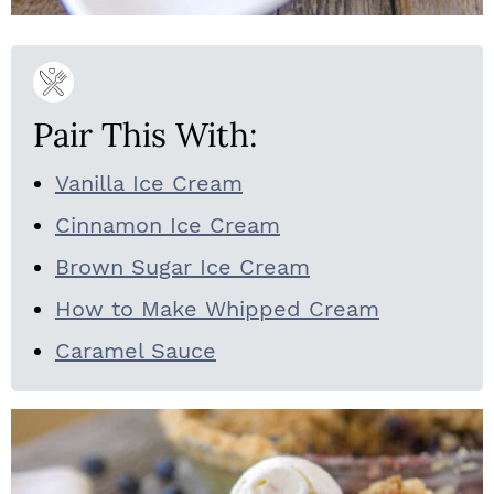
Pair This With:
Vanilla Ice Cream
Cinnamon Ice Cream
Brown Sugar Ice Cream
How to Make Whipped Cream
Caramel Sauce