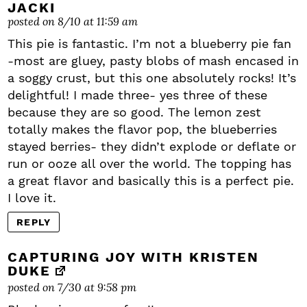
JACKI
posted on 8/10 at 11:59 am
This pie is fantastic. I’m not a blueberry pie fan
-most are gluey, pasty blobs of mash encased in
a soggy crust, but this one absolutely rocks! It’s
delightful! I made three- yes three of these
because they are so good. The lemon zest
totally makes the flavor pop, the blueberries
stayed berries- they didn’t explode or deflate or
run or ooze all over the world. The topping has
a great flavor and basically this is a perfect pie.
I love it.
REPLY
CAPTURING JOY WITH KRISTEN
DUKE
posted on 7/30 at 9:58 pm