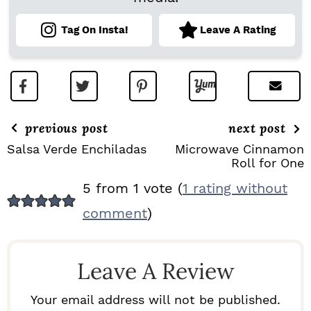
Tag On Insta!
Leave A Rating
previous post
next post
Salsa Verde Enchiladas
Microwave Cinnamon
Roll for One
R
5 from 1 vote (
1 rating without
E
comment
)
A
D
Leave A Review
E
R
Your email address will not be published.