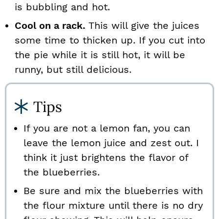
is bubbling and hot.
Cool on a rack.
This will give the juices
some time to thicken up. If you cut into
the pie while it is still hot, it will be
runny, but still delicious.
Tips
If you are not a lemon fan, you can
leave the lemon juice and zest out. I
think it just brightens the flavor of
the blueberries.
Be sure and mix the blueberries with
the flour mixture until there is no dry