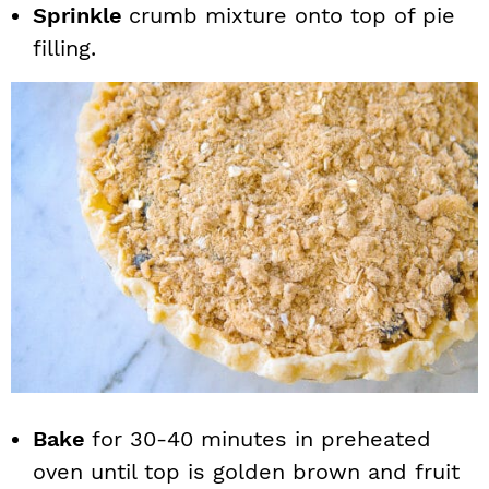
Sprinkle
crumb mixture onto top of pie
filling.
Bake
for 30-40 minutes in preheated
oven until top is golden brown and fruit