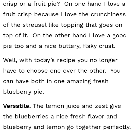
crisp or a fruit pie? On one hand I love a
fruit crisp because I love the crunchiness
of the streusel like topping that goes on
top of it. On the other hand I love a good
pie too and a nice buttery, flaky crust.
Well, with today’s recipe you no longer
have to choose one over the other. You
can have both in one amazing fresh
blueberry pie.
Versatile.
The lemon juice and zest give
the blueberries a nice fresh flavor and
blueberry and lemon go together perfectly.