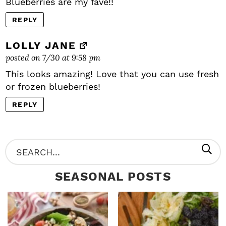
Blueberries are my fave!!
REPLY
LOLLY JANE
posted on 7/30 at 9:58 pm
This looks amazing! Love that you can use fresh
or frozen blueberries!
REPLY
P
S
R
e
SEASONAL POSTS
I
a
M
r
A
c