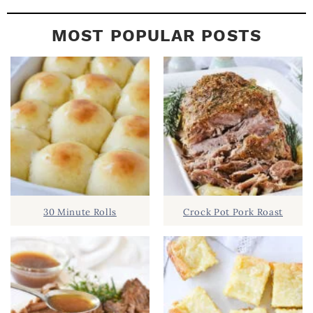
MOST POPULAR POSTS
30 Minute Rolls
Crock Pot Pork Roast