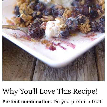
n
Why You’ll Love This Recipe!
Perfect combination
. Do you prefer a fruit