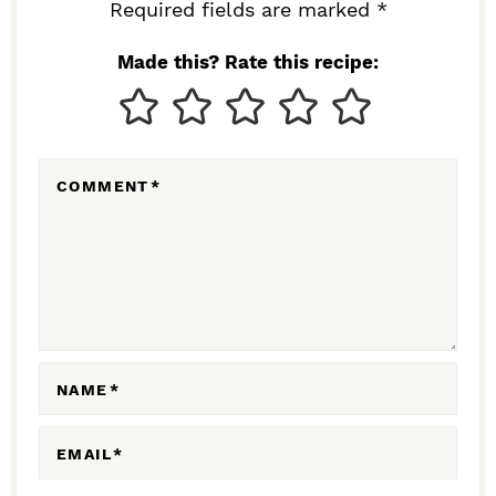
I
Required fields are marked *
N
Made this? Rate this recipe:
T
E
R
COMMENT
*
A
C
T
I
O
N
NAME
*
S
EMAIL
*