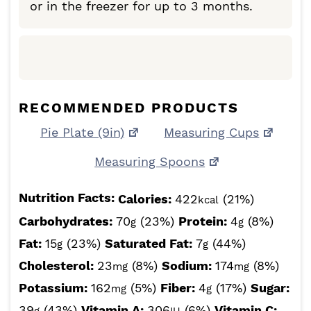
or in the freezer for up to 3 months.
RECOMMENDED PRODUCTS
Pie Plate (9in)
Measuring Cups
Measuring Spoons
Nutrition Facts:
Calories:
422
(21%)
kcal
Carbohydrates:
70
(23%)
Protein:
4
(8%)
g
g
Fat:
15
(23%)
Saturated Fat:
7
(44%)
g
g
Cholesterol:
23
(8%)
Sodium:
174
(8%)
mg
mg
Potassium:
162
(5%)
Fiber:
4
(17%)
Sugar:
mg
g
39
(43%)
Vitamin A:
306
(6%)
Vitamin C: