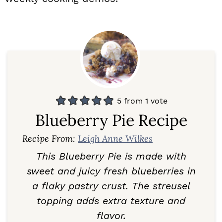
5
from 1 vote
Blueberry Pie Recipe
Recipe From:
Leigh Anne Wilkes
This Blueberry Pie is made with
sweet and juicy fresh blueberries in
a flaky pastry crust. The streusel
topping adds extra texture and
flavor.