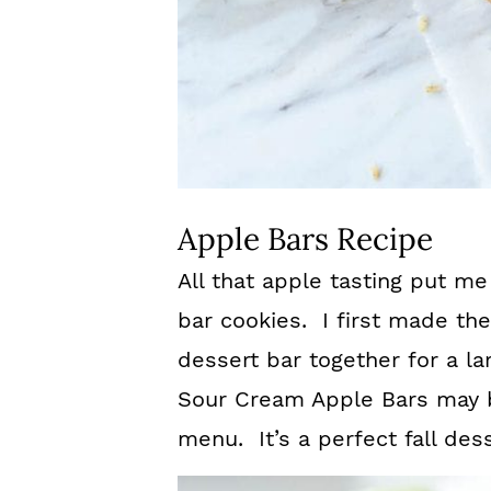
Apple Bars Recipe
All that apple tasting put me
bar cookies. I first made th
dessert bar together for a l
Sour Cream Apple Bars may b
menu. It’s a perfect fall dess