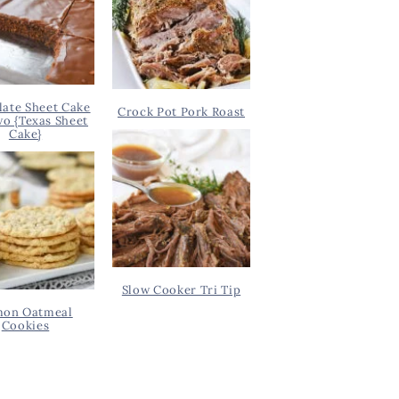
ate Sheet Cake
Crock Pot Pork Roast
wo {Texas Sheet
Cake}
Slow Cooker Tri Tip
on Oatmeal
Cookies