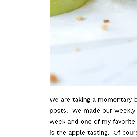
We are taking a momentary 
posts. We made our weekly t
week and one of my favorite 
is the apple tasting. Of cour