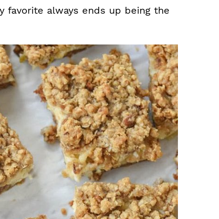
 favorite always ends up being the