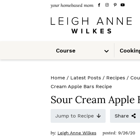
S
S
S
your homebased mom
k
k
k
i
i
i
p
p
p
S
t
t
t
Course
Cookin
u
b
m
o
o
o
e
n
u
p
m
p
Home
/
Latest Posts
/
Recipes
/
Cou
r
a
r
Cream Apple Bars Recipe
i
i
i
Sour Cream Apple 
m
n
m
Jump to Recipe
Share
a
c
a
r
o
r
by:
posted:
Leigh Anne Wilkes
9/26/20