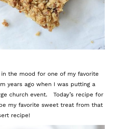
 in the mood for one of my favorite
em years ago when I was putting a
arge church event. Today’s recipe for
e my favorite sweet treat from that
ert recipe!