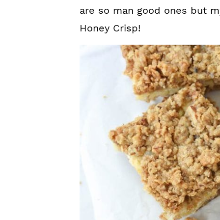
are so man good ones but my
Honey Crisp!