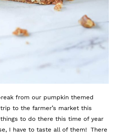
break from our pumpkin themed
rip to the farmer’s market this
things to do there this time of year
se, I have to taste all of them! There