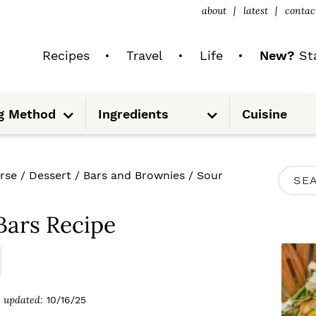
about
latest
contac
Recipes
Travel
Life
New?
Sta
S
S
g Method
Ingredients
Cuisine
u
u
b
b
m
m
e
e
n
n
u
u
P
rse
/
Dessert
/
Bars and Brownies
/
Sour
S
R
e
I
Bars Recipe
a
M
r
A
c
R
updated:
10/16/25
h