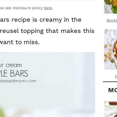
Y
.
S
ase see disclosure policy
here
.
.
I
ars recipe is creamy in the
Black
D
.
treusel topping that makes this
E
B
 want to miss.
A
R
P
MO