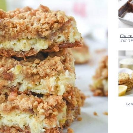
Chocol
For T
Lem