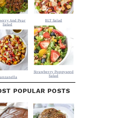
berry And Pear
BLT Salad
Salad
Strawberry Poppyseed
Salad
anzanella
ST POPULAR POSTS