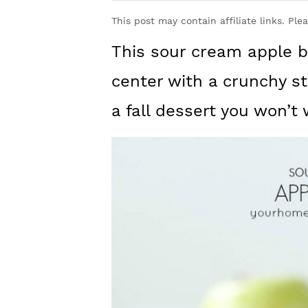
y
n
y
This post may contain affiliate links. Ple
n
t
s
This sour cream apple b
a
e
i
v
n
d
center with a crunchy s
i
t
e
a fall dessert you won’t
g
b
a
a
t
r
i
o
n