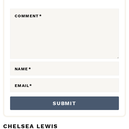
E
R
COMMENT
*
A
C
T
I
O
N
NAME
*
S
EMAIL
*
CHELSEA LEWIS