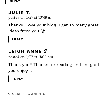
REPLY
JULIE T.
posted on 1/27 at 10:49 am
Thanks. Love your blog. I get so many great
ideas from you 🙂
REPLY
LEIGH ANNE
posted on 1/27 at 11:06 am
Thank you!! Thanks for reading and I’m glad
you enjoy it.
REPLY
OLDER COMMENTS