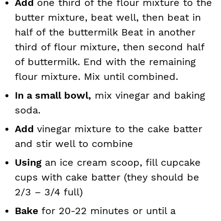
Add
one third of the flour mixture to the
butter mixture, beat well, then beat in
half of the buttermilk Beat in another
third of flour mixture, then second half
of buttermilk. End with the remaining
flour mixture. Mix until combined.
In a small bowl,
mix vinegar and baking
soda.
Add
vinegar mixture to the cake batter
and stir well to combine
Using
an ice cream scoop, fill cupcake
cups with cake batter (they should be
2/3 – 3/4 full)
Bake
for 20-22 minutes or until a