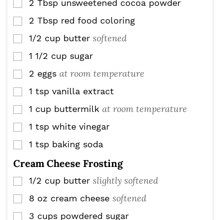
2
Tbsp
unsweetened cocoa powder
▢
2
Tbsp
red food coloring
▢
softened
1/2
cup
butter
▢
1 1/2
cup
sugar
▢
at room temperature
2
eggs
▢
1
tsp
vanilla extract
▢
at room temperature
1
cup
buttermilk
▢
1
tsp
white vinegar
▢
1
tsp
baking soda
▢
Cream Cheese Frosting
slightly softened
1/2
cup
butter
▢
softened
8
oz
cream cheese
▢
3
cups
powdered sugar
▢