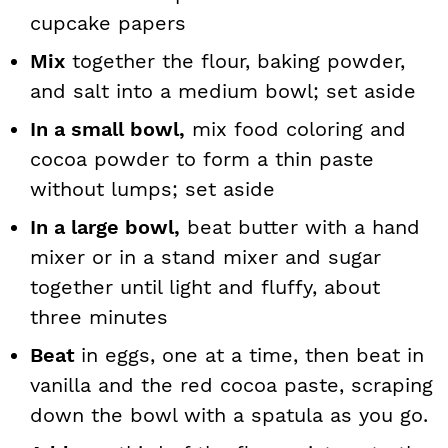
cupcake papers
Mix
together the flour, baking powder,
and salt into a medium bowl; set aside
In a small bowl,
mix food coloring and
cocoa powder to form a thin paste
without lumps; set aside
In a large bowl,
beat butter with a hand
mixer or in a stand mixer and sugar
together until light and fluffy, about
three minutes
Beat
in eggs, one at a time, then beat in
vanilla and the red cocoa paste, scraping
down the bowl with a spatula as you go.