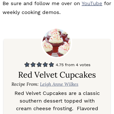
Be sure and follow me over on
YouTube
for
weekly cooking demos.
4.75
from
4
votes
Red Velvet Cupcakes
Recipe From:
Leigh Anne Wilkes
Red Velvet Cupcakes are a classic
southern dessert topped with
cream cheese frosting. Flavored