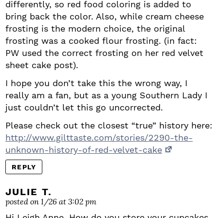
differently, so red food coloring is added to
bring back the color. Also, while cream cheese
frosting is the modern choice, the original
frosting was a cooked flour frosting. (in fact:
PW used the correct frosting on her red velvet
sheet cake post).
I hope you don’t take this the wrong way, I
really am a fan, but as a young Southern Lady I
just couldn’t let this go uncorrected.
Please check out the closest “true” history here:
http://www.gilttaste.com/stories/2290-the-
unknown-history-of-red-velvet-cake
REPLY
JULIE T.
posted on 1/26 at 3:02 pm
Hi Leigh Anne, How do you store your cupcakes