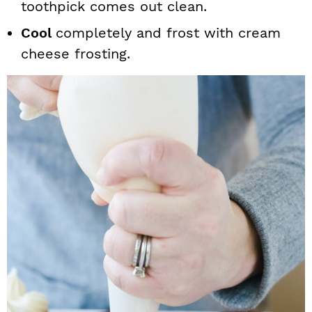
toothpick comes out clean.
Cool
completely and frost with cream
cheese frosting.