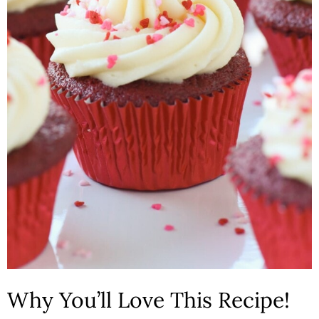
n
Why You’ll Love This Recipe!