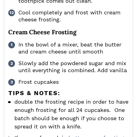
toothpick comes out clean.
Cool completely and frost with cream
cheese frosting.
Cream Cheese Frosting
In the bowl of a mixer, beat the butter
and cream cheese until smooth
Slowly add the powdered sugar and mix
until everything is combined. Add vanilla
Frost cupcakes
TIPS & NOTES:
double the frosting recipe in order to have
enough frosting for all 24 cupcakes. One
batch should be enough if you choose to
spread it on with a knife.