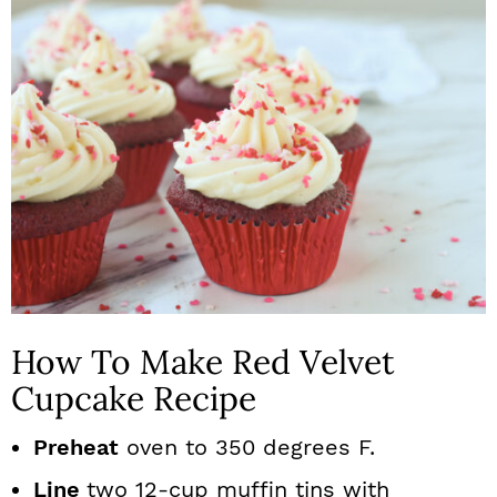
How To Make Red Velvet
Cupcake Recipe
Preheat
oven to 350 degrees F.
Line
two 12-cup muffin tins with