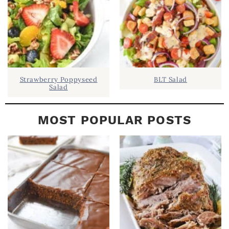
R
Strawberry Poppyseed
BLT Salad
Salad
MOST POPULAR POSTS