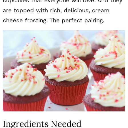
cupcakes that everyone will love. And they
are topped with rich, delicious, cream
cheese frosting. The perfect pairing.
Ingredients Needed