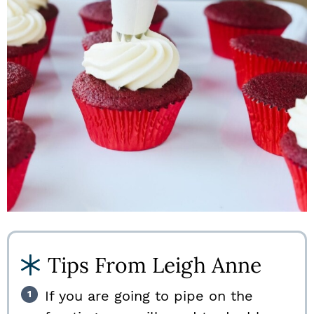
Tips From Leigh Anne
If you are going to pipe on the