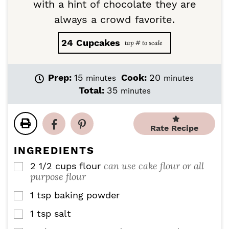
with a hint of chocolate they are
always a crowd favorite.
24
Cupcakes
m
m
Prep:
15
Cook:
20
minutes
minutes
i
i
m
Total:
35
minutes
n
n
i
u
u
n
t
t
u
Rate Recipe
e
e
t
s
s
e
INGREDIENTS
s
can use cake flour or all
2 1/2
cups
flour
▢
purpose flour
1
tsp
baking powder
▢
1
tsp
salt
▢