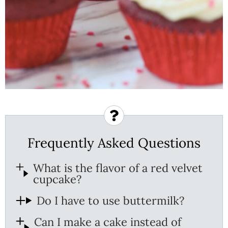
Frequently Asked Questions
What is the flavor of a red velvet
cupcake?
Do I have to use buttermilk?
Can I make a cake instead of