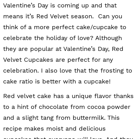
Valentine’s Day is coming up and that
means it’s Red Velvet season. Can you
think of a more perfect cake/cupcake to
celebrate the holiday of love? Although
they are popular at Valentine’s Day, Red
Velvet Cupcakes are perfect for any
celebration. I also love that the frosting to
cake ratio is better with a cupcake!
Red velvet cake has a unique flavor thanks
to a hint of chocolate from cocoa powder
and a slight tang from buttermilk. This
recipe makes moist and delicious