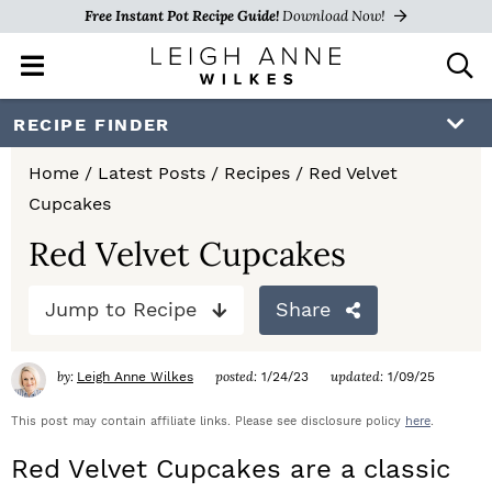
Free Instant Pot Recipe Guide!
Download Now!
M
D
a
i
i
s
S
S
S
RECIPE FINDER
n
p
k
k
k
M
l
Home
/
Latest Posts
/
Recipes
/
Red Velvet
e
a
i
i
i
Cupcakes
n
y
p
p
p
u
S
Red Velvet Cupcakes
e
t
t
t
a
Jump to Recipe
Share
o
o
o
r
c
p
m
p
h
by:
posted:
updated:
Leigh Anne Wilkes
1/24/23
1/09/25
r
a
r
B
a
This post may contain affiliate links. Please see disclosure policy
here
.
i
i
i
r
Red Velvet Cupcakes are a classic
m
n
m