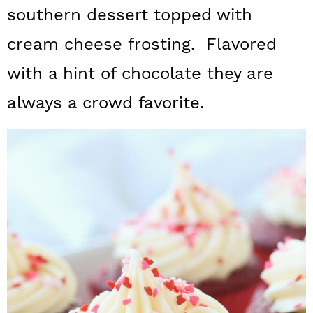
a
c
a
southern dessert topped with
r
o
r
cream cheese frosting. Flavored
y
n
y
with a hint of chocolate they are
n
t
s
always a crowd favorite.
a
e
i
v
n
d
i
t
e
g
b
a
a
t
r
i
o