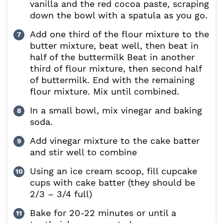
vanilla and the red cocoa paste, scraping
down the bowl with a spatula as you go.
Add one third of the flour mixture to the
butter mixture, beat well, then beat in
half of the buttermilk Beat in another
third of flour mixture, then second half
of buttermilk. End with the remaining
flour mixture. Mix until combined.
In a small bowl, mix vinegar and baking
soda.
Add vinegar mixture to the cake batter
and stir well to combine
Using an ice cream scoop, fill cupcake
cups with cake batter (they should be
2/3 – 3/4 full)
Bake for 20-22 minutes or until a