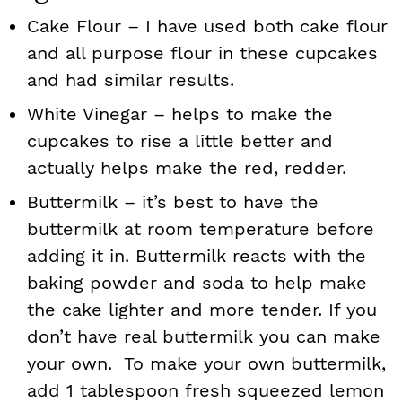
Cake Flour – I have used both cake flour
and all purpose flour in these cupcakes
and had similar results.
White Vinegar – helps to make the
cupcakes to rise a little better and
actually helps make the red, redder.
Buttermilk – it’s best to have the
buttermilk at room temperature before
adding it in. Buttermilk reacts with the
baking powder and soda to help make
the cake lighter and more tender. If you
don’t have real buttermilk you can make
your own. To make your own buttermilk,
add 1 tablespoon fresh squeezed lemon