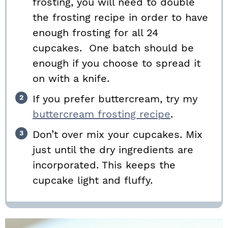
frosting, you will need to double
the frosting recipe in order to have
enough frosting for all 24
cupcakes. One batch should be
enough if you choose to spread it
on with a knife.
If you prefer buttercream, try my
buttercream frosting recipe
.
Don’t over mix your cupcakes. Mix
just until the dry ingredients are
incorporated. This keeps the
cupcake light and fluffy.