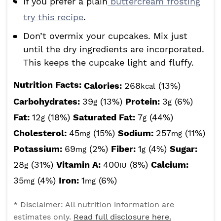
If you prefer a plain
buttercream frosting
try this recipe
.
Don’t overmix your cupcakes. Mix just
until the dry ingredients are incorporated.
This keeps the cupcake light and fluffy.
Nutrition Facts:
Calories:
268
(13%)
kcal
Carbohydrates:
39
(13%)
Protein:
3
(6%)
g
g
Fat:
12
(18%)
Saturated Fat:
7
(44%)
g
g
Cholesterol:
45
(15%)
Sodium:
257
(11%)
mg
mg
Potassium:
69
(2%)
Fiber:
1
(4%)
Sugar:
mg
g
28
(31%)
Vitamin A:
400
(8%)
Calcium:
g
IU
35
(4%)
Iron:
1
(6%)
mg
mg
* Disclaimer: All nutrition information are
estimates only.
Read full disclosure here.