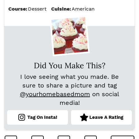
Course:
Dessert
Cuisine:
American
Did You Make This?
I love seeing what you made. Be
sure to share a picture and tag
@yourhomebasedmom
on social
media!
Tag On Insta!
Leave A Rating