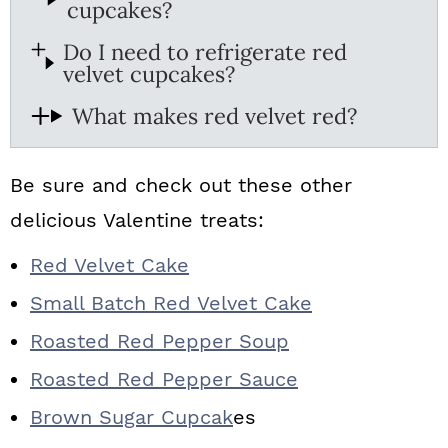
cupcakes?
Do I need to refrigerate red
velvet cupcakes?
What makes red velvet red?
Be sure and check out these other
delicious Valentine treats:
Red Velvet Cake
Small Batch Red Velvet Cake
Roasted Red Pepper Soup
Roasted Red Pepper Sauce
Brown Sugar Cupcak
es