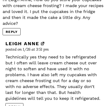
with cream cheese frosting? I made your recipes
and loved it. I put the cupcakes in the fridge
and then it made the cake a little dry. Any
advice?
REPLY
LEIGH ANNE
posted on 1/26 at 3:51 pm
Technically yes they need to be refrigerated
but I often will leave cream cheese out over
night to soften and have used it with no
problems. I have also left my cupcakes with
cream cheese frosting out for a day or so
with no adverse effects. They usually don’t
last for longer than that. But health
guidelines will tell you to keep it refrigerated.