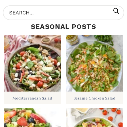
P
S
R
e
SEASONAL POSTS
I
a
M
r
A
c
R
h
Y
.
S
.
I
D
.
Mediterranean Salad
Sesame Chicken Salad
E
B
A