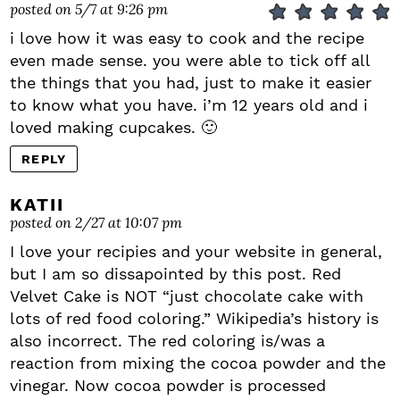
posted on 5/7 at 9:26 pm
i love how it was easy to cook and the recipe
even made sense. you were able to tick off all
the things that you had, just to make it easier
to know what you have. i’m 12 years old and i
loved making cupcakes. 🙂
REPLY
KATII
posted on 2/27 at 10:07 pm
I love your recipies and your website in general,
but I am so dissapointed by this post. Red
Velvet Cake is NOT “just chocolate cake with
lots of red food coloring.” Wikipedia’s history is
also incorrect. The red coloring is/was a
reaction from mixing the cocoa powder and the
vinegar. Now cocoa powder is processed