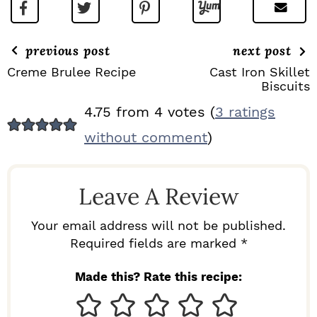
previous post
next post
Creme Brulee Recipe
Cast Iron Skillet
Biscuits
R
4.75 from 4 votes (
3 ratings
E
without comment
)
A
D
Leave A Review
E
R
Your email address will not be published.
I
Required fields are marked *
N
Made this? Rate this recipe:
T