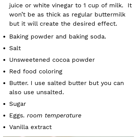
juice or white vinegar to 1 cup of milk. It
won’t be as thick as regular buttermilk
but it will create the desired effect.
Baking powder and baking soda.
Salt
Unsweetened cocoa powder
Red food coloring
Butter. I use salted butter but you can
also use unsalted.
Sugar
Eggs
. room temperature
Vanilla extract