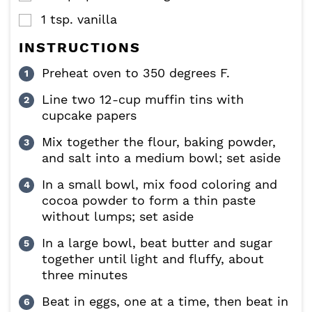
1
tsp.
vanilla
▢
INSTRUCTIONS
Preheat oven to 350 degrees F.
Line two 12-cup muffin tins with
cupcake papers
Mix together the flour, baking powder,
and salt into a medium bowl; set aside
In a small bowl, mix food coloring and
cocoa powder to form a thin paste
without lumps; set aside
In a large bowl, beat butter and sugar
together until light and fluffy, about
three minutes
Beat in eggs, one at a time, then beat in