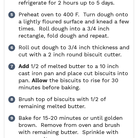
refrigerate for 2 hours up to 5 days.
Preheat oven to 400 F. Turn dough onto
a lightly floured surface and knead a few
times. Roll dough into a 3/4 inch
rectangle, fold dough and repeat.
Roll out dough to 3/4 inch thickness and
cut with a 2 inch round biscuit cutter.
Add
1/2 of melted butter to a 10 inch
cast iron pan and place cut biscuits into
pan.
Allow
the biscuits to rise for 30
minutes before baking.
Brush top of biscuits with 1/2 of
remaining melted butter.
Bake for 15-20 minutes or until golden
brown. Remove from oven and brush
with remaining butter. Sprinkle with