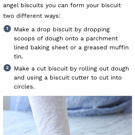
angel biscuits you can form your biscuit
two different ways:
Make a drop biscuit by dropping
scoops of dough onto a parchment
lined baking sheet or a greased muffin
tin.
Make a cut biscuit by rolling out dough
and using a biscuit cutter to cut into
circles.