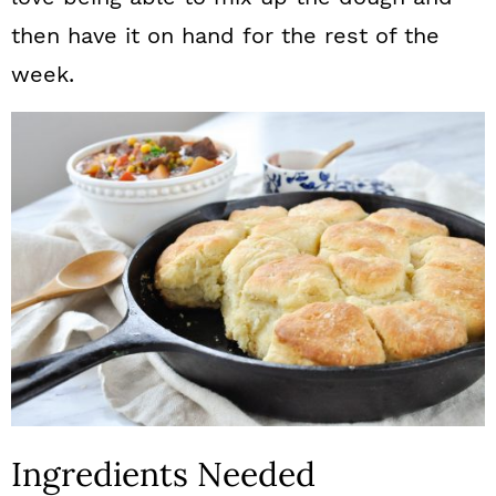
then have it on hand for the rest of the
week.
Ingredients Needed