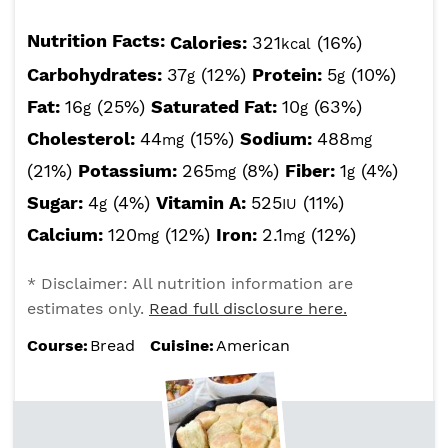
Nutrition Facts:
Calories:
321
(16%)
kcal
Carbohydrates:
37
(12%)
Protein:
5
(10%)
g
g
Fat:
16
(25%)
Saturated Fat:
10
(63%)
g
g
Cholesterol:
44
(15%)
Sodium:
488
mg
mg
(21%)
Potassium:
265
(8%)
Fiber:
1
(4%)
mg
g
Sugar:
4
(4%)
Vitamin A:
525
(11%)
g
IU
Calcium:
120
(12%)
Iron:
2.1
(12%)
mg
mg
* Disclaimer: All nutrition information are
estimates only.
Read full disclosure here.
Course:
Bread
Cuisine:
American