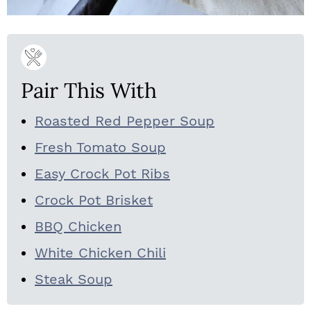
Pair This With
Roasted Red Pepper Soup
Fresh Tomato Soup
Easy Crock Pot Ribs
Crock Pot Brisket
BBQ Chicken
White Chicken Chili
Steak Soup