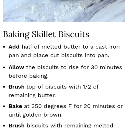
Baking Skillet Biscuits
Add
half of melted butter to a cast iron
pan and place cut biscuits into pan.
Allow
the biscuits to rise for 30 minutes
before baking.
Brush
top of biscuits with 1/2 of
remaining butter.
Bake
at 350 degrees F for 20 minutes or
until golden brown.
Brush
biscuits with remaining melted