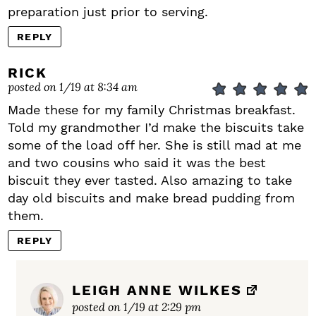
preparation just prior to serving.
REPLY
RICK
posted on 1/19 at 8:34 am
Made these for my family Christmas breakfast.
Told my grandmother I’d make the biscuits take
some of the load off her. She is still mad at me
and two cousins who said it was the best
biscuit they ever tasted. Also amazing to take
day old biscuits and make bread pudding from
them.
REPLY
LEIGH ANNE WILKES
posted on 1/19 at 2:29 pm