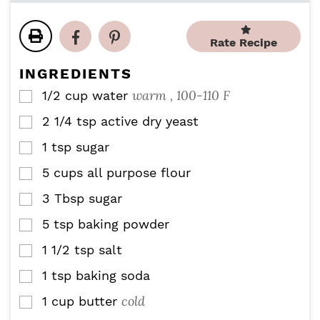
t
t
r
u
n
e
e
s
r
u
s
s
Rate Recipe
s
t
e
INGREDIENTS
s
warm , 100-110 F
1/2
cup
water
▢
2 1/4
tsp
active dry yeast
▢
1
tsp
sugar
▢
5
cups
all purpose flour
▢
3
Tbsp
sugar
▢
5
tsp
baking powder
▢
1 1/2
tsp
salt
▢
1
tsp
baking soda
▢
cold
1
cup
butter
▢