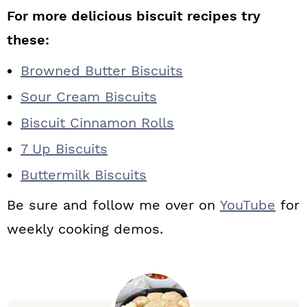
For more delicious biscuit recipes try
these:
Browned Butter Biscuits
Sour Cream Biscuits
Biscuit Cinnamon Rolls
7 Up Biscuits
Buttermilk Biscuits
Be sure and follow me over on
YouTube
for
weekly cooking demos.