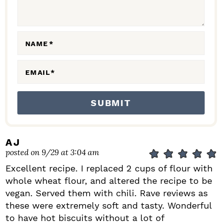
I
O
N
NAME
*
S
EMAIL
*
AJ
posted on 9/29 at 3:04 am
Excellent recipe. I replaced 2 cups of flour with
whole wheat flour, and altered the recipe to be
vegan. Served them with chili. Rave reviews as
these were extremely soft and tasty. Wonderful
to have hot biscuits without a lot of