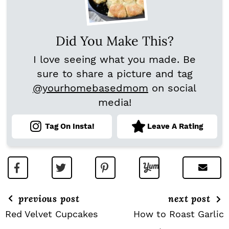
Did You Make This?
I love seeing what you made. Be
sure to share a picture and tag
@yourhomebasedmom
on social
media!
Tag On Insta!
Leave A Rating
previous post
next post
Red Velvet Cupcakes
How to Roast Garlic