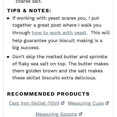
coarse salt.
TIPS & NOTES:
If working with yeast scares you, I put
together a great post where I walk you
through
how to work with yeast
. This will
help guarantee your biscuit making is a
big success.
Don’t skip the melted butter and sprinkle
of flaky sea salt on top. The butter makes
them golden brown and the salt makes
these skillet biscuits extra delicious.
RECOMMENDED PRODUCTS
Cast Iron Skillet (10in)
Measuring Cups
Measuring Spoons