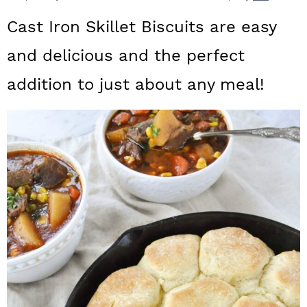
a
c
a
Cast Iron Skillet Biscuits are easy
r
o
r
and delicious and the perfect
y
n
y
addition to just about any meal!
n
t
s
a
e
i
v
n
d
i
t
e
g
b
a
a
t
r
i
o