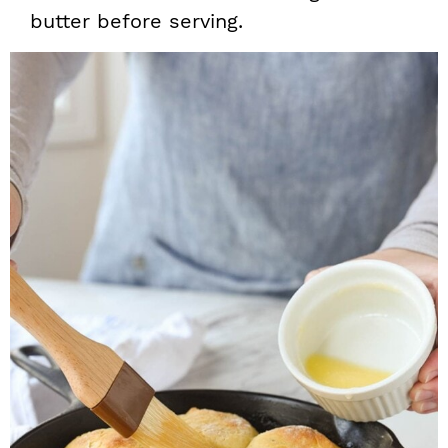
butter before serving.