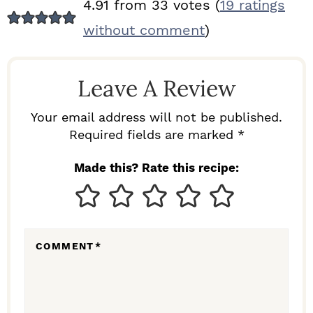
R
4.91 from 33 votes (
19 ratings
E
without comment
)
A
D
Leave A Review
E
R
Your email address will not be published.
I
Required fields are marked *
N
Made this? Rate this recipe:
T
E
R
COMMENT
*
A
C
T