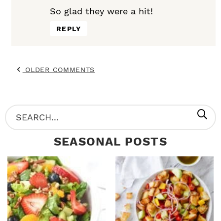
So glad they were a hit!
REPLY
OLDER COMMENTS
P
S
R
e
SEASONAL POSTS
I
a
M
r
A
c
R
h
Y
.