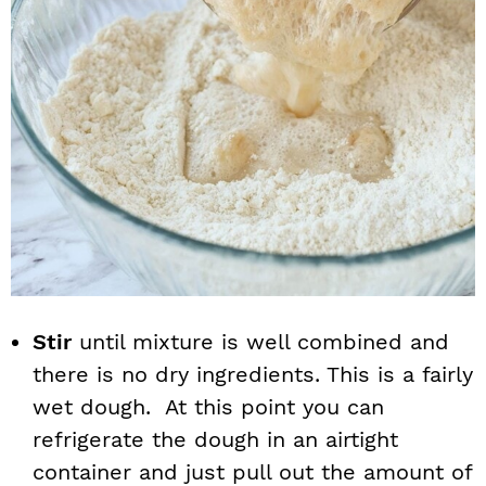
Stir
until mixture is well combined and
there is no dry ingredients. This is a fairly
wet dough. At this point you can
refrigerate the dough in an airtight
container and just pull out the amount of