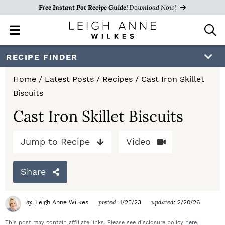
Free Instant Pot Recipe Guide!
Download Now!
M
D
a
i
i
s
S
S
S
RECIPE FINDER
n
p
k
k
k
M
l
Home
/
Latest Posts
/
Recipes
/
Cast Iron Skillet
e
a
i
i
i
Biscuits
n
y
p
p
p
u
S
Cast Iron Skillet Biscuits
e
t
t
t
a
Jump to Recipe
Video
o
o
o
r
c
p
m
p
h
Share
r
a
r
B
a
i
i
i
by:
posted:
updated:
Leigh Anne Wilkes
1/25/23
2/20/26
r
m
n
m
This post may contain affiliate links. Please see disclosure policy
here
.