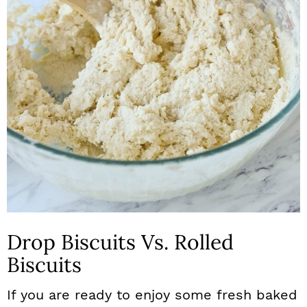
Drop Biscuits Vs. Rolled
Biscuits
If you are ready to enjoy some fresh baked