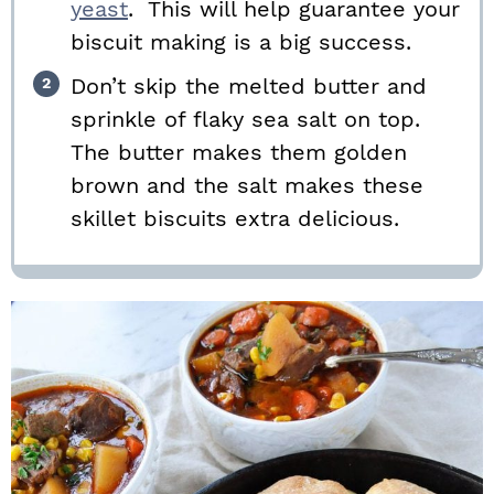
yeast
. This will help guarantee your
biscuit making is a big success.
Don’t skip the melted butter and
sprinkle of flaky sea salt on top.
The butter makes them golden
brown and the salt makes these
skillet biscuits extra delicious.