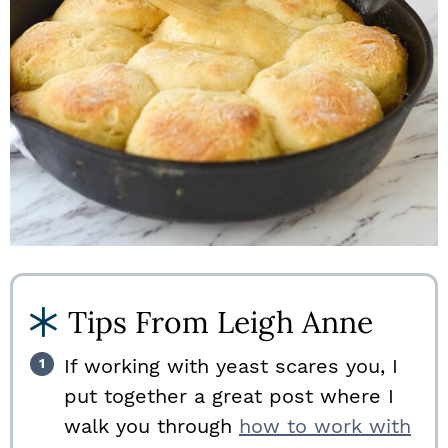
Tips From Leigh Anne
If working with yeast scares you, I
put together a great post where I
walk you through
how to work with