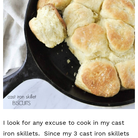
n
I look for any excuse to cook in my cast
iron skillets. Since my 3 cast iron skillets