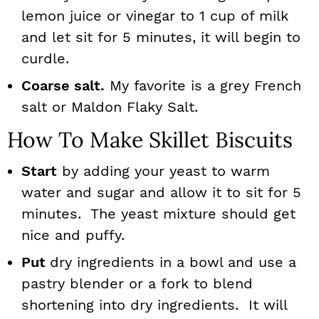
lemon juice or vinegar to 1 cup of milk
and let sit for 5 minutes, it will begin to
curdle.
Coarse salt.
My favorite is a grey French
salt or Maldon Flaky Salt.
How To Make Skillet Biscuits
Start
by adding your yeast to warm
water and sugar and allow it to sit for 5
minutes. The yeast mixture should get
nice and puffy.
Put
dry ingredients in a bowl and use a
pastry blender or a fork to blend
shortening into dry ingredients. It will