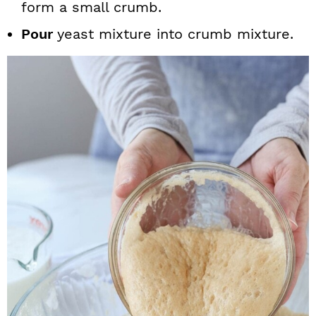
form a small crumb.
Pour
yeast mixture into crumb mixture.