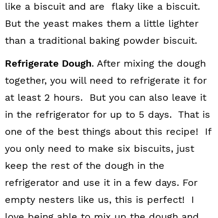
like a biscuit and are flaky like a biscuit.
But the yeast makes them a little lighter
than a traditional baking powder biscuit.
Refrigerate Dough
. After mixing the dough
together, you will need to refrigerate it for
at least 2 hours. But you can also leave it
in the refrigerator for up to 5 days. That is
one of the best things about this recipe! If
you only need to make six biscuits, just
keep the rest of the dough in the
refrigerator and use it in a few days. For
empty nesters like us, this is perfect! I
love being able to mix up the dough and