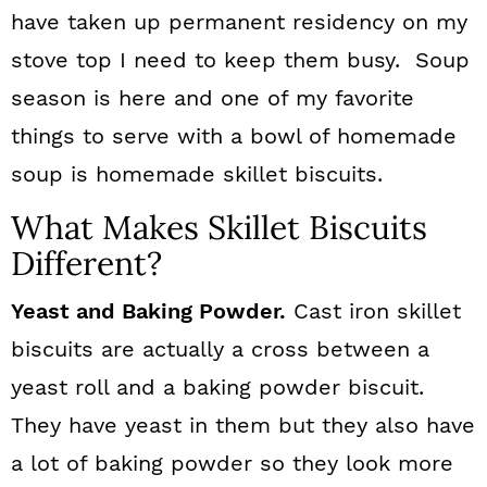
have taken up permanent residency on my
stove top I need to keep them busy. Soup
season is here and one of my favorite
things to serve with a bowl of homemade
soup is homemade skillet biscuits.
What Makes Skillet Biscuits
Different?
Yeast and Baking Powder.
Cast iron skillet
biscuits are actually a cross between a
yeast roll and a baking powder biscuit.
They have yeast in them but they also have
a lot of baking powder so they look more