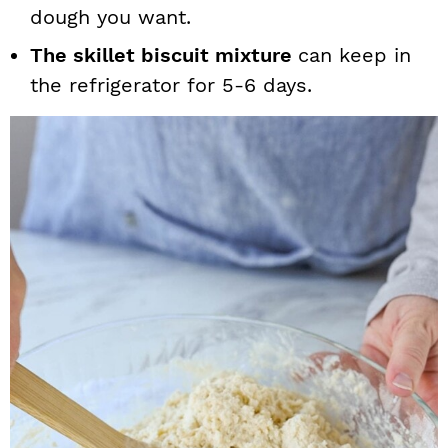
dough you want.
The skillet biscuit mixture
can keep in
the refrigerator for 5-6 days.