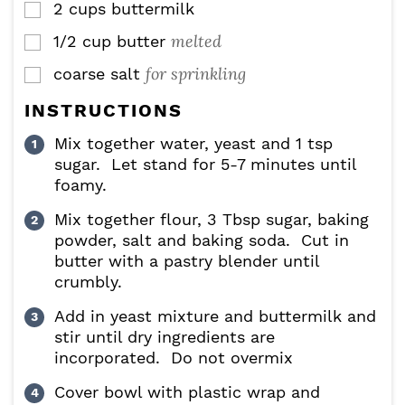
2
cups
buttermilk
▢
melted
1/2
cup
butter
▢
for sprinkling
coarse salt
▢
INSTRUCTIONS
Mix together water, yeast and 1 tsp
sugar. Let stand for 5-7 minutes until
foamy.
Mix together flour, 3 Tbsp sugar, baking
powder, salt and baking soda. Cut in
butter with a pastry blender until
crumbly.
Add in yeast mixture and buttermilk and
stir until dry ingredients are
incorporated. Do not overmix
Cover bowl with plastic wrap and