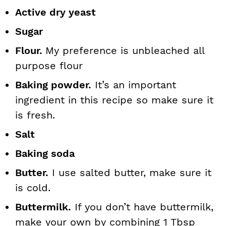
Active dry yeast
Sugar
Flour.
My preference is unbleached all
purpose flour
Baking powder.
It’s an important
ingredient in this recipe so make sure it
is fresh.
Salt
Baking soda
Butter.
I use salted butter, make sure it
is cold.
Buttermilk.
If you don’t have buttermilk,
make your own by combining 1 Tbsp