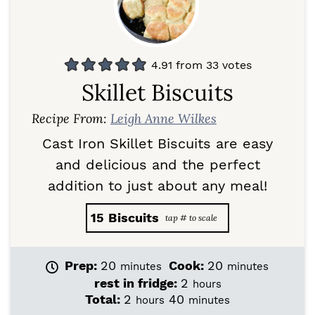
4.91
from
33
votes
Skillet Biscuits
Recipe From:
Leigh Anne Wilkes
Cast Iron Skillet Biscuits are easy
and delicious and the perfect
addition to just about any meal!
15
Biscuits
m
m
Prep:
20
Cook:
20
minutes
minutes
i
i
h
rest in fridge:
2
hours
n
n
o
h
m
Total:
2
40
hours
minutes
u
u
u
o
i