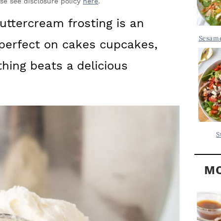
Y
ase see disclosure policy
here
.
.
S
ttercream frosting is an
.
I
Sesame
is perfect on cakes cupcakes,
D
.
E
hing beats a delicious
B
A
R
S
MO