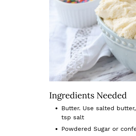
Ingredients Needed
Butter. Use salted butter,
tsp salt
Powdered Sugar or confe