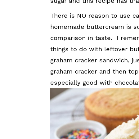
sugar and this recipe has that
There is NO reason to use c
homemade buttercream is so
comparison in taste. I rememb
things to do with leftover b
graham cracker sandwich, just
graham cracker and then top i
especially good with chocola