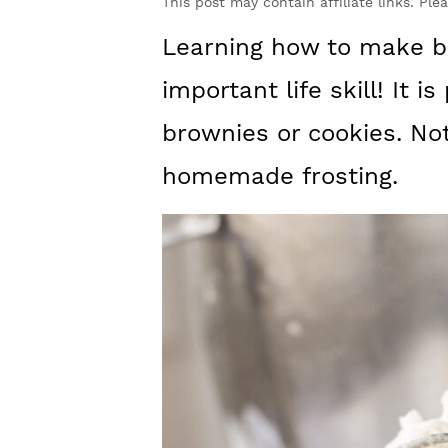
y
n
y
This post may contain affiliate links. Ple
n
t
s
Learning how to make bu
a
e
i
important life skill! It 
v
n
d
brownies or cookies. Not
i
t
e
homemade frosting.
g
b
a
a
t
r
i
o
n