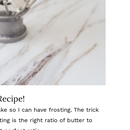
Recipe!
cake so I can have frosting. The trick
ng is the right ratio of butter to