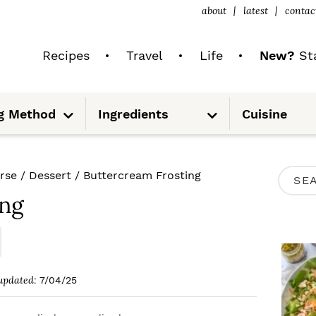
about
latest
contac
Recipes
Travel
Life
New?
Sta
S
S
g Method
Ingredients
Cuisine
u
u
b
b
m
m
e
e
n
n
u
u
P
rse
/
Dessert
/
Buttercream Frosting
S
R
ing
e
I
a
M
r
A
c
updated:
7/04/25
R
h