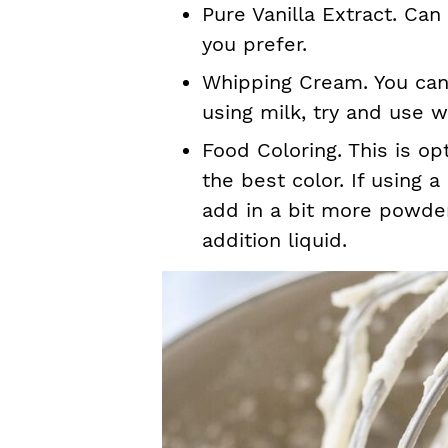
Pure Vanilla Extract. Can
you prefer.
Whipping Cream. You can a
using milk, try and use w
Food Coloring. This is opt
the best color. If using 
add in a bit more powde
addition liquid.