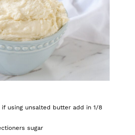
 if using unsalted butter add in 1/8
ctioners sugar