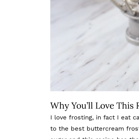
Why You’ll Love This 
I love frosting, in fact I eat 
to the best buttercream frosti