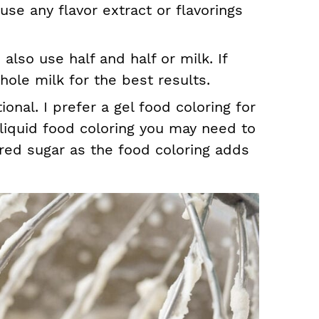
 use any flavor extract or flavorings
lso use half and half or milk. If
hole milk for the best results.
ional. I prefer a gel food coloring for
a liquid food coloring you may need to
red sugar as the food coloring adds