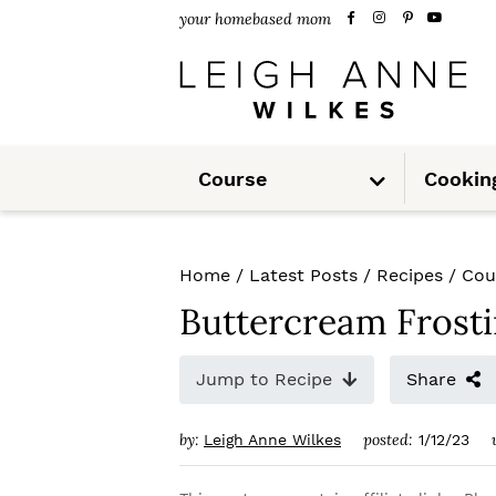
S
S
S
your homebased mom
k
k
k
i
i
i
p
p
p
S
t
t
t
Course
Cookin
u
b
m
o
o
o
e
n
u
p
m
p
Home
/
Latest Posts
/
Recipes
/
Cou
r
a
r
Buttercream Frost
i
i
i
m
n
m
Jump to Recipe
Share
a
c
a
by:
posted:
Leigh Anne Wilkes
1/12/23
r
o
r