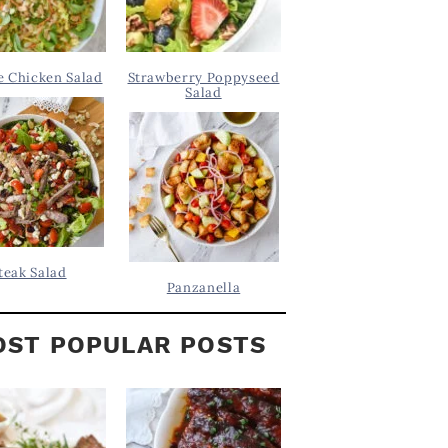
 Chicken Salad
Strawberry Poppyseed
Salad
teak Salad
Panzanella
ST POPULAR POSTS