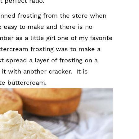
 perfect ratio.
anned frosting from the store when
 easy to make and there is no
er as a little girl one of my favorite
uttercream frosting was to make a
 spread a layer of frosting on a
t with another cracker. It is
te buttercream.