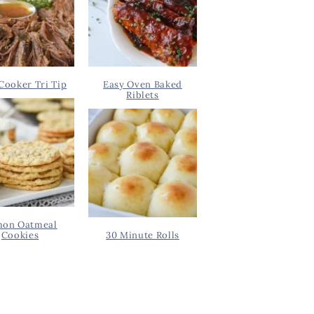
Cooker Tri Tip
Easy Oven Baked
Riblets
on Oatmeal
Cookies
30 Minute Rolls