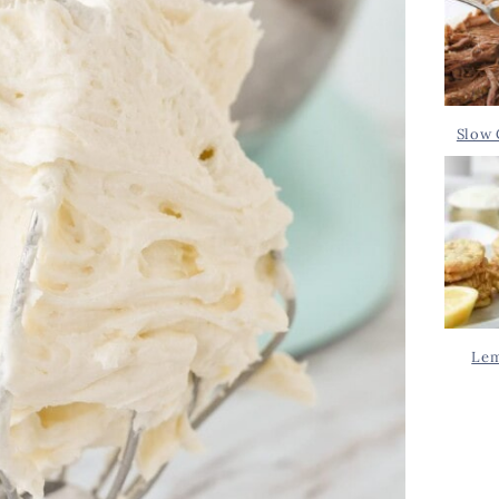
Slow 
Lem