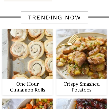
TRENDING NOW
One Hour
Crispy Smashed
Cinnamon Rolls
Potatoes