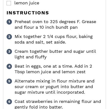
lemon juice
▢
INSTRUCTIONS
Preheat oven to 325 degrees F. Grease
and flour a 10 inch bundt pan
Mix together 2 1/4 cups flour, baking
soda and salt, set aside.
Cream together butter and sugar until
light and fluffy
Beat in eggs, one at a time. Add in 2
Tbsp lemon juice and lemon zest
Alternate mixing in flour mixture and
sour cream or yogurt into butter and
sugar mixture until incorporated.
Coat strawberries in remaining flour and
gently fold into batter.