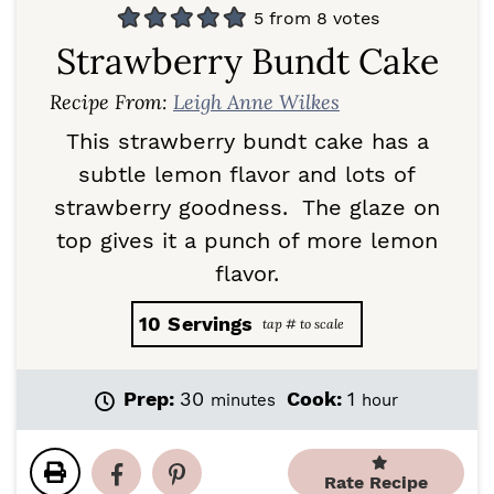
5
from
8
votes
Strawberry Bundt Cake
Recipe From:
Leigh Anne Wilkes
This strawberry bundt cake has a
subtle lemon flavor and lots of
strawberry goodness. The glaze on
top gives it a punch of more lemon
flavor.
10
Servings
m
h
Prep:
30
Cook:
1
minutes
hour
i
o
n
u
u
r
Rate Recipe
t