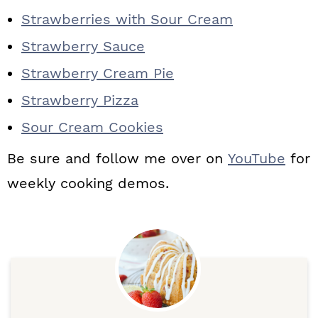
Strawberries with Sour Cream
Strawberry Sauce
Strawberry Cream Pie
Strawberry Pizza
Sour Cream Cookies
Be sure and follow me over on
YouTube
for
weekly cooking demos.