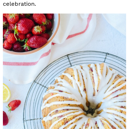
celebration.