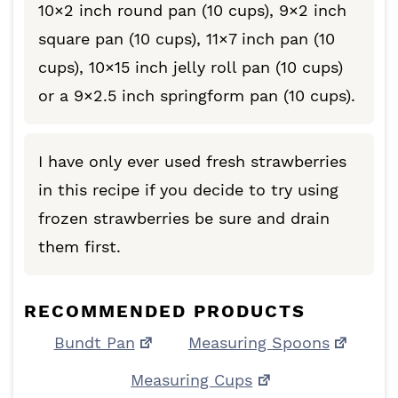
10×2 inch round pan (10 cups), 9×2 inch
square pan (10 cups), 11×7 inch pan (10
cups), 10×15 inch jelly roll pan (10 cups)
or a 9×2.5 inch springform pan (10 cups).
I have only ever used fresh strawberries
in this recipe if you decide to try using
frozen strawberries be sure and drain
them first.
RECOMMENDED PRODUCTS
Bundt Pan
Measuring Spoons
Measuring Cups