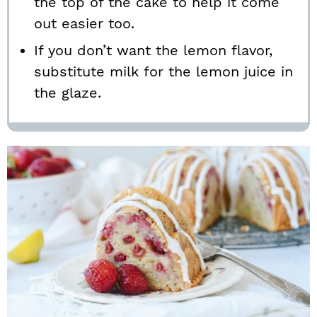
the top of the cake to help it come
out easier too.
If you don’t want the lemon flavor,
substitute milk for the lemon juice in
the glaze.