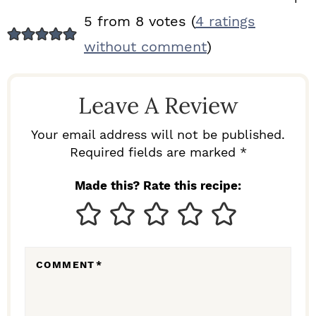
R
5 from 8 votes (
4 ratings
E
without comment
)
A
D
Leave A Review
E
R
Your email address will not be published.
I
Required fields are marked *
N
Made this? Rate this recipe:
T
E
R
COMMENT
*
A
C