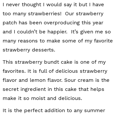
I never thought I would say it but I have
too many strawberries! Our strawberry
patch has been overproducing this year
and I couldn’t be happier. It’s given me so
many reasons to make some of my favorite
strawberry desserts.
This strawberry bundt cake is one of my
favorites. It is full of delicious strawberry
flavor and lemon flavor. Sour cream is the
secret ingredient in this cake that helps
make it so moist and delicious.
It is the perfect addition to any summer