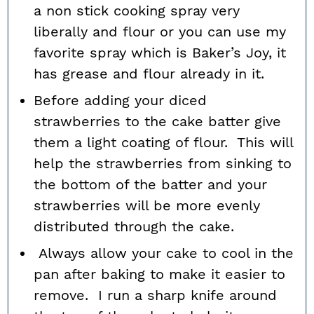
a non stick cooking spray very
liberally and flour or you can use my
favorite spray which is Baker’s Joy, it
has grease and flour already in it.
Before adding your diced
strawberries to the cake batter give
them a light coating of flour. This will
help the strawberries from sinking to
the bottom of the batter and your
strawberries will be more evenly
distributed through the cake.
Always allow your cake to cool in the
pan after baking to make it easier to
remove. I run a sharp knife around