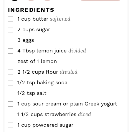
e
INGREDIENTS
s
softened
1
cup
butter
▢
2
cups
sugar
▢
3
eggs
▢
divided
4
Tbsp
lemon juice
▢
zest of 1 lemon
▢
divided
2 1/2
cups
flour
▢
1/2
tsp
baking soda
▢
1/2
tsp
salt
▢
1
cup
sour cream or plain Greek yogurt
▢
diced
1 1/2
cups
strawberries
▢
1
cup
powdered sugar
▢