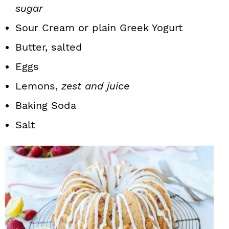
sugar
Sour Cream or plain Greek Yogurt
Butter, salted
Eggs
Lemons,
zest and juice
Baking Soda
Salt