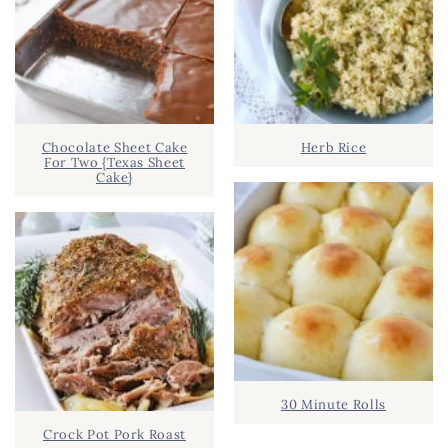
Chocolate Sheet Cake
Herb Rice
For Two {Texas Sheet
Cake}
30 Minute Rolls
Crock Pot Pork Roast