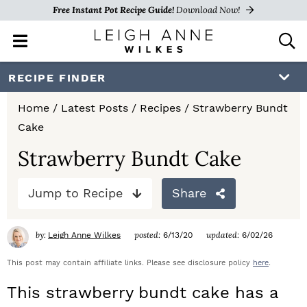
Free Instant Pot Recipe Guide!
Download Now!
M
D
a
i
i
s
S
S
S
RECIPE FINDER
n
p
k
k
k
M
l
Home
/
Latest Posts
/
Recipes
/
Strawberry Bundt
e
a
i
i
i
Cake
n
y
p
p
p
u
S
Strawberry Bundt Cake
e
t
t
t
a
Jump to Recipe
Share
o
o
o
r
c
p
m
p
h
by:
posted:
updated:
Leigh Anne Wilkes
6/13/20
6/02/26
r
a
r
B
a
This post may contain affiliate links. Please see disclosure policy
here
.
i
i
i
r
This strawberry bundt cake has a
m
n
m