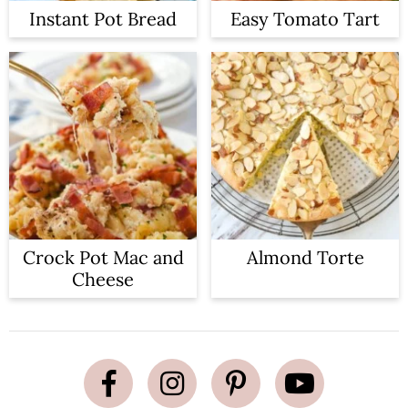
Instant Pot Bread
Easy Tomato Tart
Crock Pot Mac and
Almond Torte
Cheese