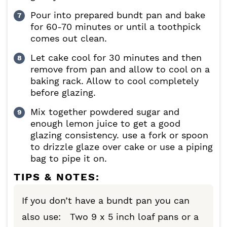
Pour into prepared bundt pan and bake
for 60-70 minutes or until a toothpick
comes out clean.
Let cake cool for 30 minutes and then
remove from pan and allow to cool on a
baking rack. Allow to cool completely
before glazing.
Mix together powdered sugar and
enough lemon juice to get a good
glazing consistency. use a fork or spoon
to drizzle glaze over cake or use a piping
bag to pipe it on.
TIPS & NOTES:
If you don’t have a bundt pan you can
also use: Two 9 x 5 inch loaf pans or a