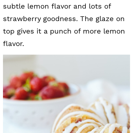
a
c
a
subtle lemon flavor and lots of
r
o
r
strawberry goodness. The glaze on
y
n
y
top gives it a punch of more lemon
n
t
s
flavor.
a
e
i
v
n
d
i
t
e
g
b
a
a
t
r
i
o