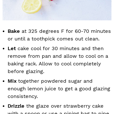
Bake
at 325 degrees F for 60-70 minutes
or until a toothpick comes out clean.
Let
cake cool for 30 minutes and then
remove from pan and allow to cool on a
baking rack. Allow to cool completely
before glazing.
Mix
together powdered sugar and
enough lemon juice to get a good glazing
consistency.
Drizzle
the glaze over strawberry cake
with a spoon or use a piping bag to pipe