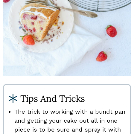
Tips And Tricks
The trick to working with a bundt pan
and getting your cake out all in one
piece is to be sure and spray it with