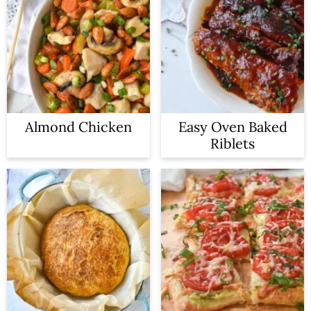
Almond Chicken
Easy Oven Baked
Riblets