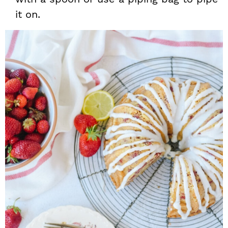
it on.