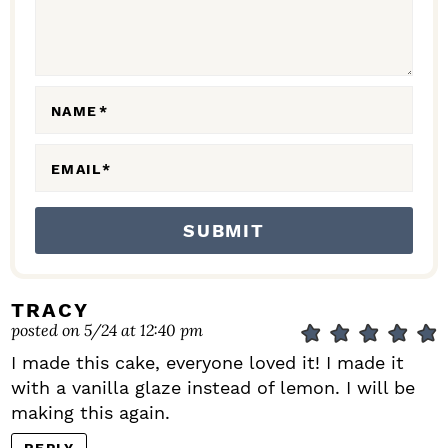
T
I
O
N
NAME
*
S
EMAIL
*
TRACY
posted on 5/24 at 12:40 pm
I made this cake, everyone loved it! I made it
with a vanilla glaze instead of lemon. I will be
making this again.