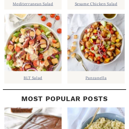
Mediterranean Salad
Sesame Chicken Salad
E
B
A
R
BLT Salad
Panzanella
MOST POPULAR POSTS