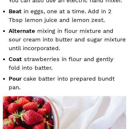
You can also use an electric hand mixer.
Beat
in eggs, one at a time. Add in 2
Tbsp lemon juice and lemon zest.
Alternate
mixing in flour mixture and
sour cream into butter and sugar mixture
until incorporated.
Coat
strawberries in flour and gently
fold into batter.
Pour
cake batter into prepared bundt
pan.