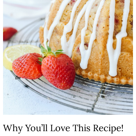
n
Why You’ll Love This Recipe!