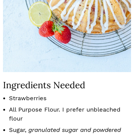
Ingredients Needed
Strawberries
All Purpose Flour. I prefer unbleached
flour
Sugar,
granulated sugar and powdered