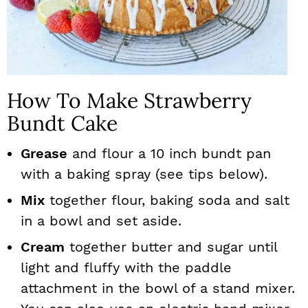
How To Make Strawberry
Bundt Cake
Grease
and flour a 10 inch bundt pan
with a baking spray (see tips below).
Mix
together flour, baking soda and salt
in a bowl and set aside.
Cream
together butter and sugar until
light and fluffy with the paddle
attachment in the bowl of a stand mixer.