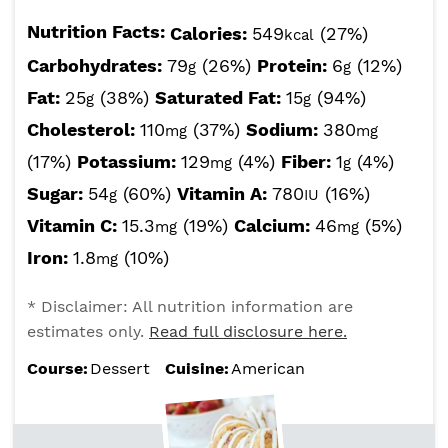
Nutrition Facts:
Calories:
549
(27%)
kcal
Carbohydrates:
79
(26%)
Protein:
6
(12%)
g
g
Fat:
25
(38%)
Saturated Fat:
15
(94%)
g
g
Cholesterol:
110
(37%)
Sodium:
380
mg
mg
(17%)
Potassium:
129
(4%)
Fiber:
1
(4%)
mg
g
Sugar:
54
(60%)
Vitamin A:
780
(16%)
g
IU
Vitamin C:
15.3
(19%)
Calcium:
46
(5%)
mg
mg
Iron:
1.8
(10%)
mg
* Disclaimer: All nutrition information are
estimates only.
Read full disclosure here.
Course:
Dessert
Cuisine:
American