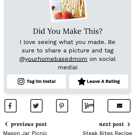
Did You Make This?
I love seeing what you made. Be
sure to share a picture and tag
@yourhomebasedmom
on social
media!
Tag On Insta!
Leave A Rating
previous post
next post
Mason Jar Picnic
Steak Bites Recipe