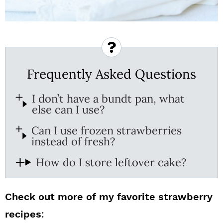
Frequently Asked Questions
I don’t have a bundt pan, what
else can I use?
Can I use frozen strawberries
instead of fresh?
How do I store leftover cake?
Check out more of my favorite strawberry
recipes
: