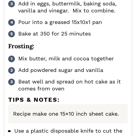
Add in eggs, buttermilk, baking soda,
vanilla and vinegar. Mix to combine.
Pour into a greased 15x10x1 pan
Bake at 350 for 25 minutes
Frosting:
Mix butter, milk and cocoa together
Add powdered sugar and vanilla
Beat well and spread on hot cake as it
comes from oven
TIPS & NOTES:
Recipe make one 15×10 inch sheet cake.
Use a plastic disposable knife to cut the