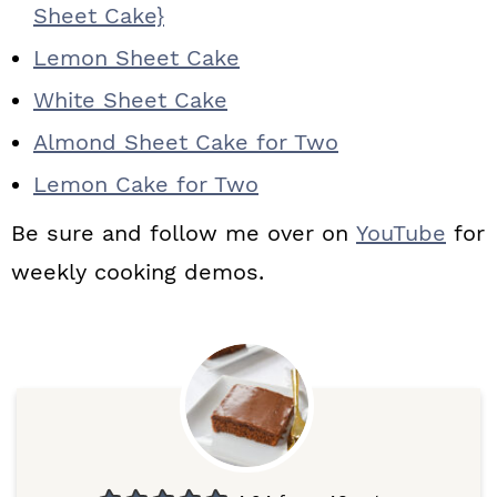
Sheet Cake}
Lemon Sheet Cake
White Sheet Cake
Almond Sheet Cake for Two
Lemon Cake for Two
Be sure and follow me over on
YouTube
for
weekly cooking demos.