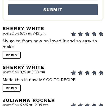
SHERRY WHITE
posted on 6/17 at 7:43 pm
My go to from now on loved it and so easy to
make
REPLY
SHERRY WHITE
posted on 3/5 at 8:33 am
Made this is now MY GO TO RECIPE
REPLY
JULIANNA ROCKER
posted on 6/25 at 12:09 pm