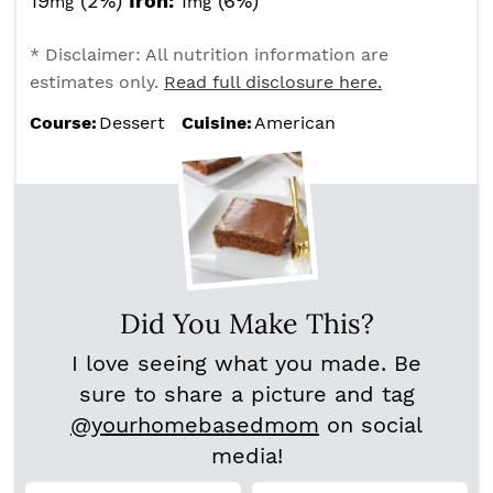
19
(2%)
Iron:
1
(6%)
mg
mg
* Disclaimer: All nutrition information are
estimates only.
Read full disclosure here.
Course:
Dessert
Cuisine:
American
Did You Make This?
I love seeing what you made. Be
sure to share a picture and tag
@yourhomebasedmom
on social
media!