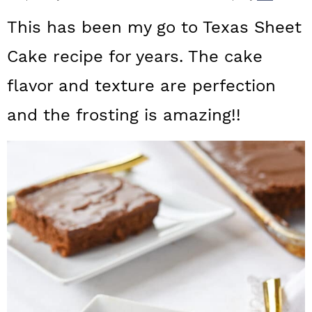
a
c
a
This has been my go to Texas Sheet
r
o
r
Cake recipe for years. The cake
y
n
y
flavor and texture are perfection
n
t
s
a
e
i
and the frosting is amazing!!
v
n
d
i
t
e
g
b
a
a
t
r
i
o