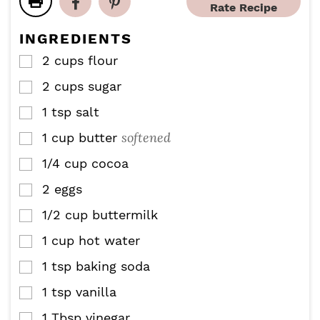
e
e
Rate Recipe
t
s
s
e
INGREDIENTS
s
2
cups
flour
▢
2
cups
sugar
▢
1
tsp
salt
▢
softened
1
cup
butter
▢
1/4
cup
cocoa
▢
2
eggs
▢
1/2
cup
buttermilk
▢
1
cup
hot water
▢
1
tsp
baking soda
▢
1
tsp
vanilla
▢
1
Tbsp
vinegar
▢