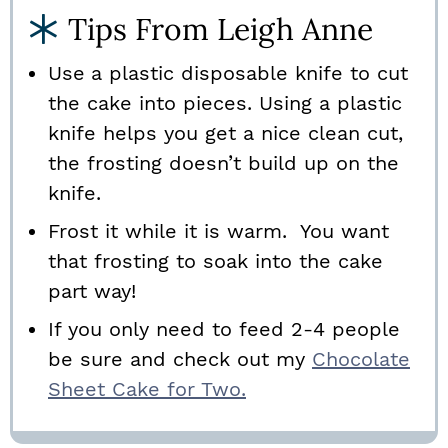
Tips From Leigh Anne
Use
a plastic disposable knife to cut
the cake into pieces. Using a plastic
knife helps you get a nice clean cut,
the frosting doesn’t build up on the
knife.
Frost it while it is warm. You want
that frosting to soak into the cake
part way!
If you only need to feed 2-4 people
be sure and check out my
Chocolate
Sheet Cake for Two.