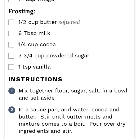
Frosting:
softened
1/2
cup
butter
▢
6
Tbsp
milk
▢
1/4
cup
cocoa
▢
3 3/4
cup
powdered sugar
▢
1
tsp
vanilla
▢
INSTRUCTIONS
Mix together flour, sugar, salt, in a bowl
and set aside
In a sauce pan, add water, cocoa and
butter. Stir until butter melts and
mixture comes to a boil. Pour over dry
ingredients and stir.