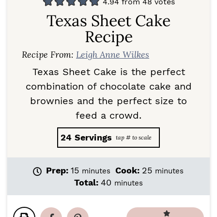
4.94
from
48
votes
Texas Sheet Cake
Recipe
Recipe From:
Leigh Anne Wilkes
Texas Sheet Cake is the perfect
combination of chocolate cake and
brownies and the perfect size to
feed a crowd.
24
Servings
m
m
Prep:
15
Cook:
25
minutes
minutes
i
i
m
Total:
40
minutes
n
n
i
u
u
n
t
t
u