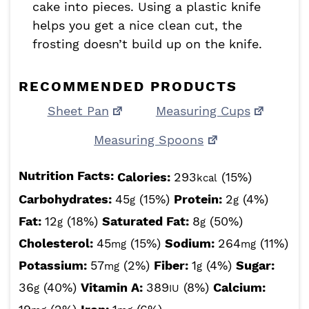
cake into pieces. Using a plastic knife
helps you get a nice clean cut, the
frosting doesn’t build up on the knife.
RECOMMENDED PRODUCTS
Sheet Pan
Measuring Cups
Measuring Spoons
Nutrition Facts:
Calories:
293
(15%)
kcal
Carbohydrates:
45
(15%)
Protein:
2
(4%)
g
g
Fat:
12
(18%)
Saturated Fat:
8
(50%)
g
g
Cholesterol:
45
(15%)
Sodium:
264
(11%)
mg
mg
Potassium:
57
(2%)
Fiber:
1
(4%)
Sugar:
mg
g
36
(40%)
Vitamin A:
389
(8%)
Calcium:
g
IU