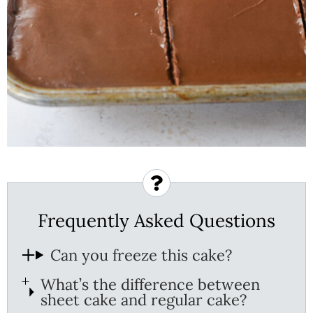
Frequently Asked Questions
Can you freeze this cake?
What’s the difference between
sheet cake and regular cake?