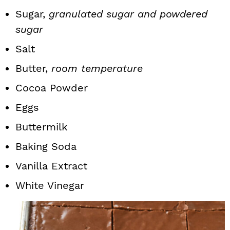
Sugar,
granulated sugar and powdered
sugar
Salt
Butter,
room temperature
Cocoa Powder
Eggs
Buttermilk
Baking Soda
Vanilla Extract
White Vinegar