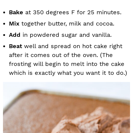
Bake
at 350 degrees F for 25 minutes.
Mix
together butter, milk and cocoa.
Add
in powdered sugar and vanilla.
Beat
well and spread on hot cake right
after it comes out of the oven. (The
frosting will begin to melt into the cake
which is exactly what you want it to do.)