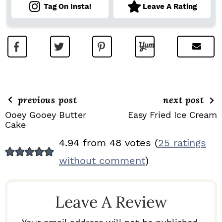
Tag On Insta!
Leave A Rating
previous post
next post
Ooey Gooey Butter
Easy Fried Ice Cream
Cake
R
4.94 from 48 votes (
25 ratings
E
without comment
)
A
D
Leave A Review
E