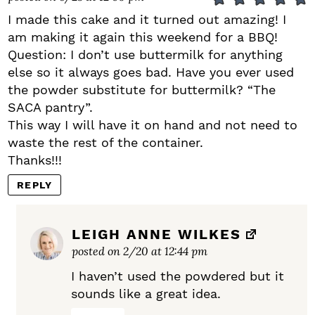
I made this cake and it turned out amazing! I
am making it again this weekend for a BBQ!
Question: I don’t use buttermilk for anything
else so it always goes bad. Have you ever used
the powder substitute for buttermilk? “The
SACA pantry”.
This way I will have it on hand and not need to
waste the rest of the container.
Thanks!!!
REPLY
LEIGH ANNE WILKES
posted on 2/20 at 12:44 pm
I haven’t used the powdered but it
sounds like a great idea.