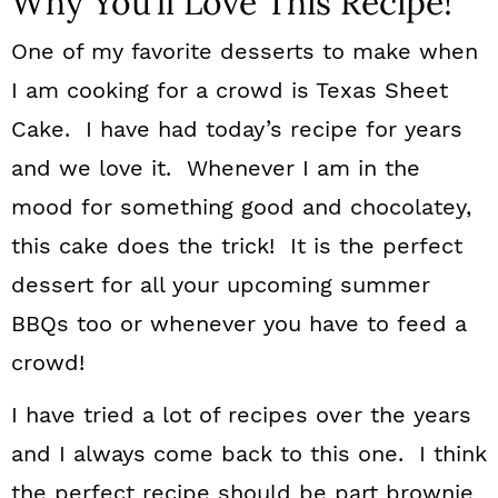
Why You’ll Love This Recipe!
One of my favorite desserts to make when
I am cooking for a crowd is Texas Sheet
Cake. I have had today’s recipe for years
and we love it. Whenever I am in the
mood for something good and chocolatey,
this cake does the trick! It is the perfect
dessert for all your upcoming summer
BBQs too or whenever you have to feed a
crowd!
I have tried a lot of recipes over the years
and I always come back to this one. I think
the perfect recipe should be part brownie