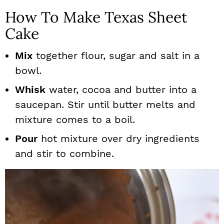
How To Make Texas Sheet
Cake
Mix
together flour, sugar and salt in a
bowl.
Whisk
water, cocoa and butter into a
saucepan. Stir until butter melts and
mixture comes to a boil.
Pour
hot mixture over dry ingredients
and stir to combine.