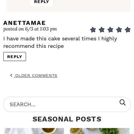
REPLY
ANETTAMAE
posted on 6/3 at 1:03 pm
I have made this cake several times I highly
recommend this recipe
REPLY
OLDER COMMENTS
P
S
R
e
SEASONAL POSTS
I
a
M