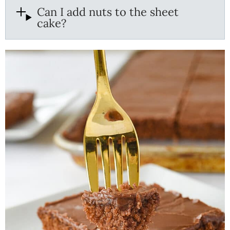
Can I add nuts to the sheet
cake?