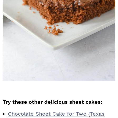
Try these other delicious sheet cakes:
Chocolate Sheet Cake for Two {Texas