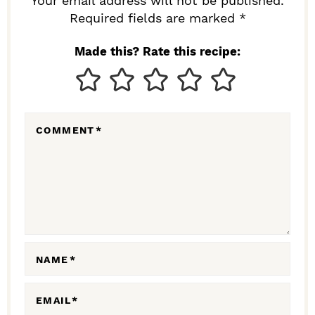
R
Your email address will not be published.
I
Required fields are marked *
N
Made this? Rate this recipe:
T
E
R
COMMENT
*
A
C
T
I
O
N
NAME
*
S
EMAIL
*