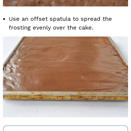
Use an offset spatula to spread the
frosting evenly over the cake.