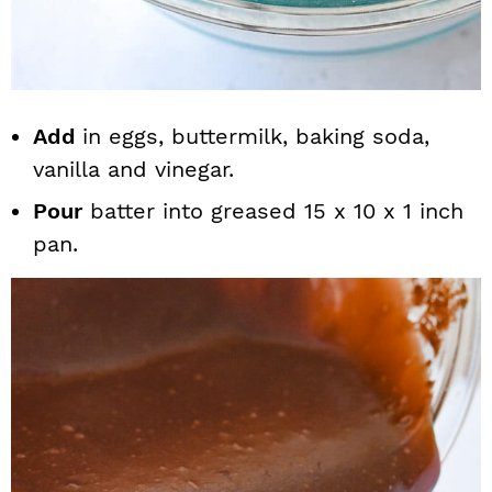
Add
in eggs, buttermilk, baking soda,
vanilla and vinegar.
Pour
batter into greased 15 x 10 x 1 inch
pan.