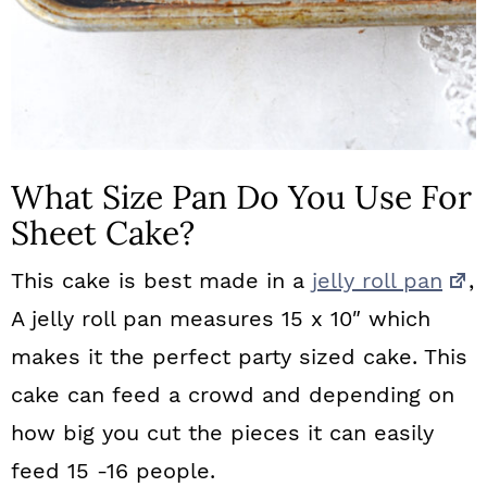
What Size Pan Do You Use For
Sheet Cake?
This cake is best made in a
jelly roll pan
,
A jelly roll pan measures 15 x 10″ which
makes it the perfect party sized cake. This
cake can feed a crowd and depending on
how big you cut the pieces it can easily
feed 15 -16 people.