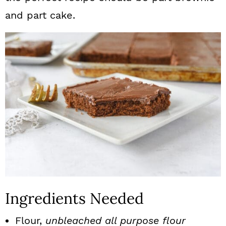
and part cake.
Ingredients Needed
Flour,
unbleached all purpose flour