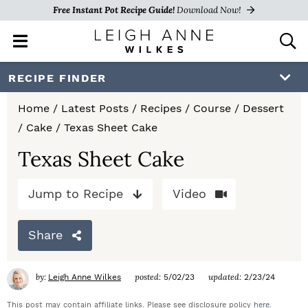
Free Instant Pot Recipe Guide!
Download Now!
M
D
a
i
i
s
S
S
S
RECIPE FINDER
n
p
k
k
k
M
l
Home
/
Latest Posts
/
Recipes
/
Course
/
Dessert
e
a
i
i
i
/
Cake
/
Texas Sheet Cake
n
y
p
p
p
u
S
Texas Sheet Cake
e
t
t
t
a
Jump to Recipe
Video
o
o
o
r
c
p
m
p
h
Share
r
a
r
B
a
i
i
i
by:
posted:
updated:
Leigh Anne Wilkes
5/02/23
2/23/24
r
m
n
m
This post may contain affiliate links. Please see disclosure policy
here
.