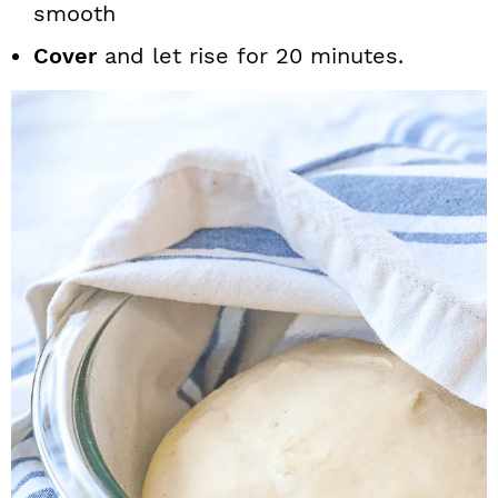
smooth
Cover
and let rise for 20 minutes.