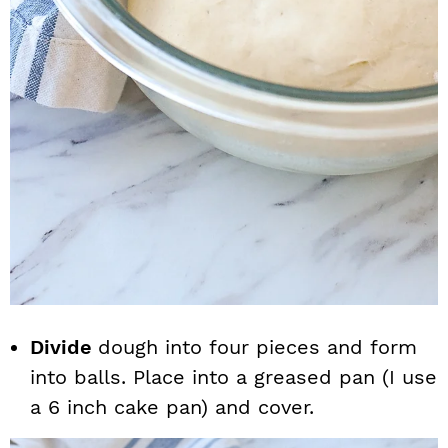
Divide
dough into four pieces and form
into balls. Place into a greased pan (I use
a 6 inch cake pan) and cover.