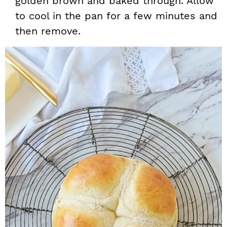
golden brown and baked through. Allow
to cool in the pan for a few minutes and
then remove.