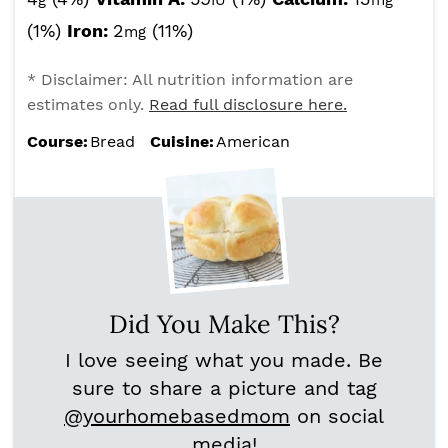
g
IU
mg
(1%)
Iron:
2
(11%)
mg
* Disclaimer: All nutrition information are
estimates only.
Read full disclosure here.
Course:
Bread
Cuisine:
American
Did You Make This?
I love seeing what you made. Be
sure to share a picture and tag
@yourhomebasedmom
on social
media!