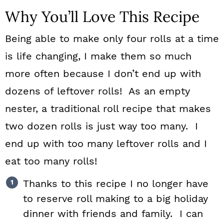
Why You’ll Love This Recipe
Being able to make only four rolls at a time
is life changing, I make them so much
more often because I don’t end up with
dozens of leftover rolls! As an empty
nester, a traditional roll recipe that makes
two dozen rolls is just way too many. I
end up with too many leftover rolls and I
eat too many rolls!
Thanks to this recipe I no longer have
to reserve roll making to a big holiday
dinner with friends and family. I can