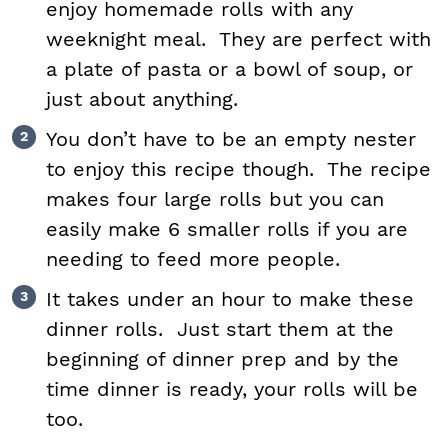
enjoy homemade rolls with any
weeknight meal. They are perfect with
a plate of pasta or a bowl of soup, or
just about anything.
You don’t have to be an empty nester
to enjoy this recipe though. The recipe
makes four large rolls but you can
easily make 6 smaller rolls if you are
needing to feed more people.
It takes under an hour to make these
dinner rolls. Just start them at the
beginning of dinner prep and by the
time dinner is ready, your rolls will be
too.