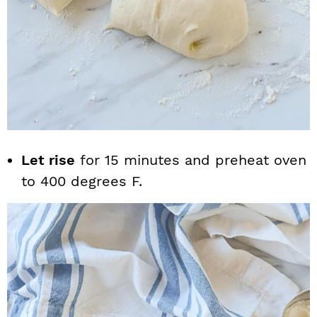
Let rise
for 15 minutes and preheat oven
to 400 degrees F.