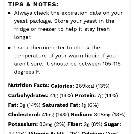
TIPS & NOTES:
Always check the expiration date on your
yeast package. Store your yeast in the
fridge or freezer to help it stay fresh
longer.
Use a thermometer to check the
temperature of your warm liquid if you
aren’t sure. It should be between 105-115
degrees F.
Nutrition Facts:
Calories:
269
(13%)
kcal
Carbohydrates:
41
(14%)
Protein:
7
(14%)
g
g
Fat:
9
(14%)
Saturated Fat:
1
(6%)
g
g
Cholesterol:
41
(14%)
Sodium:
308
(13%)
mg
mg
Potassium:
80
(2%)
Fiber:
2
(8%)
Sugar:
mg
g
4
(4%)
Vitamin A:
59
(1%)
Calcium:
13