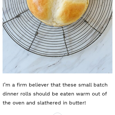
I’m a firm believer that these small batch
dinner rolls should be eaten warm out of
the oven and slathered in butter!