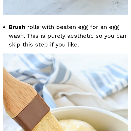
Brush
rolls with beaten egg for an egg
wash. This is purely aesthetic so you can
skip this step if you like.