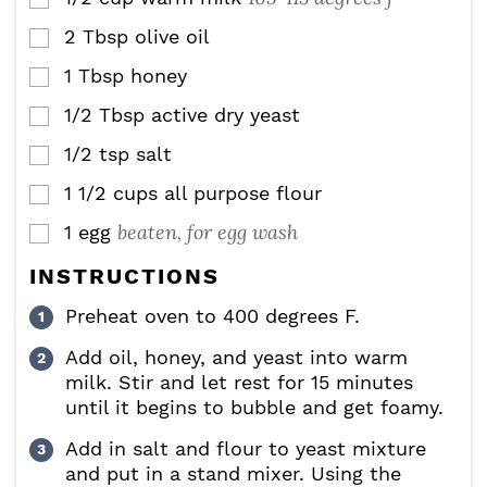
2
Tbsp
olive oil
▢
1
Tbsp
honey
▢
1/2
Tbsp
active dry yeast
▢
1/2
tsp
salt
▢
1 1/2
cups
all purpose flour
▢
beaten, for egg wash
1
egg
▢
INSTRUCTIONS
Preheat oven to 400 degrees F.
Add oil, honey, and yeast into warm
milk. Stir and let rest for 15 minutes
until it begins to bubble and get foamy.
Add in salt and flour to yeast mixture
and put in a stand mixer. Using the