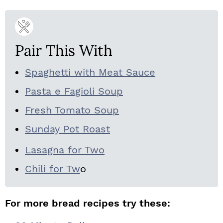
Pair This With
Spaghetti with Meat Sauce
Pasta e Fagioli Soup
Fresh Tomato Soup
Sunday Pot Roast
Lasagna for Two
Chili for Tw
o
For more bread recipes try these: