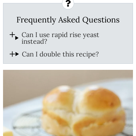
Frequently Asked Questions
Can I use rapid rise yeast
instead?
Can I double this recipe?