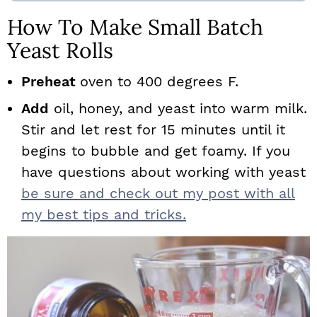
How To Make Small Batch
Yeast Rolls
Preheat
oven to 400 degrees F.
Add
oil, honey, and yeast into warm milk.
Stir and let rest for 15 minutes until it
begins to bubble and get foamy. If you
have questions about working with yeast
be sure and check out my post with all
my best tips and tricks.