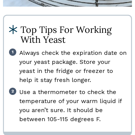
Top Tips For Working
With Yeast
Always check the expiration date on
your yeast package. Store your
yeast in the fridge or freezer to
help it stay fresh longer.
Use a thermometer to check the
temperature of your warm liquid if
you aren’t sure. It should be
between 105-115 degrees F.