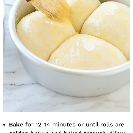
Bake
for 12-14 minutes or until rolls are