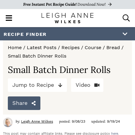
Free Instant Pot Recipe Guide!
Download Now!
M
D
a
i
i
s
S
S
S
RECIPE FINDER
n
p
k
k
k
M
l
Home
/
Latest Posts
/
Recipes
/
Course
/
Bread
/
e
a
i
i
i
Small Batch Dinner Rolls
n
y
p
p
p
u
S
Small Batch Dinner Rolls
e
t
t
t
a
Jump to Recipe
Video
o
o
o
r
c
p
m
p
h
Share
r
a
r
B
a
i
i
i
by:
posted:
updated:
Leigh Anne Wilkes
9/08/23
9/19/24
r
m
n
m
This post may contain affiliate links. Please see disclosure policy
here
.