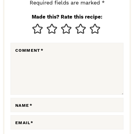
I
Required fields are marked *
N
Made this? Rate this recipe:
T
E
R
COMMENT
*
A
C
T
I
O
N
NAME
*
S
EMAIL
*