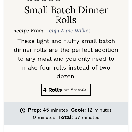
Small Batch Dinner
Rolls
Recipe From:
Leigh Anne Wilkes
These light and fluffy small batch
dinner rolls are the perfect addition
to any meal and you only need to
make four rolls instead of two
dozen!
4
Rolls
m
m
Prep:
45
Cook:
12
minutes
minutes
i
i
m
m
0
Total:
57
minutes
minutes
n
n
i
i
u
u
n
n