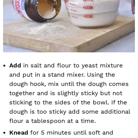
Add
in salt and flour to yeast mixture
and put in a stand mixer. Using the
dough hook, mix until the dough comes
together and is slightly sticky but not
sticking to the sides of the bowl. If the
dough is too sticky add some additional
flour a tablespoon at a time.
Knead
for 5 minutes until soft and