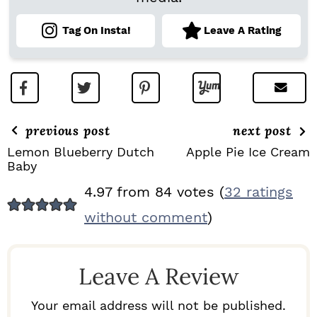
Tag On Insta!
Leave A Rating
previous post
next post
Lemon Blueberry Dutch
Apple Pie Ice Cream
Baby
R
4.97 from 84 votes (
32 ratings
E
without comment
)
A
D
Leave A Review
E
R
Your email address will not be published.