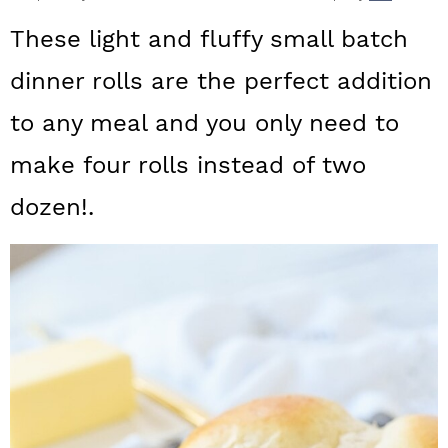
a
c
a
These light and fluffy small batch
r
o
r
dinner rolls are the perfect addition
y
n
y
to any meal and you only need to
n
t
s
a
e
i
make four rolls instead of two
v
n
d
dozen!.
i
t
e
g
b
a
a
t
r
i
o