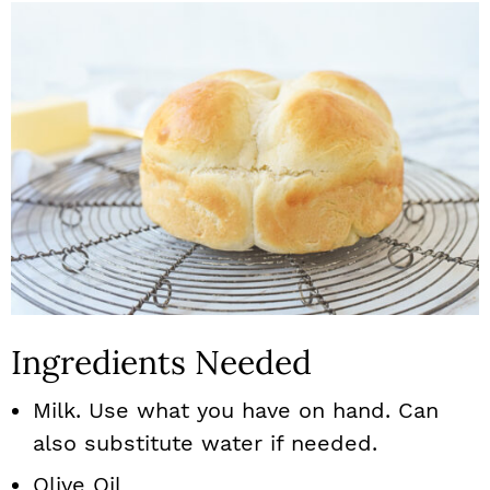
Ingredients Needed
Milk. Use what you have on hand. Can
also substitute water if needed.
Olive Oil