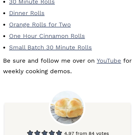
30 Minute Rolls
Dinner Rolls
Orange Rolls for Two
One Hour Cinnamon Rolls
Small Batch 30 Minute Rolls
Be sure and follow me over on
YouTube
for
weekly cooking demos.
4.97
from
84
votes