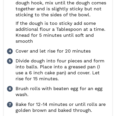
dough hook, mix until the dough comes
together and is slightly sticky but not
sticking to the sides of the bowl.
If the dough is too sticky add some
additional flour a Tablespoon at a time.
Knead for 5 minutes until soft and
smooth
Cover and let rise for 20 minutes
Divide dough into four pieces and form
into balls. Place into a greased pan (I
use a 6 inch cake pan) and cover. Let
rise for 15 minutes.
Brush rolls with beaten egg for an egg
wash.
Bake for 12-14 minutes or until rolls are
golden brown and baked through.