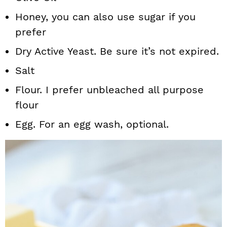
Honey, you can also use sugar if you
prefer
Dry Active Yeast. Be sure it’s not expired.
Salt
Flour. I prefer unbleached all purpose
flour
Egg. For an egg wash, optional.