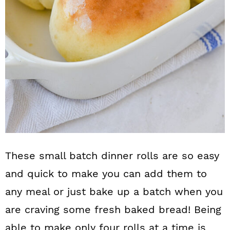
These small batch dinner rolls are so easy
and quick to make you can add them to
any meal or just bake up a batch when you
are craving some fresh baked bread! Being
able to make only four rolls at a time is