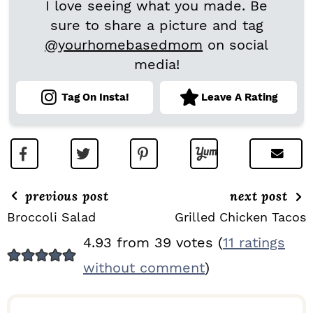
I love seeing what you made. Be
sure to share a picture and tag
@yourhomebasedmom
on social
media!
Tag On Insta!
Leave A Rating
previous post
next post
Broccoli Salad
Grilled Chicken Tacos
R
4.93 from 39 votes (
11 ratings
E
without comment
)
A
D