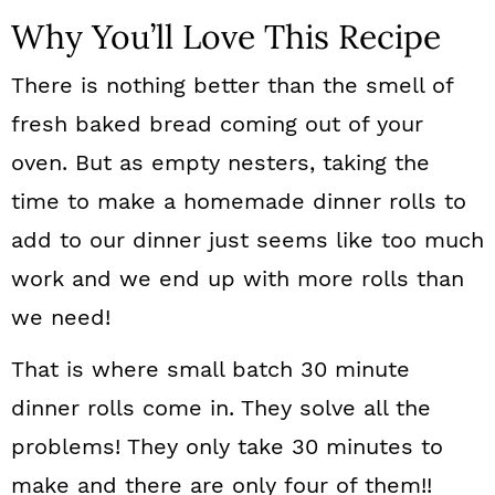
Why You’ll Love This Recipe
There is nothing better than the smell of
fresh baked bread coming out of your
oven. But as empty nesters, taking the
time to make a homemade dinner rolls to
add to our dinner just seems like too much
work and we end up with more rolls than
we need!
That is where small batch 30 minute
dinner rolls come in. They solve all the
problems! They only take 30 minutes to
make and there are only four of them!!