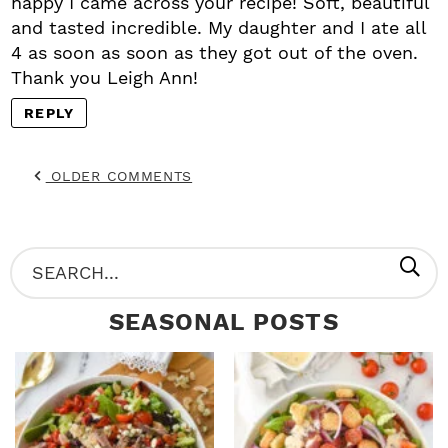
happy I came across your recipe! Soft, beautiful
and tasted incredible. My daughter and I ate all
4 as soon as soon as they got out of the oven.
Thank you Leigh Ann!
REPLY
OLDER COMMENTS
P
S
R
e
SEASONAL POSTS
I
a
M
r
A
c
R
h