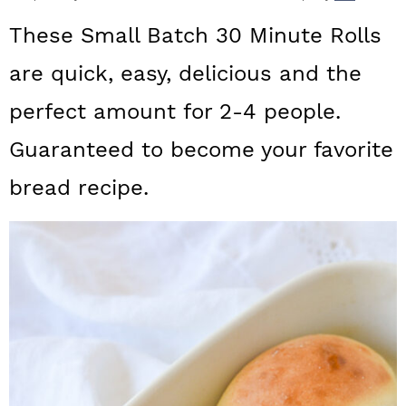
a
c
a
These Small Batch 30 Minute Rolls
r
o
r
are quick, easy, delicious and the
y
n
y
perfect amount for 2-4 people.
n
t
s
a
e
i
Guaranteed to become your favorite
v
n
d
bread recipe.
i
t
e
g
b
a
a
t
r
i
o