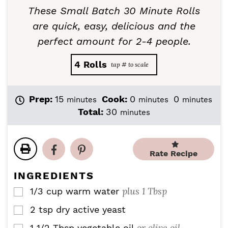
These Small Batch 30 Minute Rolls
are quick, easy, delicious and the
perfect amount for 2-4 people.
4
Rolls
m
m
m
Prep:
15
Cook:
0
0
minutes
minutes
minutes
i
i
i
m
Total:
30
minutes
n
n
n
i
u
u
u
n
t
t
t
u
e
e
e
Rate Recipe
t
s
s
s
e
INGREDIENTS
s
plus 1 Tbsp
1/3 cup
warm water
▢
2
tsp
dry active yeast
▢
or olive oil
1 1/2
Tbsp
vegetable oil