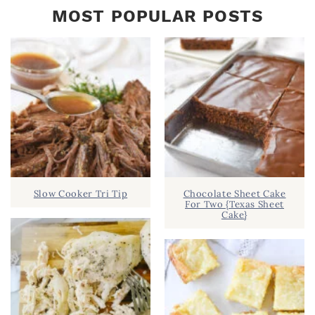
MOST POPULAR POSTS
Slow Cooker Tri Tip
Chocolate Sheet Cake
For Two {Texas Sheet
Cake}