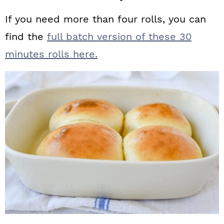
If you need more than four rolls, you can
find the
full batch version of these 30
minutes rolls here.