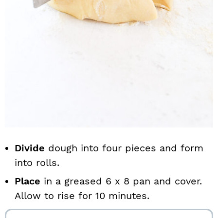
Divide
dough into four pieces and form
into rolls.
Place
in a greased 6 x 8 pan and cover.
Allow to rise for 10 minutes.