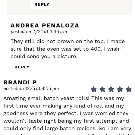
REPLY
ANDREA PENALOZA
posted on 2/24 at 3:36 am
They still did not brown on the top. I made
sure that the oven was set to 400. I wish I
could send you a picture.
REPLY
BRANDI P
posted on 12/5 at 4:05 pm
Amazing small batch yeast rolls! This was my
first time ever making any kind of roll and my
goodness were they perfect. I was worried they
wouldn’t taste right being my first attempt and
could only find large batch recipes. So I am very