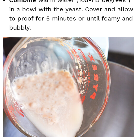
Combine
warm water (105-115 degrees )
in a bowl with the yeast. Cover and allow
to proof for 5 minutes or until foamy and
bubbly.