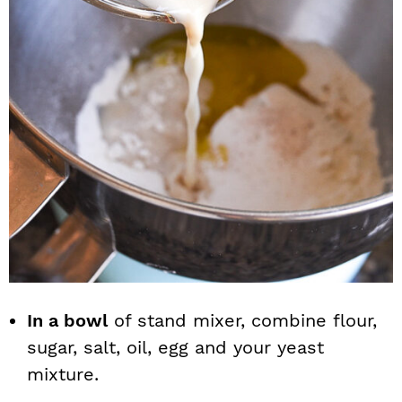
In a bowl
of stand mixer, combine flour,
sugar, salt, oil, egg and your yeast
mixture.