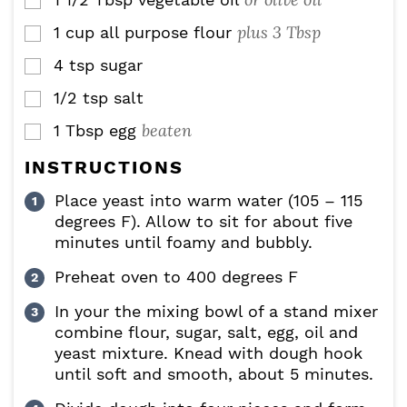
▢
plus 3 Tbsp
1
cup
all purpose flour
▢
4
tsp
sugar
▢
1/2
tsp
salt
▢
beaten
1
Tbsp
egg
▢
INSTRUCTIONS
Place yeast into warm water (105 – 115
degrees F). Allow to sit for about five
minutes until foamy and bubbly.
Preheat oven to 400 degrees F
In your the mixing bowl of a stand mixer
combine flour, sugar, salt, egg, oil and
yeast mixture. Knead with dough hook
until soft and smooth, about 5 minutes.