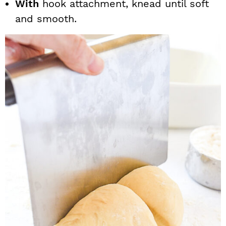
With
hook attachment, knead until soft
and smooth.