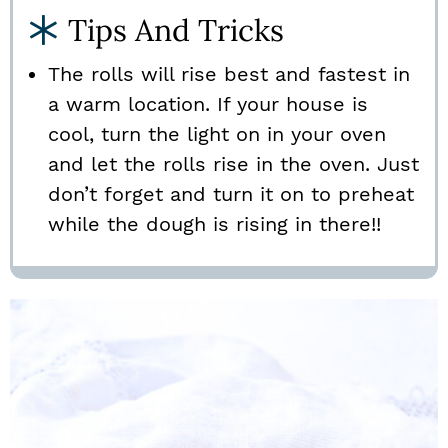
Tips And Tricks
The rolls will rise best and fastest in
a warm location. If your house is
cool, turn the light on in your oven
and let the rolls rise in the oven. Just
don’t forget and turn it on to preheat
while the dough is rising in there!!