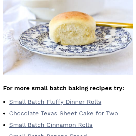
For more small batch baking recipes try:
Small Batch Fluffy Dinner Rolls
Chocolate Texas Sheet Cake for Two
Small Batch Cinnamon Rolls