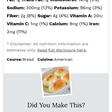
g
g
mg
Sodium:
300
(13%)
Potassium:
96
(3%)
mg
mg
Fiber:
2
(8%)
Sugar:
4
(4%)
Vitamin A:
20
g
g
IU
Vitamin C:
1
(1%)
Calcium:
9
(1%)
Iron:
mg
mg
2
(11%)
mg
* Disclaimer: All nutrition information are
estimates only.
Read full disclosure here.
Course:
Bread
Cuisine:
American
Did You Make This?