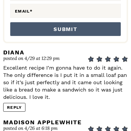
S
EMAIL
*
DIANA
posted on 4/29 at 12:29 pm
Excellent recipe I’m gonna have to do it again.
The only difference is I put it in a small loaf pan
so if it’s just perfectly and it came out looking
like a bread to make a sandwich so it was just
delicious. I love it.
REPLY
MADISON APPLEWHITE
posted on 4/26 at 6:18 pm