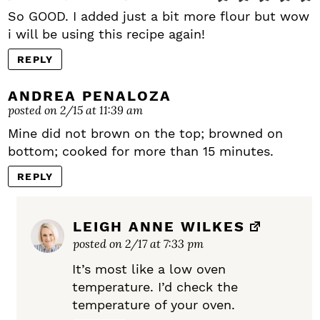
So GOOD. I added just a bit more flour but wow
i will be using this recipe again!
REPLY
ANDREA PENALOZA
posted on 2/15 at 11:39 am
Mine did not brown on the top; browned on
bottom; cooked for more than 15 minutes.
REPLY
LEIGH ANNE WILKES
posted on 2/17 at 7:33 pm
It’s most like a low oven
temperature. I’d check the
temperature of your oven.