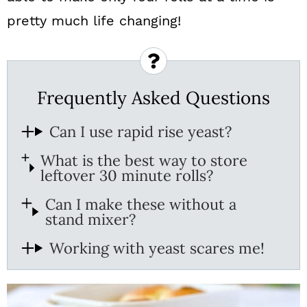
pretty much life changing!
Frequently Asked Questions
Can I use rapid rise yeast?
What is the best way to store
leftover 30 minute rolls?
Can I make these without a
stand mixer?
Working with yeast scares me!