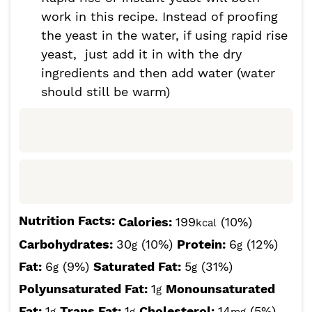
work in this recipe. Instead of proofing
the yeast in the water, if using rapid rise
yeast, just add it in with the dry
ingredients and then add water (water
should still be warm)
Nutrition Facts:
Calories:
199
(10%)
kcal
Carbohydrates:
30
(10%)
Protein:
6
(12%)
g
g
Fat:
6
(9%)
Saturated Fat:
5
(31%)
g
g
Polyunsaturated Fat:
1
Monounsaturated
g
Fat:
1
Trans Fat:
1
Cholesterol:
14
(5%)