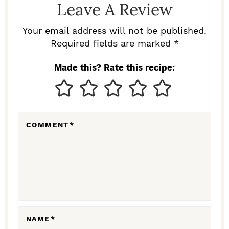
Leave A Review
E
R
Your email address will not be published.
I
Required fields are marked *
N
Made this? Rate this recipe:
T
E
R
COMMENT
*
A
C
T
I
O
N
NAME
*