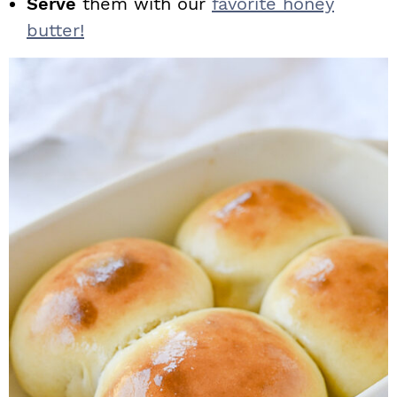
Serve
them with our
favorite honey
butter!