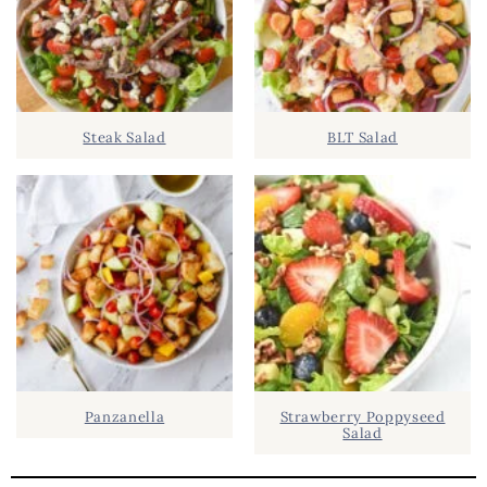
Y
.
S
.
I
D
.
Steak Salad
BLT Salad
E
B
A
R
Panzanella
Strawberry Poppyseed
Salad