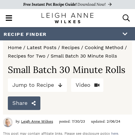
Free Instant Pot Recipe Guide!
Download Now!
M
D
a
i
i
s
S
S
S
RECIPE FINDER
n
p
k
k
k
M
l
Home
/
Latest Posts
/
Recipes
/
Cooking Method
/
e
a
i
i
i
Recipes for Two
/
Small Batch 30 Minute Rolls
n
y
p
p
p
u
S
Small Batch 30 Minute Rolls
e
t
t
t
a
Jump to Recipe
Video
o
o
o
r
c
p
m
p
h
Share
r
a
r
B
a
i
i
i
by:
posted:
updated:
Leigh Anne Wilkes
7/30/23
2/06/24
r
m
n
m
This post may contain affiliate links. Please see disclosure policy
here
.