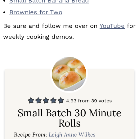
Small Batch Banana Bread
Brownies for Two
Be sure and follow me over on
YouTube
for
weekly cooking demos.
4.93
from
39
votes
Small Batch 30 Minute
Rolls
Recipe From:
Leigh Anne Wilkes