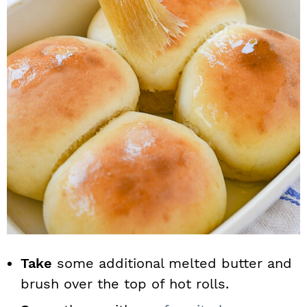
Take
some additional melted butter and
brush over the top of hot rolls.