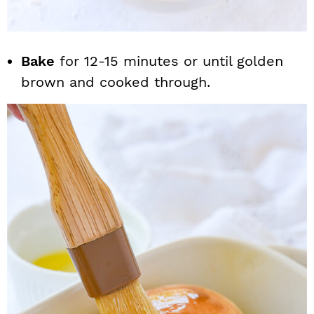
Bake
for 12-15 minutes or until golden
brown and cooked through.