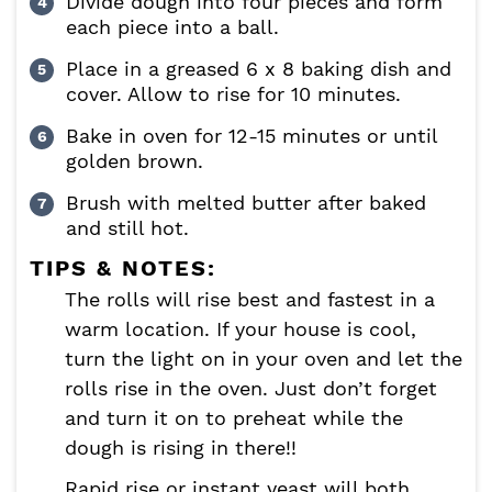
Divide dough into four pieces and form
each piece into a ball.
Place in a greased 6 x 8 baking dish and
cover. Allow to rise for 10 minutes.
Bake in oven for 12-15 minutes or until
golden brown.
Brush with melted butter after baked
and still hot.
TIPS & NOTES:
The rolls will rise best and fastest in a
warm location. If your house is cool,
turn the light on in your oven and let the
rolls rise in the oven. Just don’t forget
and turn it on to preheat while the
dough is rising in there!!
Rapid rise or instant yeast will both