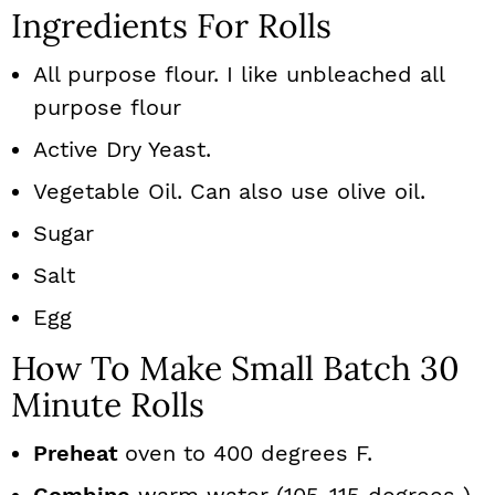
Ingredients For Rolls
All purpose flour. I like unbleached all
purpose flour
Active Dry Yeast.
Vegetable Oil. Can also use olive oil.
Sugar
Salt
Egg
How To Make Small Batch 30
Minute Rolls
Preheat
oven to 400 degrees F.