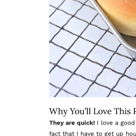
Why You’ll Love This 
They are quick!
I love a good
fact that I have to get up h