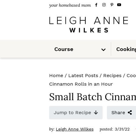
S
S
S
your homebased mom
k
k
k
i
i
i
p
p
p
S
t
t
t
Course
Cookin
u
b
m
o
o
o
e
n
u
p
m
p
Home
/
Latest Posts
/
Recipes
/
Coo
r
a
r
Cinnamon Rolls in an Hour
i
i
i
Small Batch Cinnam
m
n
m
Jump to Recipe
Share
a
c
a
r
o
r
by:
posted:
Leigh Anne Wilkes
3/31/22