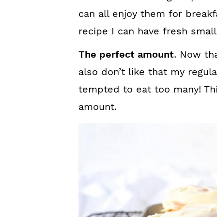
can all enjoy them for breakf
recipe I can have fresh small
The perfect amount
. Now tha
also don’t like that my regul
tempted to eat too many! This
amount.