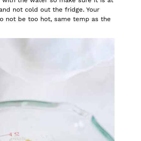
 with the water so make sure it is at
nd not cold out the fridge. Your
so not be too hot, same temp as the