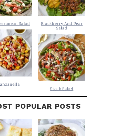
erranean Salad
Blackberry And Pear
Salad
anzanella
Steak Salad
ST POPULAR POSTS