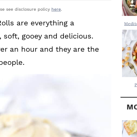
Y
.
S
ase see disclosure policy
here
.
.
I
lls are everything a
Medit
D
.
 soft, gooey and delicious.
E
B
ver an hour and they are the
A
people.
R
P
MO