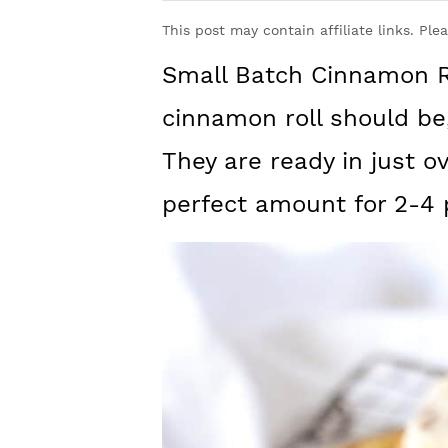
y
n
y
This post may contain affiliate links. Ple
n
t
s
Small Batch Cinnamon Ro
a
e
i
v
n
d
cinnamon roll should be,
i
t
e
They are ready in just o
g
b
perfect amount for 2-4 
a
a
t
r
i
o
n