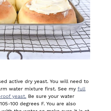
sed active dry yeast. You will need to
arm water mixture first. See my
full
roof yeast.
Be sure your water
05-100 degrees F. You are also