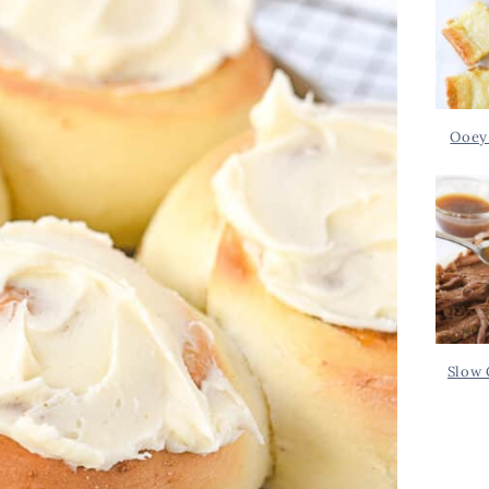
Ooey
Slow 