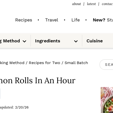
about
latest
contac
Recipes
Travel
Life
New?
Sta
S
S
g Method
Ingredients
Cuisine
u
u
b
b
m
m
e
e
n
n
u
u
P
king Method
/
Recipes for Two
/
Small Batch
S
R
e
I
on Rolls In An Hour
a
M
r
A
c
R
updated:
2/20/26
h