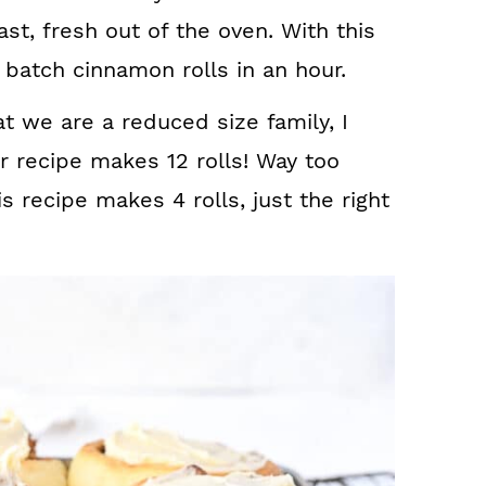
ast, fresh out of the oven. With this
 batch cinnamon rolls in an hour.
t we are a reduced size family, I
ar recipe makes 12 rolls! Way too
 recipe makes 4 rolls, just the right