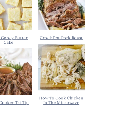
 Gooey Butter
Crock Pot Pork Roast
Cake
How To Cook Chicken
Cooker Tri Tip
In The Microwave