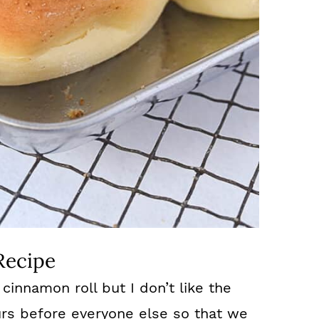
Recipe
 cinnamon roll but I don’t like the
ours before everyone else so that we