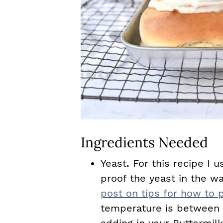
Ingredients Needed
Yeast
.
For this recipe I u
proof the yeast in the w
post on tips for how to p
temperature is between 1