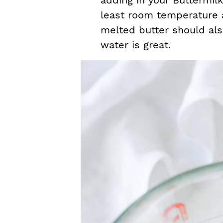
adding in your Buttermilk
least room temperature a
melted butter should al
water is great.