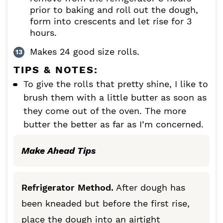
prior to baking and roll out the dough,
form into crescents and let rise for 3
hours.
Makes 24 good size rolls.
TIPS & NOTES:
To give the rolls that pretty shine, I like to
brush them with a little butter as soon as
they come out of the oven. The more
butter the better as far as I’m concerned.
Make Ahead Tips
Refrigerator Method.
After dough has
been kneaded but before the first rise,
place the dough into an airtight