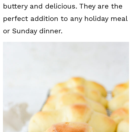
a
c
a
buttery and delicious. They are the
r
o
r
perfect addition to any holiday meal
y
n
y
or Sunday dinner.
n
t
s
a
e
i
v
n
d
i
t
e
g
b
a
a
t
r
i
o