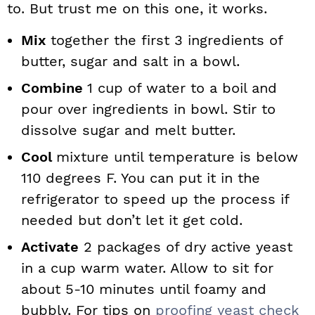
to. But trust me on this one, it works.
Mix
together the first 3 ingredients of
butter, sugar and salt in a bowl.
Combine
1 cup of water to a boil and
pour over ingredients in bowl. Stir to
dissolve sugar and melt butter.
Cool
mixture until temperature is below
110 degrees F. You can put it in the
refrigerator to speed up the process if
needed but don’t let it get cold.
Activate
2 packages of dry active yeast
in a cup warm water. Allow to sit for
about 5-10 minutes until foamy and
bubbly. For tips on
proofing yeast check