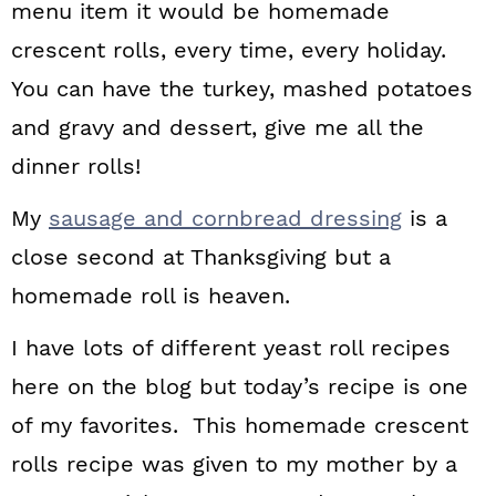
menu item it would be homemade
crescent rolls, every time, every holiday.
You can have the turkey, mashed potatoes
and gravy and dessert, give me all the
dinner rolls!
My
sausage and cornbread dressing
is a
close second at Thanksgiving but a
homemade roll is heaven.
I have lots of different yeast roll recipes
here on the blog but today’s recipe is one
of my favorites. This homemade crescent
rolls recipe was given to my mother by a