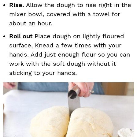
Rise.
Allow the dough to rise right in the
mixer bowl, covered with a towel for
about an hour.
Roll out
Place dough on lightly floured
surface. Knead a few times with your
hands. Add just enough flour so you can
work with the soft dough without it
sticking to your hands.