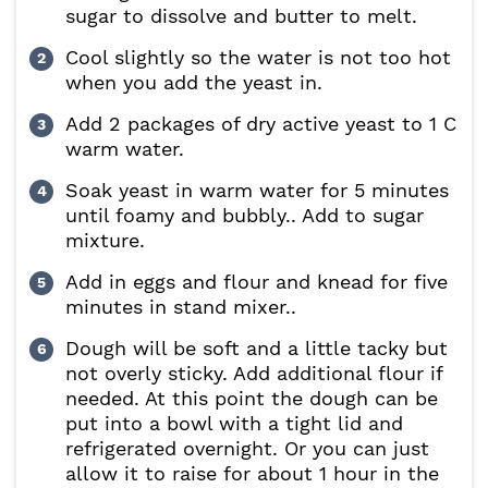
sugar to dissolve and butter to melt.
Cool slightly so the water is not too hot
when you add the yeast in.
Add 2 packages of dry active yeast to 1 C
warm water.
Soak yeast in warm water for 5 minutes
until foamy and bubbly.. Add to sugar
mixture.
Add in eggs and flour and knead for five
minutes in stand mixer..
Dough will be soft and a little tacky but
not overly sticky. Add additional flour if
needed. At this point the dough can be
put into a bowl with a tight lid and
refrigerated overnight. Or you can just
allow it to raise for about 1 hour in the