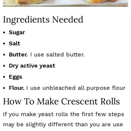
Ingredients Needed
Sugar
Salt
Butter.
I use salted butter.
Dry active yeast
Eggs
Flour.
I use unbleached all purpose flour
How To Make Crescent Rolls
If you make yeast rolls the first few steps
may be slightly different than you are use