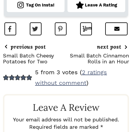
Tag On Insta!
Leave A Rating
previous post
next post
Small Batch Cheesy
Small Batch Cinnamon
Potatoes for Two
Rolls in an Hour
R
5 from 3 votes (
2 ratings
E
without comment
)
A
D
Leave A Review
E
R
Your email address will not be published.
I
Required fields are marked *