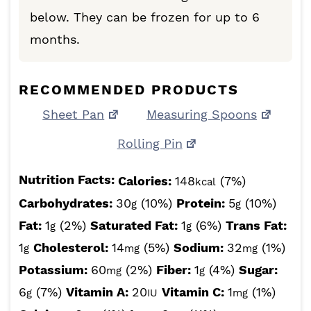
below. They can be frozen for up to 6
months.
RECOMMENDED PRODUCTS
Sheet Pan
Measuring Spoons
Rolling Pin
Nutrition Facts:
Calories:
148
(7%)
kcal
Carbohydrates:
30
(10%)
Protein:
5
(10%)
g
g
Fat:
1
(2%)
Saturated Fat:
1
(6%)
Trans Fat:
g
g
1
Cholesterol:
14
(5%)
Sodium:
32
(1%)
g
mg
mg
Potassium:
60
(2%)
Fiber:
1
(4%)
Sugar:
mg
g
6
(7%)
Vitamin A:
20
Vitamin C:
1
(1%)
g
IU
mg