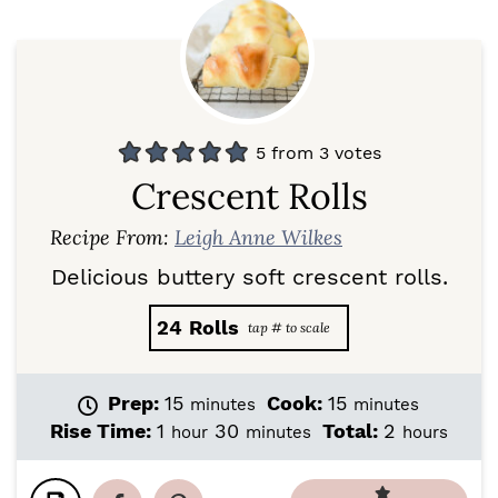
5
from
3
votes
Crescent Rolls
Recipe From:
Leigh Anne Wilkes
Delicious buttery soft crescent rolls.
24
Rolls
m
m
Prep:
15
Cook:
15
minutes
minutes
i
i
h
m
h
Rise Time:
1
30
Total:
2
hour
minutes
hours
n
n
o
i
o
u
u
u
n
u
t
t