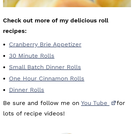
Check out more of my delicious roll
recipes:
Cranberry Brie Appetizer
30 Minute Rolls
Small Batch Dinner Rolls
One Hour Cinnamon Rolls
Dinner Rolls
Be sure and follow me on
You Tube
for
lots of recipe videos!