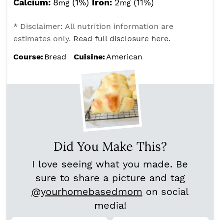
Calcium:
8
(1%)
Iron:
2
(11%)
mg
mg
* Disclaimer: All nutrition information are
estimates only.
Read full disclosure here.
Course:
Bread
Cuisine:
American
Did You Make This?
I love seeing what you made. Be
sure to share a picture and tag
@yourhomebasedmom
on social
media!