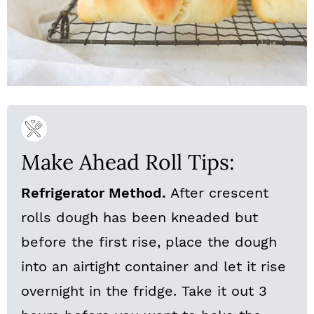
Make Ahead Roll Tips:
Refrigerator Method.
After crescent
rolls dough has been kneaded but
before the first rise, place the dough
into an airtight container and let it rise
overnight in the fridge. Take it out 3