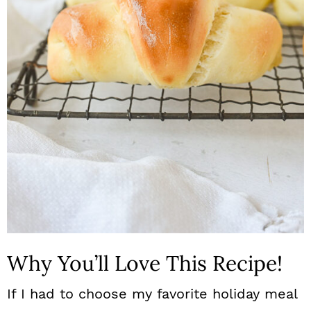
n
Why You’ll Love This Recipe!
If I had to choose my favorite holiday meal