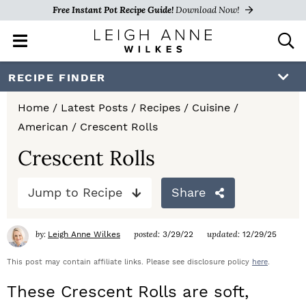
Free Instant Pot Recipe Guide!
Download Now!
M
D
a
i
i
s
S
S
S
RECIPE FINDER
n
p
k
k
k
M
l
Home
/
Latest Posts
/
Recipes
/
Cuisine
/
e
a
i
i
i
American
/
Crescent Rolls
n
y
p
p
p
u
S
Crescent Rolls
e
t
t
t
a
Jump to Recipe
Share
o
o
o
r
c
p
m
p
h
by:
posted:
updated:
Leigh Anne Wilkes
3/29/22
12/29/25
r
a
r
B
a
This post may contain affiliate links. Please see disclosure policy
here
.
i
i
i
r
These Crescent Rolls are soft,
m
n
m