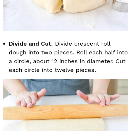
Divide and Cut.
Divide crescent roll
dough into two pieces. Roll each half into
a circle, about 12 inches in diameter. Cut
each circle into twelve pieces.