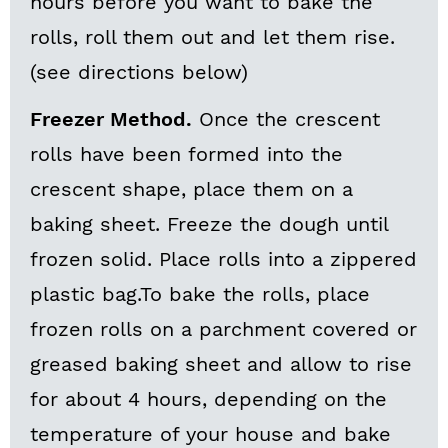
hours before you want to bake the
rolls, roll them out and let them rise.
(see directions below)
Freezer Method.
Once the crescent
rolls have been formed into the
crescent shape, place them on a
baking sheet. Freeze the dough until
frozen solid. Place rolls into a zippered
plastic bag.To bake the rolls, place
frozen rolls on a parchment covered or
greased baking sheet and allow to rise
for about 4 hours, depending on the
temperature of your house and bake