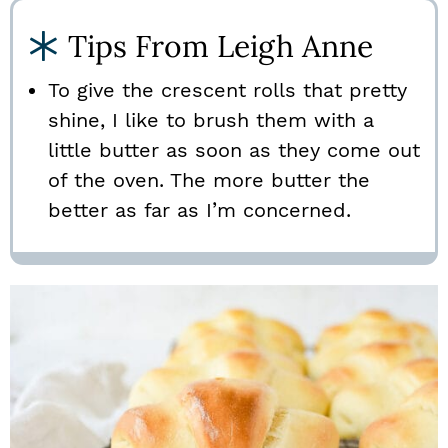
Tips From Leigh Anne
To give the crescent rolls that pretty
shine, I like to brush them with a
little butter as soon as they come out
of the oven. The more butter the
better as far as I’m concerned.