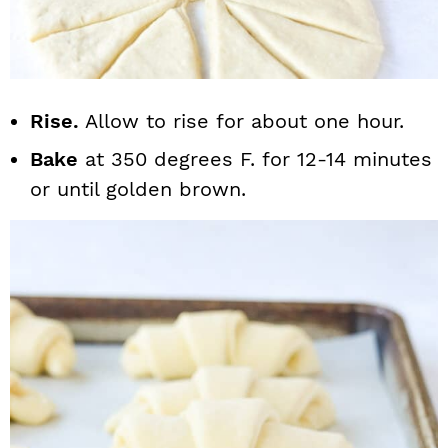
Rise.
Allow to rise for about one hour.
Bake
at 350 degrees F. for 12-14 minutes
or until golden brown.