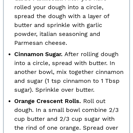
rolled your dough into a circle,
spread the dough with a layer of
butter and sprinkle with garlic
powder, italian seasoning and
Parmesan cheese.
Cinnamon Sugar.
After rolling dough
into a circle, spread with butter. In
another bowl, mix together cinnamon
and sugar (1 tsp cinnamon to 1 Tbsp
sugar). Sprinkle over butter.
Orange Crescent Rolls.
Roll out
dough. In a small bowl combine 2/3
cup butter and 2/3 cup sugar with
the rind of one orange. Spread over