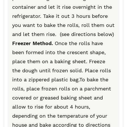
container and let it rise overnight in the
refrigerator. Take it out 3 hours before
you want to bake the rolls, roll them out
and let them rise. (see directions below)
Freezer Method.
Once the rolls have
been formed into the crescent shape,
place them on a baking sheet. Freeze
the dough until frozen solid. Place rolls
into a zippered plastic bag.To bake the
rolls, place frozen rolls on a parchment
covered or greased baking sheet and
allow to rise for about 4 hours,
depending on the temperature of your
house and bake according to directions