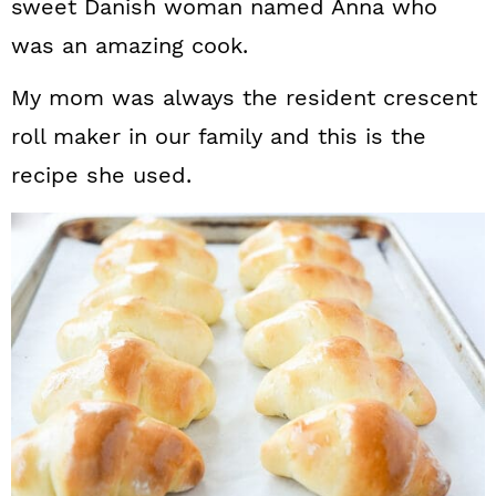
sweet Danish woman named Anna who
was an amazing cook.
My mom was always the resident crescent
roll maker in our family and this is the
recipe she used.