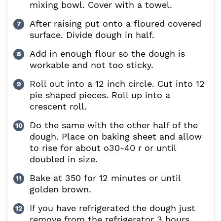
mixing bowl. Cover with a towel.
After raising put onto a floured covered
surface. Divide dough in half.
Add in enough flour so the dough is
workable and not too sticky.
Roll out into a 12 inch circle. Cut into 12
pie shaped pieces. Roll up into a
crescent roll.
Do the same with the other half of the
dough. Place on baking sheet and allow
to rise for about o30-40 r or until
doubled in size.
Bake at 350 for 12 minutes or until
golden brown.
If you have refrigerated the dough just
remove from the refrigerator 3 hours