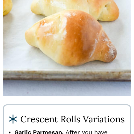
Crescent Rolls Variations
Garlic Parmesan.
After you have