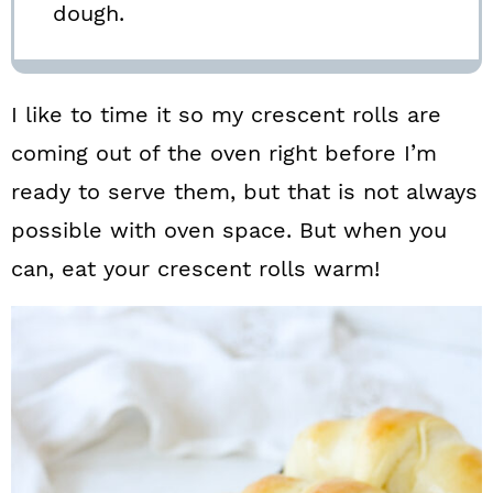
dough.
I like to time it so my crescent rolls are
coming out of the oven right before I’m
ready to serve them, but that is not always
possible with oven space. But when you
can, eat your crescent rolls warm!