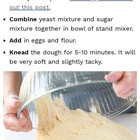
out this post.
Combine
yeast mixture and sugar
mixture together in bowl of stand mixer.
Add
in eggs and flour.
Knead
the dough for 5-10 minutes. It will
be very soft and slightly tacky.