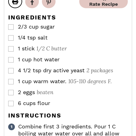
r
u
r
Rate Recipe
e
e
t
s
s
s
e
INGREDIENTS
s
2/3
cup
sugar
▢
1/4
tsp
salt
▢
1/2 C butter
1
stick
▢
1
cup
hot water
▢
2 packages
4 1/2
tsp
dry active yeast
▢
105-110 degrees F.
1
cup
warm water.
▢
beaten
2
eggs
▢
6
cups
flour
▢
INSTRUCTIONS
Combine first 3 ingredients. Pour 1 C
boiling water water over all and allow