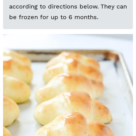
according to directions below. They can
be frozen for up to 6 months.