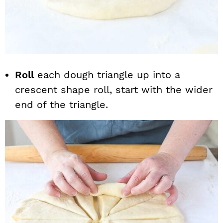
Roll
each dough triangle up into a
crescent shape roll, start with the wider
end of the triangle.