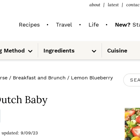
about
latest
contac
Recipes
Travel
Life
New?
Sta
S
S
g Method
Ingredients
Cuisine
u
u
b
b
m
m
e
e
n
n
u
u
P
rse
/
Breakfast and Brunch
/
Lemon Blueberry
S
R
e
I
Dutch Baby
a
M
r
A
c
R
updated:
9/09/23
h