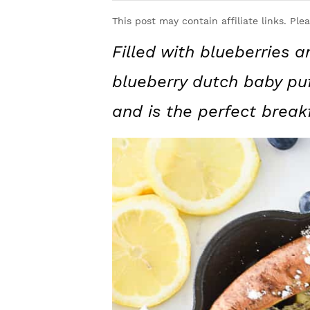
y
n
y
This post may contain affiliate links. Ple
n
t
s
Filled with blueberries 
a
e
i
v
n
d
blueberry dutch baby puf
i
t
e
and is the perfect break
g
b
a
a
t
r
i
o
n