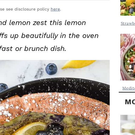
Y
.
S
ase see disclosure policy
here
.
.
I
and lemon zest this lemon
Strawb
D
.
fs up beautifully in the oven
E
B
fast or brunch dish.
A
R
Medit
MO