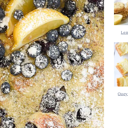
Lem
Ooey