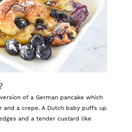
?
 version of a German pancake which
r and a crepe. A Dutch baby puffs up
 edges and a tender custard like