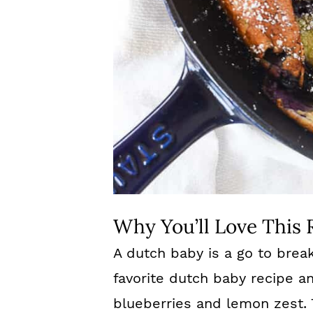
Why You’ll Love This 
A dutch baby is a go to break
favorite dutch baby recipe a
blueberries and lemon zest. 