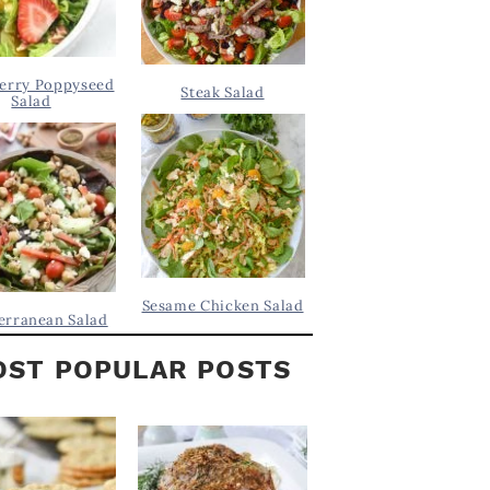
erry Poppyseed
Steak Salad
Salad
Sesame Chicken Salad
erranean Salad
ST POPULAR POSTS