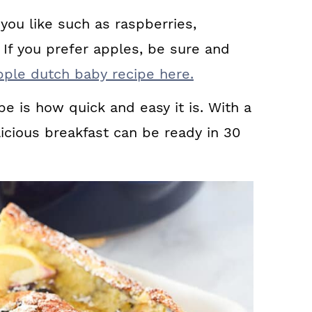
you like such as raspberries,
 If you prefer apples, be sure and
pple dutch baby recipe here.
pe is how quick and easy it is. With a
icious breakfast can be ready in 30