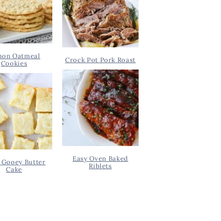
on Oatmeal
Crock Pot Pork Roast
Cookies
Easy Oven Baked
 Gooey Butter
Riblets
Cake