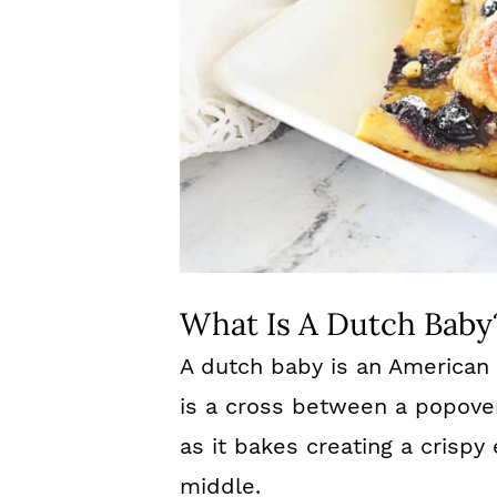
What Is A Dutch Baby
A dutch baby is an American
is a cross between a popove
as it bakes creating a crispy
middle.