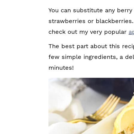
You can substitute any berry 
strawberries or blackberries.
check out my very popular
a
The best part about this reci
few simple ingredients, a del
minutes!