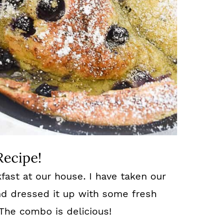
Recipe!
fast at our house. I have taken our
nd dressed it up with some fresh
The combo is delicious!