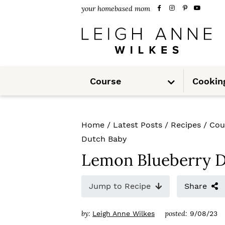
S
S
S
your homebased mom
k
k
k
i
i
i
p
p
p
S
t
t
t
Course
Cookin
u
b
m
o
o
o
e
n
u
p
m
p
Home
/
Latest Posts
/
Recipes
/
Cou
r
a
r
Dutch Baby
i
i
i
Lemon Blueberry 
m
n
m
Jump to Recipe
Share
a
c
a
r
o
r
by:
posted:
Leigh Anne Wilkes
9/08/23