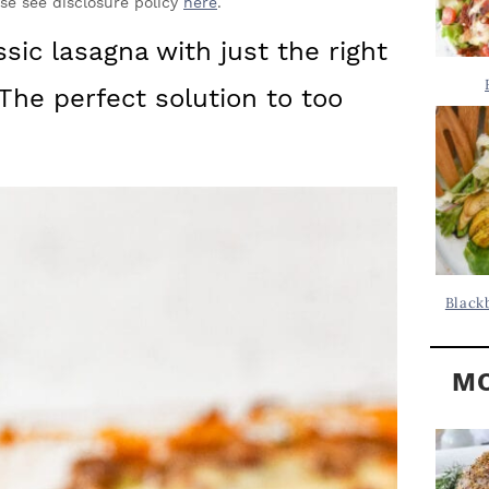
Y
ase see disclosure policy
here
.
.
S
ssic lasagna with just the right
.
I
The perfect solution to too
D
.
E
B
A
R
Black
MO