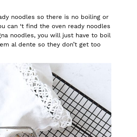
ady noodles so there is no boiling or
ou can ‘t find the oven ready noodles
na noodles, you will just have to boil
em al dente so they don’t get too