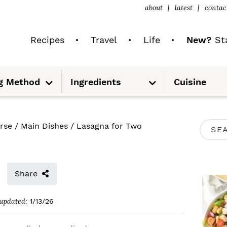
about
latest
contac
Recipes
Travel
Life
New?
Sta
S
S
g Method
Ingredients
Cuisine
u
u
b
b
m
m
e
e
n
n
u
u
P
rse
/
Main Dishes
/
Lasagna for Two
S
R
e
I
a
M
Share
r
A
c
updated:
1/13/26
R
h