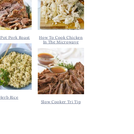
Pot Pork Roast
How To Cook Chicken
In The Microwave
Herb Rice
Slow Cooker Tri Tip