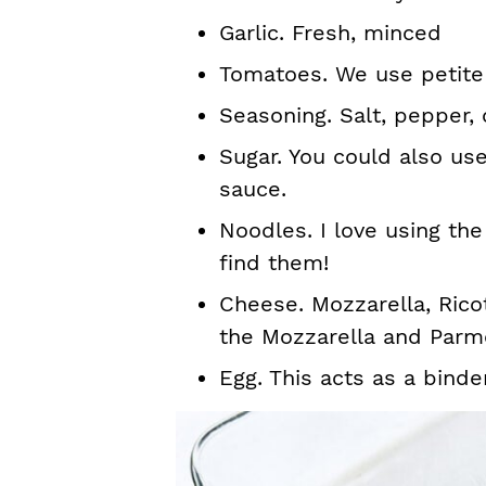
Garlic. Fresh, minced
Tomatoes. We use petite
Seasoning. Salt, pepper, 
Sugar. You could also us
sauce.
Noodles. I love using the
find them!
Cheese. Mozzarella, Rico
the Mozzarella and Parm
Egg. This acts as a binde