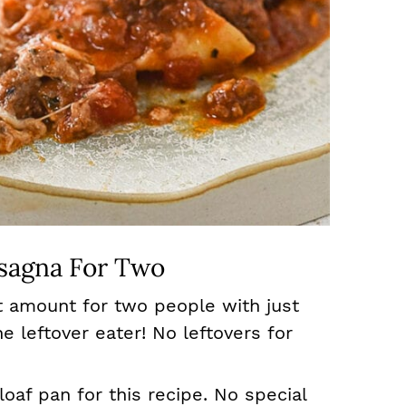
sagna For Two
ct amount for two people with just
he leftover eater! No leftovers for
loaf pan for this recipe. No special