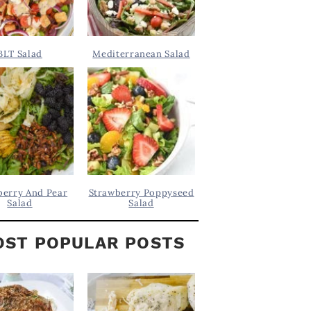
BLT Salad
Mediterranean Salad
berry And Pear
Strawberry Poppyseed
Salad
Salad
ST POPULAR POSTS