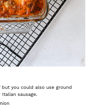
 but you could also use ground
 Italian sausage.
nion