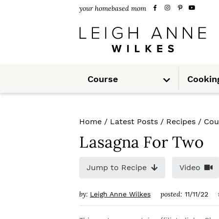
S
S
S
your homebased mom
k
k
k
i
i
i
p
p
p
S
t
t
t
Course
Cookin
u
b
m
o
o
o
e
n
u
p
m
p
Home
/
Latest Posts
/
Recipes
/
Cou
r
a
r
Lasagna For Two
i
i
i
m
n
m
Jump to Recipe
Video
a
c
a
by:
posted:
Leigh Anne Wilkes
11/11/22
r
o
r