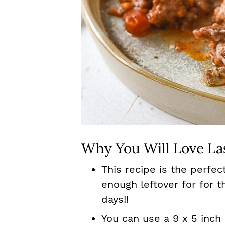
Why You Will Love La
This recipe is the perfe
enough leftover for for t
days!!
You can use a 9 x 5 inch 