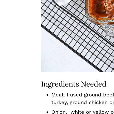
Ingredients Needed
Meat. I used ground beef
turkey, ground chicken or
Onion. white or yellow o