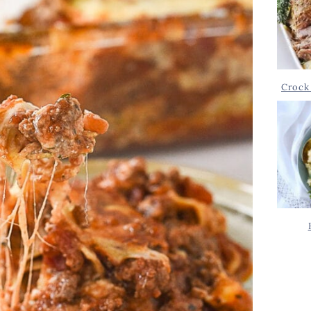
Crock 