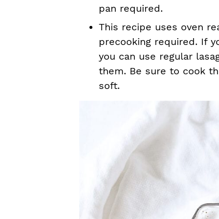
pan required.
This recipe uses oven re
precooking required. If y
you can use regular lasag
them. Be sure to cook th
soft.