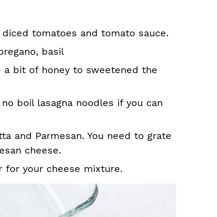
 diced tomatoes and tomato sauce.
oregano, basil
e a bit of honey to sweetened the
 no boil lasagna noodles if you can
tta and Parmesan. You need to grate
esan cheese.
r for your cheese mixture.