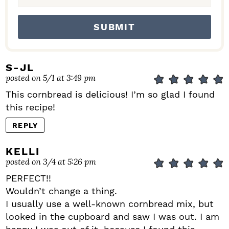
S-JL
posted on 5/1 at 3:49 pm
This cornbread is delicious! I’m so glad I found
this recipe!
REPLY
KELLI
posted on 3/4 at 5:26 pm
PERFECT!!
Wouldn’t change a thing.
I usually use a well-known cornbread mix, but
looked in the cupboard and saw I was out. I am