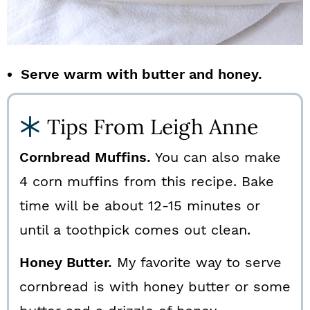
Serve warm with butter and honey.
Tips From Leigh Anne
Cornbread Muffins.
You can also make
4 corn muffins from this recipe. Bake
time will be about 12-15 minutes or
until a toothpick comes out clean.
Honey Butter.
My favorite way to serve
cornbread is with honey butter or some