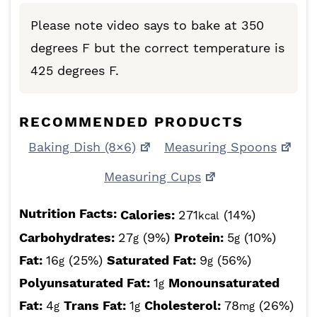
Please note video says to bake at 350
degrees F but the correct temperature is
425 degrees F.
RECOMMENDED PRODUCTS
Baking Dish (8×6)
Measuring Spoons
Measuring Cups
Nutrition Facts:
Calories:
271
(14%)
kcal
Carbohydrates:
27
(9%)
Protein:
5
(10%)
g
g
Fat:
16
(25%)
Saturated Fat:
9
(56%)
g
g
Polyunsaturated Fat:
1
Monounsaturated
g
Fat:
4
Trans Fat:
1
Cholesterol:
78
(26%)
g
g
mg