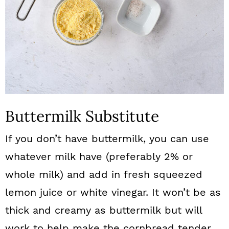
Buttermilk Substitute
If you don’t have buttermilk, you can use
whatever milk have (preferably 2% or
whole milk) and add in fresh squeezed
lemon juice or white vinegar. It won’t be as
thick and creamy as buttermilk but will
work to help make the cornbread tender.