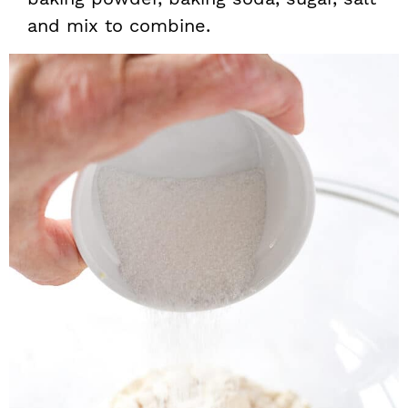
and mix to combine.