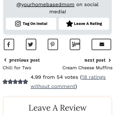
@yourhomebasedmom
on social
media!
Tag On Insta!
Leave A Rating
previous post
next post
Chili for Two
Cream Cheese Muffins
R
4.99 from 54 votes (
18 ratings
E
without comment
)
A
D
Leave A Review
E