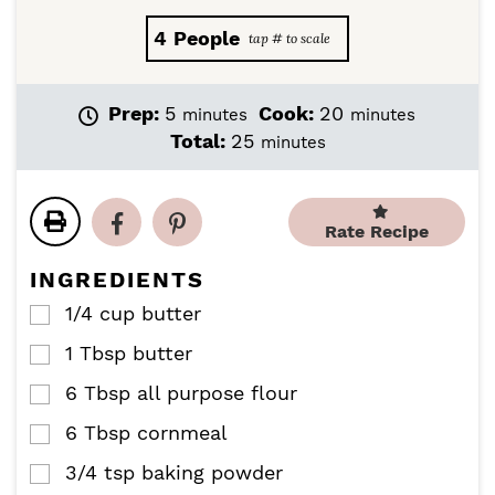
4
People
m
m
Prep:
5
Cook:
20
minutes
minutes
i
i
m
Total:
25
minutes
n
n
i
u
u
n
t
t
u
e
e
Rate Recipe
t
s
s
e
INGREDIENTS
s
1/4
cup
butter
▢
1
Tbsp
butter
▢
6
Tbsp
all purpose flour
▢
6
Tbsp
cornmeal
▢
3/4
tsp
baking powder
▢