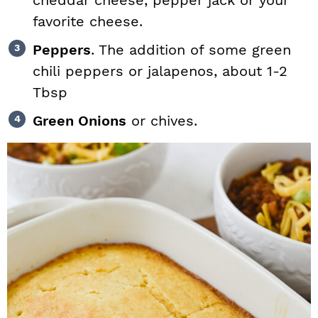
cheddar cheese, pepper jack or your
favorite cheese.
Peppers
. The addition of some green
chili peppers or jalapenos, about 1-2
Tbsp
Green Onions
or chives.