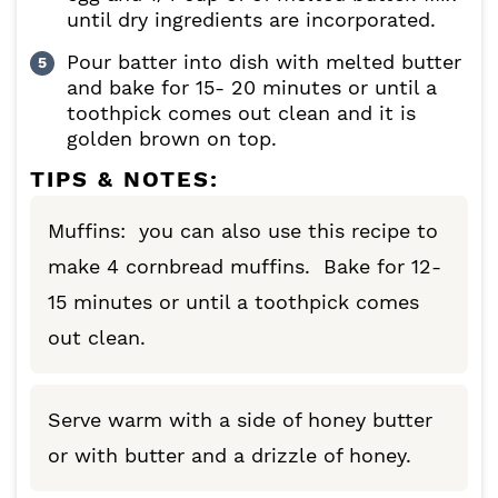
until dry ingredients are incorporated.
Pour batter into dish with melted butter
and bake for 15- 20 minutes or until a
toothpick comes out clean and it is
golden brown on top.
TIPS & NOTES:
Muffins: you can also use this recipe to
make 4 cornbread muffins. Bake for 12-
15 minutes or until a toothpick comes
out clean.
Serve warm with a side of honey butter
or with butter and a drizzle of honey.