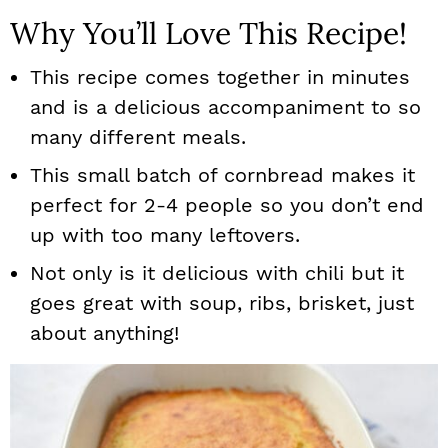
Why You’ll Love This Recipe!
This recipe comes together in minutes
and is a delicious accompaniment to so
many different meals.
This small batch of cornbread makes it
perfect for 2-4 people so you don’t end
up with too many leftovers.
Not only is it delicious with chili but it
goes great with soup, ribs, brisket, just
about anything!