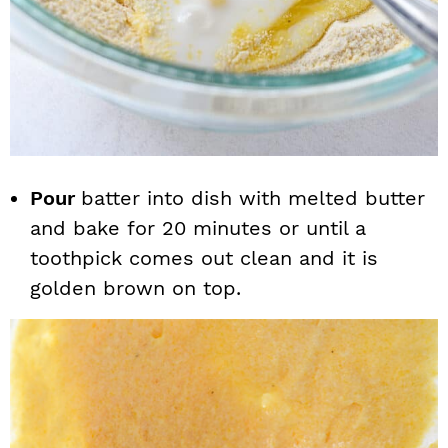
Pour
batter into dish with melted butter
and bake for 20 minutes or until a
toothpick comes out clean and it is
golden brown on top.