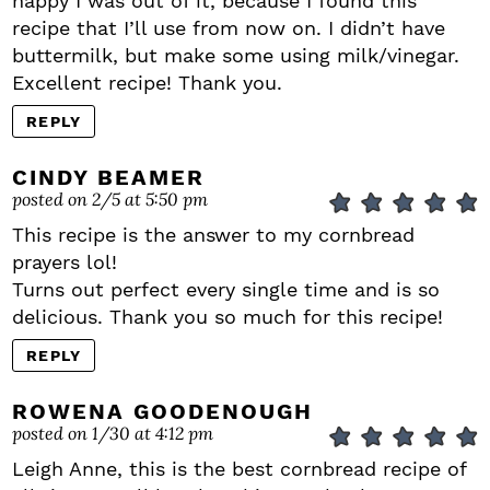
happy I was out of it, because I found this
recipe that I’ll use from now on. I didn’t have
buttermilk, but make some using milk/vinegar.
Excellent recipe! Thank you.
REPLY
CINDY BEAMER
posted on 2/5 at 5:50 pm
This recipe is the answer to my cornbread
prayers lol!
Turns out perfect every single time and is so
delicious. Thank you so much for this recipe!
REPLY
ROWENA GOODENOUGH
posted on 1/30 at 4:12 pm
Leigh Anne, this is the best cornbread recipe of