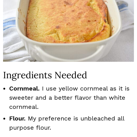
Ingredients Needed
Cornmeal.
I use yellow cornmeal as it is
sweeter and a better flavor than white
cornmeal.
Flour.
My preference is unbleached all
purpose flour.