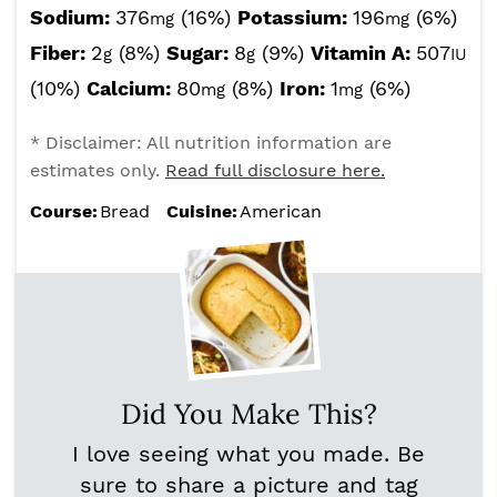
Sodium:
376
(16%)
Potassium:
196
(6%)
mg
mg
Fiber:
2
(8%)
Sugar:
8
(9%)
Vitamin A:
507
g
g
IU
(10%)
Calcium:
80
(8%)
Iron:
1
(6%)
mg
mg
* Disclaimer: All nutrition information are
estimates only.
Read full disclosure here.
Course:
Bread
Cuisine:
American
Did You Make This?
I love seeing what you made. Be
sure to share a picture and tag