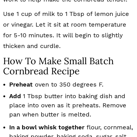
Use 1 cup of milk to 1 Tbsp of lemon juice
or vinegar. Let it sit at room temperature
for 5-10 minutes. It will begin to slightly
thicken and curdle.
How To Make Small Batch
Cornbread Recipe
Preheat
oven to 350 degrees F.
Add
1 Tbsp butter into baking dish and
place into oven as it preheats. Remove
pan when butter is melted.
In a bowl whisk together
flour, cornmeal,
baking powder, baking soda, sugar, salt