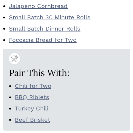
Jalapeno Cornbread
Small Batch 30 Minute Rolls
Small Batch Dinner Rolls
Foccacia Bread for Two
Pair This With:
Chili for Two
BBQ Riblets
Turkey Chili
Beef Brisket