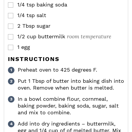
1/4
tsp
baking soda
▢
1/4
tsp
salt
▢
2
Tbsp
sugar
▢
room temperature
1/2
cup
buttermilk
▢
1
egg
▢
INSTRUCTIONS
Preheat oven to 425 degrees F.
Put 1 Tbsp of butter into baking dish into
oven. Remove when butter is melted.
In a bowl combine flour, cornmeal,
baking powder, baking soda, sugar, salt
and mix to combine.
Add into dry ingredients – buttermilk,
egg and 1/4 cup of of melted butter. Mix