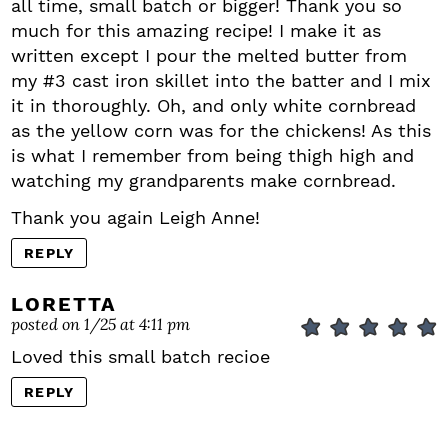
all time, small batch or bigger! Thank you so
much for this amazing recipe! I make it as
written except I pour the melted butter from
my #3 cast iron skillet into the batter and I mix
it in thoroughly. Oh, and only white cornbread
as the yellow corn was for the chickens! As this
is what I remember from being thigh high and
watching my grandparents make cornbread.
Thank you again Leigh Anne!
REPLY
LORETTA
posted on 1/25 at 4:11 pm
Loved this small batch recioe
REPLY