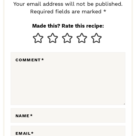
R
Your email address will not be published.
I
Required fields are marked *
N
Made this? Rate this recipe:
T
E
R
COMMENT
*
A
C
T
I
O
N
NAME
*
S
EMAIL
*