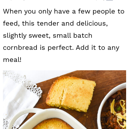
a
c
a
When you only have a few people to
r
o
r
feed, this tender and delicious,
y
n
y
slightly sweet, small batch
n
t
s
a
e
i
cornbread is perfect. Add it to any
v
n
d
meal!
i
t
e
g
b
a
a
t
r
i
o