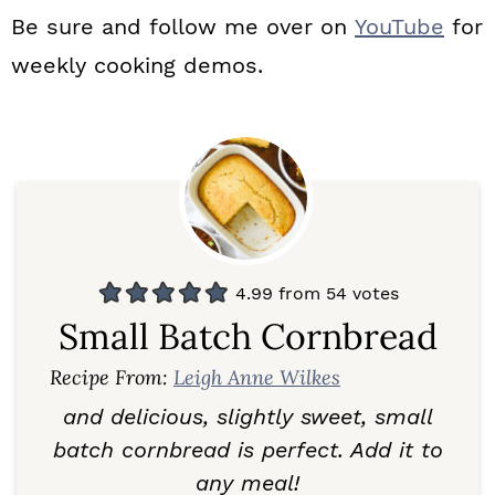
Be sure and follow me over on
YouTube
for
weekly cooking demos.
4.99
from
54
votes
Small Batch Cornbread
Recipe From:
Leigh Anne Wilkes
and delicious, slightly sweet, small
batch cornbread is perfect. Add it to
any meal!