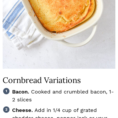
Cornbread Variations
Bacon.
Cooked and crumbled bacon, 1-
2 slices
Cheese.
Add in 1/4 cup of grated