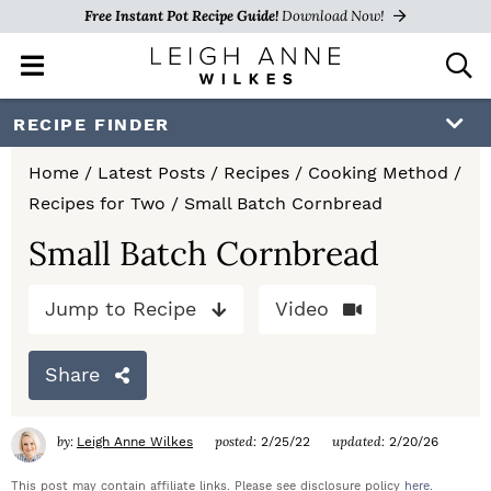
Free Instant Pot Recipe Guide!
Download Now!
M
D
a
i
i
s
S
S
S
RECIPE FINDER
n
p
k
k
k
M
l
Home
/
Latest Posts
/
Recipes
/
Cooking Method
/
e
a
i
i
i
Recipes for Two
/
Small Batch Cornbread
n
y
p
p
p
u
S
Small Batch Cornbread
e
t
t
t
a
Jump to Recipe
Video
o
o
o
r
c
p
m
p
h
Share
r
a
r
B
a
i
i
i
by:
posted:
updated:
Leigh Anne Wilkes
2/25/22
2/20/26
r
m
n
m
This post may contain affiliate links. Please see disclosure policy
here
.