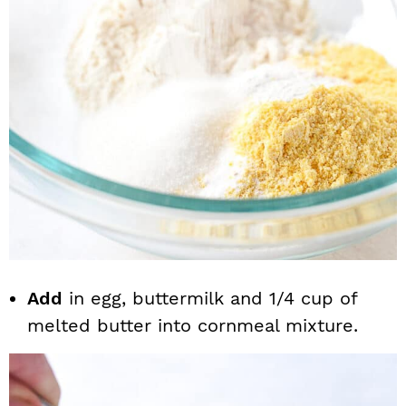
Add
in egg, buttermilk and 1/4 cup of
melted butter into cornmeal mixture.