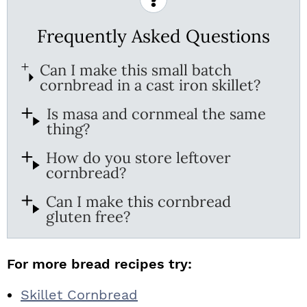
Frequently Asked Questions
Can I make this small batch
cornbread in a cast iron skillet?
Is masa and cornmeal the same
thing?
How do you store leftover
cornbread?
Can I make this cornbread
gluten free?
For more bread recipes try:
Skillet Cornbread