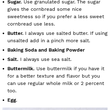
Sugar.
Use granulated sugar. The sugar
gives the cornbread some nice
sweetness so if you prefer a less sweet
cornbread use less.
Butter.
I always use salted butter. If using
unsalted add in a pinch more salt.
Baking Soda and Baking Powder
Salt.
I always use sea salt.
Buttermilk.
Use buttermilk if you have it
for a better texture and flavor but you
can use regular whole milk or 2 percent
too.
Egg
.