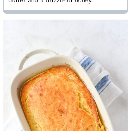
butter and a drizzle of honey.